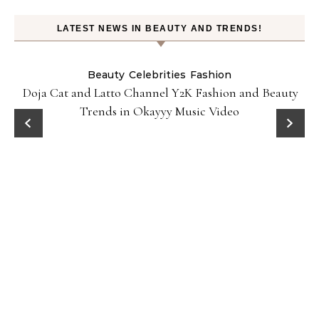
LATEST NEWS IN BEAUTY AND TRENDS!
Beauty
Celebrities
Fashion
Doja Cat and Latto Channel Y2K Fashion and Beauty
Trends in Okayyy Music Video