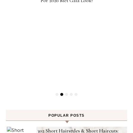
For 2026 Met Gala Look!
POPULAR POSTS
302 Short Hairstyles & Short Haircuts: