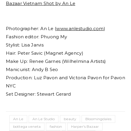
Photographer: An Le (
www.anlestudio.com
)
Fashion editor: Phuong My
Stylist: Lisa Jarvis
Hair: Peter Savic (Magnet Agency)
Make Up: Renee Garnes (Wilhelmina Artists)
Manicurist: Andy B Seo
Production: Luz Pavon and Victoria Pavon for Pavon
NYC
Set Designer: Stewart Gerard
An Le
An Le Studio
beauty
Bloomingdales
bottega veneta
fashion
Harper's Bazaar