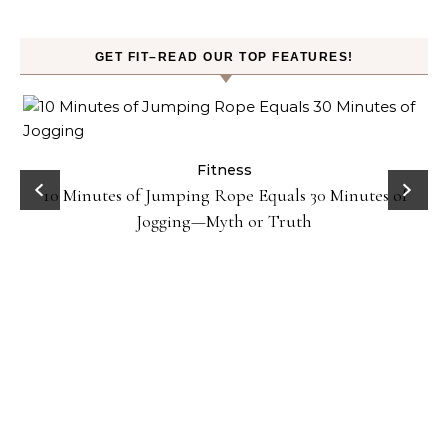
GET FIT–READ OUR TOP FEATURES!
ck
Fitness
10 Minutes of Jumping Rope Equals 30 Minutes of
Jogging—Myth or Truth