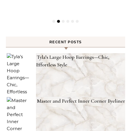
RECENT POSTS
Tyla’s Large Hoop Earrings—Chic,
Effortless Style
Master and Perfect Inner Corner Eyeliner