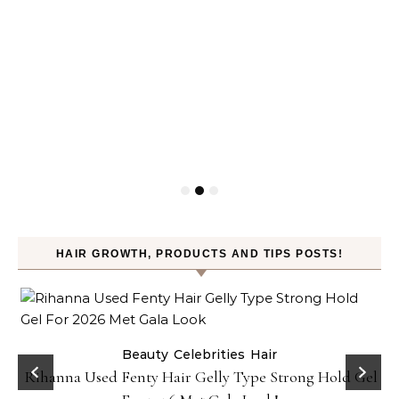
HAIR GROWTH, PRODUCTS AND TIPS POSTS!
Beauty
Celebrities
Hair
Rihanna Used Fenty Hair Gelly Type Strong Hold Gel