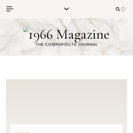
Skip to content
THE COSMOPOLITE JOURNAL