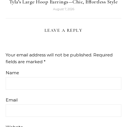
Tyla’s Large Hoop Earrings—Chic, Effortless Style
August 7, 2026
LEAVE A REPLY
Your email address will not be published.
Required
fields are marked
*
Name
Email