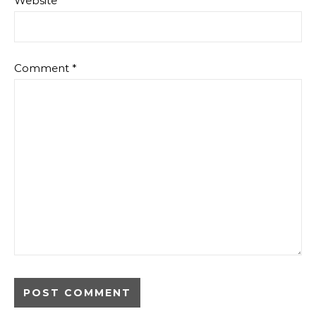
Website
Comment
*