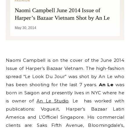
FASHION
Naomi Campbell June 2014 Issue of
Harper’s Bazaar Vietnam Shot by An Le
May 30, 2014
Naomi Campbell is on the cover of the June 2014
Issue of Harper’s Bazaar Vietnam. The high-fashion
spread “Le Look Du Jour” was shot by An Le who
has been shooting for the last 7 years.
An Le
was
born in Saigon and presently lives in NYC where he
is owner of
An Le Studio
. Le has worked with
publications: Vogue.it, Harper’s Bazaar Latin
America and L’Officiel Singapore. His commercial
clients are: Saks Fifth Avenue, Bloomingdale’s,