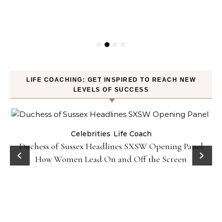
LIFE COACHING: GET INSPIRED TO REACH NEW
LEVELS OF SUCCESS
Celebrities
Life Coach
Duchess of Sussex Headlines SXSW Opening Panel:
How Women Lead On and Off the Screen