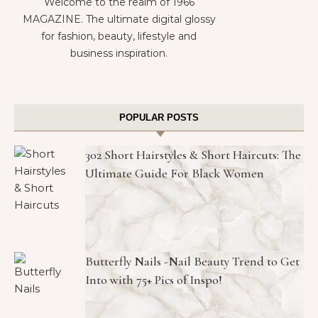
Welcome to the realm of 1966
MAGAZINE. The ultimate digital glossy
for fashion, beauty, lifestyle and
business inspiration.
POPULAR POSTS
302 Short Hairstyles & Short Haircuts: The
Ultimate Guide For Black Women
Butterfly Nails -Nail Beauty Trend to Get
Into with 75+ Pics of Inspo!