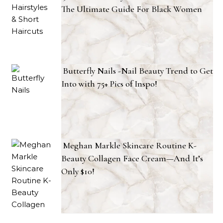
The Ultimate Guide For Black Women
Butterfly Nails -Nail Beauty Trend to Get
Into with 75+ Pics of Inspo!
Meghan Markle Skincare Routine K-
Beauty Collagen Face Cream—And It’s
Only $10!