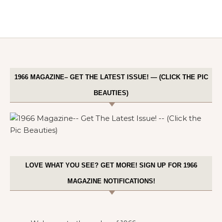
1966 MAGAZINE– GET THE LATEST ISSUE! — (CLICK THE PIC
BEAUTIES)
LOVE WHAT YOU SEE? GET MORE! SIGN UP FOR 1966
MAGAZINE NOTIFICATIONS!