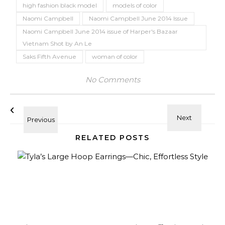
high fashion black model
models of color
Naomi Campbell
Naomi Campbell June 2014 Issue
Naomi Campbell June 2014 issue of Harper's Bazaar
Vietnam Shot by An Le
Saks Fifth Avenue
woman of color
No Comments
RELATED POSTS