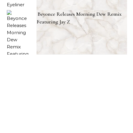
Beyonce Releases Morning Dew Remix
Featuring Jay Z