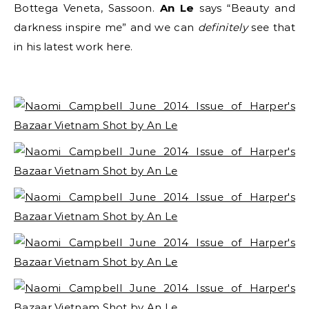
Bottega Veneta, Sassoon.
An Le
says
“Beauty and
darkness inspire me” and we can
definitely
see that
in his latest work here.