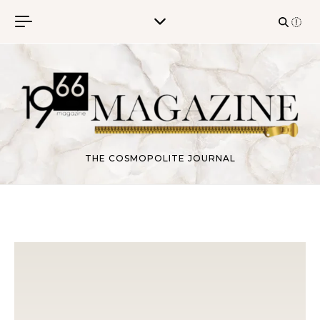
Skip to content
THE COSMOPOLITE JOURNAL