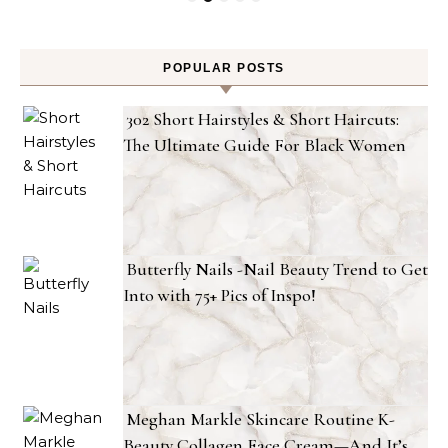
POPULAR POSTS
302 Short Hairstyles & Short Haircuts:
The Ultimate Guide For Black Women
Butterfly Nails -Nail Beauty Trend to Get
Into with 75+ Pics of Inspo!
Meghan Markle Skincare Routine K-
Beauty Collagen Face Cream—And It’s