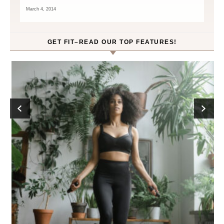
March 4, 2014
GET FIT–READ OUR TOP FEATURES!