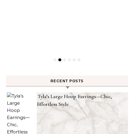
RECENT POSTS
Tyla’s Large Hoop Earrings—Chic,
Effortless Style