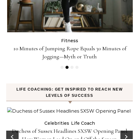
Fitness
ck
10 Minutes of Jumping Rope Equals 30 Minutes of
Jogging—Myth or Truth
LIFE COACHING: GET INSPIRED TO REACH NEW
LEVELS OF SUCCESS
Celebrities
Life Coach
Duchess of Sussex Headlines SXSW Opening Panel:
How Women Lead On and Off the Screen