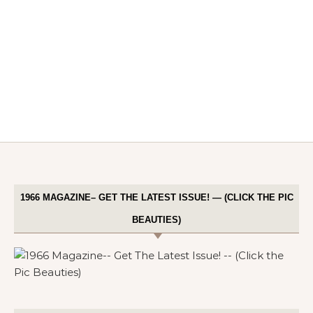
1966 MAGAZINE– GET THE LATEST ISSUE! — (CLICK THE PIC
BEAUTIES)