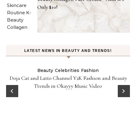
Only $10!
LATEST NEWS IN BEAUTY AND TRENDS!
Beauty
Celebrities
Fashion
Doja Cat and Latto Channel Y2K Fashion and Beauty
Trends in Okayyy Music Video