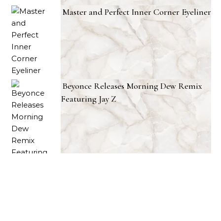
Master and Perfect Inner Corner Eyeliner
Beyonce Releases Morning Dew Remix
Featuring Jay Z