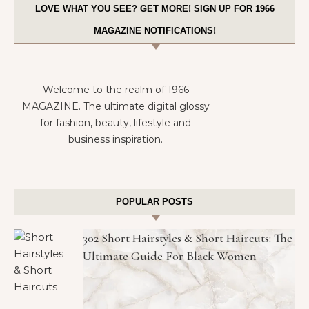
LOVE WHAT YOU SEE? GET MORE! SIGN UP FOR 1966
MAGAZINE NOTIFICATIONS!
Welcome to the realm of 1966
MAGAZINE. The ultimate digital glossy
for fashion, beauty, lifestyle and
business inspiration.
POPULAR POSTS
302 Short Hairstyles & Short Haircuts: The
Ultimate Guide For Black Women