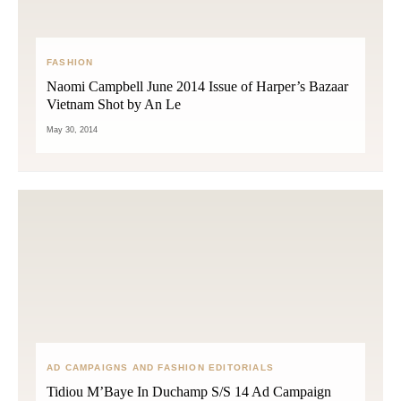
FASHION
Naomi Campbell June 2014 Issue of Harper’s Bazaar
Vietnam Shot by An Le
May 30, 2014
AD CAMPAIGNS AND FASHION EDITORIALS
Tidiou M’Baye In Duchamp S/S 14 Ad Campaign