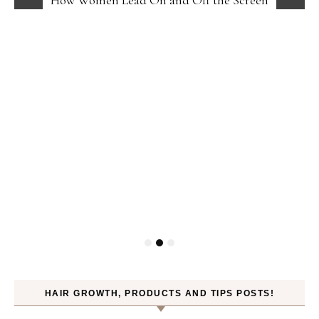
HAIR GROWTH, PRODUCTS AND TIPS POSTS!