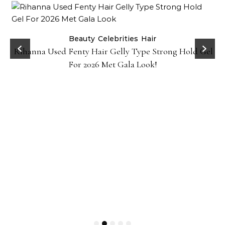
Beauty
Celebrities
Hair
Rihanna Used Fenty Hair Gelly Type Strong Hold Gel
For 2026 Met Gala Look!