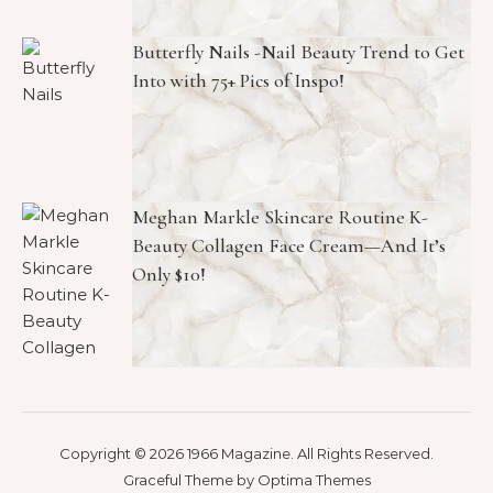
Butterfly Nails -Nail Beauty Trend to Get
Into with 75+ Pics of Inspo!
Meghan Markle Skincare Routine K-
Beauty Collagen Face Cream—And It’s
Only $10!
Copyright © 2026 1966 Magazine. All Rights Reserved.
Graceful Theme by
Optima Themes