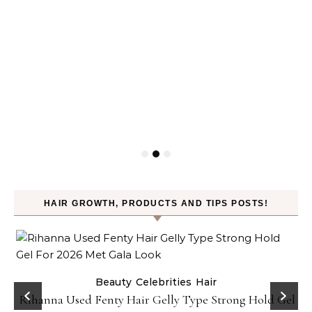
HAIR GROWTH, PRODUCTS AND TIPS POSTS!
Beauty
Celebrities
Hair
Rihanna Used Fenty Hair Gelly Type Strong Hold Gel