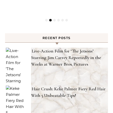
RECENT POSTS
Live-Action Film for ‘The Jetsons’
Starring Jim Carrey Reportedly in the
Works at Warner Bros. Pictures
Hair Crush: Keke Palmer Fiery Red Hair
With 5 Unbeatable Tips!