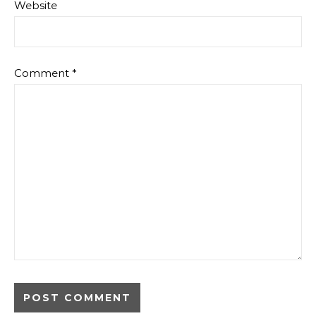
Website
Comment
*