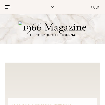
Skip to content
THE COSMOPOLITE JOURNAL