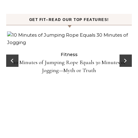
GET FIT–READ OUR TOP FEATURES!
ck
Fitness
10 Minutes of Jumping Rope Equals 30 Minutes of
Jogging—Myth or Truth