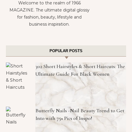
Welcome to the realm of 1966
MAGAZINE. The ultimate digital glossy
for fashion, beauty, lifestyle and
business inspiration.
POPULAR POSTS
302 Short Hairstyles & Short Haircuts: The
Ultimate Guide For Black Women
Butterfly Nails -Nail Beauty Trend to Get
Into with 75+ Pics of Inspo!