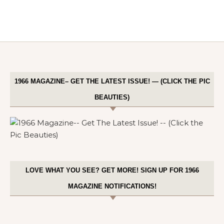
1966 MAGAZINE– GET THE LATEST ISSUE! — (CLICK THE PIC
BEAUTIES)
LOVE WHAT YOU SEE? GET MORE! SIGN UP FOR 1966
MAGAZINE NOTIFICATIONS!