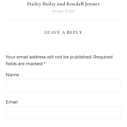
Hailey Bailey and Kendall Jenner
January 13, 2021
LEAVE A REPLY
Your email address will not be published.
Required
fields are marked
*
Name
Email