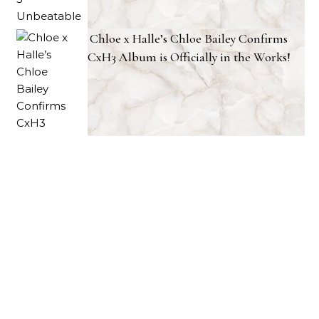
Chloe x Halle’s Chloe Bailey Confirms
CxH3 Album is Officially in the Works!