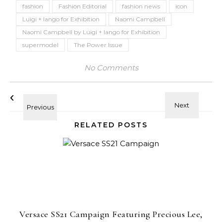
fashion
Fashion Editorial
fashion news
icon
Luigi + Iango for Exhibition
Naomi Campbell
Naomi Campbell by Luigi + Iango for Exhibition
supermodel
The Power Issue
No Comments
RELATED POSTS
Versace SS21 Campaign Featuring Precious Lee,