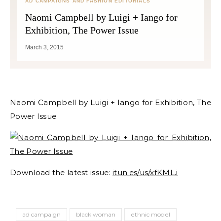
AD CAMPAIGNS AND FASHION EDITORIALS
Naomi Campbell by Luigi + Iango for
Exhibition, The Power Issue
March 3, 2015
Naomi Campbell by Luigi + Iango for Exhibition, The
Power Issue
Download the latest issue:
itun.es/us/xfKML.i
ad campaign
black woman
ethnic model