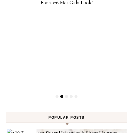
For 2026 Met Gala Look!
POPULAR POSTS
302 Short Hairstyles & Short Haircuts: