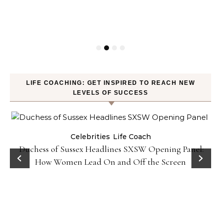
LIFE COACHING: GET INSPIRED TO REACH NEW
LEVELS OF SUCCESS
Celebrities
Life Coach
Duchess of Sussex Headlines SXSW Opening Panel:
How Women Lead On and Off the Screen