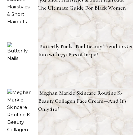
The Ultimate Guide For Black Women
Butterfly Nails -Nail Beauty Trend to Get
Into with 75+ Pics of Inspo!
Meghan Markle Skincare Routine K-
Beauty Collagen Face Cream—And It’s
Only $10!