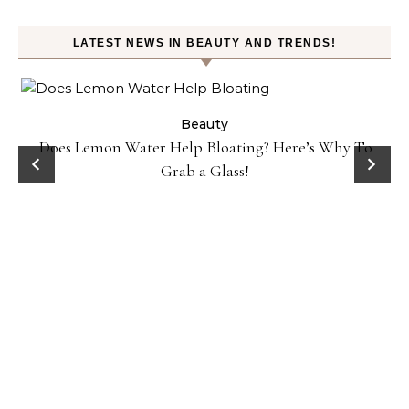
LATEST NEWS IN BEAUTY AND TRENDS!
ty
Beauty
Does Lemon Water Help Bloating? Here’s Why To
D
Grab a Glass!