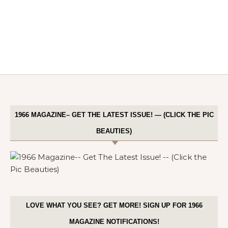
1966 MAGAZINE– GET THE LATEST ISSUE! — (CLICK THE PIC
BEAUTIES)
LOVE WHAT YOU SEE? GET MORE! SIGN UP FOR 1966
MAGAZINE NOTIFICATIONS!