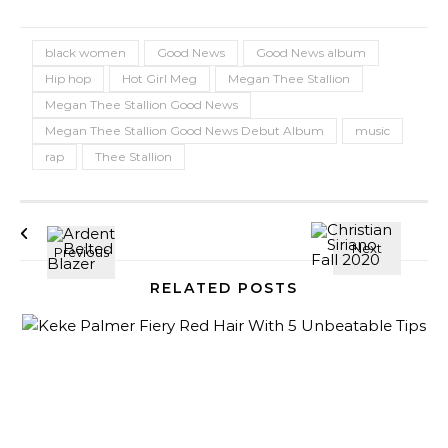
black women
Good News
Good News album
Hip hop
Hot Girl Meg
Megan Thee Stallion
Megan Thee Stallion Good News
Megan Thee Stallion Good News Debut Album
music
rap
Thee Stallion
RELATED POSTS