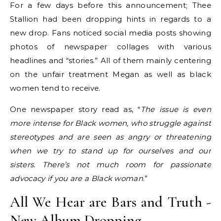
For a few days before this announcement; Thee
Stallion had been dropping hints in regards to a
new drop. Fans noticed social media posts showing
photos of newspaper collages with various
headlines and “stories.” All of them mainly centering
on the unfair treatment Megan as well as black
women tend to receive.
One newspaper story read as, “
The issue is even
more intense for Black women, who struggle against
stereotypes and are seen as angry or threatening
when we try to stand up for ourselves and our
sisters. There’s not much room for passionate
advocacy if you are a Black woman
.”
All We Hear are Bars and Truth -
New Album Dropping