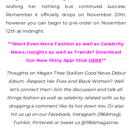
wishing her nothing but continued success.
Remember it officially drops on November 20th;
however you can begin to pre-order on November
12th at midnight.
**Want Even More Fashion as well as Celebrity
News, Insights as well as Trends? Download
Our New Shiny App! Click
HERE
**
Thoughts on Megan Thee Stallion Good News Debut
Album -Respect Her Flow and Black Women?
Well
let’s connect then! Join the discussion and talk all
things fashion as well as celebrity related with us by
dropping a comment like its hot down low. Or also
hit us up on our Facebook, Instagram (1966mag),
Tumblr, Pinterest or tweet us @1966magazine.