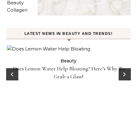
LATEST NEWS IN BEAUTY AND TRENDS!
ty
Beauty
Does Lemon Water Help Bloating? Here’s Why To
D
Grab a Glass!