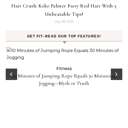
Hair Crush: Keke Palmer Fiery Red Hair With 5
Unbeatable Tips!
July 28, 2026
GET FIT–READ OUR TOP FEATURES!
ck
Fitness
10 Minutes of Jumping Rope Equals 30 Minutes of
Jogging—Myth or Truth