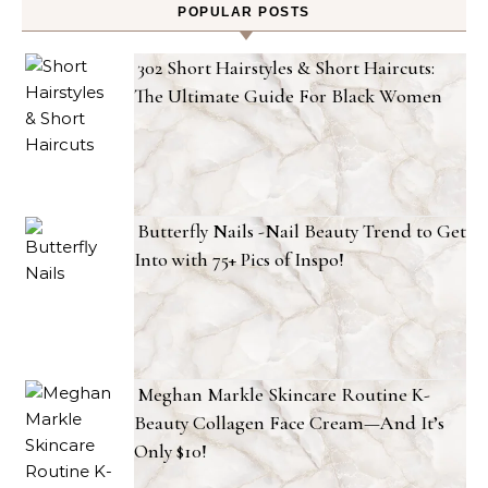
POPULAR POSTS
302 Short Hairstyles & Short Haircuts:
The Ultimate Guide For Black Women
Butterfly Nails -Nail Beauty Trend to Get
Into with 75+ Pics of Inspo!
Meghan Markle Skincare Routine K-
Beauty Collagen Face Cream—And It’s
Only $10!