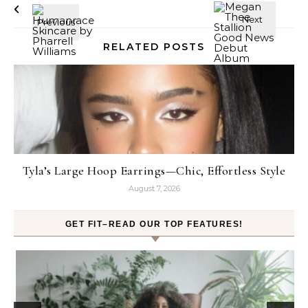
RELATED POSTS
Tyla’s Large Hoop Earrings—Chic, Effortless Style
August 7, 2026
GET FIT–READ OUR TOP FEATURES!