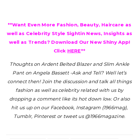
**Want Even More Fashion, Beauty, Haircare as
well as Celebrity Style Sightin News, Insights as
well as Trends? Download Our New Shiny App!
Click
HERE
**
Thoughts on Ardent Belted Blazer and Slim Ankle
Pant on Angela Bassett -Ask and Tell?
Well let’s
connect then! Join the discussion and talk all things
fashion as well as celebrity related with us by
dropping a comment like its hot down low. Or also
hit us up on our Facebook, Instagram (1966mag),
Tumblr, Pinterest or tweet us @1966magazine.