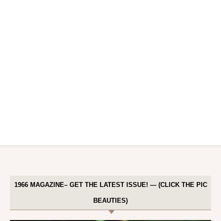
1966 MAGAZINE– GET THE LATEST ISSUE! — (CLICK THE PIC
BEAUTIES)