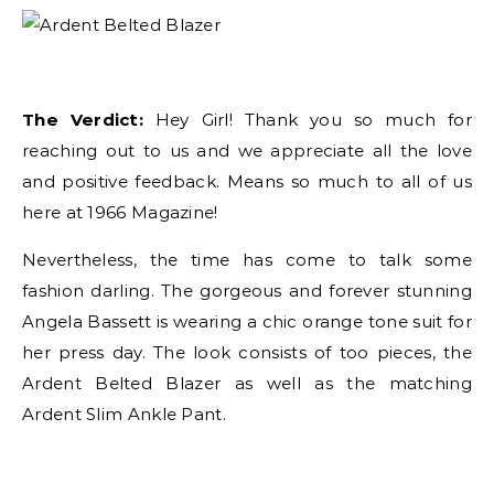
The Verdict:
Hey Girl! Thank you so much for
reaching out to us and we appreciate all the love
and positive feedback. Means so much to all of us
here at 1966 Magazine!
Nevertheless, the time has come to talk some
fashion darling. The gorgeous and forever stunning
Angela Bassett is wearing a chic orange tone suit for
her press day. The look consists of too pieces, the
Ardent Belted Blazer as well as the matching
Ardent Slim Ankle Pant.