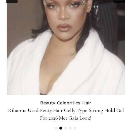
Beauty
Celebrities
Hair
Rihanna Used Fenty Hair Gelly Type Strong Hold Gel
For 2026 Met Gala Look!