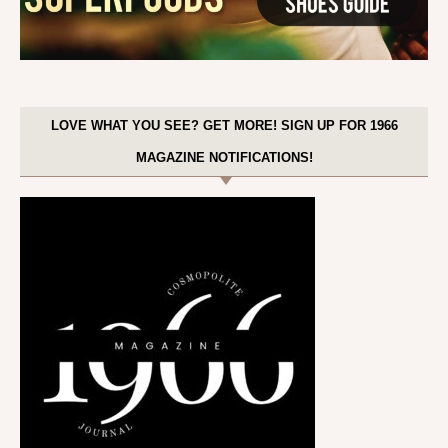
LOVE WHAT YOU SEE? GET MORE! SIGN UP FOR 1966
MAGAZINE NOTIFICATIONS!