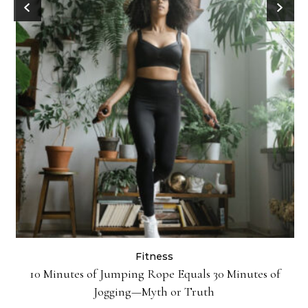
Fitness
ck
10 Minutes of Jumping Rope Equals 30 Minutes of
Jogging—Myth or Truth