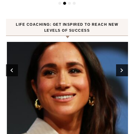
LIFE COACHING: GET INSPIRED TO REACH NEW
LEVELS OF SUCCESS