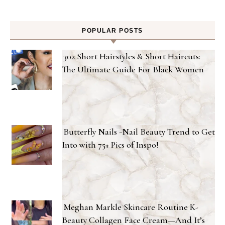
POPULAR POSTS
302 Short Hairstyles & Short Haircuts:
The Ultimate Guide For Black Women
Butterfly Nails -Nail Beauty Trend to Get
Into with 75+ Pics of Inspo!
Meghan Markle Skincare Routine K-
Beauty Collagen Face Cream—And It’s