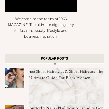
Welcome to the realm of 1966
MAGAZINE. The ultimate digital glossy
for fashion, beauty, lifestyle and
business inspiration.
POPULAR POSTS
302 Short Hairstyles & Short Haircuts: The
Ultimate Guide For Black Women
Butterfly Nails -Nail Beauty Trend to Get