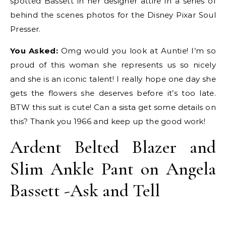
spotted Bassett in her designer attire in a series of
behind the scenes photos for the Disney Pixar Soul
Presser.
You Asked:
Omg would you look at Auntie! I’m so
proud of this woman she represents us so nicely
and she is an iconic talent! I really hope one day she
gets the flowers she deserves before it’s too late.
BTW this suit is cute! Can a sista get some details on
this? Thank you 1966 and keep up the good work!
Ardent Belted Blazer and
Slim Ankle Pant on Angela
Bassett -Ask and Tell