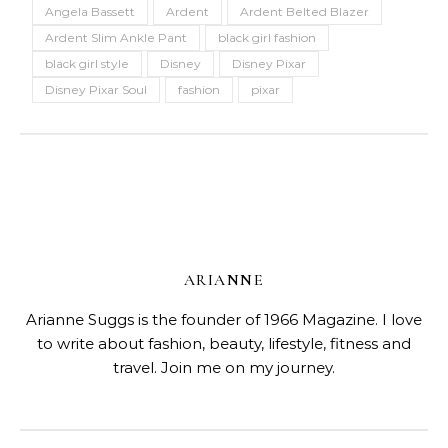
Angela Bassett
Ardent
Ardent Belted Blazer
Ardent Slim Ankle Pant
black girl fashion
black girl style
Disney
Disney Pixar
Disney Pixar Soul
fashion
pixar
ARIANNE
Arianne Suggs is the founder of 1966 Magazine. I love
to write about fashion, beauty, lifestyle, fitness and
travel. Join me on my journey.