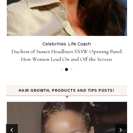
Celebrities
Life Coach
Duchess of Sussex Headlines SXSW Opening Panel:
How Women Lead On and Off the Screen
HAIR GROWTH, PRODUCTS AND TIPS POSTS!