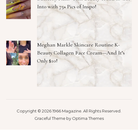
Into with 75+ Pics of Inspo!
Meghan Markle Skincare Routine K-
Beauty Collagen Face Cream—And It’s
Only $10!
Copyright © 2026 1966 Magazine. All Rights Reserved.
Graceful Theme by
Optima Themes