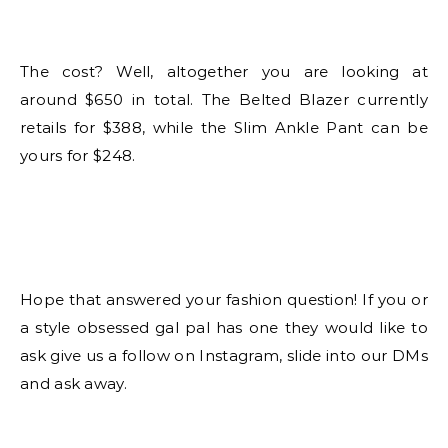
The cost? Well, altogether you are looking at
around $650 in total. The Belted Blazer currently
retails for $388, while the Slim Ankle Pant can be
yours for $248.
Hope that answered your fashion question! If you or
a style obsessed gal pal has one they would like to
ask give us a follow on Instagram, slide into our DMs
and ask away.