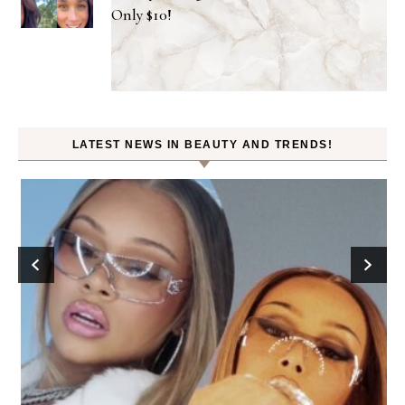
Only $10!
LATEST NEWS IN BEAUTY AND TRENDS!