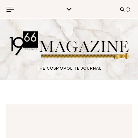
Skip to content
THE COSMOPOLITE JOURNAL