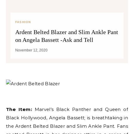
FASHION
Ardent Belted Blazer and Slim Ankle Pant
on Angela Bassett -Ask and Tell
November 12, 2020
The Item:
Marvel’s Black Panther and Queen of
Black Hollywood, Angela Bassett; is breathtaking in
the Ardent Belted Blazer and Slim Ankle Pant. Fans