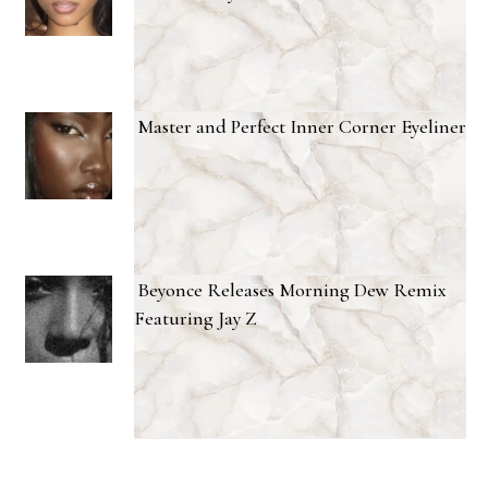
Master and Perfect Inner Corner Eyeliner
Beyonce Releases Morning Dew Remix
Featuring Jay Z