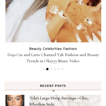
Beauty
Celebrities
Fashion
Doja Cat and Latto Channel Y2K Fashion and Beauty
Trends in Okayyy Music Video
RECENT POSTS
Tyla’s Large Hoop Earrings—Chic,
Effortless Style