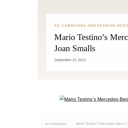
AD CAMPAIGNS AND FASHION EDIT
Mario Testino’s Mer
Joan Smalls
September 15, 2012
ad campaigns
Mario Testino’s Mercedes-Benz 