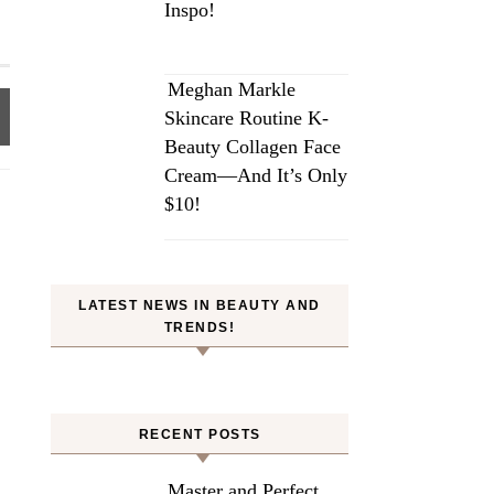
Inspo!
Meghan Markle
Skincare Routine K-
Beauty Collagen Face
Cream—And It’s Only
$10!
LATEST NEWS IN BEAUTY AND
TRENDS!
RECENT POSTS
Master and Perfect