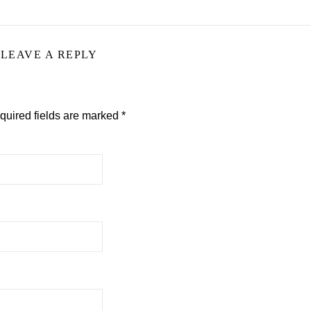
LEAVE A REPLY
quired fields are marked
*