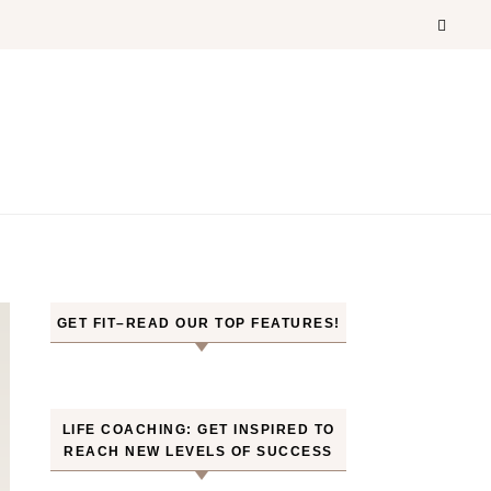
GET FIT–READ OUR TOP FEATURES!
LIFE COACHING: GET INSPIRED TO
REACH NEW LEVELS OF SUCCESS