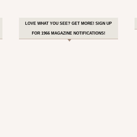
LOVE WHAT YOU SEE? GET MORE! SIGN UP
FOR 1966 MAGAZINE NOTIFICATIONS!