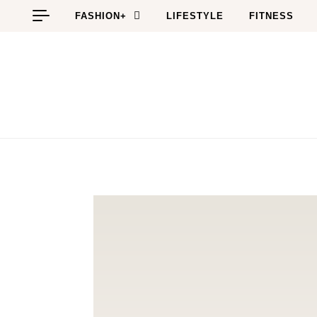
Skip to content
FASHION+
LIFESTYLE
FITNESS