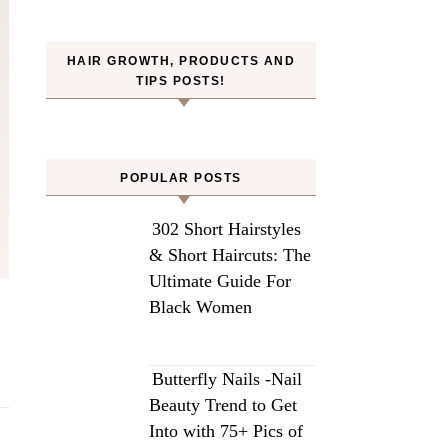
HAIR GROWTH, PRODUCTS AND
TIPS POSTS!
POPULAR POSTS
302 Short Hairstyles
& Short Haircuts: The
Ultimate Guide For
Black Women
Butterfly Nails -Nail
Beauty Trend to Get
Into with 75+ Pics of