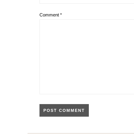
Comment
*