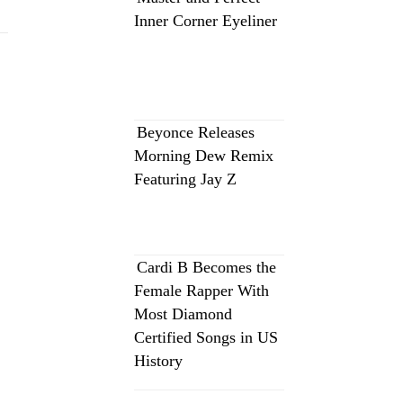
Inner Corner Eyeliner
Beyonce Releases
Morning Dew Remix
Featuring Jay Z
Cardi B Becomes the
Female Rapper With
Most Diamond
Certified Songs in US
History