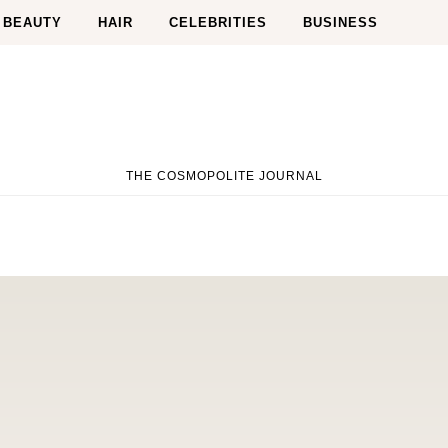
BEAUTY
HAIR
CELEBRITIES
BUSINESS
THE COSMOPOLITE JOURNAL