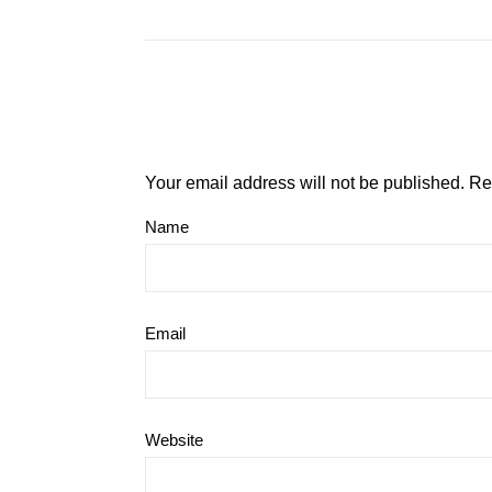
Your email address will not be published.
Re
Name
Email
Website