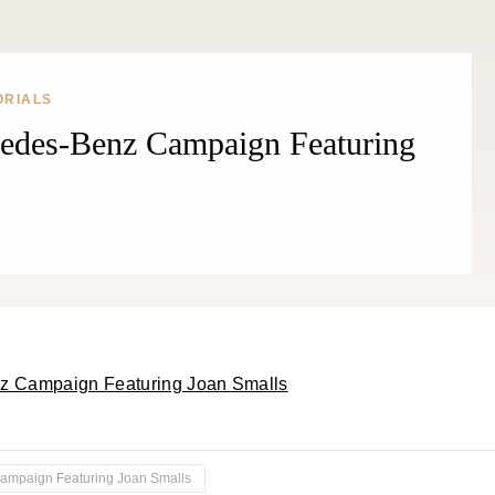
ORIALS
cedes-Benz Campaign Featuring
Campaign Featuring Joan Smalls