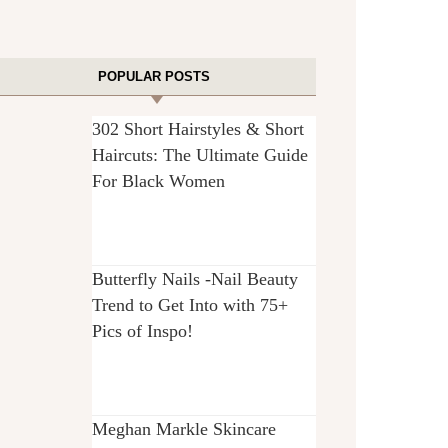
POPULAR POSTS
302 Short Hairstyles & Short
Haircuts: The Ultimate Guide
For Black Women
Butterfly Nails -Nail Beauty
Trend to Get Into with 75+
Pics of Inspo!
Meghan Markle Skincare