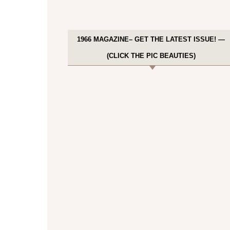
1966 MAGAZINE– GET THE LATEST ISSUE! —
(CLICK THE PIC BEAUTIES)