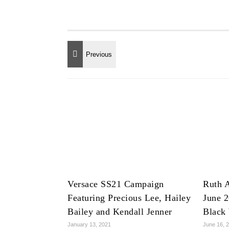
Versace SS21 Campaign
Ruth A
Featuring Precious Lee, Hailey
June 2
Bailey and Kendall Jenner
Black
January 13, 2021
June 16, 