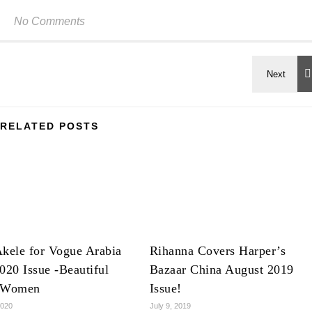
No Comments
RELATED POSTS
kele for Vogue Arabia
Rihanna Covers Harper’s
020 Issue -Beautiful
Bazaar China August 2019
 Women
Issue!
2020
July 9, 2019