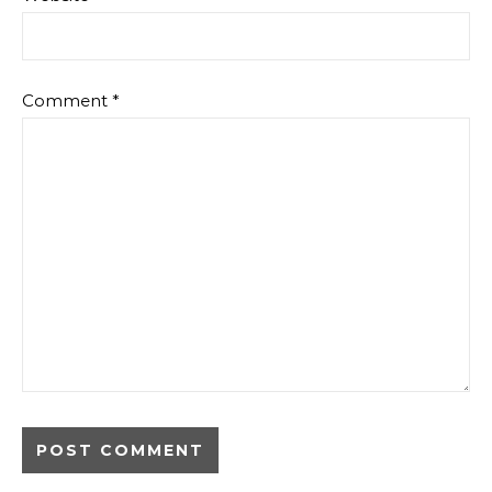
Comment
*