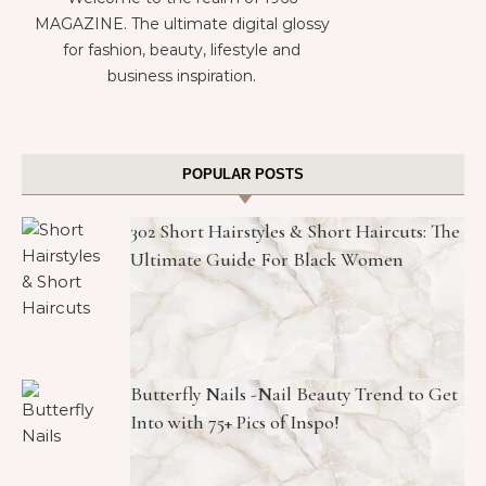
MAGAZINE. The ultimate digital glossy
for fashion, beauty, lifestyle and
business inspiration.
POPULAR POSTS
302 Short Hairstyles & Short Haircuts: The
Ultimate Guide For Black Women
Butterfly Nails -Nail Beauty Trend to Get
Into with 75+ Pics of Inspo!