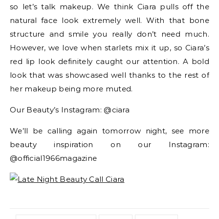
so let’s talk makeup. We think Ciara pulls off the
natural face look extremely well. With that bone
structure and smile you really don’t need much.
However, we love when starlets mix it up, so Ciara’s
red lip look definitely caught our attention. A bold
look that was showcased well thanks to the rest of
her makeup being more muted.
Our Beauty’s Instagram: @ciara
We’ll be calling again tomorrow night, see more
beauty inspiration on our Instagram:
@official1966magazine