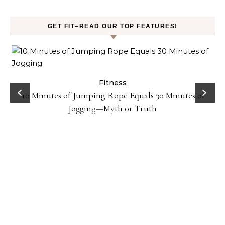
GET FIT–READ OUR TOP FEATURES!
ck
Fitness
10 Minutes of Jumping Rope Equals 30 Minutes of
Jogging—Myth or Truth