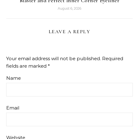
Master and Perfect Inner Corner Eyeliner
August 6, 2026
LEAVE A REPLY
Your email address will not be published.
Required
fields are marked
*
Name
Email
Website