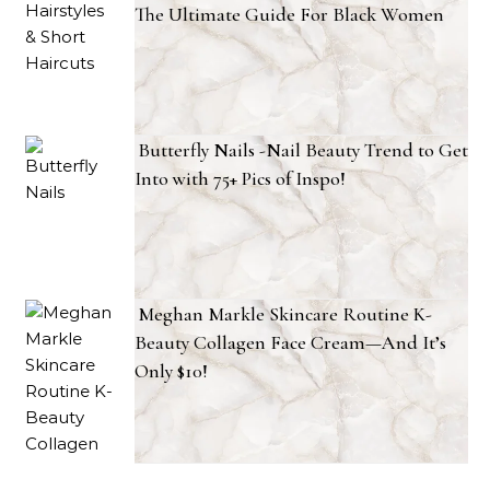
The Ultimate Guide For Black Women
Butterfly Nails -Nail Beauty Trend to Get
Into with 75+ Pics of Inspo!
Meghan Markle Skincare Routine K-
Beauty Collagen Face Cream—And It’s
Only $10!