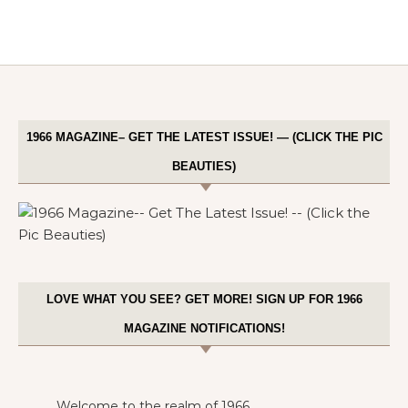
1966 MAGAZINE– GET THE LATEST ISSUE! — (CLICK THE PIC
BEAUTIES)
LOVE WHAT YOU SEE? GET MORE! SIGN UP FOR 1966
MAGAZINE NOTIFICATIONS!
Welcome to the realm of 1966