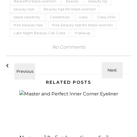
Beautiful black women
beauty
beauty tip
beauty tips
Beauty tips for black women
black celebrity
Celebrities
ciara
Ciara 2014
free beauty tips
free beauty tips for black women
Late Night Beauty Call Ciara
makeup
No Comments
RELATED POSTS