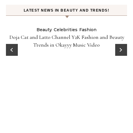
LATEST NEWS IN BEAUTY AND TRENDS!
Beauty
Celebrities
Fashion
Doja Cat and Latto Channel Y2K Fashion and Beauty
Trends in Okayyy Music Video