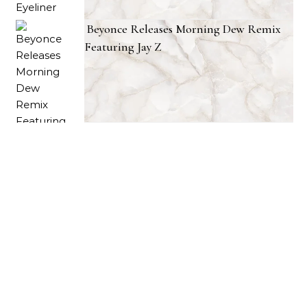
Beyonce Releases Morning Dew Remix
Featuring Jay Z