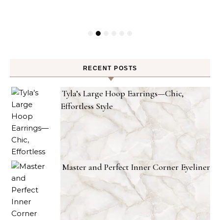
RECENT POSTS
Tyla’s Large Hoop Earrings—Chic,
Effortless Style
Master and Perfect Inner Corner Eyeliner