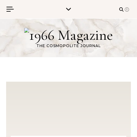
Skip to content
THE COSMOPOLITE JOURNAL