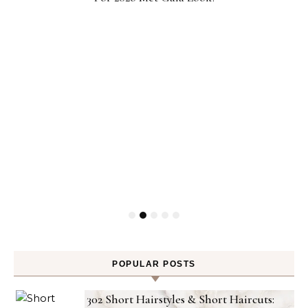
POPULAR POSTS
302 Short Hairstyles & Short Haircuts: