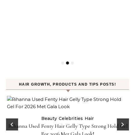
HAIR GROWTH, PRODUCTS AND TIPS POSTS!
Beauty
Celebrities
Hair
Rihanna Used Fenty Hair Gelly Type Strong Hold Gel
For 2026 Met Gala Look!