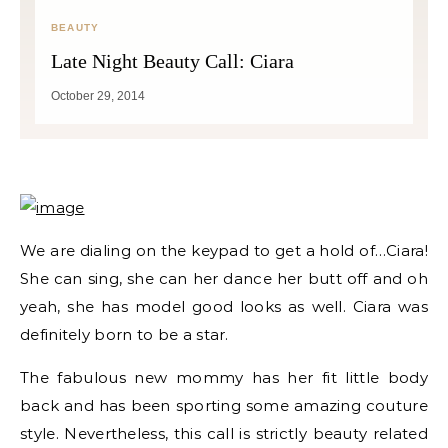
BEAUTY
Late Night Beauty Call: Ciara
October 29, 2014
We are dialing on the keypad to get a hold of…Ciara!
She can sing, she can her dance her butt off and oh
yeah, she has model good looks as well. Ciara was
definitely born to be a star.
The fabulous new mommy has her fit little body
back and has been sporting some amazing couture
style. Nevertheless, this call is strictly beauty related