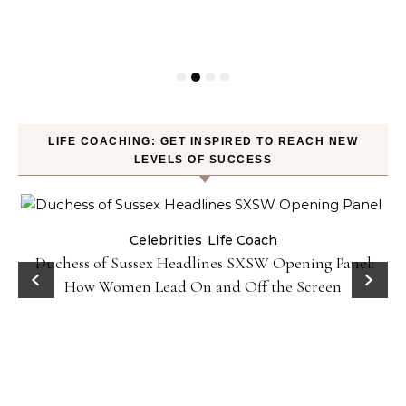
LIFE COACHING: GET INSPIRED TO REACH NEW
LEVELS OF SUCCESS
Celebrities
Life Coach
Duchess of Sussex Headlines SXSW Opening Panel:
How Women Lead On and Off the Screen