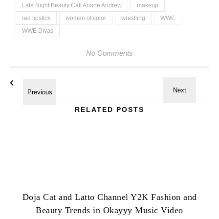
Late Night Beauty Call Ariane Andrew
makeup
red lipstick
women of color
wrestling
WWE
WWE Divas
No Comments
RELATED POSTS
Doja Cat and Latto Channel Y2K Fashion and
Beauty Trends in Okayyy Music Video