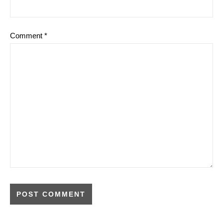
Comment
*