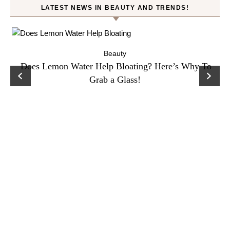
LATEST NEWS IN BEAUTY AND TRENDS!
ty
Beauty
Does Lemon Water Help Bloating? Here’s Why To
D
Grab a Glass!