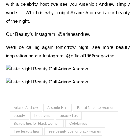
with a celebrity host (we see you Arsenio!) Andrew simply
works it. Which is why tonight Ariane Andrew is our beauty
of the night.
Our Beauty’s Instagram: @arianeandrew
We’ll be calling again tomorrow night, see more beauty
inspiration on our Instagram: @official1966magazine
Ariane Andrew
Arsenio Hall
Beautiful black women
beauty
beauty tip
beauty tips
Beauty tips for black women
Celebrities
free beauty tips
free beauty tips for black women