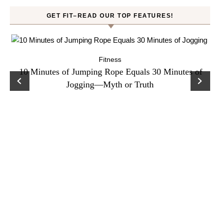
GET FIT–READ OUR TOP FEATURES!
Fitness
ck
10 Minutes of Jumping Rope Equals 30 Minutes of
C
Jogging—Myth or Truth