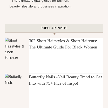
The ultimate digital glossy for fashion,
beauty, lifestyle and business inspiration.
POPULAR POSTS
302 Short Hairstyles & Short Haircuts:
The Ultimate Guide For Black Women
Butterfly Nails -Nail Beauty Trend to Get
Into with 75+ Pics of Inspo!