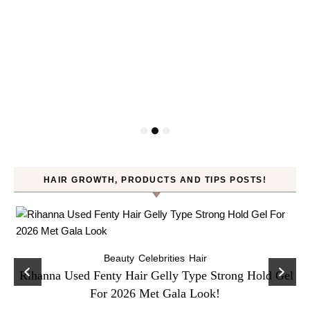
HAIR GROWTH, PRODUCTS AND TIPS POSTS!
Beauty
Celebrities
Hair
Rihanna Used Fenty Hair Gelly Type Strong Hold Gel
For 2026 Met Gala Look!