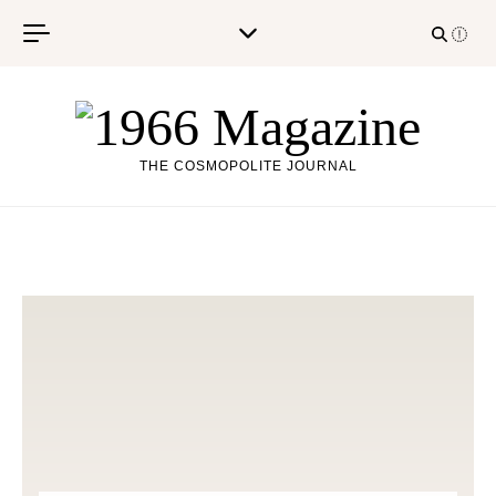
Skip to content
THE COSMOPOLITE JOURNAL