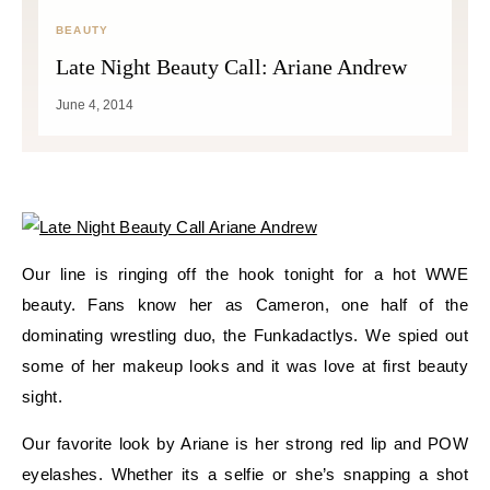
BEAUTY
Late Night Beauty Call: Ariane Andrew
June 4, 2014
Our line is ringing off the hook tonight for a hot WWE
beauty. Fans know her as Cameron, one half of the
dominating wrestling duo, the Funkadactlys. We spied out
some of her makeup looks and it was love at first beauty
sight.
Our favorite look by Ariane is her strong red lip and POW
eyelashes. Whether its a selfie or she’s snapping a shot