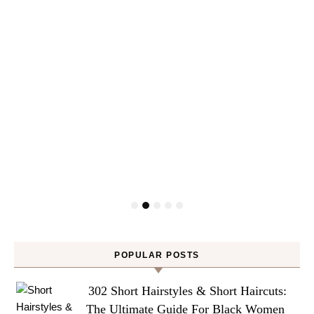
POPULAR POSTS
302 Short Hairstyles & Short Haircuts:
The Ultimate Guide For Black Women