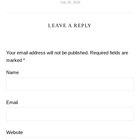
July 28, 2026
LEAVE A REPLY
Your email address will not be published.
Required fields are
marked
*
Name
Email
Website