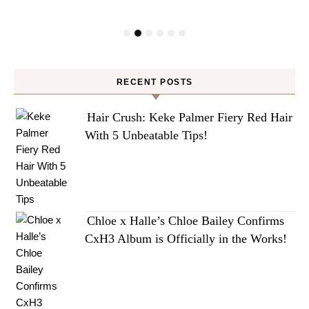
RECENT POSTS
Hair Crush: Keke Palmer Fiery Red Hair
With 5 Unbeatable Tips!
Chloe x Halle’s Chloe Bailey Confirms
CxH3 Album is Officially in the Works!