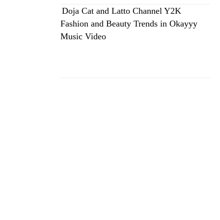
Doja Cat and Latto Channel Y2K
Fashion and Beauty Trends in Okayyy
Music Video