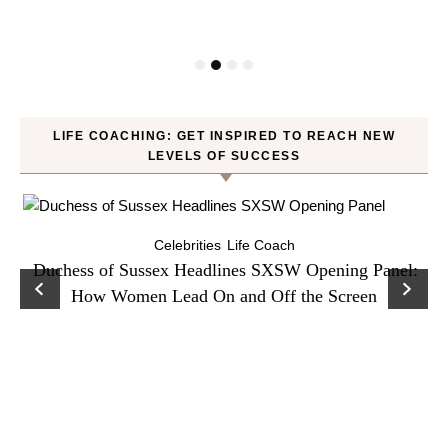
LIFE COACHING: GET INSPIRED TO REACH NEW
LEVELS OF SUCCESS
Celebrities
Life Coach
Duchess of Sussex Headlines SXSW Opening Panel:
How Women Lead On and Off the Screen