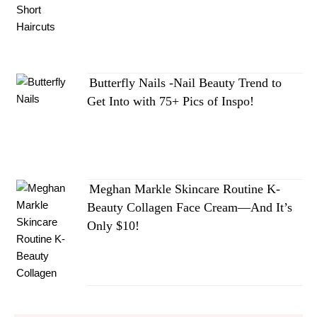
Butterfly Nails -Nail Beauty Trend to
Get Into with 75+ Pics of Inspo!
Meghan Markle Skincare Routine K-
Beauty Collagen Face Cream—And It’s
Only $10!