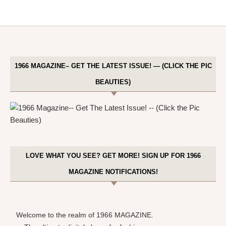
1966 MAGAZINE– GET THE LATEST ISSUE! — (CLICK THE PIC
BEAUTIES)
LOVE WHAT YOU SEE? GET MORE! SIGN UP FOR 1966
MAGAZINE NOTIFICATIONS!
Welcome to the realm of 1966 MAGAZINE.