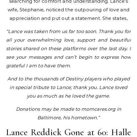
searching for comfort and understanding. Lance’s
wife, Stephanie, noticed the outpouring of love and
appreciation and put out a statement. She states,
“Lance was taken from us far too soon. Thank you for
all your overwhelming love, support and beautiful
stories shared on these platforms over the last day. I
see your messages and can’t begin to express how
grateful I am to have them.
And to the thousands of Destiny players who played
in special tribute to Lance; thank you. Lance loved
you as much as he loved the game.
Donations may be made to momcares.org in
Baltimore, his hometown.”
Lance Reddick Gone at 60: Halle