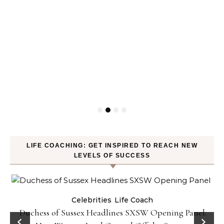
LIFE COACHING: GET INSPIRED TO REACH NEW
LEVELS OF SUCCESS
Celebrities
Life Coach
Duchess of Sussex Headlines SXSW Opening Panel: