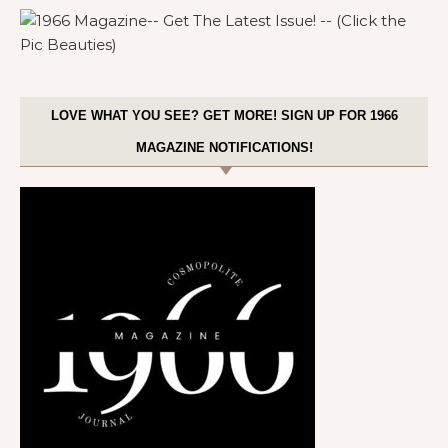
LOVE WHAT YOU SEE? GET MORE! SIGN UP FOR 1966
MAGAZINE NOTIFICATIONS!