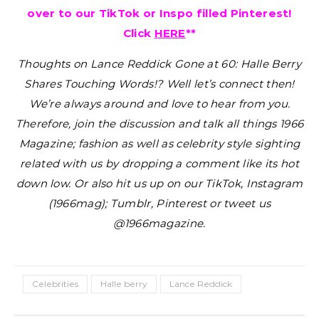
over to our TikTok or Inspo filled Pinterest!
Click
HERE
**
Thoughts on Lance Reddick Gone at 60: Halle Berry
Shares Touching Words!?
Well let’s connect then!
We’re always around and love to hear from you.
Therefore, join the discussion and talk all things 1966
Magazine; fashion as well as celebrity style sighting
related with us by dropping a comment like its hot
down low. Or also hit us up on our TikTok, Instagram
(1966mag); Tumblr, Pinterest or tweet us
@1966magazine.
Celebrities
Halle berry
Lance Reddick