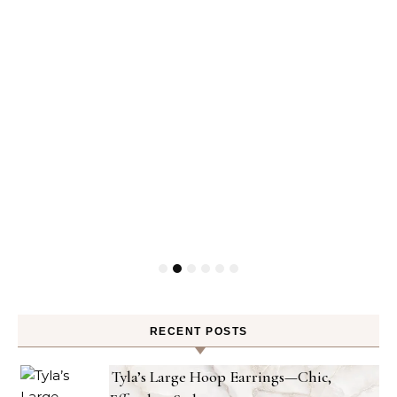
RECENT POSTS
Tyla’s Large Hoop Earrings—Chic,