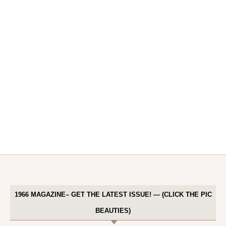
1966 MAGAZINE– GET THE LATEST ISSUE! — (CLICK THE PIC
BEAUTIES)