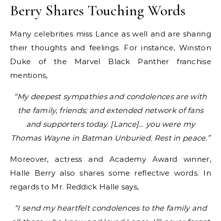
Berry Shares Touching Words
Many celebrities miss Lance as well and are sharing
their thoughts and feelings. For instance, Winston
Duke of the Marvel Black Panther franchise
mentions,
“My deepest sympathies and condolences are with
the family, friends; and extended network of fans
and supporters today. [Lance]… you were my
Thomas Wayne in Batman Unburied. Rest in peace.”
Moreover, actress and Academy Award winner,
Halle Berry also shares some reflective words. In
regards to Mr. Reddick Halle says,
“I send my heartfelt condolences to the family and