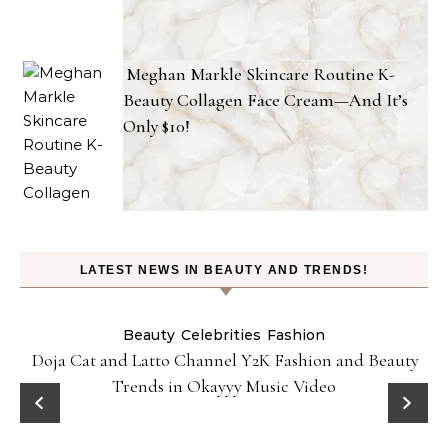
Meghan Markle Skincare Routine K-
Beauty Collagen Face Cream—And It’s
Only $10!
LATEST NEWS IN BEAUTY AND TRENDS!
Beauty
Celebrities
Fashion
Doja Cat and Latto Channel Y2K Fashion and Beauty
Trends in Okayyy Music Video