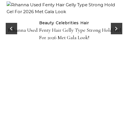
Beauty
Celebrities
Hair
Rihanna Used Fenty Hair Gelly Type Strong Hold Gel
For 2026 Met Gala Look!