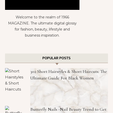
Welcome to the realm of 1966
MAGAZINE. The ultimate digital glossy
for fashion, beauty, lifestyle and
business inspiration.
POPULAR POSTS
302 Short Hairstyles & Short Haircuts: The
Ultimate Guide For Black Women
Butterfly Nails -Nail Beauty Trend to Get