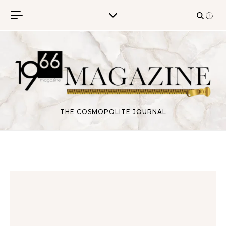
Skip to content
THE COSMOPOLITE JOURNAL