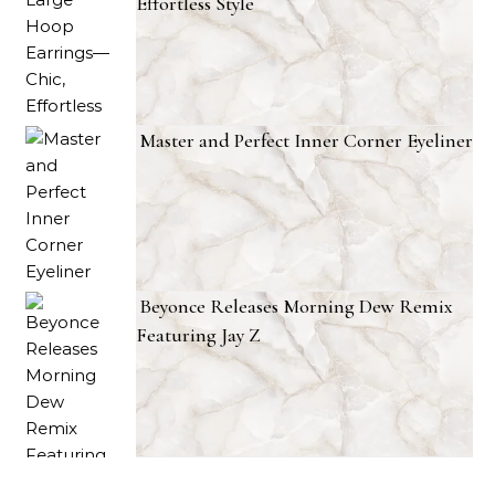
Effortless Style
Master and Perfect Inner Corner Eyeliner
Beyonce Releases Morning Dew Remix
Featuring Jay Z