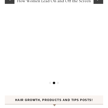
How Women Lead On and Off the Screen
HAIR GROWTH, PRODUCTS AND TIPS POSTS!