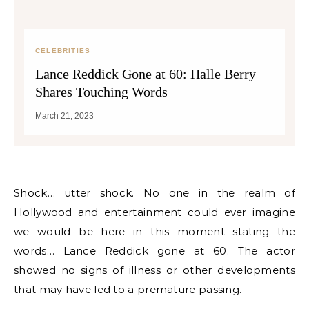
CELEBRITIES
Lance Reddick Gone at 60: Halle Berry
Shares Touching Words
March 21, 2023
Shock… utter shock. No one in the realm of
Hollywood and entertainment could ever imagine
we would be here in this moment stating the
words… Lance Reddick gone at 60. The actor
showed no signs of illness or other developments
that may have led to a premature passing.