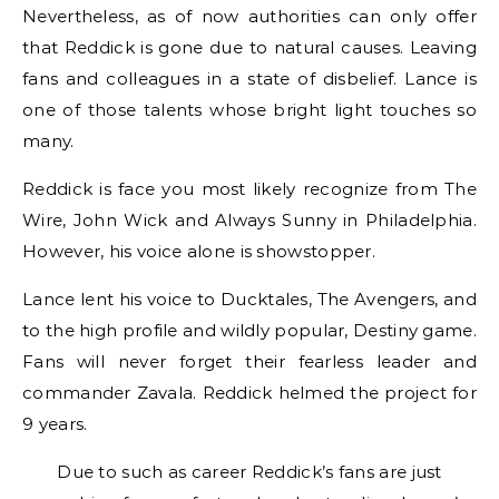
Nevertheless, as of now authorities can only offer
that Reddick is gone due to natural causes. Leaving
fans and colleagues in a state of disbelief. Lance is
one of those talents whose bright light touches so
many.
Reddick is face you most likely recognize from The
Wire, John Wick and Always Sunny in Philadelphia.
However, his voice alone is showstopper.
Lance lent his voice to Ducktales, The Avengers, and
to the high profile and wildly popular, Destiny game.
Fans will never forget their fearless leader and
commander Zavala. Reddick helmed the project for
9 years.
Due to such as career Reddick’s fans are just