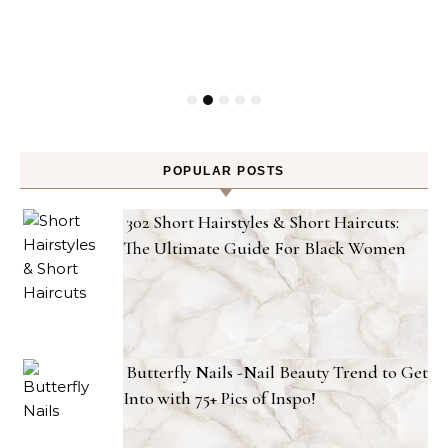
POPULAR POSTS
302 Short Hairstyles & Short Haircuts:
The Ultimate Guide For Black Women
Butterfly Nails -Nail Beauty Trend to Get
Into with 75+ Pics of Inspo!