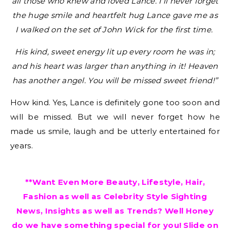
all those who knew and loved Lance. I’ll never forget
the huge smile and heartfelt hug Lance gave me as
I walked on the set of John Wick for the first time.
His kind, sweet energy lit up every room he was in;
and his heart was larger than anything in it! Heaven
has another angel. You will be missed sweet friend!”
How kind. Yes, Lance is definitely gone too soon and
will be missed. But we will never forget how he
made us smile, laugh and be utterly entertained for
years.
**Want Even More Beauty, Lifestyle, Hair,
Fashion as well as Celebrity Style Sighting
News, Insights as well as Trends? Well Honey
do we have something special for you! Slide on