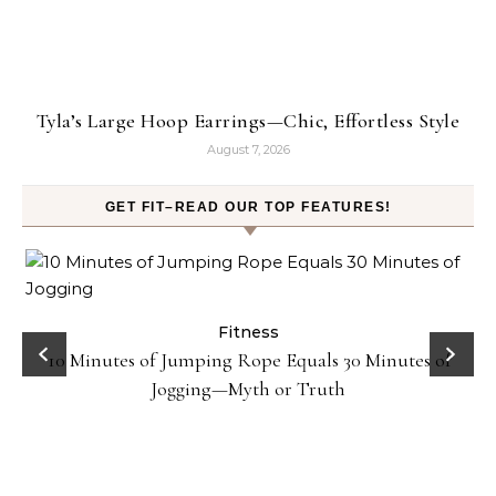
Tyla’s Large Hoop Earrings—Chic, Effortless Style
August 7, 2026
GET FIT–READ OUR TOP FEATURES!
ck
Fitness
10 Minutes of Jumping Rope Equals 30 Minutes of
Jogging—Myth or Truth