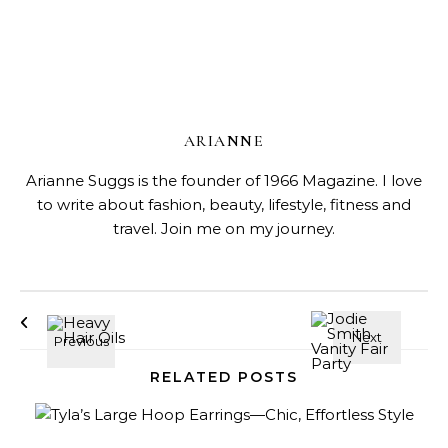
ARIANNE
Arianne Suggs is the founder of 1966 Magazine. I love
to write about fashion, beauty, lifestyle, fitness and
travel. Join me on my journey.
RELATED POSTS