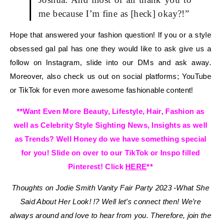
me because I’m fine as [heck] okay?!”
Hope that answered your fashion question! If you or a style
obsessed gal pal has one they would like to ask give us a
follow on Instagram, slide into our DMs and ask away.
Moreover, also check us out on social platforms; YouTube
or TikTok for even more awesome fashionable content!
**Want Even More Beauty, Lifestyle, Hair, Fashion as
well as Celebrity Style Sighting News, Insights as well
as Trends? Well Honey do we have something special
for you! Slide on over to our TikTok or Inspo filled
Pinterest! Click
HERE
**
Thoughts on Jodie Smith Vanity Fair Party 2023 -What She
Said About Her Look! !?
Well let’s connect then! We’re
always around and love to hear from you. Therefore, join the