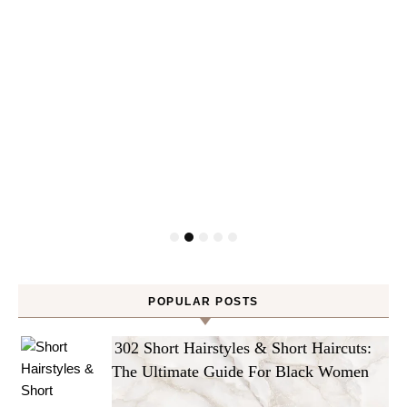
POPULAR POSTS
302 Short Hairstyles & Short Haircuts:
The Ultimate Guide For Black Women