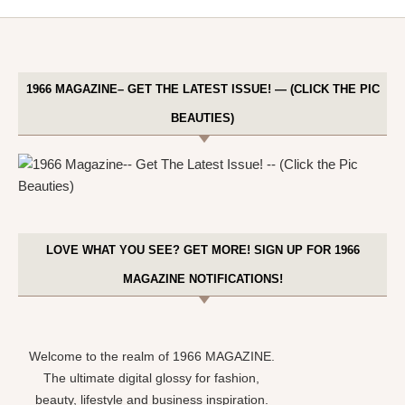
1966 MAGAZINE– GET THE LATEST ISSUE! — (CLICK THE PIC
BEAUTIES)
LOVE WHAT YOU SEE? GET MORE! SIGN UP FOR 1966
MAGAZINE NOTIFICATIONS!
Welcome to the realm of 1966 MAGAZINE.
The ultimate digital glossy for fashion,
beauty, lifestyle and business inspiration.