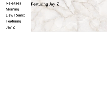
Featuring Jay Z