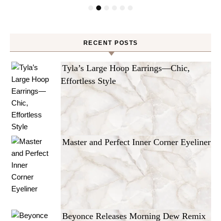
RECENT POSTS
Tyla’s Large Hoop Earrings—Chic,
Effortless Style
Master and Perfect Inner Corner Eyeliner
Beyonce Releases Morning Dew Remix