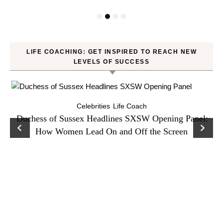
LIFE COACHING: GET INSPIRED TO REACH NEW
LEVELS OF SUCCESS
Celebrities
Life Coach
Duchess of Sussex Headlines SXSW Opening Panel:
How Women Lead On and Off the Screen