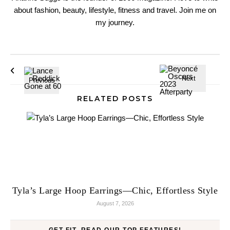
about fashion, beauty, lifestyle, fitness and travel. Join me on
my journey.
RELATED POSTS
Tyla’s Large Hoop Earrings—Chic, Effortless Style
August 7, 2026