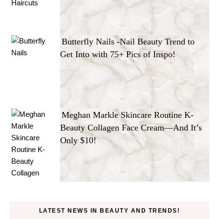
Butterfly Nails -Nail Beauty Trend to
Get Into with 75+ Pics of Inspo!
Meghan Markle Skincare Routine K-
Beauty Collagen Face Cream—And It’s
Only $10!
LATEST NEWS IN BEAUTY AND TRENDS!