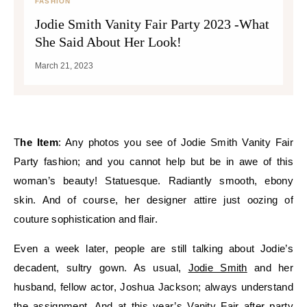
FASHION
Jodie Smith Vanity Fair Party 2023 -What
She Said About Her Look!
March 21, 2023
The Item
: Any photos you see of Jodie Smith Vanity Fair
Party fashion; and you cannot help but be in awe of this
woman’s beauty! Statuesque. Radiantly smooth, ebony
skin. And of course, her designer attire just oozing of
couture sophistication and flair.
Even a week later, people are still talking about Jodie’s
decadent, sultry gown. As usual,
Jodie Smith
and her
husband, fellow actor, Joshua Jackson; always understand
the assignment. And at this year’s Vanity Fair after party