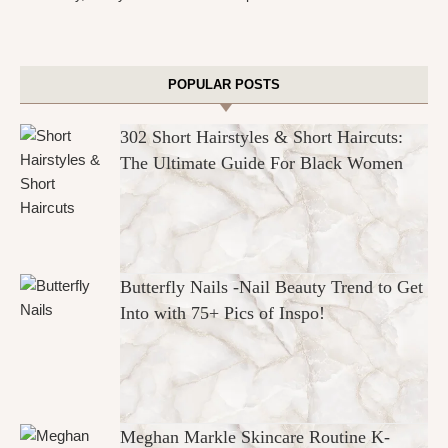
POPULAR POSTS
302 Short Hairstyles & Short Haircuts:
The Ultimate Guide For Black Women
Butterfly Nails -Nail Beauty Trend to Get
Into with 75+ Pics of Inspo!
Meghan Markle Skincare Routine K-