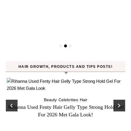
HAIR GROWTH, PRODUCTS AND TIPS POSTS!
Beauty
Celebrities
Hair
Rihanna Used Fenty Hair Gelly Type Strong Hold Gel
For 2026 Met Gala Look!