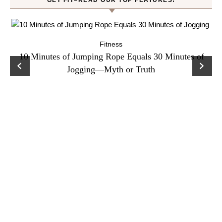
GET FIT–READ OUR TOP FEATURES!
Fitness
ck
10 Minutes of Jumping Rope Equals 30 Minutes of
C
Jogging—Myth or Truth