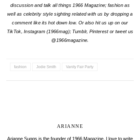
discussion and talk all things 1966 Magazine; fashion as
well as celebrity style sighting related with us by dropping a
comment like its hot down low. Or also hit us up on our
TikTok, Instagram (1966mag); Tumblr, Pinterest or tweet us
@1966magazine.
fashion
Jodie Smith
Vanity Fair Party
ARIANNE
Arianne Suggs is the founder of 1966 Magazine. I love to write