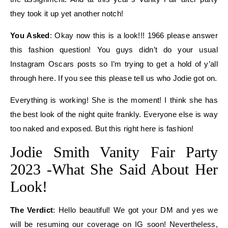
they took it up yet another notch!
You Asked
: Okay now this is a look!!! 1966 please answer
this fashion question! You guys didn’t do your usual
Instagram Oscars posts so I’m trying to get a hold of y’all
through here. If you see this please tell us who Jodie got on.
Everything is working! She is the moment! I think she has
the best look of the night quite frankly. Everyone else is way
too naked and exposed. But this right here is fashion!
Jodie Smith Vanity Fair Party
2023 -What She Said About Her
Look!
The Verdict
: Hello beautiful! We got your DM and yes we
will be resuming our coverage on IG soon! Nevertheless,