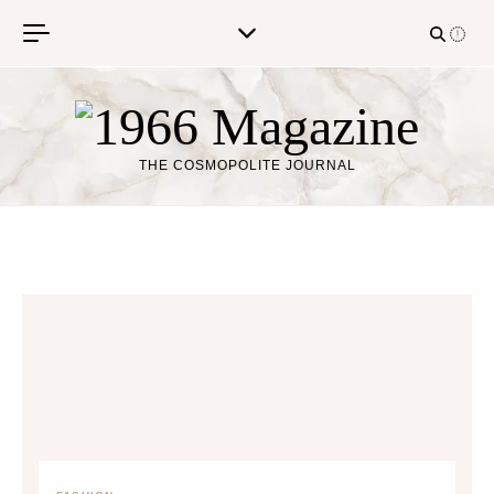
Skip to content
THE COSMOPOLITE JOURNAL