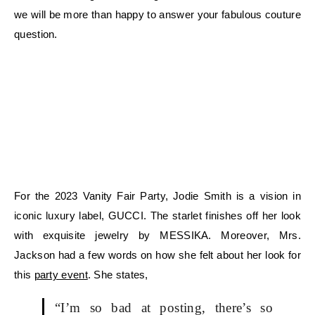
we will be more than happy to answer your fabulous couture
question.
For the 2023 Vanity Fair Party, Jodie Smith is a vision in
iconic luxury label, GUCCI. The starlet finishes off her look
with exquisite jewelry by MESSIKA. Moreover, Mrs.
Jackson had a few words on how she felt about her look for
this
party event
. She states,
“I’m so bad at posting, there’s so