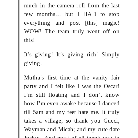
much in the camera roll from the last
few months… but I HAD to stop
everything and post [this] magic!
WOW! The team truly went off on
this!
It’s giving! It’s giving rich! Simply
giving!
Mutha’s first time at the vanity fair
party and I felt like I was the Oscar!
I’m still floating and I don’t know
how I’m even awake because I danced
till 5am and my feet hate me. It truly
takes a village, so thank you Gucci,
Wayman and Micah; and my cute date
Joshua. And most of all thank you to