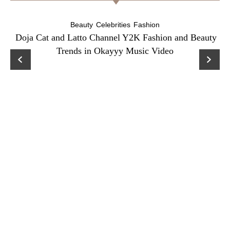
Beauty
Celebrities
Fashion
Doja Cat and Latto Channel Y2K Fashion and Beauty
Trends in Okayyy Music Video