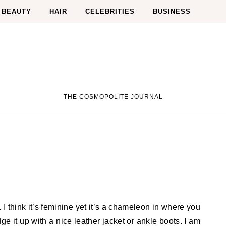
BEAUTY
HAIR
CELEBRITIES
BUSINESS
THE COSMOPOLITE JOURNAL
ge it up with a nice leather jacket or ankle boots. I am