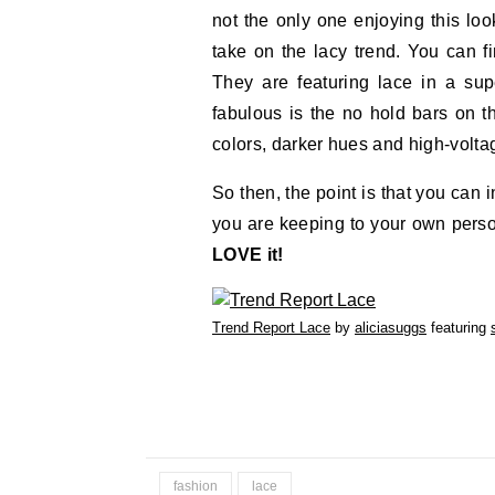
not the only one enjoying this loo
take on the lacy trend. You can fi
They are featuring lace in a sup
fabulous is the no hold bars on th
colors, darker hues and high-volta
So then, the point is that you can i
you are keeping to your own perso
LOVE it!
Trend Report Lace
by
aliciasuggs
featuring
fashion
lace