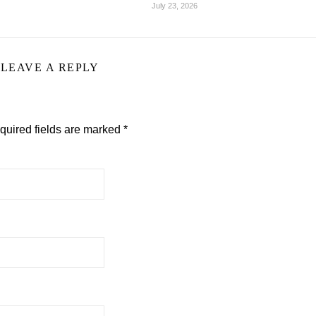
July 23, 2026
LEAVE A REPLY
quired fields are marked
*