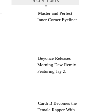
RECENT POSTS
Master and Perfect
Inner Corner Eyeliner
Beyonce Releases
Morning Dew Remix
Featuring Jay Z
Cardi B Becomes the
Female Rapper With