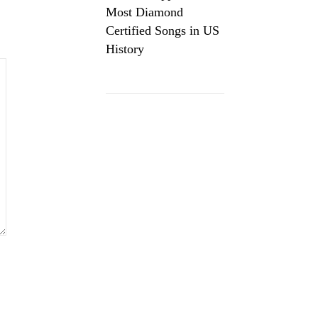
Most Diamond
Certified Songs in US
History