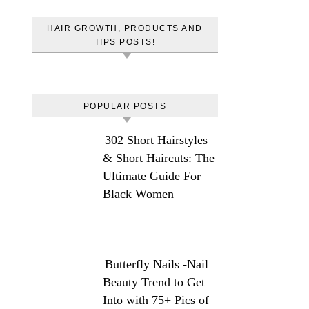
HAIR GROWTH, PRODUCTS AND
TIPS POSTS!
POPULAR POSTS
302 Short Hairstyles
& Short Haircuts: The
Ultimate Guide For
Black Women
Butterfly Nails -Nail
Beauty Trend to Get
Into with 75+ Pics of