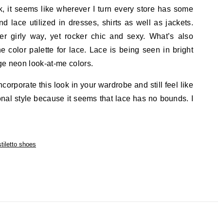
k, it seems like wherever I turn every store has some
nd lace utilized in dresses, shirts as well as jackets.
er girly way, yet rocker chic and sexy. What’s also
e color palette for lace. Lace is being seen in bright
ge neon look-at-me colors.
ncorporate this look in your wardrobe and still feel like
nal style because it seems that lace has no bounds. I
stiletto shoes