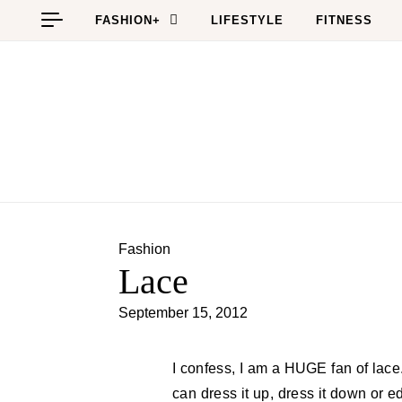
Skip to content
FASHION+
LIFESTYLE
FITNESS
Fashion
Lace
September 15, 2012
I confess, I am a HUGE fan of lace. I think it’s feminine yet it’s a chameleon in where you
can dress it up, dress it down or ed