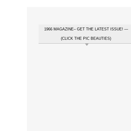
1966 MAGAZINE– GET THE LATEST ISSUE! —
(CLICK THE PIC BEAUTIES)