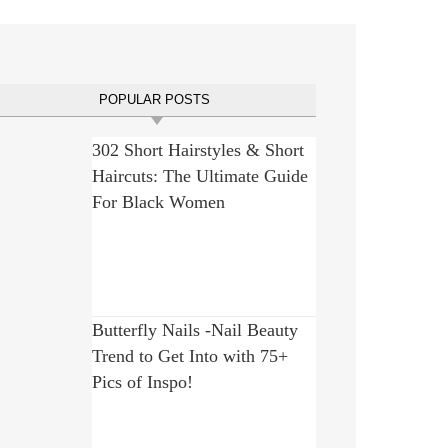
POPULAR POSTS
302 Short Hairstyles & Short
Haircuts: The Ultimate Guide
For Black Women
Butterfly Nails -Nail Beauty
Trend to Get Into with 75+
Pics of Inspo!