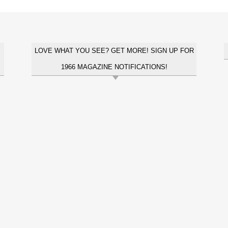
LOVE WHAT YOU SEE? GET MORE! SIGN UP FOR
1966 MAGAZINE NOTIFICATIONS!