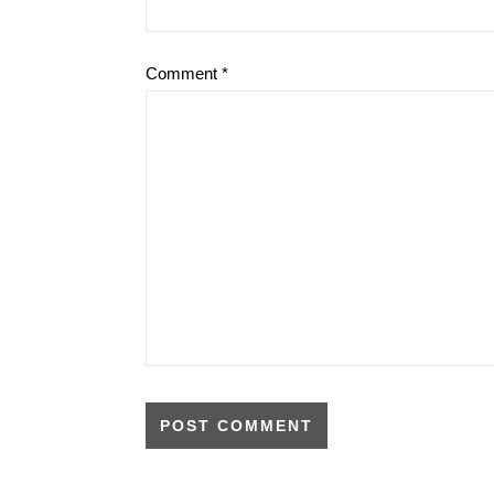
Comment
*