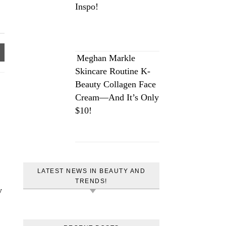
Inspo!
Meghan Markle
Skincare Routine K-
Beauty Collagen Face
Cream—And It’s Only
$10!
LATEST NEWS IN BEAUTY AND
TRENDS!
y