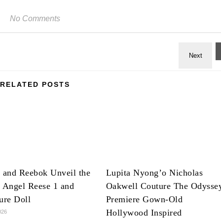
No Comments
RELATED POSTS
 and Reebok Unveil the
Lupita Nyong’o Nicholas
 Angel Reese 1 and
Oakwell Couture The Odysse
ure Doll
Premiere Gown-Old
Hollywood Inspired
026