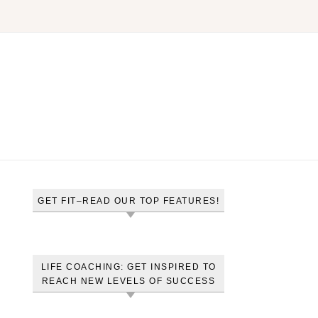
GET FIT–READ OUR TOP FEATURES!
LIFE COACHING: GET INSPIRED TO
REACH NEW LEVELS OF SUCCESS