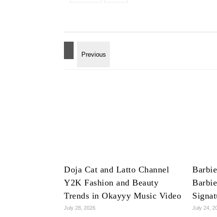
Doja Cat and Latto Channel
Barbie
Y2K Fashion and Beauty
Barbie
Trends in Okayyy Music Video
Signat
July 28, 2026
July 24, 2