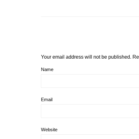
Your email address will not be published.
Re
Name
Email
Website