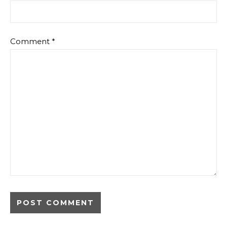
Comment
*