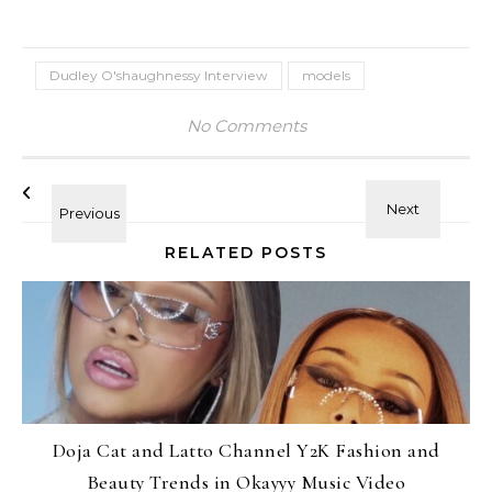
Dudley O'shaughnessy Interview
models
No Comments
RELATED POSTS
Doja Cat and Latto Channel Y2K Fashion and
Beauty Trends in Okayyy Music Video