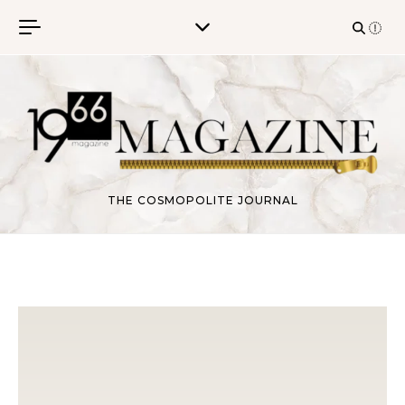
Skip to content
THE COSMOPOLITE JOURNAL