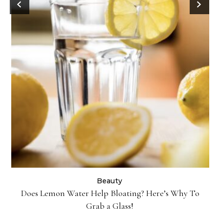
Danessa Myricks Colorfix Mattes in Sundaze—Get the
Beauty Look