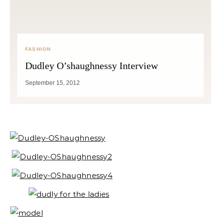
FASHION
Dudley O’shaughnessy Interview
September 15, 2012