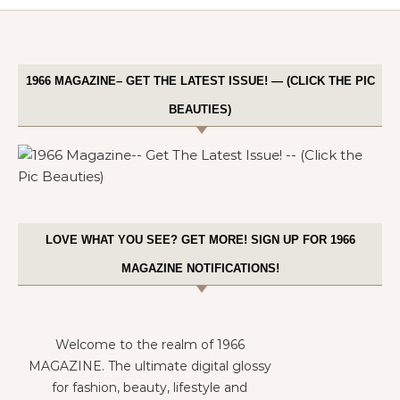
1966 MAGAZINE– GET THE LATEST ISSUE! — (CLICK THE PIC
BEAUTIES)
LOVE WHAT YOU SEE? GET MORE! SIGN UP FOR 1966
MAGAZINE NOTIFICATIONS!
Welcome to the realm of 1966
MAGAZINE. The ultimate digital glossy
for fashion, beauty, lifestyle and