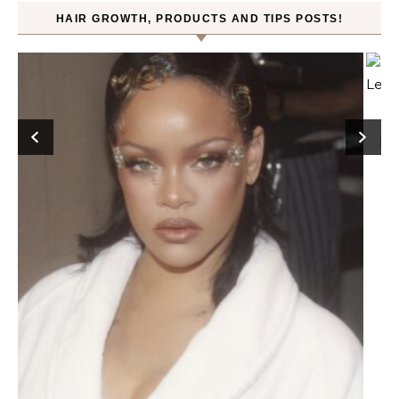
HAIR GROWTH, PRODUCTS AND TIPS POSTS!
Hair
FROMLABS—K-Beauty Haircare to Achieve Salon-
Level Repair at Home Powered by Protein