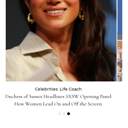
Life Coach
:
Black Girl Ventures x NBA Foundation-Pull Up &
Pitch