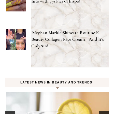
Into with 75+ Pics of Inspo!
Meghan Markle Skincare Routine K-
Beauty Collagen Face Cream—And It’s
Only $10!
LATEST NEWS IN BEAUTY AND TRENDS!
Beauty