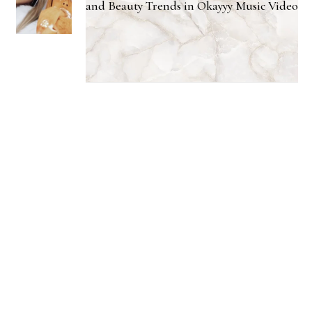
and Beauty Trends in Okayyy Music Video