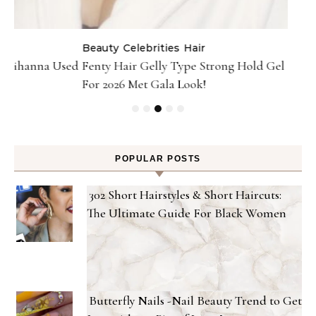
Gel
POPULAR POSTS
302 Short Hairstyles & Short Haircuts:
The Ultimate Guide For Black Women
Butterfly Nails -Nail Beauty Trend to Get