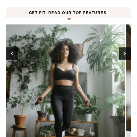
GET FIT–READ OUR TOP FEATURES!