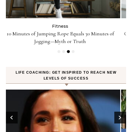
Fitness
Can Oranges Help You Lose Weight? YES! How They
P
Burn Fat
LIFE COACHING: GET INSPIRED TO REACH NEW
LEVELS OF SUCCESS