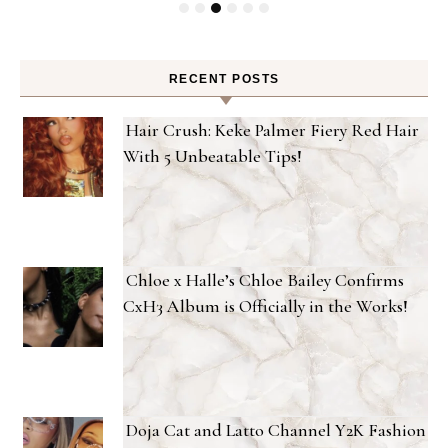
RECENT POSTS
Hair Crush: Keke Palmer Fiery Red Hair
With 5 Unbeatable Tips!
Chloe x Halle’s Chloe Bailey Confirms
CxH3 Album is Officially in the Works!
Doja Cat and Latto Channel Y2K Fashion