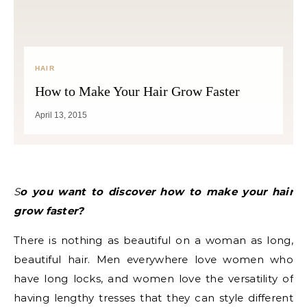
HAIR
How to Make Your Hair Grow Faster
April 13, 2015
So you want to discover how to make your hair
grow faster?
There is nothing as beautiful on a woman as long,
beautiful hair. Men everywhere love women who
have long locks, and women love the versatility of
having lengthy tresses that they can style different