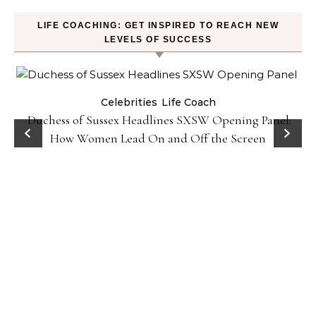
LIFE COACHING: GET INSPIRED TO REACH NEW
LEVELS OF SUCCESS
Celebrities
Life Coach
Duchess of Sussex Headlines SXSW Opening Panel:
How Women Lead On and Off the Screen