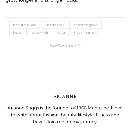
grow longer and stronger locks.
beautiful hair
Brittle Hair
easier to grow
faster
grow hair
long
thick mane
No Comments
ARIANNE
Arianne Suggs is the founder of 1966 Magazine. I love
to write about fashion, beauty, lifestyle, fitness and
travel. Join me on my journey.