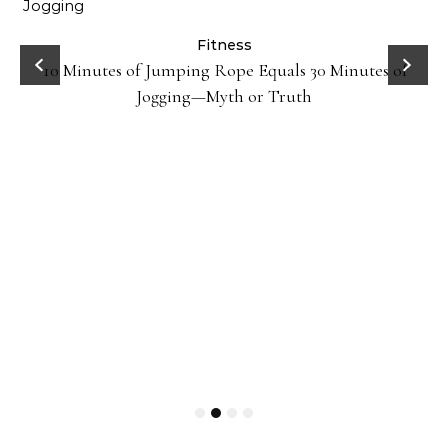
ck
Fitness
10 Minutes of Jumping Rope Equals 30 Minutes of
Jogging—Myth or Truth