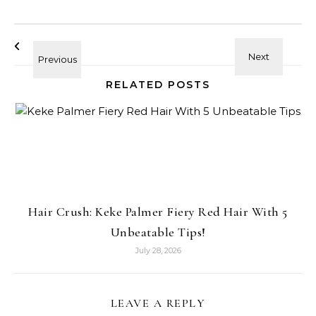
RELATED POSTS
Hair Crush: Keke Palmer Fiery Red Hair With 5
Unbeatable Tips!
July 28, 2026
LEAVE A REPLY