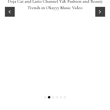
Doja Cat and Latto Channel Y2K Fashion and Beauty
Trends in Okayyy Music Video