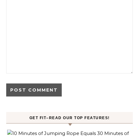
GET FIT–READ OUR TOP FEATURES!