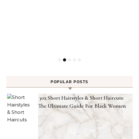
POPULAR POSTS
302 Short Hairstyles & Short Haircuts:
The Ultimate Guide For Black Women