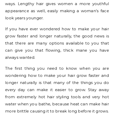
ways. Lengthy hair gives women a more youthful
appearance as well, easily making a woman’s face
look years younger.
If you have ever wondered how to make your hair
grow faster and longer naturally, the good news is
that there are many options available to you that
can give you that flowing, thick mane you have
always wanted.
The first thing you need to know when you are
wondering how to make your hair grow faster and
longer naturally is that many of the things you do
every day can make it easier to grow. Stay away
from extremely hot hair styling tools and very hot
water when you bathe, because heat can make hair
more brittle causing it to break long before it grows.