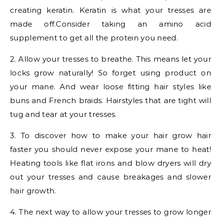
creating keratin. Keratin is what your tresses are
made off.Consider taking an amino acid
supplement to get all the protein you need.
2. Allow your tresses to breathe. This means let your
locks grow naturally! So forget using product on
your mane. And wear loose fitting hair styles like
buns and French braids. Hairstyles that are tight will
tug and tear at your tresses.
3. To discover how to make your hair grow hair
faster you should never expose your mane to heat!
Heating tools like flat irons and blow dryers will dry
out your tresses and cause breakages and slower
hair growth.
4. The next way to allow your tresses to grow longer