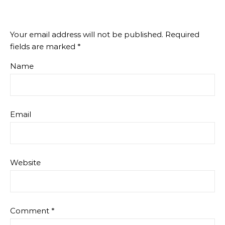
Your email address will not be published.
Required
fields are marked
*
Name
Email
Website
Comment
*