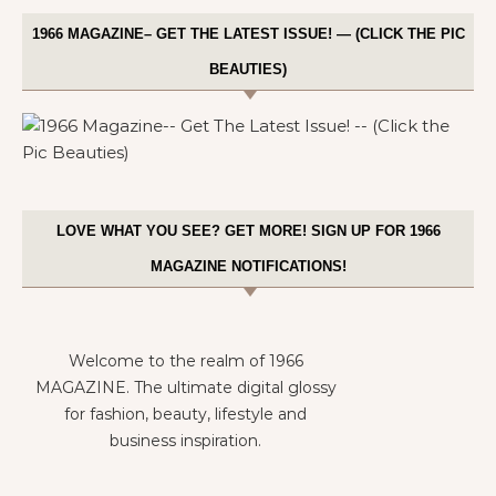
1966 MAGAZINE– GET THE LATEST ISSUE! — (CLICK THE PIC
BEAUTIES)
LOVE WHAT YOU SEE? GET MORE! SIGN UP FOR 1966
MAGAZINE NOTIFICATIONS!
Welcome to the realm of 1966
MAGAZINE. The ultimate digital glossy
for fashion, beauty, lifestyle and
business inspiration.