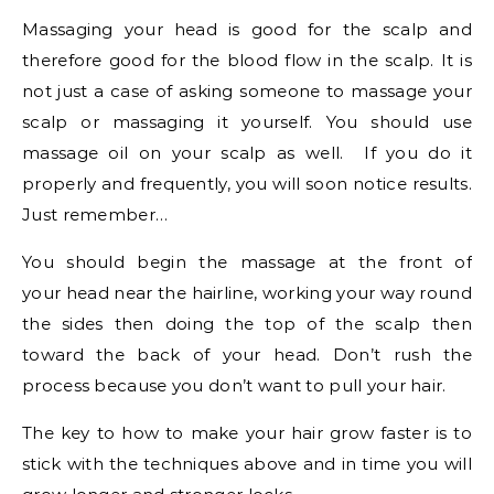
Massaging your head is good for the scalp and
therefore good for the blood flow in the scalp. It is
not just a case of asking someone to massage your
scalp or massaging it yourself. You should use
massage oil on your scalp as well. If you do it
properly and frequently, you will soon notice results.
Just remember…
You should begin the massage at the front of
your head near the hairline, working your way round
the sides then doing the top of the scalp then
toward the back of your head. Don’t rush the
process because you don’t want to pull your hair.
The key to how to make your hair grow faster is to
stick with the techniques above and in time you will