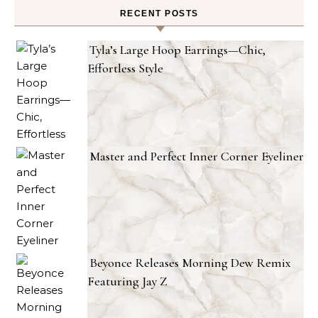
RECENT POSTS
Tyla’s Large Hoop Earrings—Chic,
Effortless Style
Master and Perfect Inner Corner Eyeliner
Beyonce Releases Morning Dew Remix
Featuring Jay Z