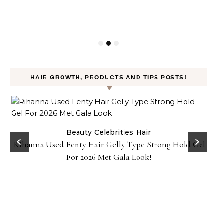
HAIR GROWTH, PRODUCTS AND TIPS POSTS!
Beauty
Celebrities
Hair
Rihanna Used Fenty Hair Gelly Type Strong Hold Gel
For 2026 Met Gala Look!