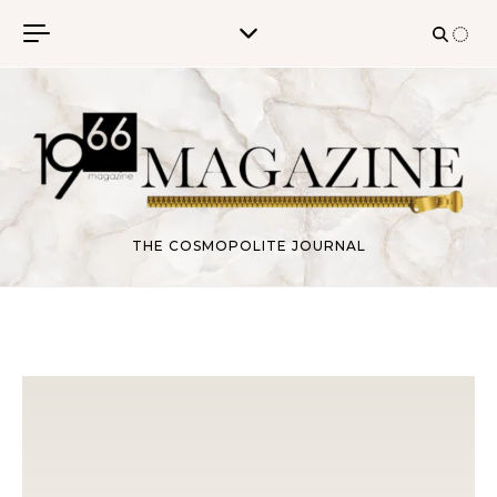
Skip to content
THE COSMOPOLITE JOURNAL