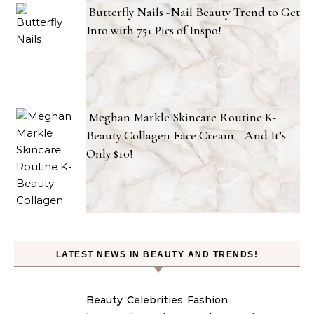
Butterfly Nails -Nail Beauty Trend to Get
Into with 75+ Pics of Inspo!
Meghan Markle Skincare Routine K-
Beauty Collagen Face Cream—And It’s
Only $10!
LATEST NEWS IN BEAUTY AND TRENDS!
Beauty
Celebrities
Fashion