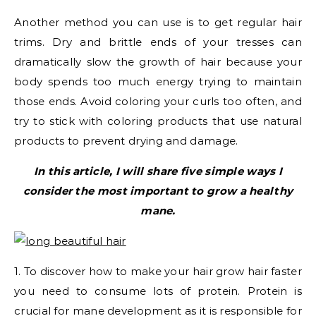
Another method you can use is to get regular hair
trims. Dry and brittle ends of your tresses can
dramatically slow the growth of hair because your
body spends too much energy trying to maintain
those ends. Avoid coloring your curls too often, and
try to stick with coloring products that use natural
products to prevent drying and damage.
In this article, I will share five simple ways I
consider the most important to grow a healthy
mane.
1. To discover how to make your hair grow hair faster
you need to consume lots of protein. Protein is
crucial for mane development as it is responsible for