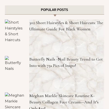
POPULAR POSTS
302 Short Hairstyles & Short Haircuts: The
Ultimate Guide For Black Women
Butterfly Nails -Nail Beauty Trend to Get
Into with 75+ Pics of Inspo!
Meghan Markle Skincare Routine K-
Beauty Collagen Face Cream—And It’s
Only $10!