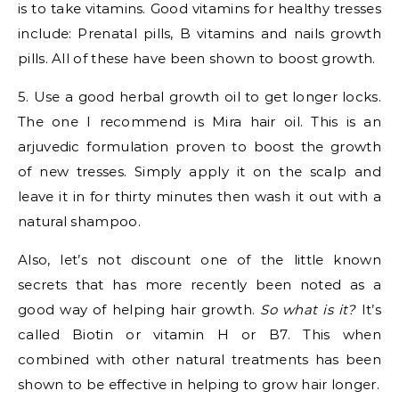
is to take vitamins. Good vitamins for healthy tresses
include: Prenatal pills, B vitamins and nails growth
pills. All of these have been shown to boost growth.
5. Use a good herbal growth oil to get longer locks.
The one I recommend is Mira hair oil. This is an
arjuvedic formulation proven to boost the growth
of new tresses. Simply apply it on the scalp and
leave it in for thirty minutes then wash it out with a
natural shampoo.
Also, let’s not discount one of the little known
secrets that has more recently been noted as a
good way of helping hair growth.
So what is it?
It’s
called Biotin or vitamin H or B7. This when
combined with other natural treatments has been
shown to be effective in helping to grow hair longer.