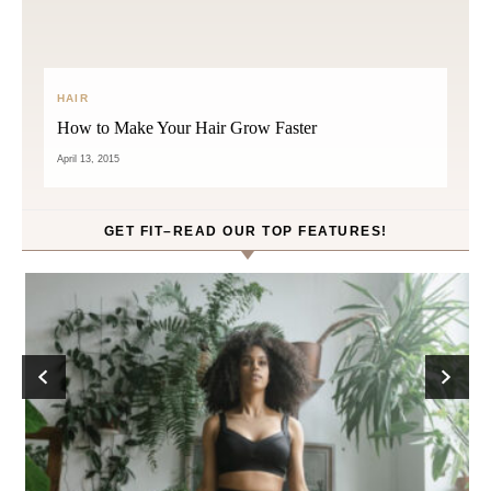
HAIR
How to Make Your Hair Grow Faster
April 13, 2015
GET FIT–READ OUR TOP FEATURES!