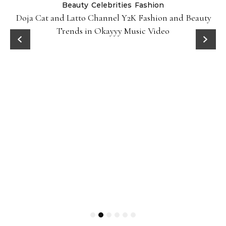
Beauty
Celebrities
Fashion
Doja Cat and Latto Channel Y2K Fashion and Beauty
Trends in Okayyy Music Video