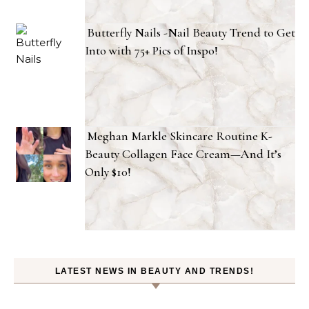
Butterfly Nails -Nail Beauty Trend to Get
Into with 75+ Pics of Inspo!
Meghan Markle Skincare Routine K-
Beauty Collagen Face Cream—And It’s
Only $10!
LATEST NEWS IN BEAUTY AND TRENDS!