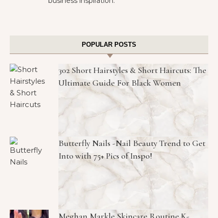
business inspiration.
POPULAR POSTS
302 Short Hairstyles & Short Haircuts: The
Ultimate Guide For Black Women
Butterfly Nails -Nail Beauty Trend to Get
Into with 75+ Pics of Inspo!
Meghan Markle Skincare Routine K-