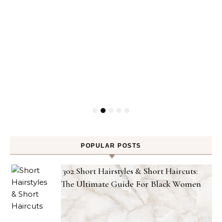
POPULAR POSTS
302 Short Hairstyles & Short Haircuts:
The Ultimate Guide For Black Women