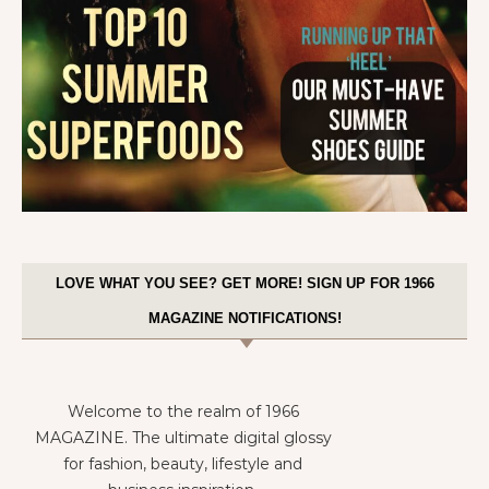
LOVE WHAT YOU SEE? GET MORE! SIGN UP FOR 1966
MAGAZINE NOTIFICATIONS!
Welcome to the realm of 1966
MAGAZINE. The ultimate digital glossy
for fashion, beauty, lifestyle and