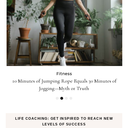
Fitness
ck
10 Minutes of Jumping Rope Equals 30 Minutes of
Jogging—Myth or Truth
LIFE COACHING: GET INSPIRED TO REACH NEW
LEVELS OF SUCCESS