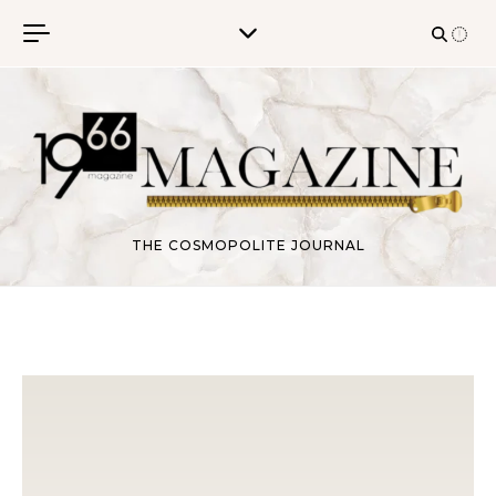
Skip to content
THE COSMOPOLITE JOURNAL