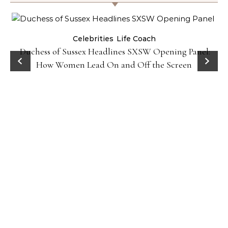
Celebrities
Life Coach
Duchess of Sussex Headlines SXSW Opening Panel:
How Women Lead On and Off the Screen