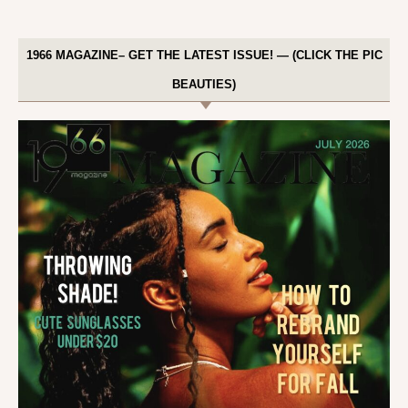
1966 MAGAZINE– GET THE LATEST ISSUE! — (CLICK THE PIC
BEAUTIES)