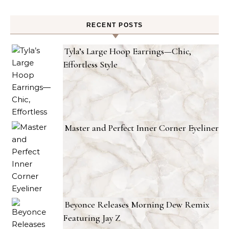
RECENT POSTS
Tyla’s Large Hoop Earrings—Chic,
Effortless Style
Master and Perfect Inner Corner Eyeliner
Beyonce Releases Morning Dew Remix
Featuring Jay Z