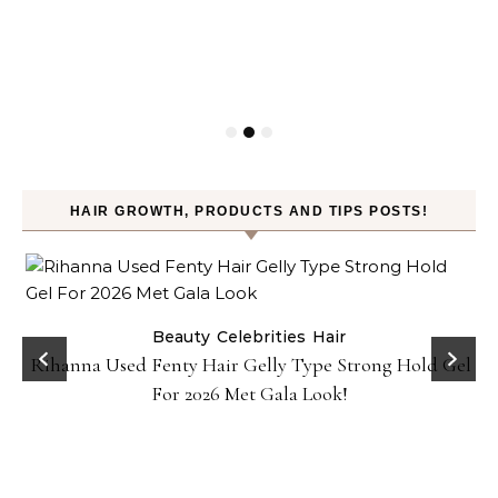
HAIR GROWTH, PRODUCTS AND TIPS POSTS!
Beauty
Celebrities
Hair
Rihanna Used Fenty Hair Gelly Type Strong Hold Gel
For 2026 Met Gala Look!