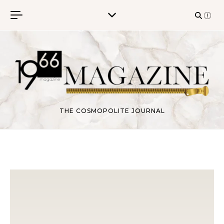
Skip to content
THE COSMOPOLITE JOURNAL