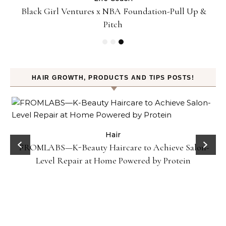
:
Black Girl Ventures x NBA Foundation-Pull Up &
Pitch
HAIR GROWTH, PRODUCTS AND TIPS POSTS!
Hair
FROMLABS—K-Beauty Haircare to Achieve Salon-
Level Repair at Home Powered by Protein