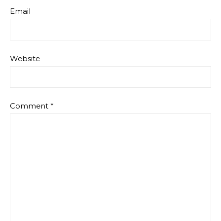
Email
Website
Comment
*