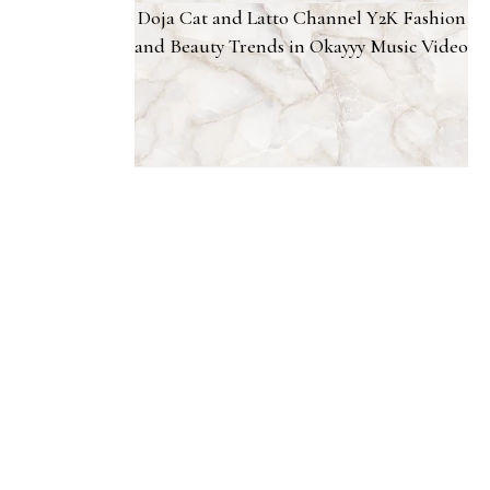
Doja Cat and Latto Channel Y2K Fashion
and Beauty Trends in Okayyy Music Video