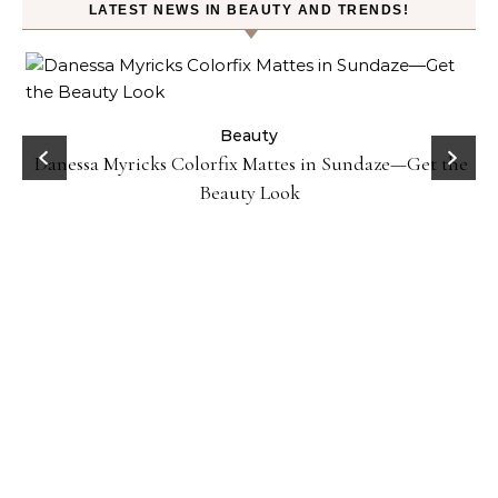
LATEST NEWS IN BEAUTY AND TRENDS!
Beauty
Danessa Myricks Colorfix Mattes in Sundaze—Get the
Beauty Look