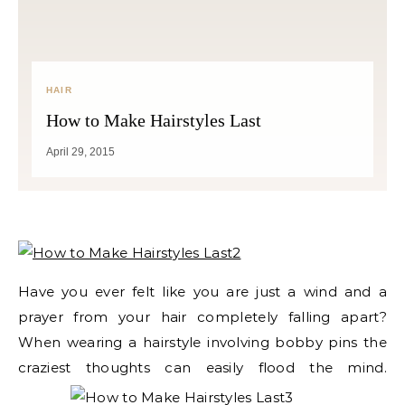
HAIR
How to Make Hairstyles Last
April 29, 2015
Have you ever felt like you are just a wind and a
prayer from your hair completely falling apart?
When wearing a hairstyle involving bobby pins the
craziest thoughts
can easily flood the mind.