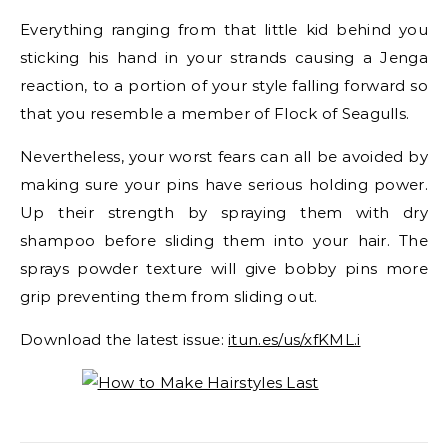
Everything ranging from that little kid behind you
sticking his hand in your strands causing a Jenga
reaction, to a portion of your style falling forward so
that you resemble a member of Flock of Seagulls.
Nevertheless, your worst fears can all be avoided by
making sure your pins have serious holding power.
Up their strength by spraying them with dry
shampoo before sliding them into your hair. The
sprays powder texture will give bobby pins more
grip preventing them from sliding out.
Download the latest issue:
itun.es/us/xfKML.i