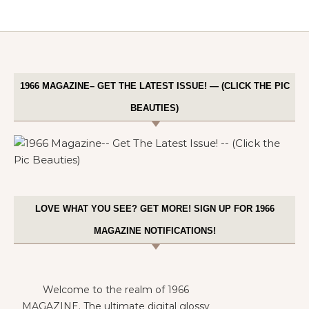
1966 MAGAZINE– GET THE LATEST ISSUE! — (CLICK THE PIC
BEAUTIES)
LOVE WHAT YOU SEE? GET MORE! SIGN UP FOR 1966
MAGAZINE NOTIFICATIONS!
Welcome to the realm of 1966
MAGAZINE. The ultimate digital glossy