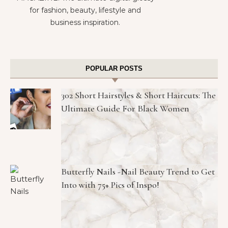
for fashion, beauty, lifestyle and
business inspiration.
POPULAR POSTS
302 Short Hairstyles & Short Haircuts: The
Ultimate Guide For Black Women
Butterfly Nails -Nail Beauty Trend to Get
Into with 75+ Pics of Inspo!