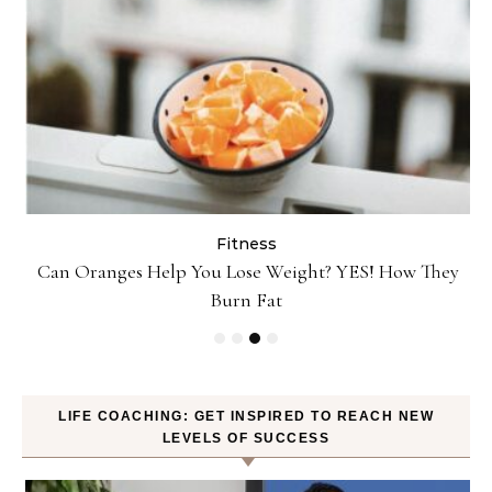
Fitness
Can Oranges Help You Lose Weight? YES! How They
P
Burn Fat
LIFE COACHING: GET INSPIRED TO REACH NEW
LEVELS OF SUCCESS