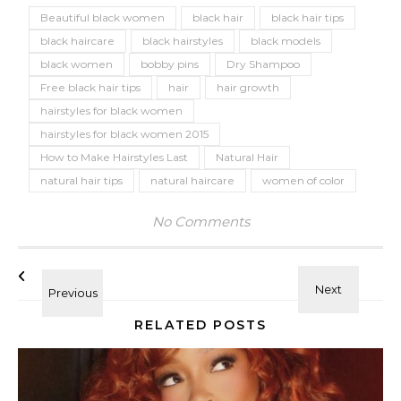
Beautiful black women
black hair
black hair tips
black haircare
black hairstyles
black models
black women
bobby pins
Dry Shampoo
Free black hair tips
hair
hair growth
hairstyles for black women
hairstyles for black women 2015
How to Make Hairstyles Last
Natural Hair
natural hair tips
natural haircare
women of color
No Comments
RELATED POSTS