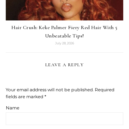
Hair Crush: Keke Palmer Fiery Red Hair With 5
Unbeatable Tips!
July 28, 2026
LEAVE A REPLY
Your email address will not be published.
Required
fields are marked
*
Name