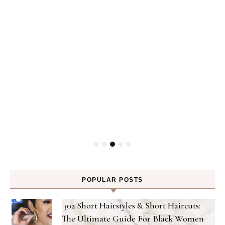
Gel
POPULAR POSTS
302 Short Hairstyles & Short Haircuts:
The Ultimate Guide For Black Women