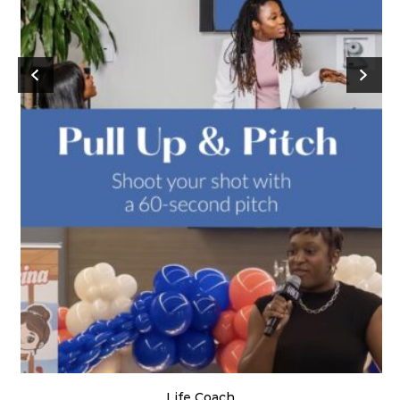
Life Coach