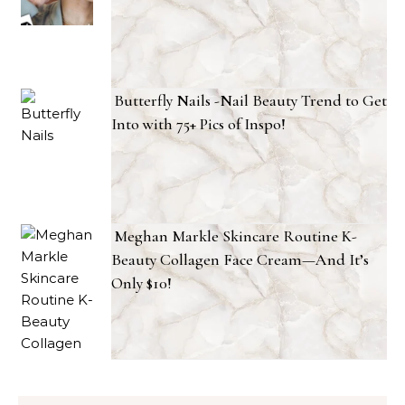
Butterfly Nails -Nail Beauty Trend to Get
Into with 75+ Pics of Inspo!
Meghan Markle Skincare Routine K-
Beauty Collagen Face Cream—And It’s
Only $10!