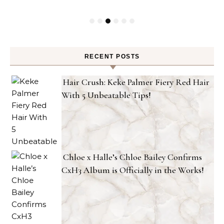
RECENT POSTS
Hair Crush: Keke Palmer Fiery Red Hair
With 5 Unbeatable Tips!
Chloe x Halle’s Chloe Bailey Confirms
CxH3 Album is Officially in the Works!