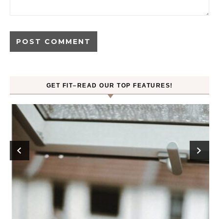
GET FIT–READ OUR TOP FEATURES!