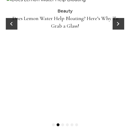
ty
Beauty
Does Lemon Water Help Bloating? Here’s Why To
D
Grab a Glass!