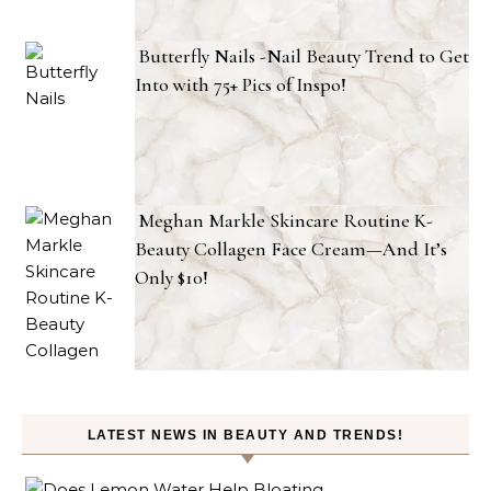
Butterfly Nails -Nail Beauty Trend to Get
Into with 75+ Pics of Inspo!
Meghan Markle Skincare Routine K-
Beauty Collagen Face Cream—And It’s
Only $10!
LATEST NEWS IN BEAUTY AND TRENDS!