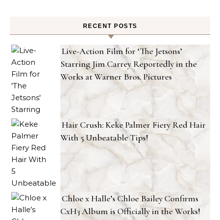
RECENT POSTS
Live-Action Film for ‘The Jetsons’
Starring Jim Carrey Reportedly in the
Works at Warner Bros. Pictures
Hair Crush: Keke Palmer Fiery Red Hair
With 5 Unbeatable Tips!
Chloe x Halle’s Chloe Bailey Confirms
CxH3 Album is Officially in the Works!