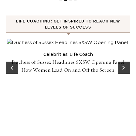
LIFE COACHING: GET INSPIRED TO REACH NEW
LEVELS OF SUCCESS
Celebrities
Life Coach
Duchess of Sussex Headlines SXSW Opening Panel:
How Women Lead On and Off the Screen