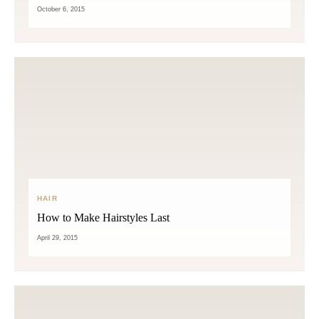
October 6, 2015
HAIR
How to Make Hairstyles Last
April 29, 2015