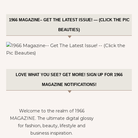
1966 MAGAZINE– GET THE LATEST ISSUE! — (CLICK THE PIC
BEAUTIES)
LOVE WHAT YOU SEE? GET MORE! SIGN UP FOR 1966
MAGAZINE NOTIFICATIONS!
Welcome to the realm of 1966
MAGAZINE. The ultimate digital glossy
for fashion, beauty, lifestyle and
business inspiration.