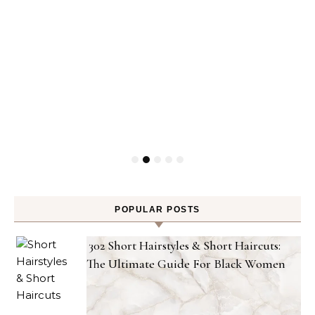
POPULAR POSTS
302 Short Hairstyles & Short Haircuts:
The Ultimate Guide For Black Women