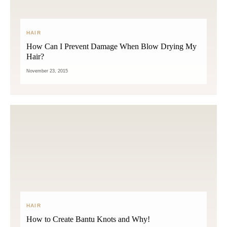
HAIR
How Can I Prevent Damage When Blow Drying My
Hair?
November 23, 2015
HAIR
How to Create Bantu Knots and Why!