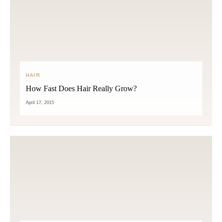
HAIR
How Fast Does Hair Really Grow?
April 17, 2015