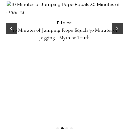
ck
Fitness
10 Minutes of Jumping Rope Equals 30 Minutes of
Jogging—Myth or Truth