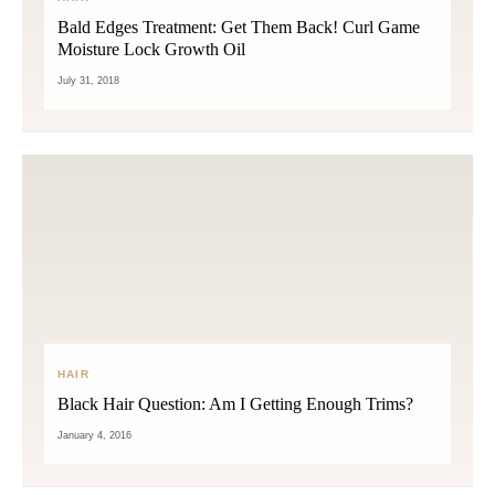
Bald Edges Treatment: Get Them Back! Curl Game
Moisture Lock Growth Oil
July 31, 2018
HAIR
Black Hair Question: Am I Getting Enough Trims?
January 4, 2016