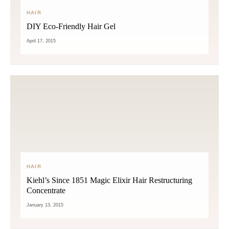
HAIR
DIY Eco-Friendly Hair Gel
April 17, 2015
HAIR
Kiehl’s Since 1851 Magic Elixir Hair Restructuring
Concentrate
January 13, 2015