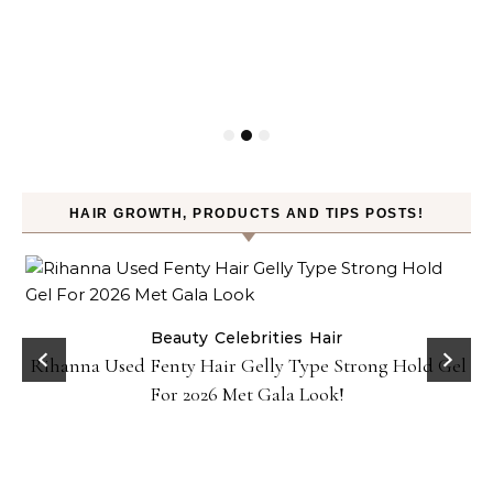
HAIR GROWTH, PRODUCTS AND TIPS POSTS!
Beauty
Celebrities
Hair
Rihanna Used Fenty Hair Gelly Type Strong Hold Gel
For 2026 Met Gala Look!