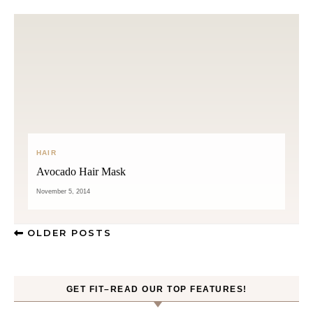
HAIR
Avocado Hair Mask
November 5, 2014
OLDER POSTS
GET FIT–READ OUR TOP FEATURES!