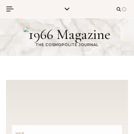
Skip to content
THE COSMOPOLITE JOURNAL
HAIR