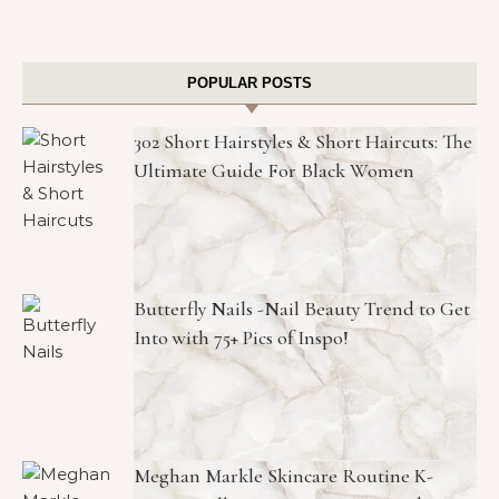
POPULAR POSTS
302 Short Hairstyles & Short Haircuts: The
Ultimate Guide For Black Women
Butterfly Nails -Nail Beauty Trend to Get
Into with 75+ Pics of Inspo!
Meghan Markle Skincare Routine K-