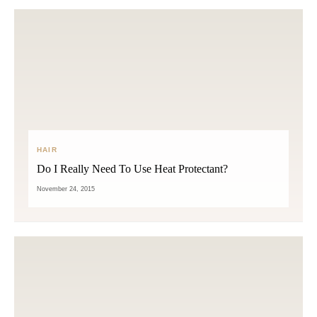
HAIR
Do I Really Need To Use Heat Protectant?
November 24, 2015