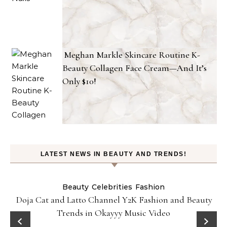
Meghan Markle Skincare Routine K-
Beauty Collagen Face Cream—And It’s
Only $10!
LATEST NEWS IN BEAUTY AND TRENDS!
Beauty
Celebrities
Fashion
Doja Cat and Latto Channel Y2K Fashion and Beauty
Trends in Okayyy Music Video