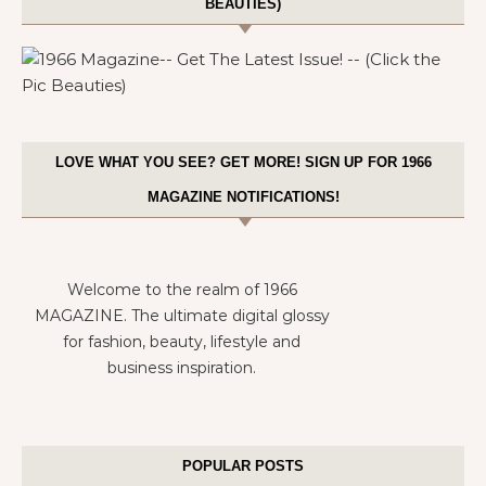
BEAUTIES)
LOVE WHAT YOU SEE? GET MORE! SIGN UP FOR 1966
MAGAZINE NOTIFICATIONS!
Welcome to the realm of 1966
MAGAZINE. The ultimate digital glossy
for fashion, beauty, lifestyle and
business inspiration.
POPULAR POSTS