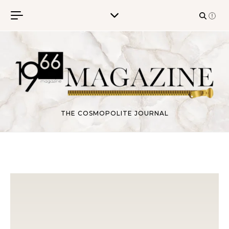
Skip to content
THE COSMOPOLITE JOURNAL