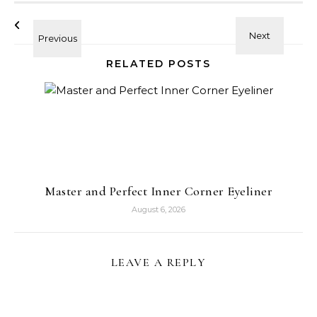
RELATED POSTS
Master and Perfect Inner Corner Eyeliner
August 6, 2026
LEAVE A REPLY