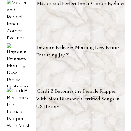
Master and Perfect Inner Corner Eyeliner
Beyonce Releases Morning Dew Remix
Featuring Jay Z
Cardi B Becomes the Female Rapper
With Most Diamond Certified Songs in
US History