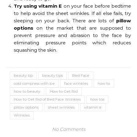
Try using vitamin E
on your face before bedtime
to help avoid the sheet wrinkles. If all else fails, try
sleeping on your back. There are lots of
pillow
options
on the market that are supposed to
prevent pressure and abrasion to the face by
eliminating pressure points which reduces
squashing the skin.
beauty tip
beauty tips
Bed Face
cold compress with ice
face wrinkles
how to
how to beauty
How to Get Rid
How to Get Rid of Bed Face Wrinkles
how tos
pillow options
sheet wrinkles
vitamin e
Wrinkles
No Comments