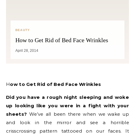
BEAUTY
How to Get Rid of Bed Face Wrinkles
April 28, 2014
How to Get Rid of Bed Face Wrinkles
Did you have a rough night sleeping and woke
up looking like you were in a fight with your
sheets?
We’ve all been there when we wake up
and look in the mirror and see a horrible
crisscrossing pattern tattooed on our faces. It