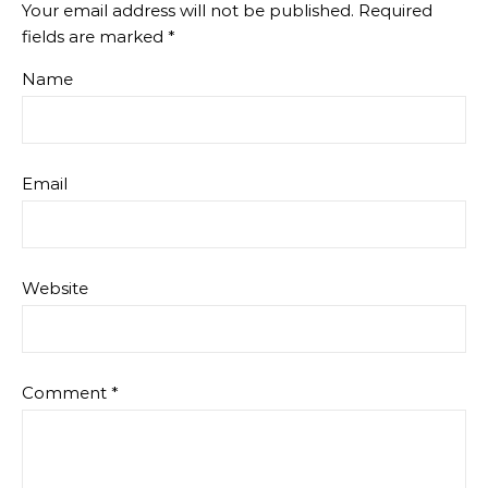
Your email address will not be published.
Required
fields are marked
*
Name
Email
Website
Comment
*