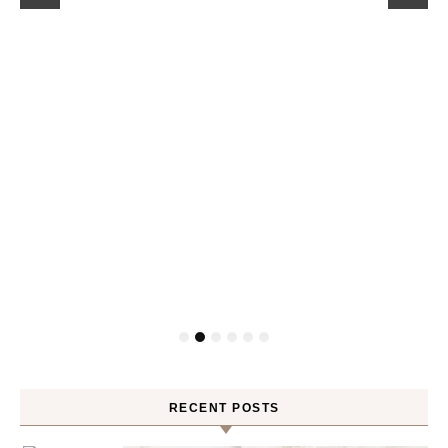
RECENT POSTS