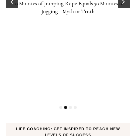
10 Minutes of Jumping Rope Equals 30 Minutes of
Jogging—Myth or Truth
LIFE COACHING: GET INSPIRED TO REACH NEW
LEVELS OF SUCCESS