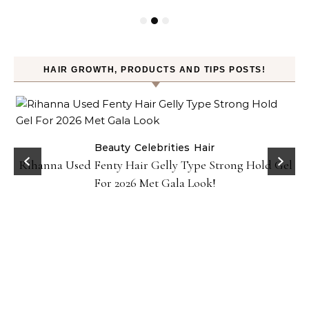
HAIR GROWTH, PRODUCTS AND TIPS POSTS!
Beauty
Celebrities
Hair
Rihanna Used Fenty Hair Gelly Type Strong Hold Gel
For 2026 Met Gala Look!