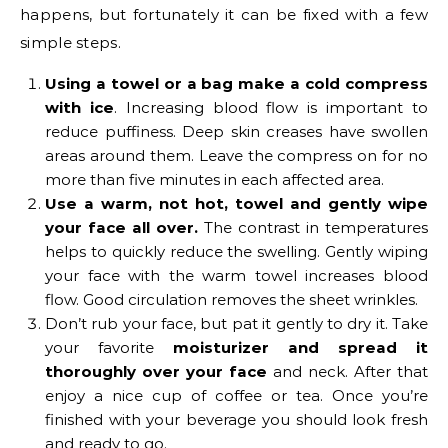
happens, but fortunately it can be fixed with a few
simple steps.
Using a towel or a bag make a cold compress
with ice
. Increasing blood flow is important to
reduce puffiness. Deep skin creases have swollen
areas around them. Leave the compress on for no
more than five minutes in each affected area.
Use a warm, not hot, towel and gently wipe
your face all over.
The contrast in temperatures
helps to quickly reduce the swelling. Gently wiping
your face with the warm towel increases blood
flow. Good circulation removes the sheet wrinkles.
Don’t rub your face, but pat it gently to dry it. Take
your favorite
moisturizer and spread it
thoroughly over your face
and neck. After that
enjoy a nice cup of coffee or tea. Once you’re
finished with your beverage you should look fresh
and ready to go.