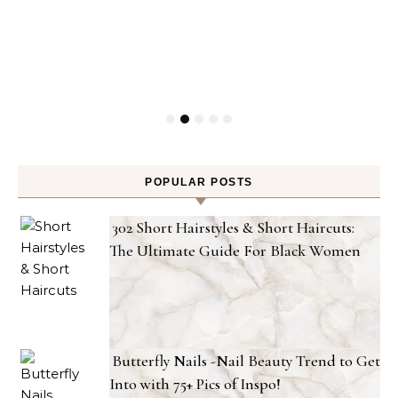
POPULAR POSTS
302 Short Hairstyles & Short Haircuts:
The Ultimate Guide For Black Women
Butterfly Nails -Nail Beauty Trend to Get
Into with 75+ Pics of Inspo!