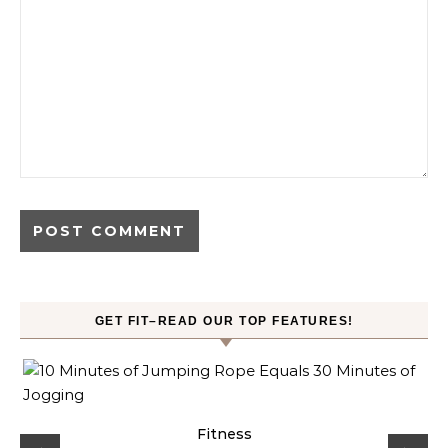
GET FIT–READ OUR TOP FEATURES!
ck
Fitness