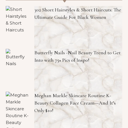
302 Short Hairstyles & Short Haircuts: The
Ultimate Guide For Black Women
Butterfly Nails -Nail Beauty Trend to Get
Into with 75+ Pics of Inspo!
Meghan Markle Skincare Routine K-
Beauty Collagen Face Cream—And It’s
Only $10!