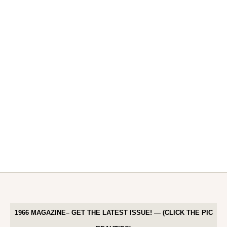
1966 MAGAZINE– GET THE LATEST ISSUE! — (CLICK THE PIC