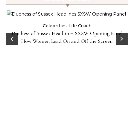
Celebrities
Life Coach
Duchess of Sussex Headlines SXSW Opening Panel:
How Women Lead On and Off the Screen