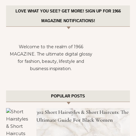
LOVE WHAT YOU SEE? GET MORE! SIGN UP FOR 1966
MAGAZINE NOTIFICATIONS!
Welcome to the realm of 1966
MAGAZINE. The ultimate digital glossy
for fashion, beauty, lifestyle and
business inspiration.
POPULAR POSTS
302 Short Hairstyles & Short Haircuts: The
Ultimate Guide For Black Women