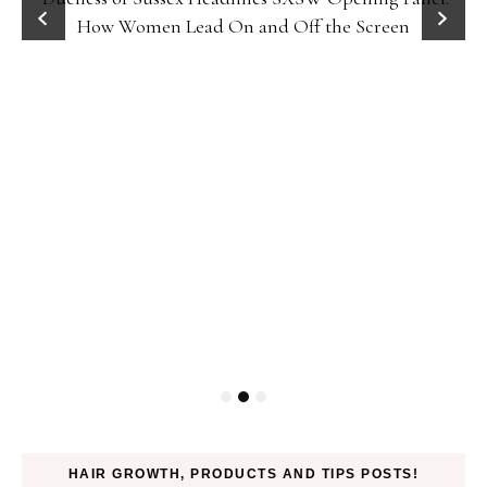
How Women Lead On and Off the Screen
HAIR GROWTH, PRODUCTS AND TIPS POSTS!