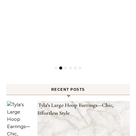
RECENT POSTS
Tyla’s Large Hoop Earrings—Chic,
Effortless Style