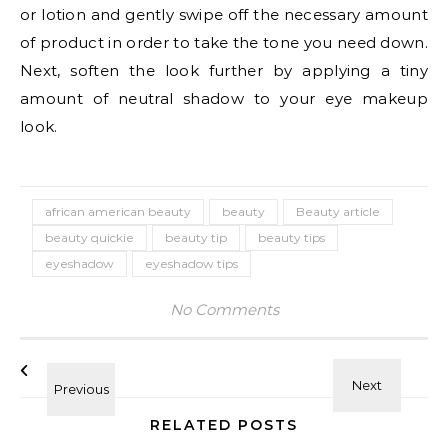
or lotion and gently swipe off the necessary amount
of product in order to take the tone you need down.
Next, soften the look further by applying a tiny
amount of neutral shadow to your eye makeup
look.
african american beauty
beauty
Beauty article
beauty quickie
beauty tip
beauty tips
eyeshadow
eyeshadow tips
No Comments
RELATED POSTS