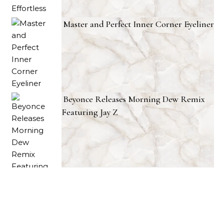
Master and Perfect Inner Corner Eyeliner
Beyonce Releases Morning Dew Remix
Featuring Jay Z