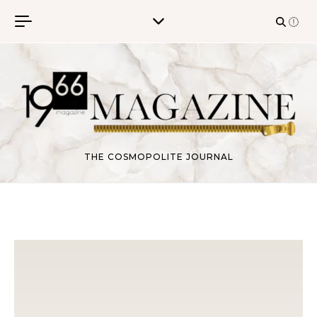
Skip to content
THE COSMOPOLITE JOURNAL