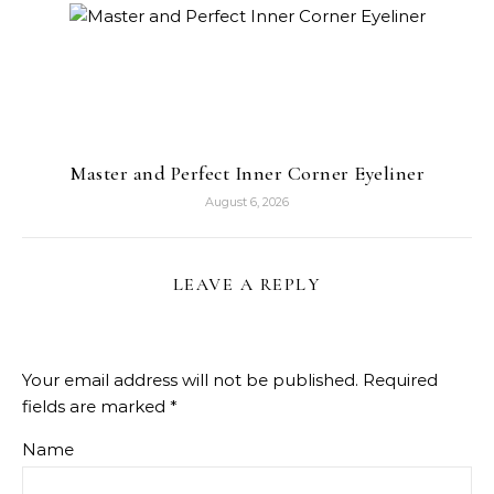
Master and Perfect Inner Corner Eyeliner
August 6, 2026
LEAVE A REPLY
Your email address will not be published.
Required
fields are marked
*
Name