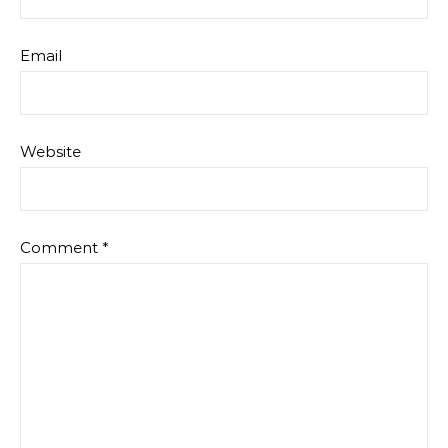
Email
Website
Comment
*