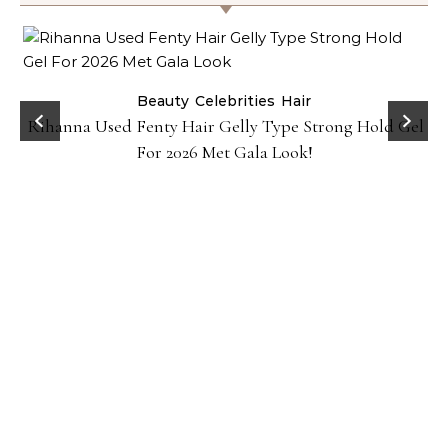
Beauty
Celebrities
Hair
Rihanna Used Fenty Hair Gelly Type Strong Hold Gel
For 2026 Met Gala Look!