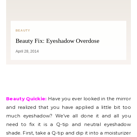
BEAUTY
Beauty Fix: Eyeshadow Overdose
April 28, 2014
Beauty Quickie:
Have you ever looked in the mirror
and realized that you have applied a little bit too
much eyeshadow? We’ve all done it and all you
need to fix it is a Q-tip and neutral eyeshadow
shade. First, take a Q-tip and dip it into a moisturizer