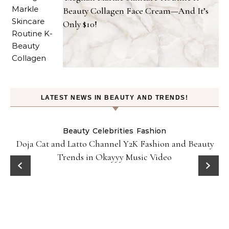
Beauty Collagen Face Cream—And It’s
Only $10!
LATEST NEWS IN BEAUTY AND TRENDS!
Beauty
Celebrities
Fashion
Doja Cat and Latto Channel Y2K Fashion and Beauty
Trends in Okayyy Music Video