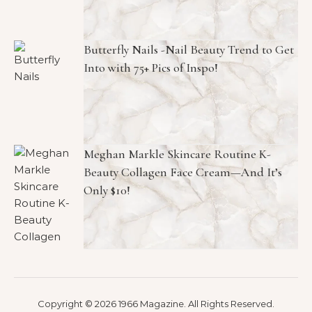
Butterfly Nails -Nail Beauty Trend to Get
Into with 75+ Pics of Inspo!
Meghan Markle Skincare Routine K-
Beauty Collagen Face Cream—And It’s
Only $10!
Copyright © 2026 1966 Magazine. All Rights Reserved.