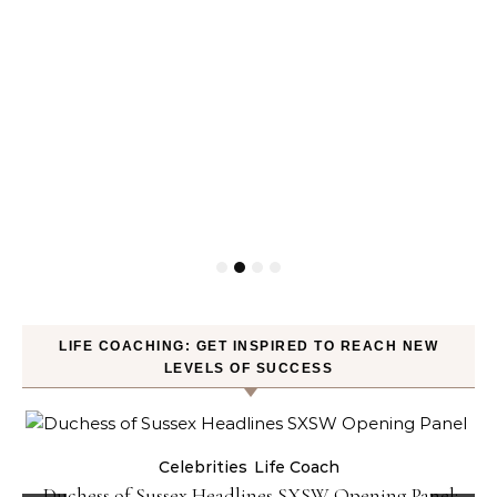
LIFE COACHING: GET INSPIRED TO REACH NEW
LEVELS OF SUCCESS
Celebrities
Life Coach
Duchess of Sussex Headlines SXSW Opening Panel: