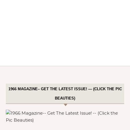
1966 MAGAZINE– GET THE LATEST ISSUE! — (CLICK THE PIC
BEAUTIES)