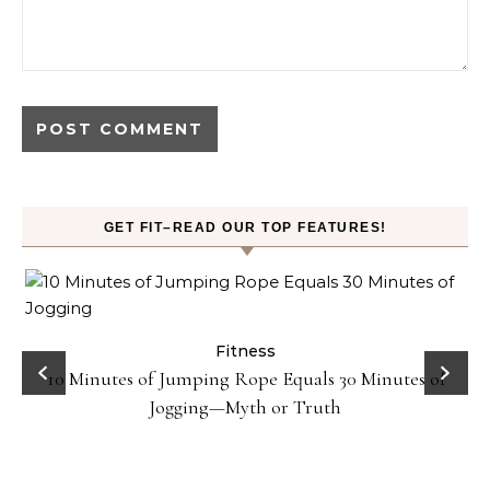
GET FIT–READ OUR TOP FEATURES!
ck
Fitness
10 Minutes of Jumping Rope Equals 30 Minutes of
Jogging—Myth or Truth