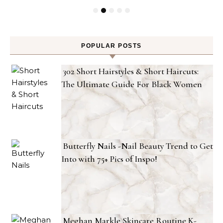
POPULAR POSTS
302 Short Hairstyles & Short Haircuts:
The Ultimate Guide For Black Women
Butterfly Nails -Nail Beauty Trend to Get
Into with 75+ Pics of Inspo!
Meghan Markle Skincare Routine K-