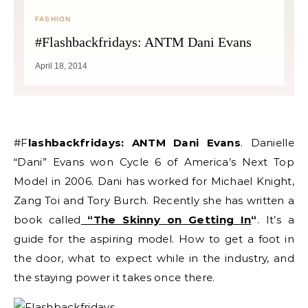
FASHION
#Flashbackfridays: ANTM Dani Evans
April 18, 2014
#Flashbackfridays: ANTM Dani Evans
. Danielle
“Dani” Evans won Cycle 6 of America’s Next Top
Model in 2006. Dani has worked for Michael Knight,
Zang Toi and Tory Burch. Recently she has written a
book called
“The Skinny on Getting In
“
. It’s a
guide for the aspiring model. How to get a foot in
the door, what to expect while in the industry, and
the staying power it takes once there.