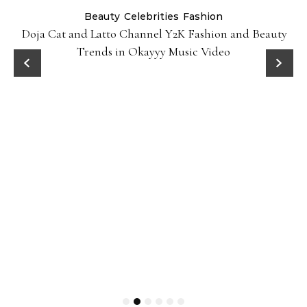
Beauty
Celebrities
Fashion
Doja Cat and Latto Channel Y2K Fashion and Beauty
Trends in Okayyy Music Video