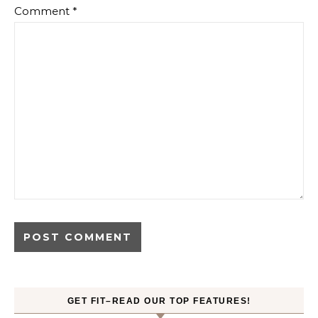
Comment
*
GET FIT–READ OUR TOP FEATURES!