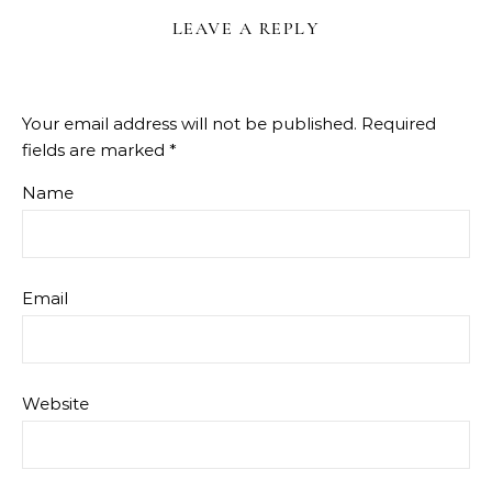
LEAVE A REPLY
Your email address will not be published.
Required
fields are marked
*
Name
Email
Website