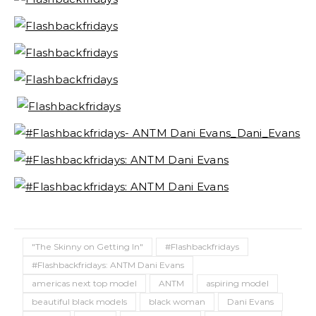
"The Skinny on Getting In"
#Flashbackfridays
#Flashbackfridays: ANTM Dani Evans
americas next top model
ANTM
aspiring model
beautiful black models
black woman
Dani Evans