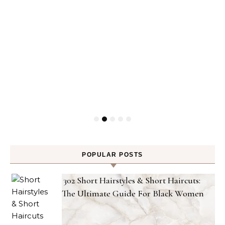
POPULAR POSTS
302 Short Hairstyles & Short Haircuts:
The Ultimate Guide For Black Women