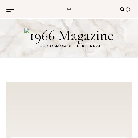
Skip to content
THE COSMOPOLITE JOURNAL