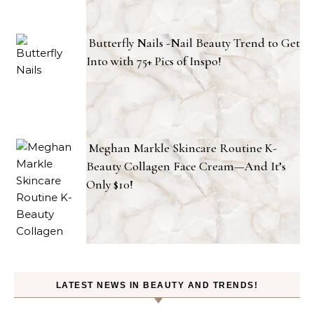
Butterfly Nails -Nail Beauty Trend to Get
Into with 75+ Pics of Inspo!
Meghan Markle Skincare Routine K-
Beauty Collagen Face Cream—And It’s
Only $10!
LATEST NEWS IN BEAUTY AND TRENDS!