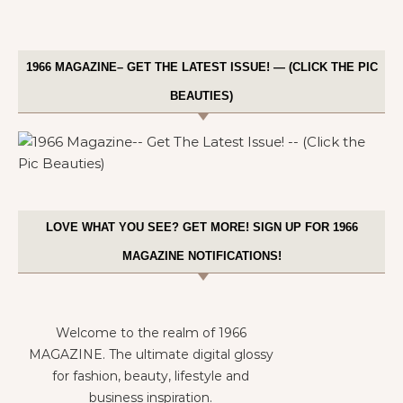
1966 MAGAZINE– GET THE LATEST ISSUE! — (CLICK THE PIC
BEAUTIES)
LOVE WHAT YOU SEE? GET MORE! SIGN UP FOR 1966
MAGAZINE NOTIFICATIONS!
Welcome to the realm of 1966
MAGAZINE. The ultimate digital glossy
for fashion, beauty, lifestyle and
business inspiration.