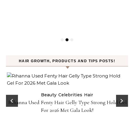
HAIR GROWTH, PRODUCTS AND TIPS POSTS!
Beauty
Celebrities
Hair
Rihanna Used Fenty Hair Gelly Type Strong Hold Gel
For 2026 Met Gala Look!