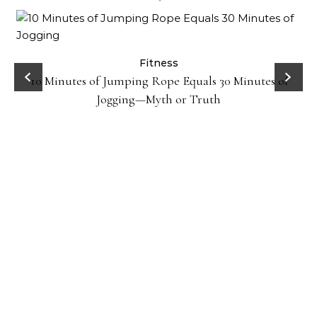
ck
Fitness
10 Minutes of Jumping Rope Equals 30 Minutes of
Jogging—Myth or Truth