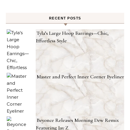
RECENT POSTS
Tyla’s Large Hoop Earrings—Chic,
Effortless Style
Master and Perfect Inner Corner Eyeliner
Beyonce Releases Morning Dew Remix
Featuring Jay Z