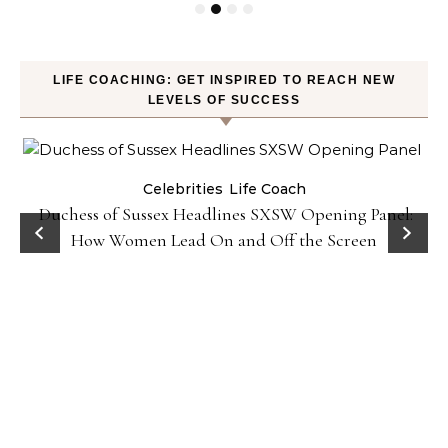
LIFE COACHING: GET INSPIRED TO REACH NEW
LEVELS OF SUCCESS
Celebrities
Life Coach
Duchess of Sussex Headlines SXSW Opening Panel:
How Women Lead On and Off the Screen