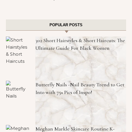
POPULAR POSTS
302 Short Hairstyles & Short Haircuts: The
Ultimate Guide For Black Women
Butterfly Nails -Nail Beauty Trend to Get
Into with 75+ Pics of Inspo!
Meghan Markle Skincare Routine K-