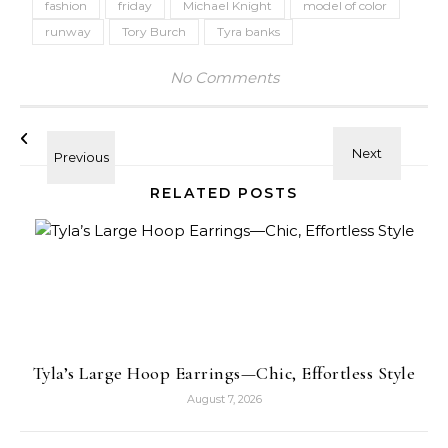
fashion
friday
Michael Knight
model of color
runway
Tory Burch
Tyra banks
No Comments
RELATED POSTS
Tyla’s Large Hoop Earrings—Chic, Effortless Style
August 7, 2026