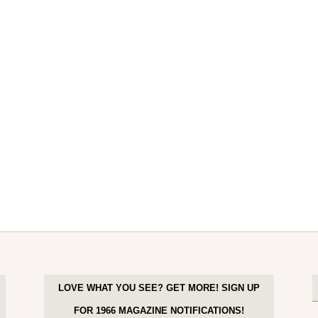
LOVE WHAT YOU SEE? GET MORE! SIGN UP
FOR 1966 MAGAZINE NOTIFICATIONS!