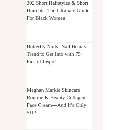
302 Short Hairstyles & Short
Haircuts: The Ultimate Guide
For Black Women
Butterfly Nails -Nail Beauty
Trend to Get Into with 75+
Pics of Inspo!
Meghan Markle Skincare
Routine K-Beauty Collagen
Face Cream—And It’s Only
$10!