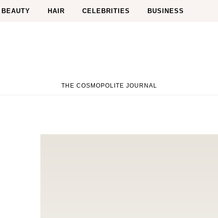
BEAUTY
HAIR
CELEBRITIES
BUSINESS
THE COSMOPOLITE JOURNAL