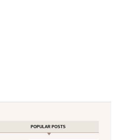
POPULAR POSTS