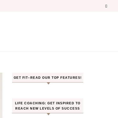
GET FIT–READ OUR TOP FEATURES!
LIFE COACHING: GET INSPIRED TO
REACH NEW LEVELS OF SUCCESS