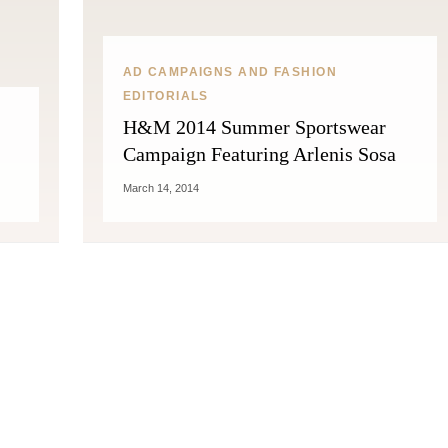
AD CAMPAIGNS AND FASHION
EDITORIALS
H&M 2014 Summer Sportswear
Campaign Featuring Arlenis Sosa
March 14, 2014