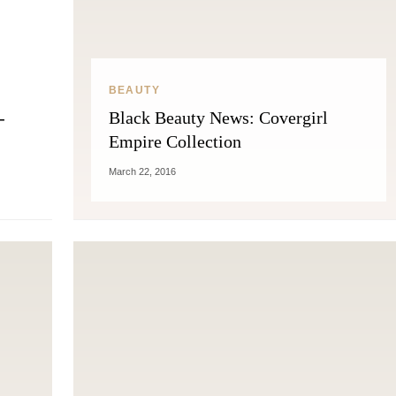
BEAUTY
-
Black Beauty News: Covergirl
Empire Collection
March 22, 2016