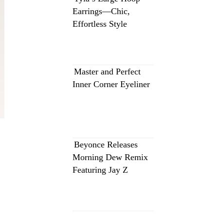
Earrings—Chic,
Effortless Style
Master and Perfect
Inner Corner Eyeliner
Beyonce Releases
Morning Dew Remix
Featuring Jay Z