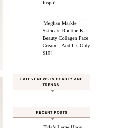
Inspo!
Meghan Markle
Skincare Routine K-
Beauty Collagen Face
Cream—And It’s Only
$10!
LATEST NEWS IN BEAUTY AND
TRENDS!
RECENT POSTS
Tyla’s Large Hoop