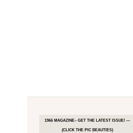
1966 MAGAZINE– GET THE LATEST ISSUE! —
(CLICK THE PIC BEAUTIES)