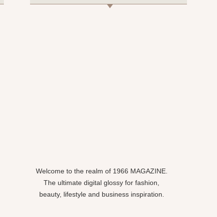
Welcome to the realm of 1966 MAGAZINE.
The ultimate digital glossy for fashion,
beauty, lifestyle and business inspiration.