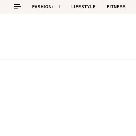
Skip to content
FASHION+
LIFESTYLE
FITNESS