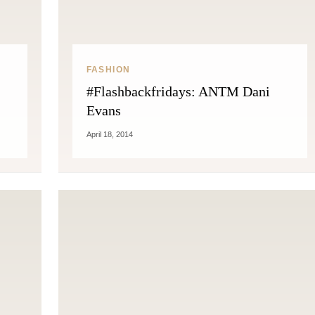
FASHION
#Flashbackfridays: ANTM Dani
Evans
April 18, 2014