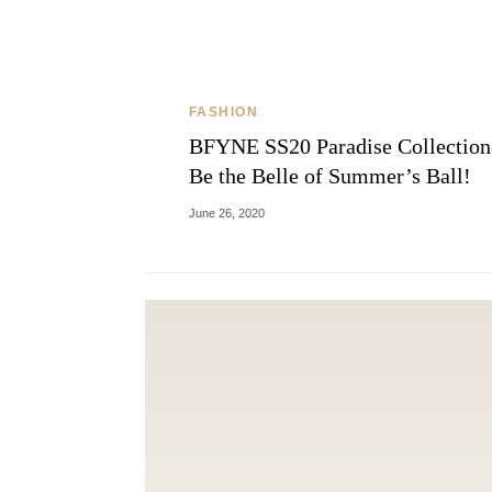
FASHION
BFYNE SS20 Paradise Collection
Be the Belle of Summer’s Ball!
June 26, 2020