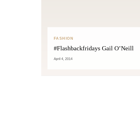
FASHION
#Flashbackfridays Gail O’Neill
April 4, 2014