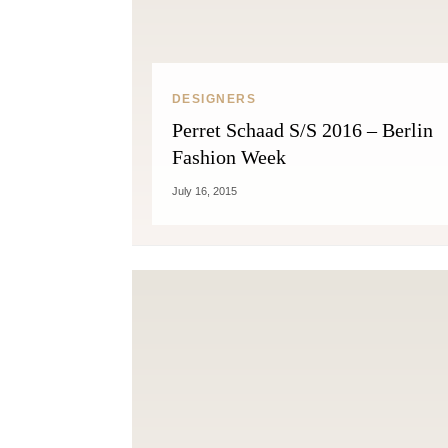
DESIGNERS
Perret Schaad S/S 2016 – Berlin
Fashion Week
July 16, 2015