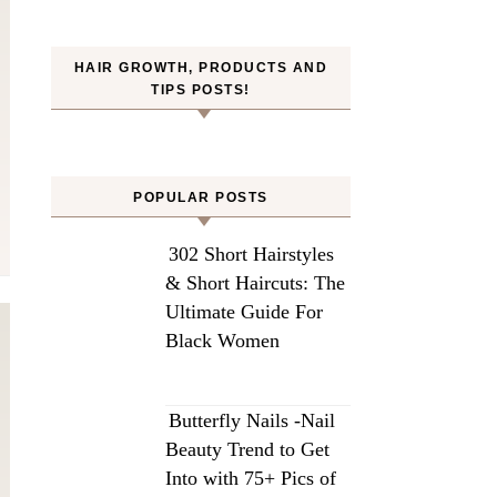
HAIR GROWTH, PRODUCTS AND
TIPS POSTS!
POPULAR POSTS
302 Short Hairstyles
& Short Haircuts: The
Ultimate Guide For
Black Women
Butterfly Nails -Nail
Beauty Trend to Get
Into with 75+ Pics of