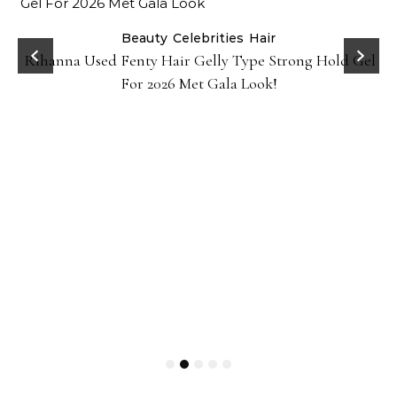
Beauty
Celebrities
Hair
Rihanna Used Fenty Hair Gelly Type Strong Hold Gel
For 2026 Met Gala Look!