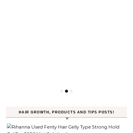
HAIR GROWTH, PRODUCTS AND TIPS POSTS!