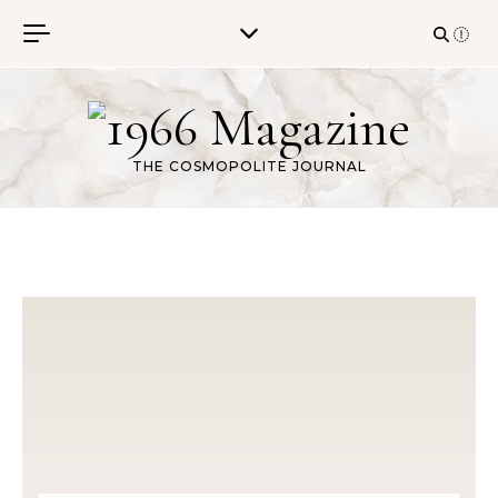
Skip to content
THE COSMOPOLITE JOURNAL