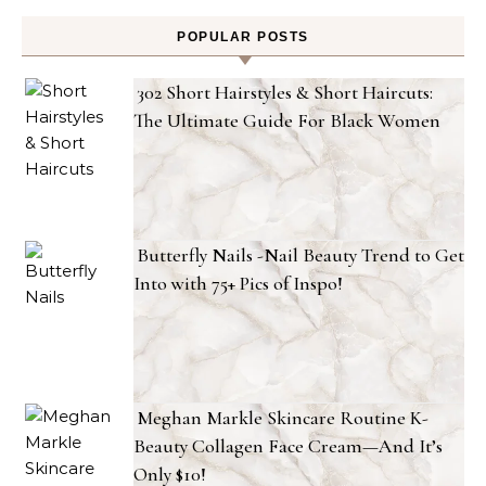
POPULAR POSTS
302 Short Hairstyles & Short Haircuts:
The Ultimate Guide For Black Women
Butterfly Nails -Nail Beauty Trend to Get
Into with 75+ Pics of Inspo!
Meghan Markle Skincare Routine K-
Beauty Collagen Face Cream—And It’s
Only $10!