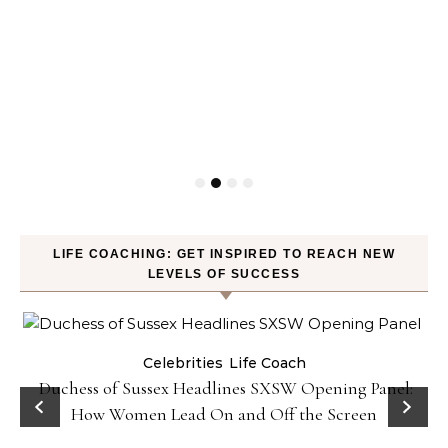
LIFE COACHING: GET INSPIRED TO REACH NEW
LEVELS OF SUCCESS
Celebrities
Life Coach
Duchess of Sussex Headlines SXSW Opening Panel:
How Women Lead On and Off the Screen