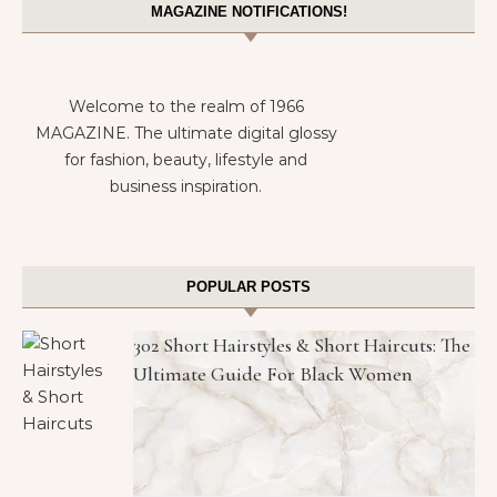
MAGAZINE NOTIFICATIONS!
Welcome to the realm of 1966
MAGAZINE. The ultimate digital glossy
for fashion, beauty, lifestyle and
business inspiration.
POPULAR POSTS
302 Short Hairstyles & Short Haircuts: The
Ultimate Guide For Black Women