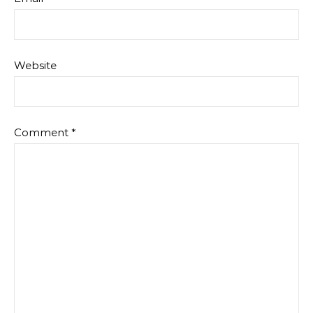
Website
Comment
*