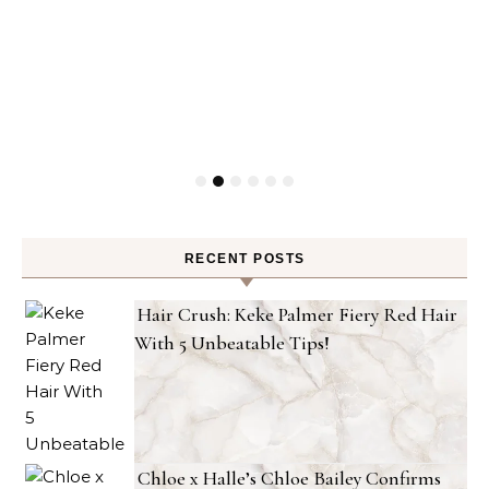
RECENT POSTS
Hair Crush: Keke Palmer Fiery Red Hair
With 5 Unbeatable Tips!
Chloe x Halle’s Chloe Bailey Confirms