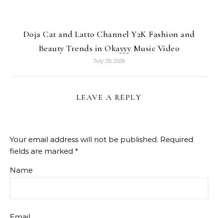
Doja Cat and Latto Channel Y2K Fashion and
Beauty Trends in Okayyy Music Video
July 28, 2026
LEAVE A REPLY
Your email address will not be published.
Required
fields are marked
*
Name
Email