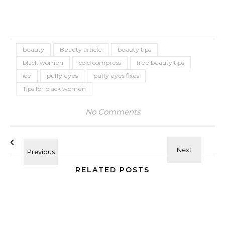
beauty
Beauty article
beauty tips
black women
cold compress
free beauty tips
ice
puffy eyes
puffy eyes fixes
Tips for black women
No Comments
RELATED POSTS