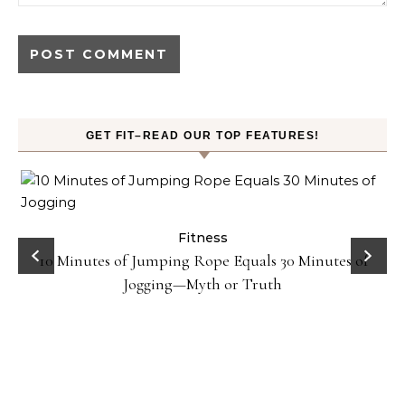
GET FIT–READ OUR TOP FEATURES!
ck
Fitness
10 Minutes of Jumping Rope Equals 30 Minutes of
Jogging—Myth or Truth