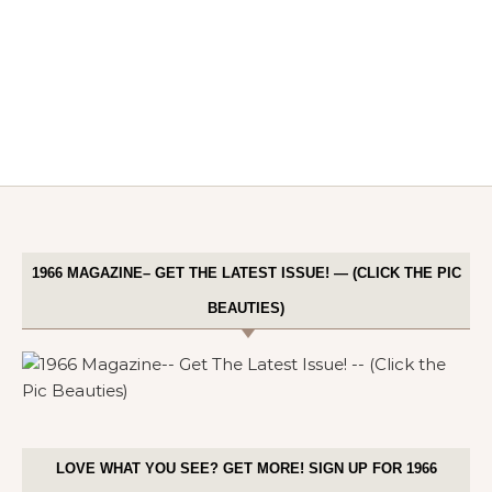
1966 MAGAZINE– GET THE LATEST ISSUE! — (CLICK THE PIC
BEAUTIES)
LOVE WHAT YOU SEE? GET MORE! SIGN UP FOR 1966