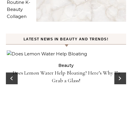
LATEST NEWS IN BEAUTY AND TRENDS!
ty
Beauty
Does Lemon Water Help Bloating? Here’s Why To
D
Grab a Glass!