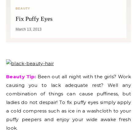
BEAUTY
Fix Puffy Eyes
March 13, 2013
Beauty Tip:
Been out all night with the girls? Work
causing you to lack adequate rest? Well any
combination of things can cause puffiness, but
ladies do not despair! To fix puffy eyes simply apply
a cold compress such as ice in a washcloth to your
puffy peepers and enjoy your wide awake fresh
look.