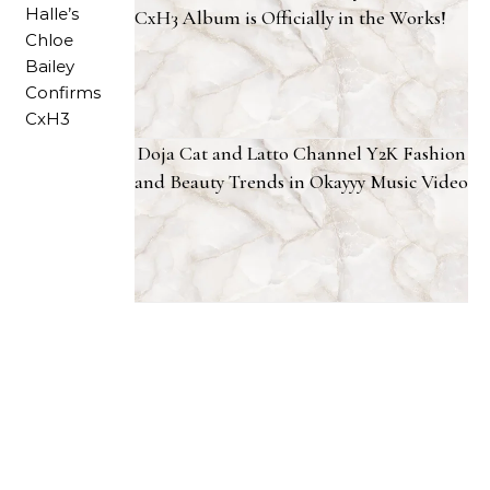
CxH3 Album is Officially in the Works!
Doja Cat and Latto Channel Y2K Fashion
and Beauty Trends in Okayyy Music Video