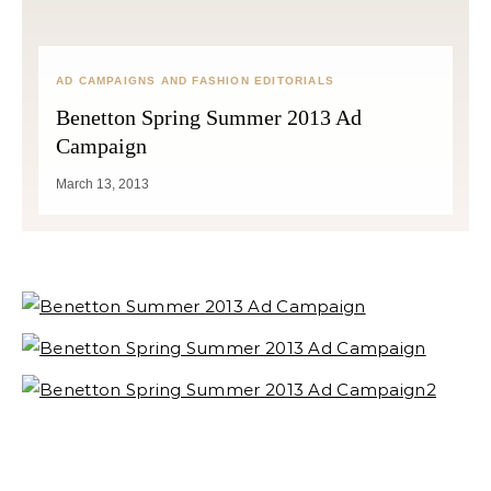
AD CAMPAIGNS AND FASHION EDITORIALS
Benetton Spring Summer 2013 Ad
Campaign
March 13, 2013