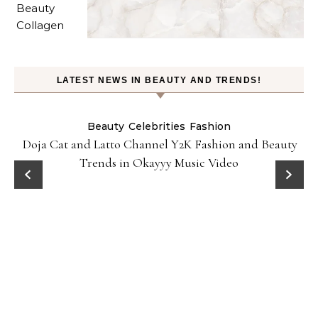
LATEST NEWS IN BEAUTY AND TRENDS!
Beauty
Celebrities
Fashion
Doja Cat and Latto Channel Y2K Fashion and Beauty
Trends in Okayyy Music Video