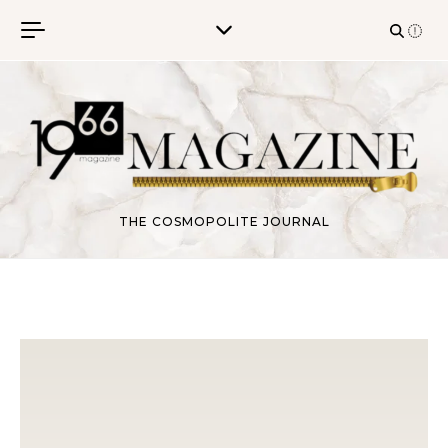
Skip to content
THE COSMOPOLITE JOURNAL