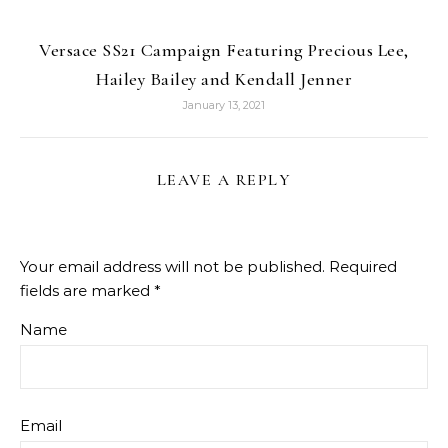
Versace SS21 Campaign Featuring Precious Lee,
Hailey Bailey and Kendall Jenner
January 13, 2021
LEAVE A REPLY
Your email address will not be published.
Required
fields are marked
*
Name
Email