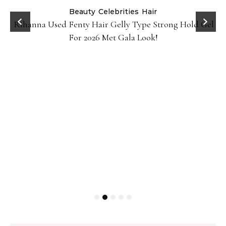
Beauty
Celebrities
Hair
Rihanna Used Fenty Hair Gelly Type Strong Hold Gel
For 2026 Met Gala Look!