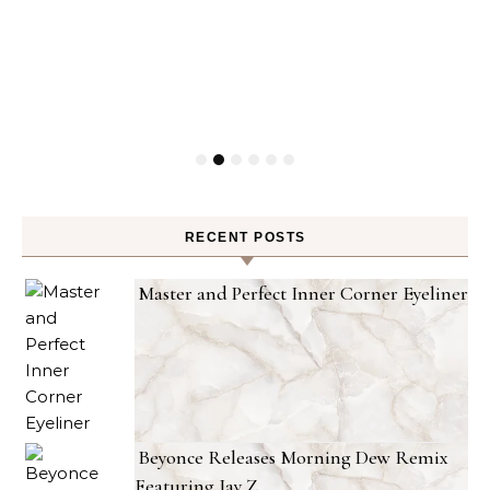
RECENT POSTS
Master and Perfect Inner Corner Eyeliner
Beyonce Releases Morning Dew Remix
Featuring Jay Z