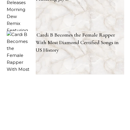
Cardi B Becomes the Female Rapper
With Most Diamond Certified Songs in
US History