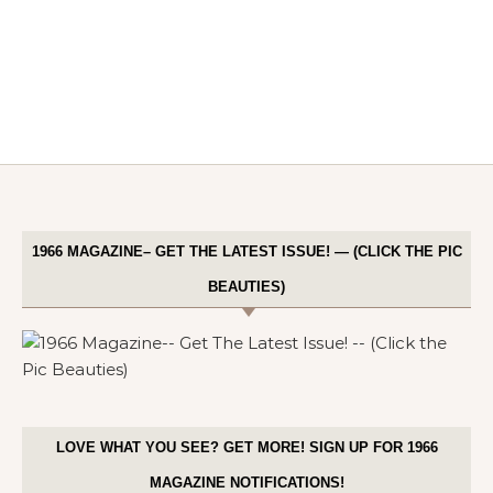
1966 MAGAZINE– GET THE LATEST ISSUE! — (CLICK THE PIC
BEAUTIES)
LOVE WHAT YOU SEE? GET MORE! SIGN UP FOR 1966
MAGAZINE NOTIFICATIONS!