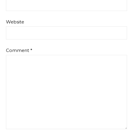
Website
Comment
*