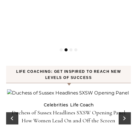
LIFE COACHING: GET INSPIRED TO REACH NEW
LEVELS OF SUCCESS
Celebrities
Life Coach
Duchess of Sussex Headlines SXSW Opening Panel:
How Women Lead On and Off the Screen