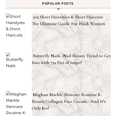
POPULAR POSTS
302 Short Hairstyles & Short Haircuts:
The Ultimate Guide For Black Women
Butterfly Nails -Nail Beauty Trend to Get
Into with 75+ Pics of Inspo!
Meghan Markle Skincare Routine K-
Beauty Collagen Face Cream—And It’s
Only $10!