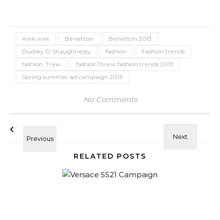
Alek wek
Benetton
Benetton 2013
Dudley O Shaughnessy
fashion
Fashion trends
fashion. Trew
fashionThrew fashion trends 2013
Spring summer ad campaign 2013
No Comments
RELATED POSTS