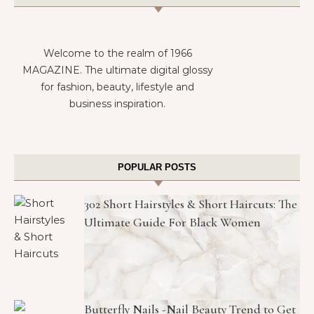
Welcome to the realm of 1966
MAGAZINE. The ultimate digital glossy
for fashion, beauty, lifestyle and
business inspiration.
POPULAR POSTS
302 Short Hairstyles & Short Haircuts: The
Ultimate Guide For Black Women
Butterfly Nails -Nail Beauty Trend to Get