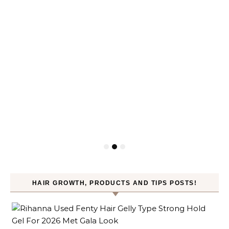
HAIR GROWTH, PRODUCTS AND TIPS POSTS!