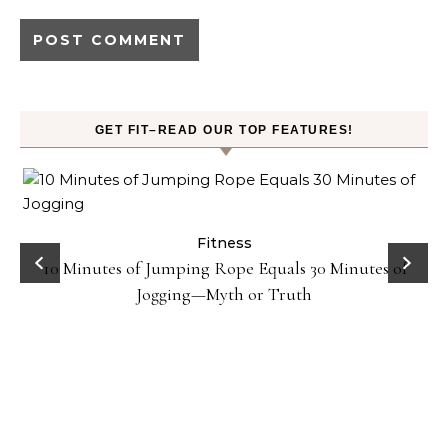
GET FIT–READ OUR TOP FEATURES!
ck
Fitness
10 Minutes of Jumping Rope Equals 30 Minutes of
Jogging—Myth or Truth