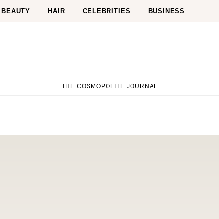
BEAUTY
HAIR
CELEBRITIES
BUSINESS
THE COSMOPOLITE JOURNAL