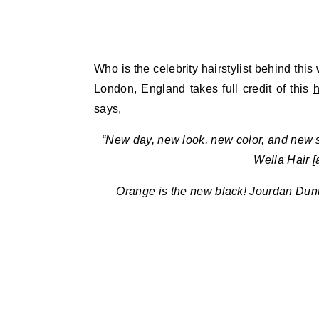
Who is the celebrity hairstylist behind thi
London, England takes full credit of this
h
says,
“New day, new look, new color, and new st
Wella Hair 
Orange is the new black! Jourdan Dunn