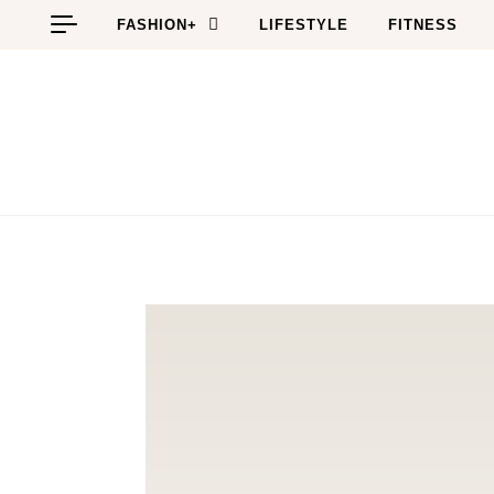
Skip to content
FASHION+
LIFESTYLE
FITNESS