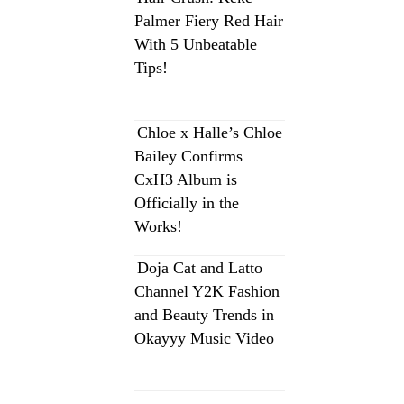
Palmer Fiery Red Hair
With 5 Unbeatable
Tips!
Chloe x Halle’s Chloe
Bailey Confirms
CxH3 Album is
Officially in the
Works!
Doja Cat and Latto
Channel Y2K Fashion
and Beauty Trends in
Okayyy Music Video