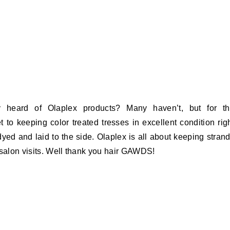
 heard of Olaplex products? Many haven’t, but for t
et to keeping color treated tresses in excellent condition rig
 dyed and laid to the side. Olaplex is all about keeping stran
 salon visits. Well thank you hair GAWDS!