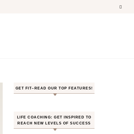
GET FIT–READ OUR TOP FEATURES!
LIFE COACHING: GET INSPIRED TO
REACH NEW LEVELS OF SUCCESS