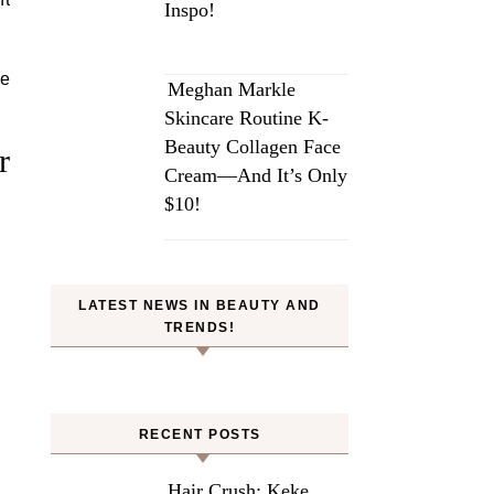
Inspo!
ce
Meghan Markle
Skincare Routine K-
Beauty Collagen Face
r
Cream—And It’s Only
$10!
LATEST NEWS IN BEAUTY AND
TRENDS!
RECENT POSTS
Hair Crush: Keke