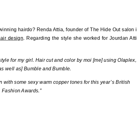
s winning hairdo? Renda Attia, founder of The Hide Out salon 
air design
. Regarding the style she worked for Jourdan Att
yle for my girl. Hair cut and color by moi [me] using Olaplex,
[as well as] Bumble and Bumble.
 with some sexy warm copper tones for this year’s British
Fashion Awards.”