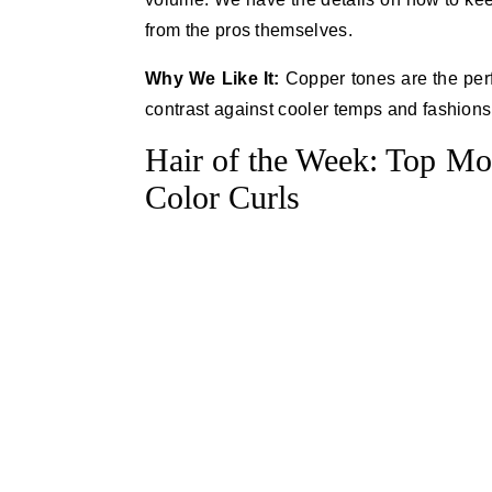
from the pros themselves.
Why We Like It:
Copper tones are the perf
contrast against cooler temps and fashions
Hair of the Week: Top Mo
Color Curls