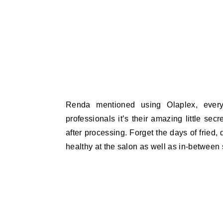
Renda mentioned using Olaplex, every
professionals it’s their amazing little secr
after processing. Forget the days of fried,
healthy at the salon as well as in-between