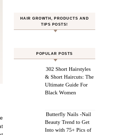
HAIR GROWTH, PRODUCTS AND
TIPS POSTS!
POPULAR POSTS
302 Short Hairstyles
& Short Haircuts: The
Ultimate Guide For
Black Women
Butterfly Nails -Nail
ne
Beauty Trend to Get
at
Into with 75+ Pics of
ht