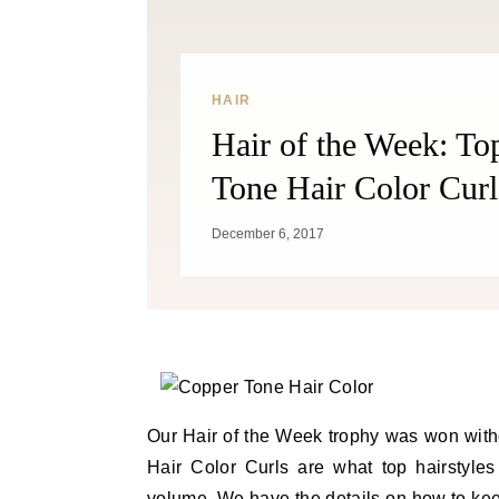
HAIR
Hair of the Week: T
Tone Hair Color Curl
December 6, 2017
Our Hair of the Week trophy was won wit
Hair Color Curls are what top hairstyle
volume. We have the details on how to keep 