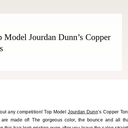
op Model Jourdan Dunn’s Copper
s
hout any competition! Top Model
Jourdan Dunn
‘s Copper To
s are made of! The gorgeous color, the bounce and all th
this hair look pristine even after you leave the salon straig