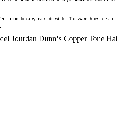
ect colors to carry over into winter. The warm hues are a ni
.
del Jourdan Dunn’s Copper Tone Hai