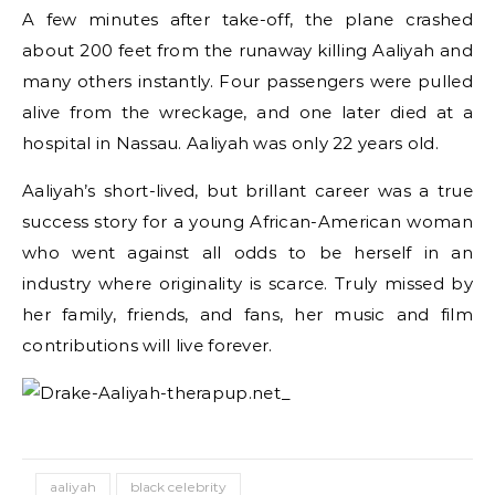
A few minutes after take-off, the plane crashed
about 200 feet from the runaway killing Aaliyah and
many others instantly. Four passengers were pulled
alive from the wreckage, and one later died at a
hospital in Nassau. Aaliyah was only 22 years old.
Aaliyah’s short-lived, but brillant career was a true
success story for a young African-American woman
who went against all odds to be herself in an
industry where originality is scarce. Truly missed by
her family, friends, and fans, her music and film
contributions will live forever.
aaliyah
black celebrity