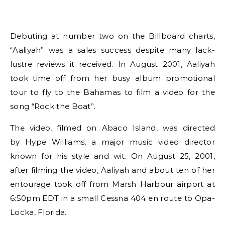
Debuting at number two on the Billboard charts,
“Aaliyah” was a sales success despite many lack-
lustre reviews it received. In August 2001, Aaliyah
took time off from her busy album promotional
tour to fly to the Bahamas to film a video for the
song “Rock the Boat”.
The video, filmed on Abaco Island, was directed
by Hype Williams, a major music video director
known for his style and wit. On August 25, 2001,
after filming the video, Aaliyah and about ten of her
entourage took off from Marsh Harbour airport at
6:50pm EDT in a small Cessna 404 en route to Opa-
Locka, Florida.