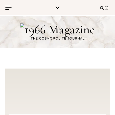
Skip to content
THE COSMOPOLITE JOURNAL