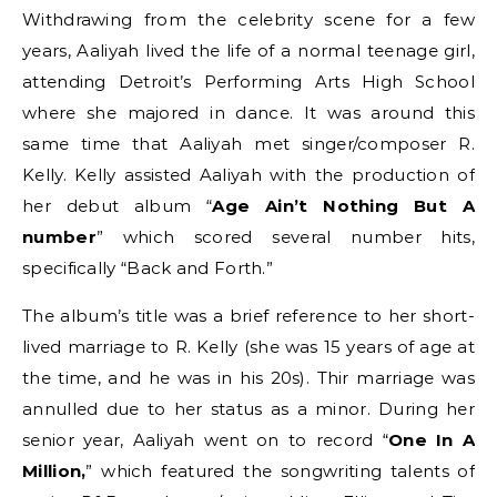
Withdrawing from the celebrity scene for a few
years, Aaliyah lived the life of a normal teenage girl,
attending Detroit’s Performing Arts High School
where she majored in dance. It was around this
same time that Aaliyah met singer/composer R.
Kelly. Kelly assisted Aaliyah with the production of
her debut album “
Age Ain’t Nothing But A
number
” which scored several number hits,
specifically “Back and Forth.”
The album’s title was a brief reference to her short-
lived marriage to R. Kelly (she was 15 years of age at
the time, and he was in his 20s). Thir marriage was
annulled due to her status as a minor. During her
senior year, Aaliyah went on to record “
One In A
Million,
” which featured the songwriting talents of