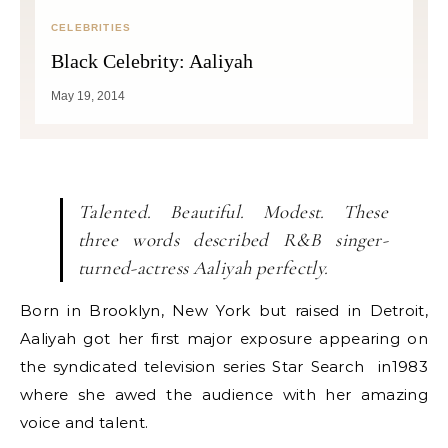
CELEBRITIES
Black Celebrity: Aaliyah
May 19, 2014
Talented. Beautiful. Modest. These
three words described R&B singer-
turned-actress Aaliyah perfectly.
Born in Brooklyn, New York but raised in Detroit,
Aaliyah got her first major exposure appearing on
the syndicated television series Star Search in1983
where she awed the audience with her amazing
voice and talent.