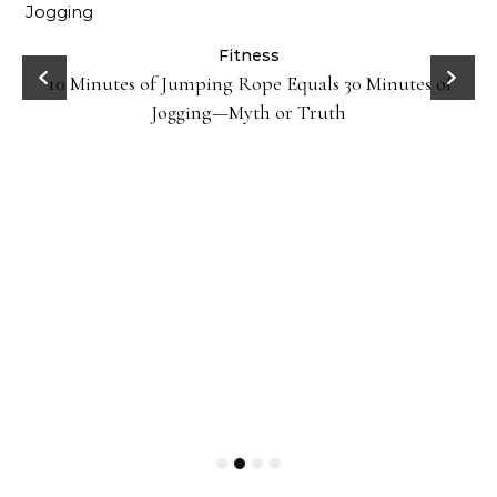
ck
Fitness
10 Minutes of Jumping Rope Equals 30 Minutes of
Jogging—Myth or Truth