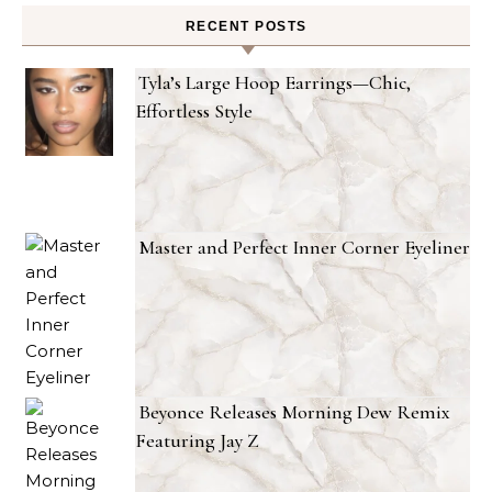
RECENT POSTS
Tyla’s Large Hoop Earrings—Chic,
Effortless Style
Master and Perfect Inner Corner Eyeliner
Beyonce Releases Morning Dew Remix
Featuring Jay Z