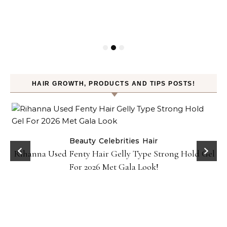
HAIR GROWTH, PRODUCTS AND TIPS POSTS!
Beauty
Celebrities
Hair
Rihanna Used Fenty Hair Gelly Type Strong Hold Gel
For 2026 Met Gala Look!