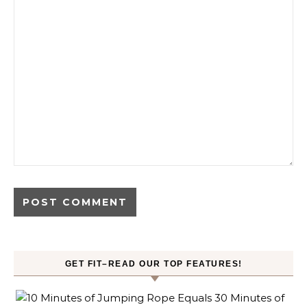
GET FIT–READ OUR TOP FEATURES!