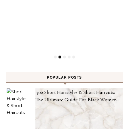
POPULAR POSTS
302 Short Hairstyles & Short Haircuts:
The Ultimate Guide For Black Women