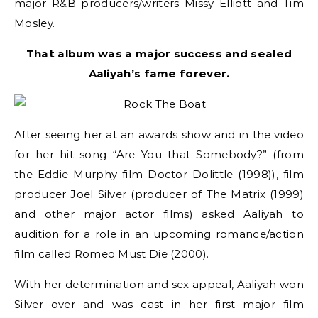
major R&B producers/writers Missy Elliott and Tim
Mosley.
That album was a major success and sealed
Aaliyah’s fame forever.
After seeing her at an awards show and in the video
for her hit song “Are You that Somebody?” (from
the Eddie Murphy film Doctor Dolittle (1998)), film
producer Joel Silver (producer of The Matrix (1999)
and other major actor films) asked Aaliyah to
audition for a role in an upcoming romance/action
film called Romeo Must Die (2000).
With her determination and sex appeal, Aaliyah won
Silver over and was cast in her first major film