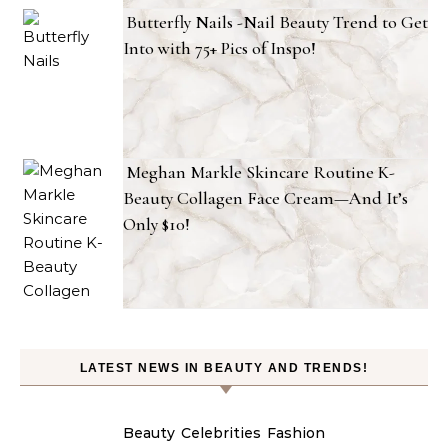
Butterfly Nails -Nail Beauty Trend to Get
Into with 75+ Pics of Inspo!
Meghan Markle Skincare Routine K-
Beauty Collagen Face Cream—And It’s
Only $10!
LATEST NEWS IN BEAUTY AND TRENDS!
Beauty
Celebrities
Fashion