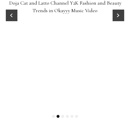
Doja Cat and Latto Channel Y2K Fashion and Beauty
Trends in Okayyy Music Video