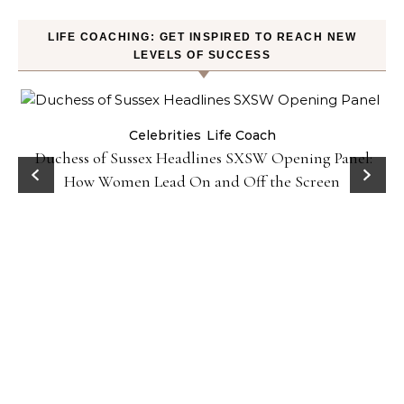
LIFE COACHING: GET INSPIRED TO REACH NEW
LEVELS OF SUCCESS
Celebrities
Life Coach
Duchess of Sussex Headlines SXSW Opening Panel:
How Women Lead On and Off the Screen