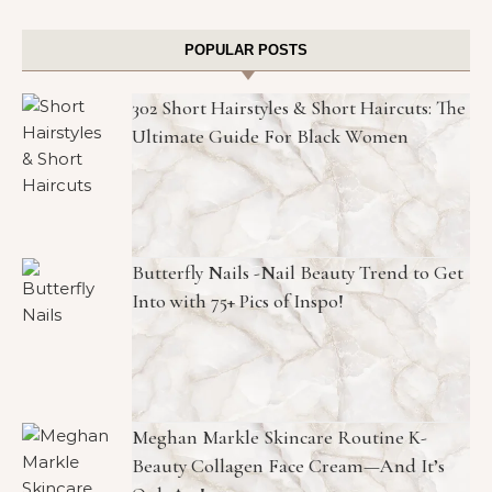
POPULAR POSTS
302 Short Hairstyles & Short Haircuts: The
Ultimate Guide For Black Women
Butterfly Nails -Nail Beauty Trend to Get
Into with 75+ Pics of Inspo!
Meghan Markle Skincare Routine K-
Beauty Collagen Face Cream—And It’s