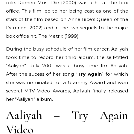
role. Romeo Must Die (2000) was a hit at the box
office. This film led to her being cast as one of the
stars of the film based on Anne Rice’s Queen of the
Damned (2002) and in the two sequels to the major
box office hit, The Matrix (1999).
During the busy schedule of her film career, Aaliyah
took time to record her third album, the self-titled
“Aaliyah”. July 2001 was a busy time for Aaliyah.
After the sucess of her song “
Try Again
” for which
she was nominated for a Grammy Award and won
several MTV Video Awards, Aaliyah finally released
her “Aaliyah” album.
Aaliyah – Try Again
Video