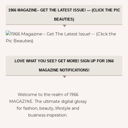
1966 MAGAZINE– GET THE LATEST ISSUE! — (CLICK THE PIC
BEAUTIES)
LOVE WHAT YOU SEE? GET MORE! SIGN UP FOR 1966
MAGAZINE NOTIFICATIONS!
Welcome to the realm of 1966
MAGAZINE. The ultimate digital glossy
for fashion, beauty, lifestyle and
business inspiration.