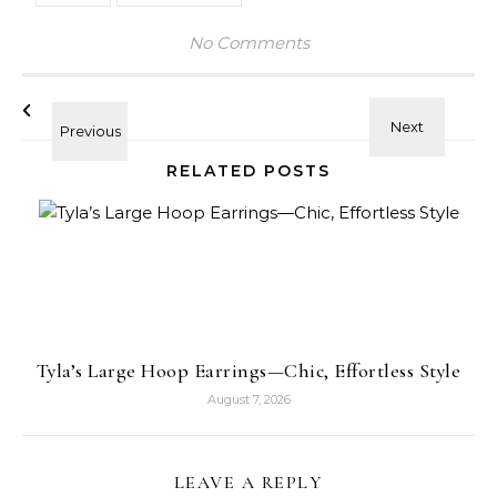
No Comments
RELATED POSTS
Tyla’s Large Hoop Earrings—Chic, Effortless Style
August 7, 2026
LEAVE A REPLY