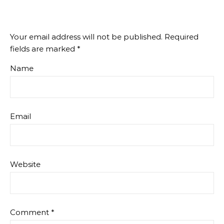
Your email address will not be published.
Required
fields are marked
*
Name
Email
Website
Comment
*