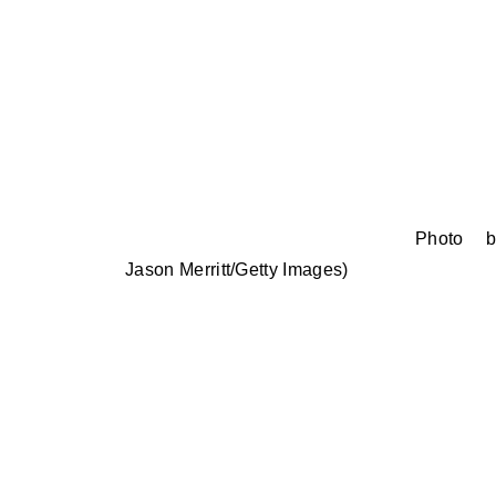
Photo b
Jason Merritt/Getty Images)