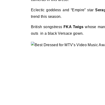
Eclectic goddess and “Empire” star
Sera
trend this season.
British songstress
FKA Twigs
whose man 
outs in a black Versace gown.