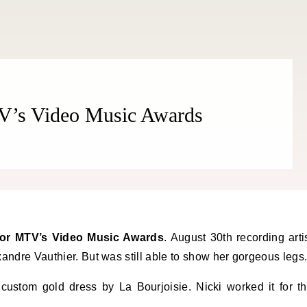
V’s Video Music Awards
for MTV’s Video Music Awards
. August 30th recording arti
andre Vauthier. But was still able to show her gorgeous legs
ustom gold dress by La Bourjoisie. Nicki worked it for t