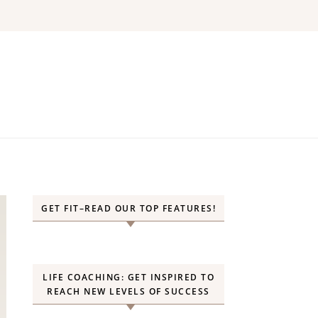
GET FIT–READ OUR TOP FEATURES!
LIFE COACHING: GET INSPIRED TO
REACH NEW LEVELS OF SUCCESS