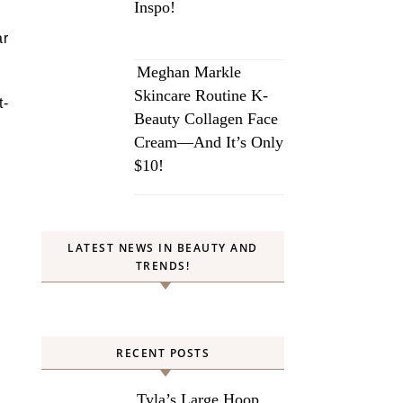
Inspo!
ar
Meghan Markle
Skincare Routine K-
t-
Beauty Collagen Face
Cream—And It’s Only
$10!
LATEST NEWS IN BEAUTY AND
TRENDS!
RECENT POSTS
Tyla’s Large Hoop