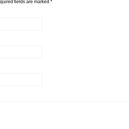
quired fields are marked
*