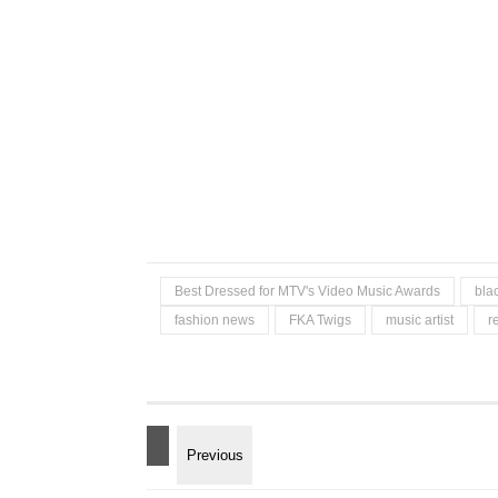
Best Dressed for MTV's Video Music Awards
bla
fashion news
FKA Twigs
music artist
r