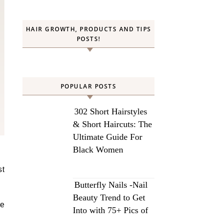
HAIR GROWTH, PRODUCTS AND TIPS
POSTS!
POPULAR POSTS
302 Short Hairstyles
& Short Haircuts: The
Ultimate Guide For
Black Women
st
.
Butterfly Nails -Nail
Beauty Trend to Get
he
Into with 75+ Pics of