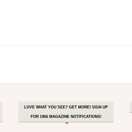
LOVE WHAT YOU SEE? GET MORE! SIGN UP
FOR 1966 MAGAZINE NOTIFICATIONS!