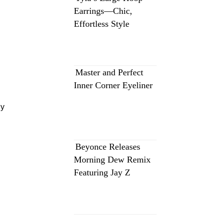
Earrings—Chic,
Effortless Style
Master and Perfect
Inner Corner Eyeliner
y
Beyonce Releases
Morning Dew Remix
Featuring Jay Z