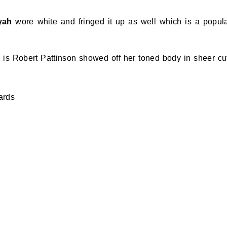
yah
wore white and fringed it up as well which is a popul
is Robert Pattinson showed off her toned body in sheer cu