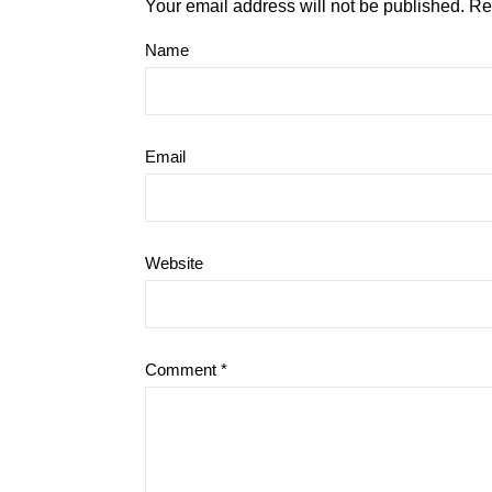
Your email address will not be published.
Re
Name
Email
Website
Comment
*