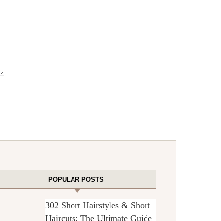
POPULAR POSTS
302 Short Hairstyles & Short
Haircuts: The Ultimate Guide