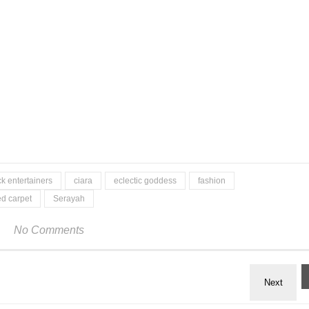
ck entertainers
ciara
eclectic goddess
fashion
ed carpet
Serayah
No Comments