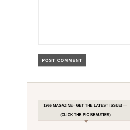
1966 MAGAZINE– GET THE LATEST ISSUE! —
(CLICK THE PIC BEAUTIES)