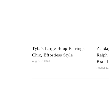
Tyla’s Large Hoop Earrings—
Zenda
Chic, Effortless Style
Ralph
Brand
August 7, 2026
August 1,