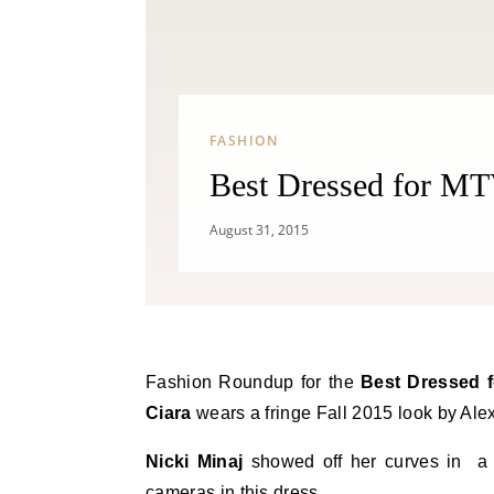
FASHION
Best Dressed for MT
August 31, 2015
Fashion Roundup for the
Best Dressed 
Ciara
wears a fringe Fall 2015 look by Alex
Nicki Minaj
showed off her curves in a c
cameras in this dress.