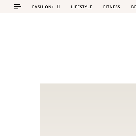
Skip to content
FASHION+
LIFESTYLE
FITNESS
B