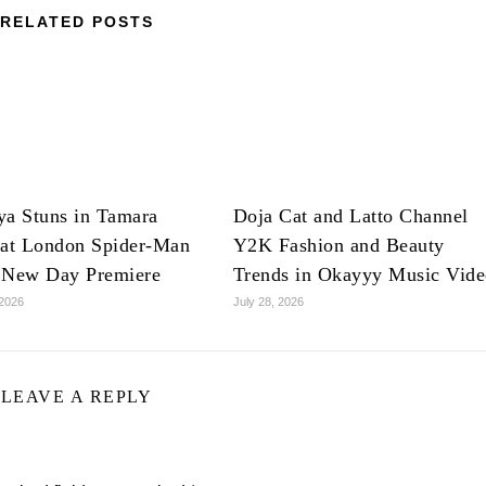
RELATED POSTS
ya Stuns in Tamara
Doja Cat and Latto Channel
 at London Spider-Man
Y2K Fashion and Beauty
 New Day Premiere
Trends in Okayyy Music Vid
 2026
July 28, 2026
LEAVE A REPLY