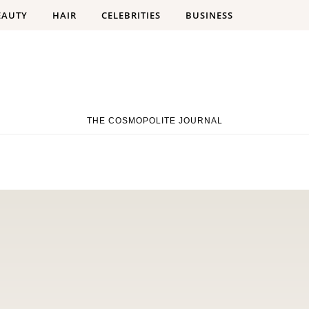
EAUTY
HAIR
CELEBRITIES
BUSINESS
THE COSMOPOLITE JOURNAL