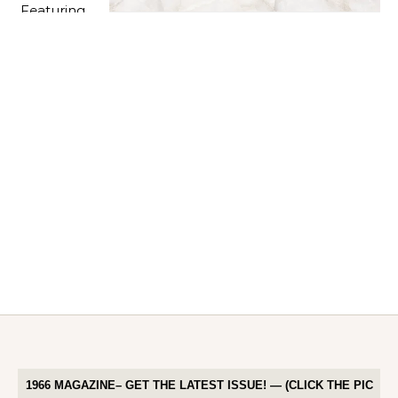
1966 MAGAZINE– GET THE LATEST ISSUE! — (CLICK THE PIC