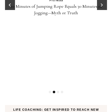
ck
Fitness
10 Minutes of Jumping Rope Equals 30 Minutes of
Jogging—Myth or Truth
LIFE COACHING: GET INSPIRED TO REACH NEW