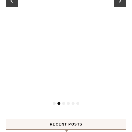
RECENT POSTS