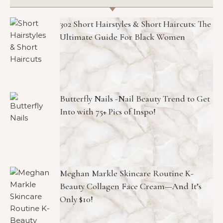
302 Short Hairstyles & Short Haircuts: The
Ultimate Guide For Black Women
Butterfly Nails -Nail Beauty Trend to Get
Into with 75+ Pics of Inspo!
Meghan Markle Skincare Routine K-
Beauty Collagen Face Cream—And It’s
Only $10!