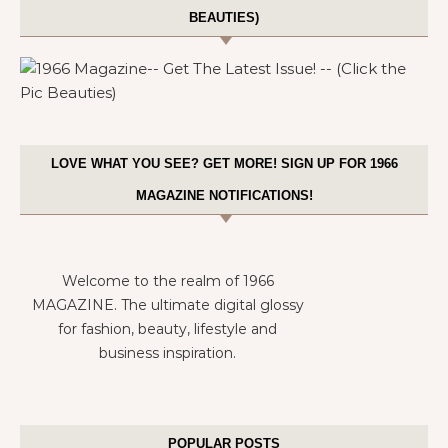
BEAUTIES)
LOVE WHAT YOU SEE? GET MORE! SIGN UP FOR 1966
MAGAZINE NOTIFICATIONS!
Welcome to the realm of 1966
MAGAZINE. The ultimate digital glossy
for fashion, beauty, lifestyle and
business inspiration.
POPULAR POSTS