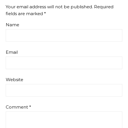
Your email address will not be published.
Required
fields are marked
*
Name
Email
Website
Comment
*