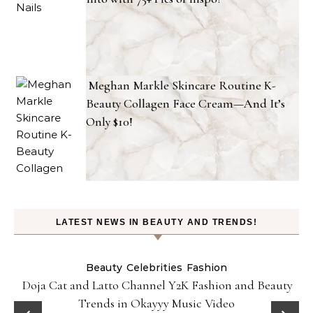
Meghan Markle Skincare Routine K-
Beauty Collagen Face Cream—And It’s
Only $10!
LATEST NEWS IN BEAUTY AND TRENDS!
Beauty
Celebrities
Fashion
Doja Cat and Latto Channel Y2K Fashion and Beauty
Trends in Okayyy Music Video