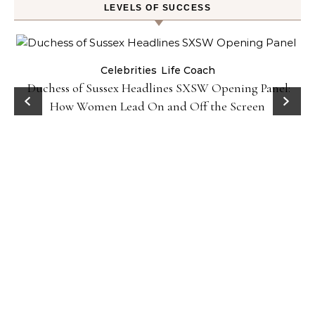
LEVELS OF SUCCESS
Celebrities
Life Coach
Duchess of Sussex Headlines SXSW Opening Panel:
How Women Lead On and Off the Screen