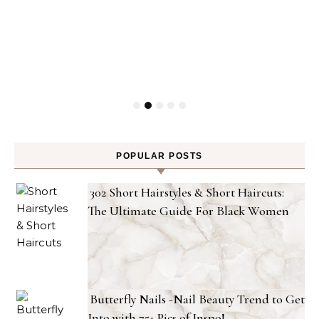
POPULAR POSTS
302 Short Hairstyles & Short Haircuts:
The Ultimate Guide For Black Women
Butterfly Nails -Nail Beauty Trend to Get
Into with 75+ Pics of Inspo!