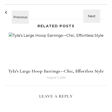
RELATED POSTS
Tyla’s Large Hoop Earrings—Chic, Effortless Style
August 7, 2026
LEAVE A REPLY