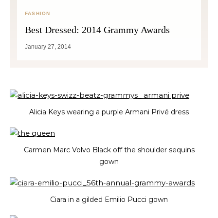
FASHION
Best Dressed: 2014 Grammy Awards
January 27, 2014
Alicia Keys wearing a purple Armani Privé dress
Carmen Marc Volvo Black off the shoulder sequins
gown
Ciara in a gilded Emilio Pucci gown