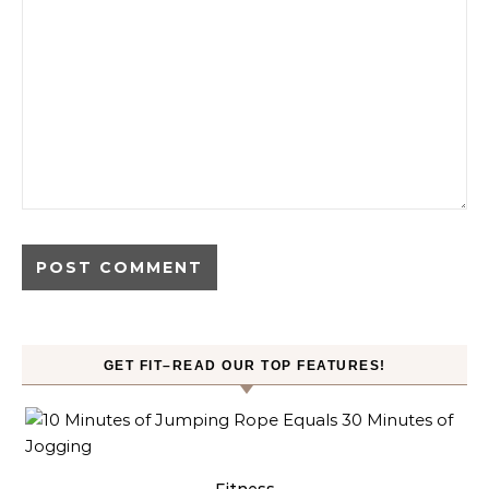
GET FIT–READ OUR TOP FEATURES!