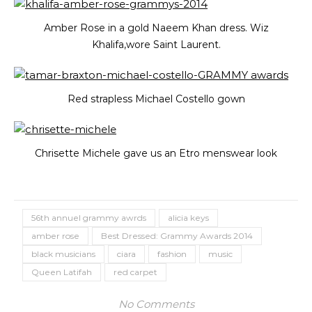
Amber Rose in a gold Naeem Khan dress. Wiz
Khalifa,wore Saint Laurent.
Red strapless Michael Costello gown
Chrisette Michele gave us an Etro menswear look
56th annuel grammy awrds
alicia keys
amber rose
Best Dressed: Grammy Awards 2014
black musicians
ciara
fashion
music
Queen Latifah
red carpet
No Comments