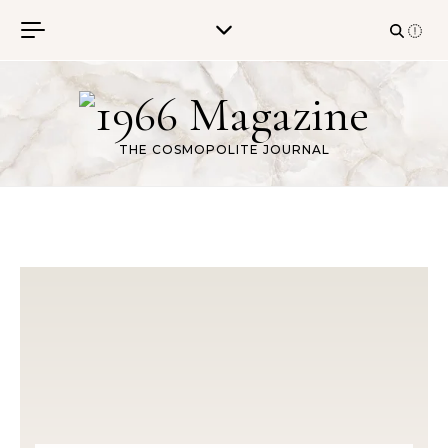
Skip to content
THE COSMOPOLITE JOURNAL