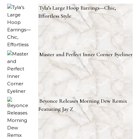
Tyla’s Large Hoop Earrings—Chic,
Effortless Style
Master and Perfect Inner Corner Eyeliner
Beyonce Releases Morning Dew Remix
Featuring Jay Z