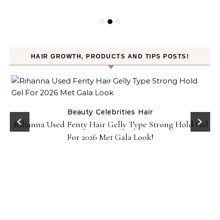
HAIR GROWTH, PRODUCTS AND TIPS POSTS!
Beauty
Celebrities
Hair
Rihanna Used Fenty Hair Gelly Type Strong Hold Gel
For 2026 Met Gala Look!