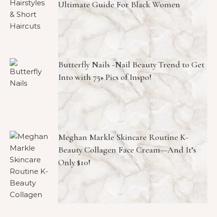
Ultimate Guide For Black Women
Butterfly Nails -Nail Beauty Trend to Get
Into with 75+ Pics of Inspo!
Meghan Markle Skincare Routine K-
Beauty Collagen Face Cream—And It’s
Only $10!