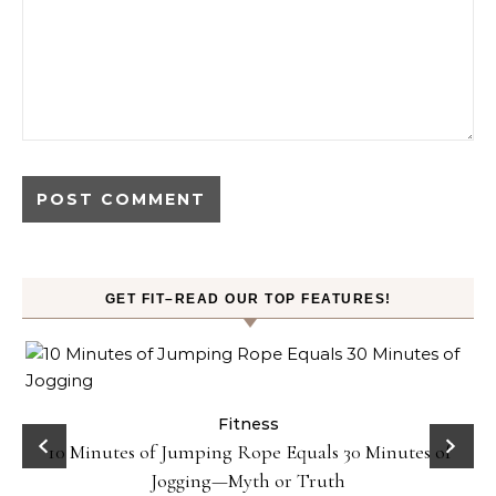
GET FIT–READ OUR TOP FEATURES!
ck
Fitness
10 Minutes of Jumping Rope Equals 30 Minutes of
Jogging—Myth or Truth