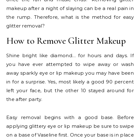
makeup after a night of slaying can be a real pain in
the rump. Therefore, what is the method for easy
glitter removal?
How to Remove Glitter Makeup
Shine bright like diamond… for hours and days. If
you have ever attempted to wipe away or wash
away sparkly eye or lip makeup you may have been
in for a surprise. Yes, most likely a good 90 percent
left your face, but the other 10 stayed around for
the after party.
Easy removal begins with a good base. Before
applying glittery eye or lip makeup be sure to swipe
on a base of Vaseline first. Once your base is in place