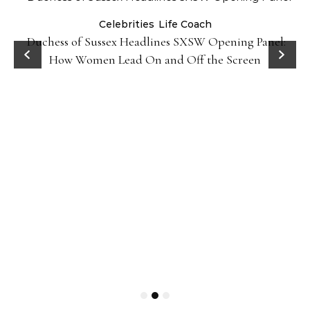
Celebrities
Life Coach
Duchess of Sussex Headlines SXSW Opening Panel:
How Women Lead On and Off the Screen