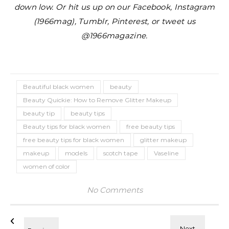
down low. Or hit us up on our Facebook, Instagram
(1966mag), Tumblr, Pinterest, or tweet us
@1966magazine.
Beautiful black women
beauty
Beauty Quickie: How to Remove Glitter Makeup
beauty tip
beauty tips
Beauty tips for black women
free beauty tips
free beauty tips for black women
glitter makeup
makeup
models
scotch tape
Vaseline
women of color
No Comments