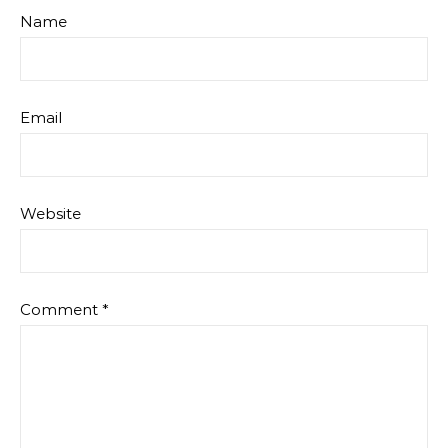
Name
Email
Website
Comment
*