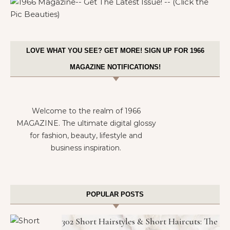
LOVE WHAT YOU SEE? GET MORE! SIGN UP FOR 1966
MAGAZINE NOTIFICATIONS!
Welcome to the realm of 1966
MAGAZINE. The ultimate digital glossy
for fashion, beauty, lifestyle and
business inspiration.
POPULAR POSTS
302 Short Hairstyles & Short Haircuts: The