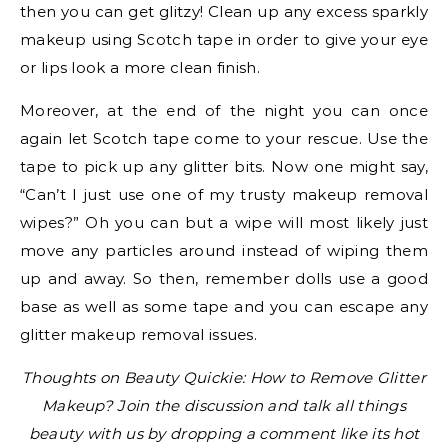
then you can get glitzy! Clean up any excess sparkly
makeup using Scotch tape in order to give your eye
or lips look a more clean finish.
Moreover, at the end of the night you can once
again let Scotch tape come to your rescue. Use the
tape to pick up any glitter bits. Now one might say,
“Can’t I just use one of my trusty makeup removal
wipes?” Oh you can but a wipe will most likely just
move any particles around instead of wiping them
up and away. So then, remember dolls use a good
base as well as some tape and you can escape any
glitter makeup removal issues.
Thoughts on Beauty Quickie: How to Remove Glitter
Makeup? Join the discussion and talk all things
beauty with us by dropping a comment like its hot