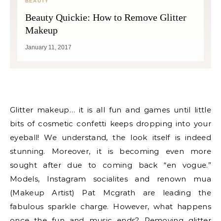
BEAUTY
Beauty Quickie: How to Remove Glitter
Makeup
January 11, 2017
Glitter makeup… it is all fun and games until little
bits of cosmetic confetti keeps dropping into your
eyeball! We understand, the look itself is indeed
stunning. Moreover, it is becoming even more
sought after due to coming back “en vogue.”
Models, Instagram socialites and renown mua
(Makeup Artist) Pat Mcgrath are leading the
fabulous sparkle charge. However, what happens
once the fun and music ends? Removing glitter