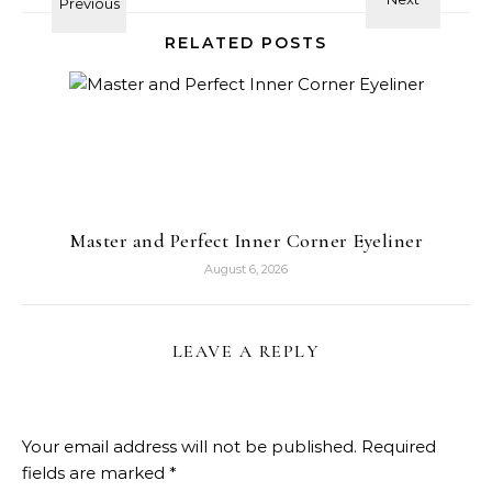
RELATED POSTS
Master and Perfect Inner Corner Eyeliner
August 6, 2026
LEAVE A REPLY
Your email address will not be published.
Required
fields are marked
*