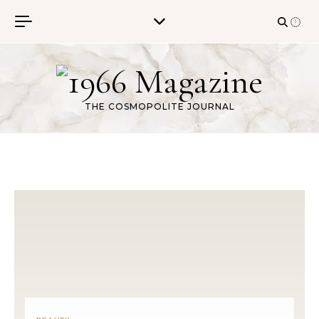
Skip to content
THE COSMOPOLITE JOURNAL