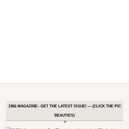
1966 MAGAZINE– GET THE LATEST ISSUE! — (CLICK THE PIC
BEAUTIES)