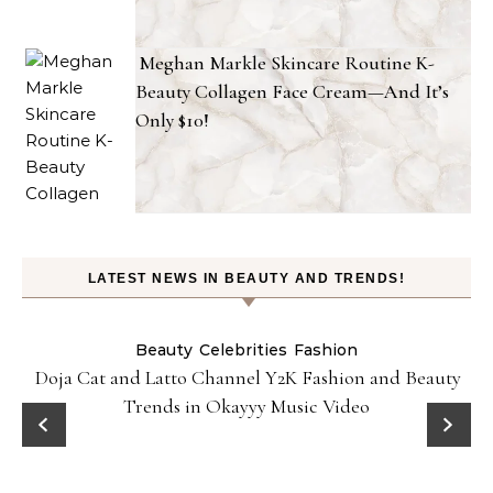
Meghan Markle Skincare Routine K-
Beauty Collagen Face Cream—And It’s
Only $10!
LATEST NEWS IN BEAUTY AND TRENDS!
Beauty
Celebrities
Fashion
Doja Cat and Latto Channel Y2K Fashion and Beauty
Trends in Okayyy Music Video