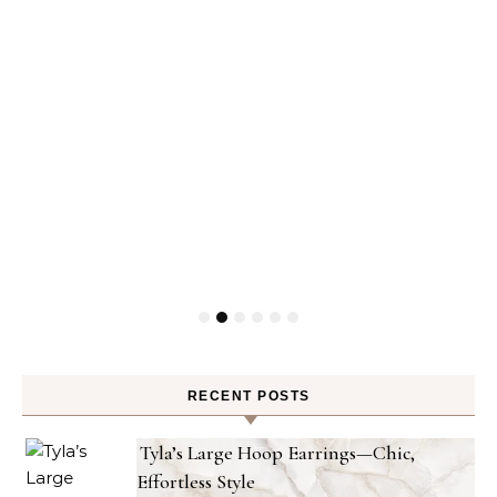
RECENT POSTS
Tyla’s Large Hoop Earrings—Chic,
Effortless Style