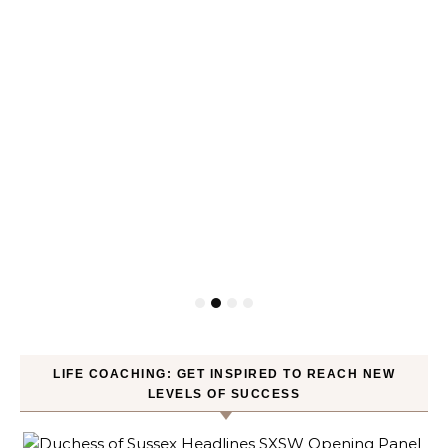
LIFE COACHING: GET INSPIRED TO REACH NEW
LEVELS OF SUCCESS