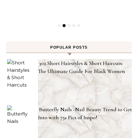
POPULAR POSTS
302 Short Hairstyles & Short Haircuts:
The Ultimate Guide For Black Women
Butterfly Nails -Nail Beauty Trend to Get
Into with 75+ Pics of Inspo!