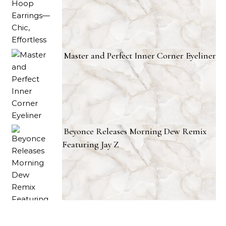
Master and Perfect Inner Corner Eyeliner
Beyonce Releases Morning Dew Remix
Featuring Jay Z