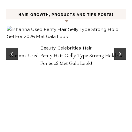
HAIR GROWTH, PRODUCTS AND TIPS POSTS!
Beauty
Celebrities
Hair
Rihanna Used Fenty Hair Gelly Type Strong Hold Gel
For 2026 Met Gala Look!