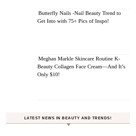
Butterfly Nails -Nail Beauty Trend to
Get Into with 75+ Pics of Inspo!
Meghan Markle Skincare Routine K-
Beauty Collagen Face Cream—And It’s
Only $10!
LATEST NEWS IN BEAUTY AND TRENDS!