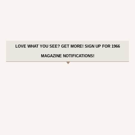
LOVE WHAT YOU SEE? GET MORE! SIGN UP FOR 1966
MAGAZINE NOTIFICATIONS!