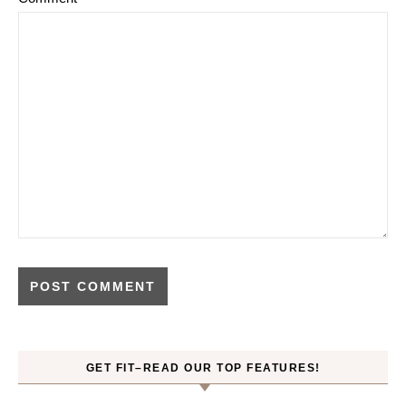
GET FIT–READ OUR TOP FEATURES!