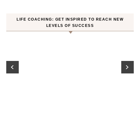
LIFE COACHING: GET INSPIRED TO REACH NEW
LEVELS OF SUCCESS