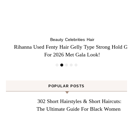
Beauty
Celebrities
Hair
Rihanna Used Fenty Hair Gelly Type Strong Hold Gel
For 2026 Met Gala Look!
POPULAR POSTS
302 Short Hairstyles & Short Haircuts:
The Ultimate Guide For Black Women