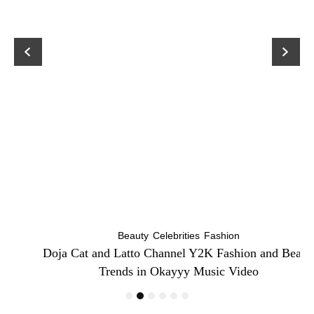
Beauty
Celebrities
Fashion
Doja Cat and Latto Channel Y2K Fashion and Beauty
Trends in Okayyy Music Video