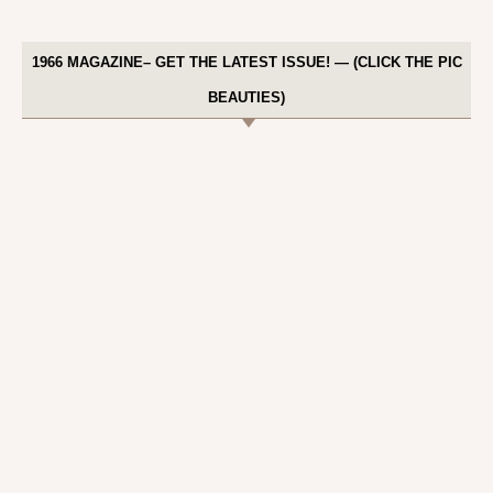
1966 MAGAZINE– GET THE LATEST ISSUE! — (CLICK THE PIC
BEAUTIES)