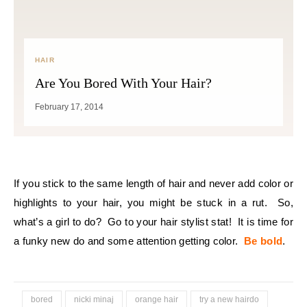
HAIR
Are You Bored With Your Hair?
February 17, 2014
If you stick to the same length of hair and never add color or
highlights to your hair, you might be stuck in a rut. So,
what’s a girl to do? Go to your hair stylist stat! It is time for
a funky new do and some attention getting color.
Be bold
.
bored
nicki minaj
orange hair
try a new hairdo