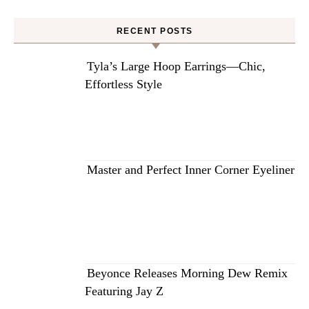
RECENT POSTS
Tyla’s Large Hoop Earrings—Chic,
Effortless Style
Master and Perfect Inner Corner Eyeliner
Beyonce Releases Morning Dew Remix
Featuring Jay Z