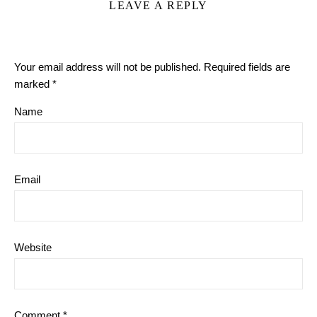
LEAVE A REPLY
Your email address will not be published.
Required fields are
marked
*
Name
Email
Website
Comment
*