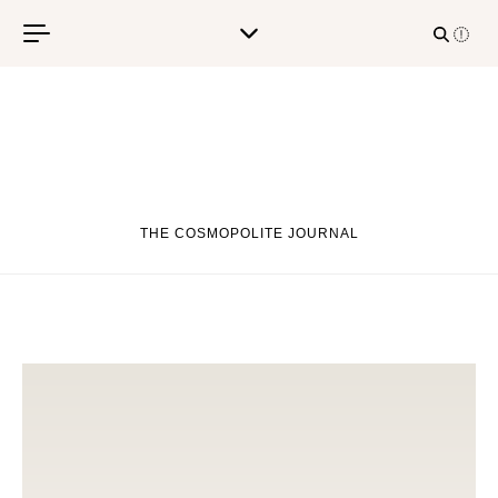
Skip to content
THE COSMOPOLITE JOURNAL