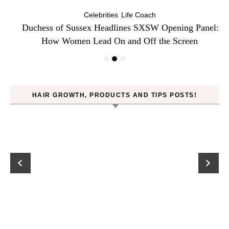
Celebrities
Life Coach
Duchess of Sussex Headlines SXSW Opening Panel:
How Women Lead On and Off the Screen
HAIR GROWTH, PRODUCTS AND TIPS POSTS!