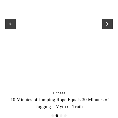
Fitness
ck
10 Minutes of Jumping Rope Equals 30 Minutes of
C
Jogging—Myth or Truth