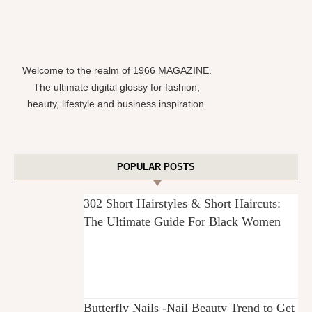
Welcome to the realm of 1966 MAGAZINE.
The ultimate digital glossy for fashion,
beauty, lifestyle and business inspiration.
POPULAR POSTS
302 Short Hairstyles & Short Haircuts:
The Ultimate Guide For Black Women
Butterfly Nails -Nail Beauty Trend to Get