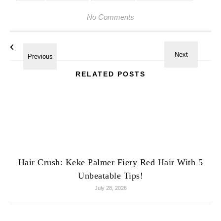
No Comments
RELATED POSTS
Hair Crush: Keke Palmer Fiery Red Hair With 5
Unbeatable Tips!
July 28, 2026