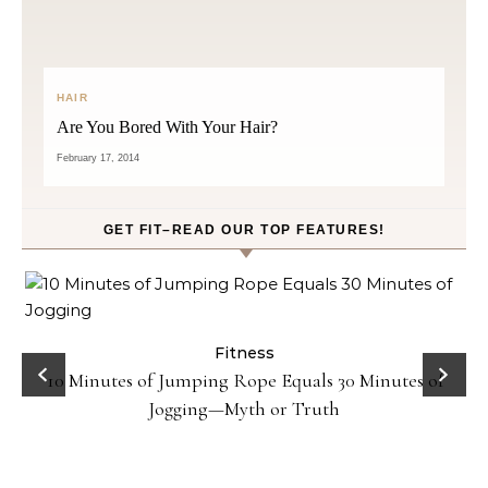
HAIR
Are You Bored With Your Hair?
February 17, 2014
GET FIT–READ OUR TOP FEATURES!
ck
Fitness
10 Minutes of Jumping Rope Equals 30 Minutes of
Jogging—Myth or Truth