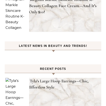
Beauty Collagen Face Cream—And It’s
Only $10!
LATEST NEWS IN BEAUTY AND TRENDS!
RECENT POSTS
Tyla’s Large Hoop Earrings—Chic,
Effortless Style