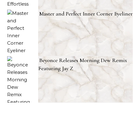
Master and Perfect Inner Corner Eyeliner
Beyonce Releases Morning Dew Remix
Featuring Jay Z