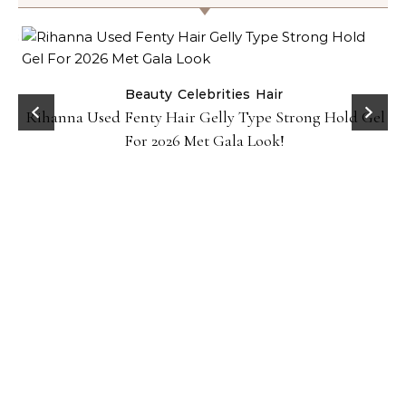
Beauty
Celebrities
Hair
Rihanna Used Fenty Hair Gelly Type Strong Hold Gel
For 2026 Met Gala Look!