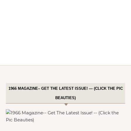
1966 MAGAZINE– GET THE LATEST ISSUE! — (CLICK THE PIC
BEAUTIES)