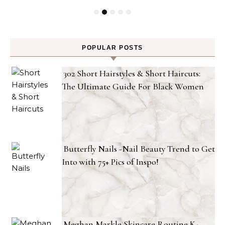
POPULAR POSTS
302 Short Hairstyles & Short Haircuts:
The Ultimate Guide For Black Women
Butterfly Nails -Nail Beauty Trend to Get
Into with 75+ Pics of Inspo!
Meghan Markle Skincare Routine K-