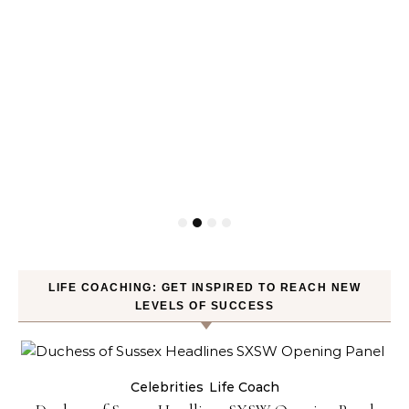
LIFE COACHING: GET INSPIRED TO REACH NEW
LEVELS OF SUCCESS
Celebrities
Life Coach