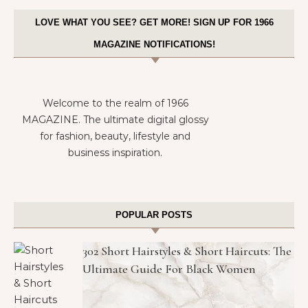
LOVE WHAT YOU SEE? GET MORE! SIGN UP FOR 1966
MAGAZINE NOTIFICATIONS!
Welcome to the realm of 1966
MAGAZINE. The ultimate digital glossy
for fashion, beauty, lifestyle and
business inspiration.
POPULAR POSTS
302 Short Hairstyles & Short Haircuts: The
Ultimate Guide For Black Women