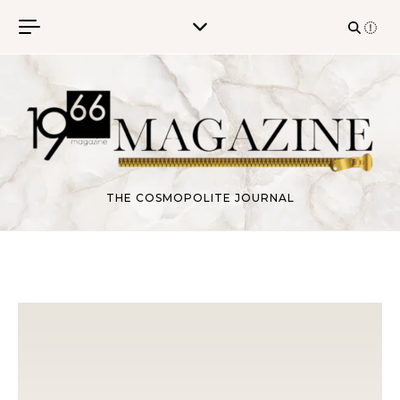
Skip to content
THE COSMOPOLITE JOURNAL