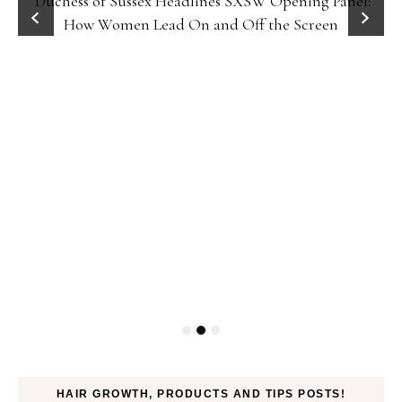
Duchess of Sussex Headlines SXSW Opening Panel:
How Women Lead On and Off the Screen
HAIR GROWTH, PRODUCTS AND TIPS POSTS!