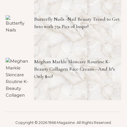
Butterfly Nails -Nail Beauty Trend to Get
Into with 75+ Pics of Inspo!
Meghan Markle Skincare Routine K-
Beauty Collagen Face Cream—And It’s
Only $10!
Copyright © 2026 1966 Magazine. All Rights Reserved.