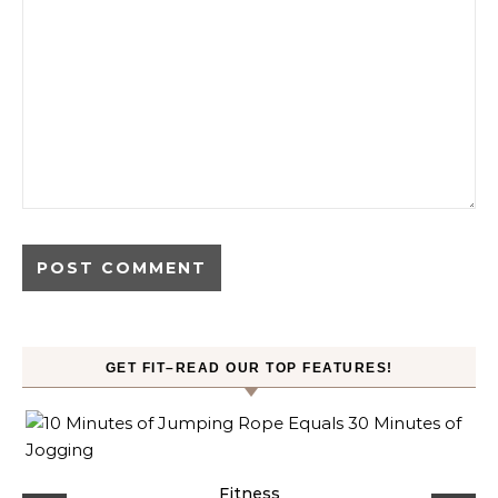
GET FIT–READ OUR TOP FEATURES!
ck
Fitness