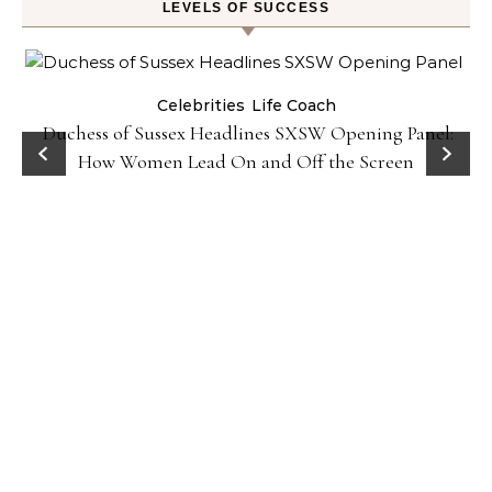
LEVELS OF SUCCESS
Celebrities
Life Coach
Duchess of Sussex Headlines SXSW Opening Panel:
How Women Lead On and Off the Screen