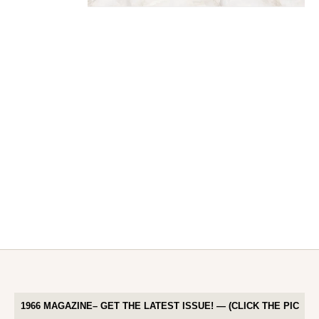
1966 MAGAZINE– GET THE LATEST ISSUE! — (CLICK THE PIC