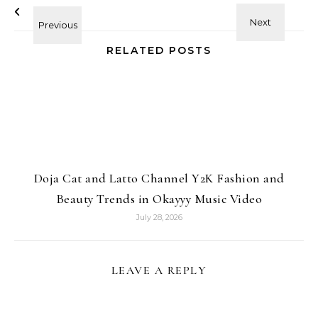
RELATED POSTS
Doja Cat and Latto Channel Y2K Fashion and
Beauty Trends in Okayyy Music Video
July 28, 2026
LEAVE A REPLY