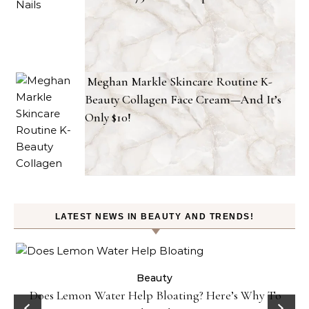
Meghan Markle Skincare Routine K-
Beauty Collagen Face Cream—And It’s
Only $10!
LATEST NEWS IN BEAUTY AND TRENDS!
ty
Beauty
Does Lemon Water Help Bloating? Here’s Why To