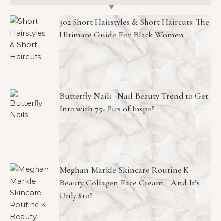
302 Short Hairstyles & Short Haircuts: The
Ultimate Guide For Black Women
Butterfly Nails -Nail Beauty Trend to Get
Into with 75+ Pics of Inspo!
Meghan Markle Skincare Routine K-
Beauty Collagen Face Cream—And It’s
Only $10!