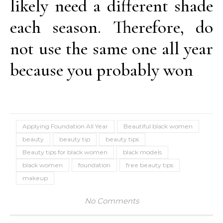
likely need a different shade
each season. Therefore, do
not use the same one all year
because you probably won
Applying Foundation All Year
Beautiful black women
beauty
beauty tip
beauty tips
Beauty tips for black women
black models
black women
foundation
free beauty tips
makeup
No Comments