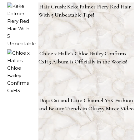
Hair Crush: Keke Palmer Fiery Red Hair
With 5 Unbeatable Tips!
Chloe x Halle’s Chloe Bailey Confirms
CxH3 Album is Officially in the Works!
Doja Cat and Latto Channel Y2K Fashion
and Beauty Trends in Okayyy Music Video