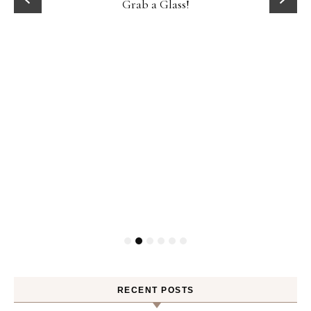
D
Grab a Glass!
RECENT POSTS