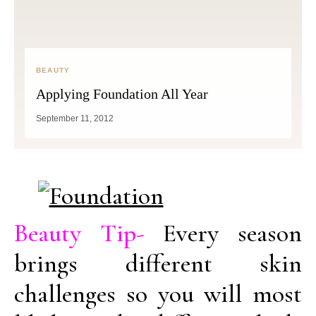
BEAUTY
Applying Foundation All Year
September 11, 2012
Beauty Tip-
Every season
brings different skin
challenges so you will most