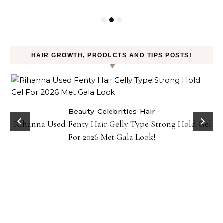
HAIR GROWTH, PRODUCTS AND TIPS POSTS!
Beauty
Celebrities
Hair
Rihanna Used Fenty Hair Gelly Type Strong Hold Gel
For 2026 Met Gala Look!