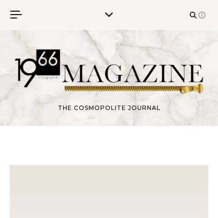
Skip to content
THE COSMOPOLITE JOURNAL