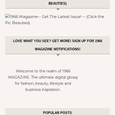
BEAUTIES)
LOVE WHAT YOU SEE? GET MORE! SIGN UP FOR 1966
MAGAZINE NOTIFICATIONS!
Welcome to the realm of 1966
MAGAZINE. The ultimate digital glossy
for fashion, beauty, lifestyle and
business inspiration.
POPULAR POSTS