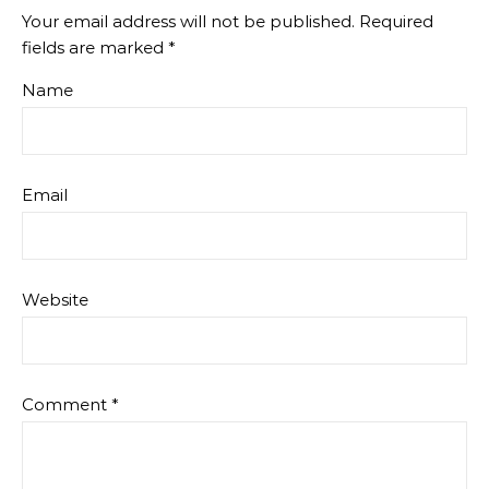
Your email address will not be published.
Required
fields are marked
*
Name
Email
Website
Comment
*