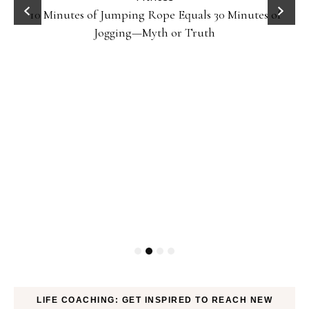
10 Minutes of Jumping Rope Equals 30 Minutes of
Jogging—Myth or Truth
LIFE COACHING: GET INSPIRED TO REACH NEW