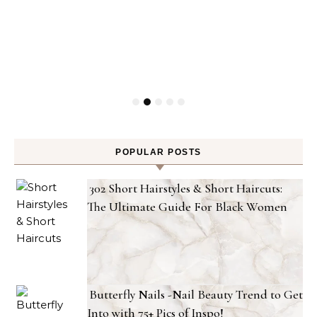
POPULAR POSTS
302 Short Hairstyles & Short Haircuts:
The Ultimate Guide For Black Women
Butterfly Nails -Nail Beauty Trend to Get
Into with 75+ Pics of Inspo!