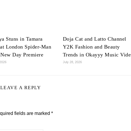
ya Stuns in Tamara
Doja Cat and Latto Channel
 at London Spider-Man
Y2K Fashion and Beauty
 New Day Premiere
Trends in Okayyy Music Vid
 2026
July 28, 2026
LEAVE A REPLY
quired fields are marked
*