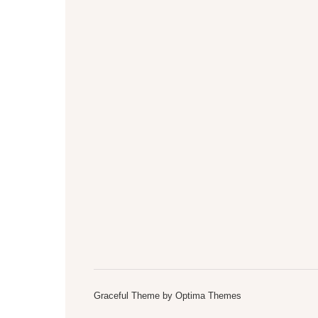
Graceful Theme by
Optima Themes