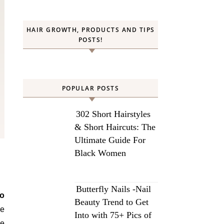
HAIR GROWTH, PRODUCTS AND TIPS
POSTS!
POPULAR POSTS
302 Short Hairstyles
& Short Haircuts: The
Ultimate Guide For
Black Women
Butterfly Nails -Nail
o
Beauty Trend to Get
re
Into with 75+ Pics of
re