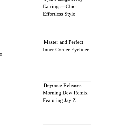
Earrings—Chic,
Effortless Style
Master and Perfect
Inner Corner Eyeliner
eo
Beyonce Releases
Morning Dew Remix
Featuring Jay Z