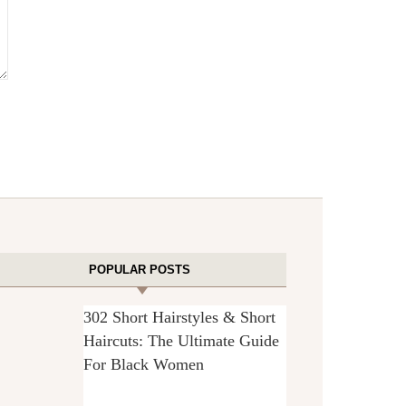
POPULAR POSTS
302 Short Hairstyles & Short
Haircuts: The Ultimate Guide
For Black Women