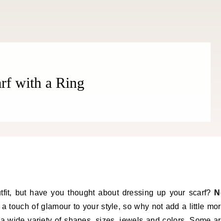
rf with a Ring
tfit, but have you thought about dressing up your scarf?
N
a touch of glamour to your style, so why not add a little mo
 a wide variety of shapes, sizes, jewels and colors. Some a