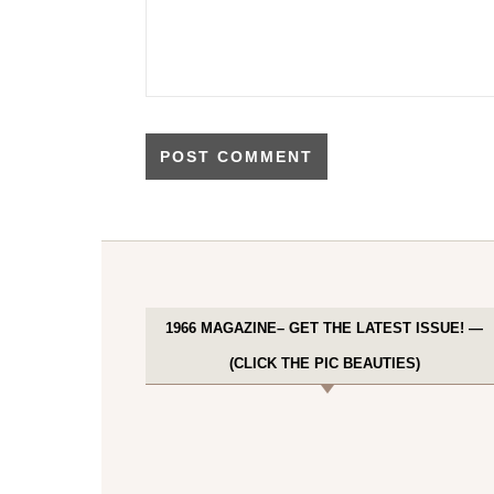
1966 MAGAZINE– GET THE LATEST ISSUE! —
(CLICK THE PIC BEAUTIES)