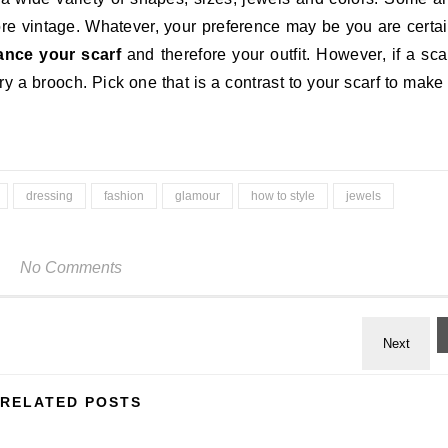
 vintage. Whatever, your preference may be you are certa
hance your scarf
and therefore your outfit. However, if a sca
try a brooch. Pick one that is a contrast to your scarf to make 
dressing
fashion
glamour
how to style
jewels
No Comments
RELATED POSTS