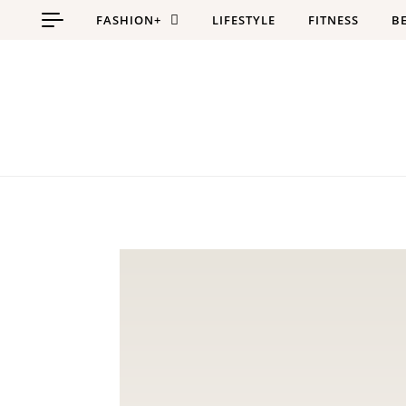
Skip to content
FASHION+
LIFESTYLE
FITNESS
B