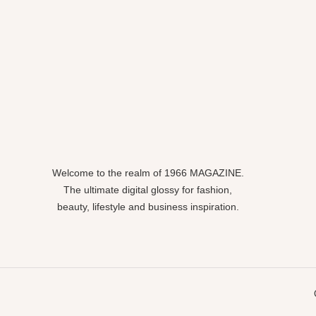
Welcome to the realm of 1966 MAGAZINE.
The ultimate digital glossy for fashion,
beauty, lifestyle and business inspiration.