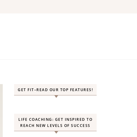
GET FIT–READ OUR TOP FEATURES!
LIFE COACHING: GET INSPIRED TO
REACH NEW LEVELS OF SUCCESS