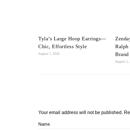
Tyla’s Large Hoop Earrings—
Zenda
Chic, Effortless Style
Ralph
Brand
August 7, 2026
August 1,
Your email address will not be published.
Re
Name