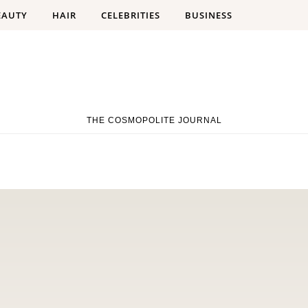
EAUTY
HAIR
CELEBRITIES
BUSINESS
THE COSMOPOLITE JOURNAL