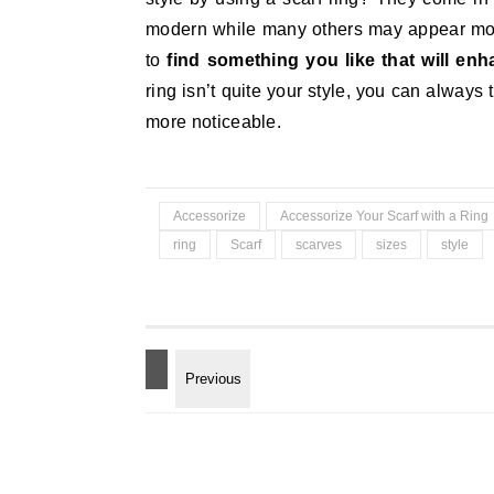
modern while many others may appear more
to
find something you like that will en
ring isn’t quite your style, you can always 
more noticeable.
Accessorize
Accessorize Your Scarf with a Ring
ring
Scarf
scarves
sizes
style