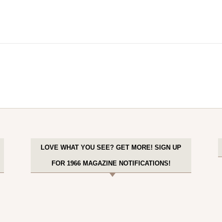
LOVE WHAT YOU SEE? GET MORE! SIGN UP
FOR 1966 MAGAZINE NOTIFICATIONS!