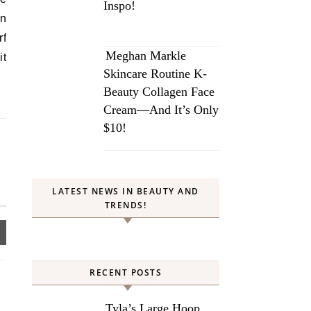
Inspo!
in
rf
Meghan Markle
it
Skincare Routine K-
Beauty Collagen Face
Cream—And It’s Only
$10!
LATEST NEWS IN BEAUTY AND
TRENDS!
RECENT POSTS
Tyla’s Large Hoop