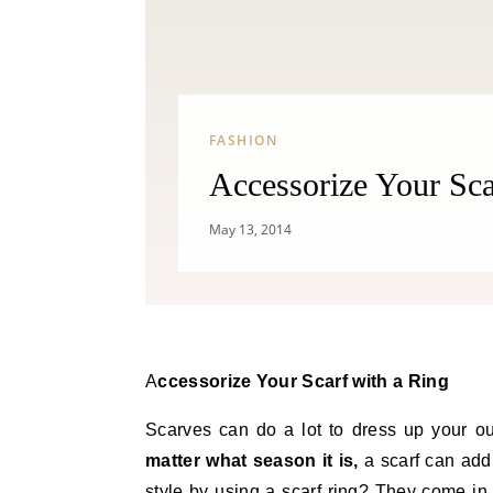
FASHION
Accessorize Your Sca
May 13, 2014
Accessorize Your Scarf with a Ring
Scarves can do a lot to dress up your ou
matter what season it is,
a scarf can add 
style by using a scarf ring? They come in