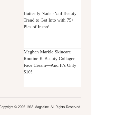
Butterfly Nails -Nail Beauty
Trend to Get Into with 75+
Pics of Inspo!
Meghan Markle Skincare
Routine K-Beauty Collagen
Face Cream—And It’s Only
$10!
Copyright © 2026 1966 Magazine. All Rights Reserved.