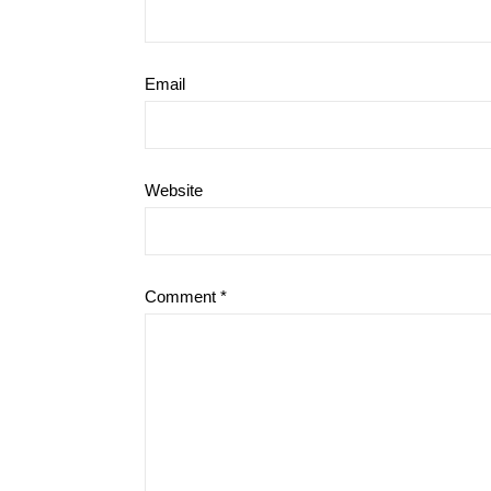
Email
Website
Comment
*