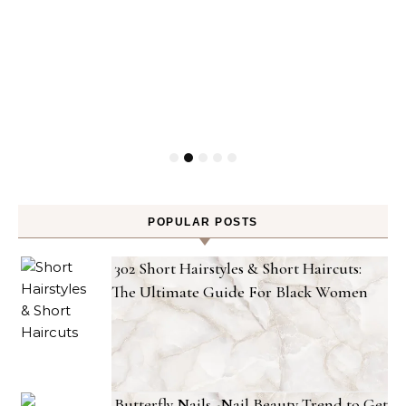
POPULAR POSTS
302 Short Hairstyles & Short Haircuts:
The Ultimate Guide For Black Women
Butterfly Nails -Nail Beauty Trend to Get