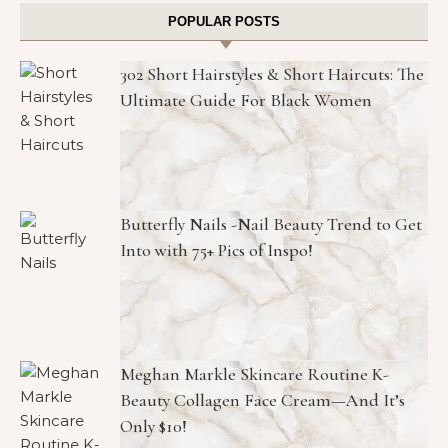
POPULAR POSTS
302 Short Hairstyles & Short Haircuts: The
Ultimate Guide For Black Women
Butterfly Nails -Nail Beauty Trend to Get
Into with 75+ Pics of Inspo!
Meghan Markle Skincare Routine K-
Beauty Collagen Face Cream—And It’s
Only $10!