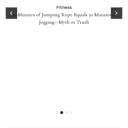
ck
Fitness
10 Minutes of Jumping Rope Equals 30 Minutes of
Jogging—Myth or Truth