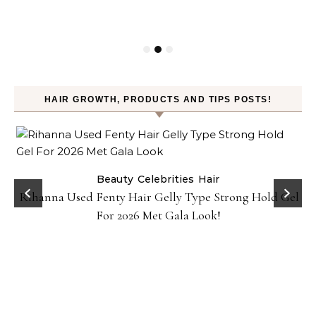
HAIR GROWTH, PRODUCTS AND TIPS POSTS!
Beauty
Celebrities
Hair
Rihanna Used Fenty Hair Gelly Type Strong Hold Gel
For 2026 Met Gala Look!