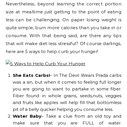
Nevertheless, beyond learning the correct portion
size at mealtime just getting to the point of eating
less can be challenging. On paper losing weight is
quite simple, burn more calories than you take in or
consume. With that being said, are there any tips
that will make diet less stressful? Of course darlings,
here are 5 ways to help curb your hunger!
She Eats Carbs!
– In The Devil Wears Prada carbs
was a sin, but when it comes to feeling full longer
you are going to want to partake in some fiber.
Fiber found in whole grains, seeds,nuts, veggies
and fruits like apples will help fill that bottomless
pit of a belly quicker helping you consume less.
Water Baby
– Take a clue from an old toy and
make sure that you are FULL of water.