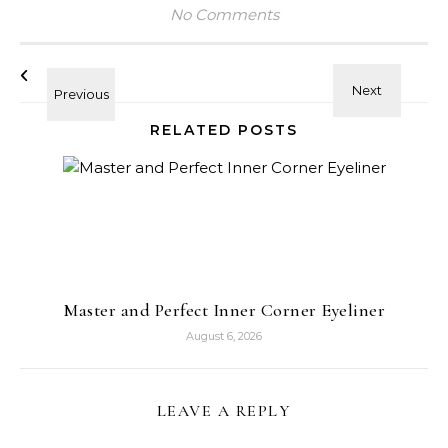
No Comments
RELATED POSTS
Master and Perfect Inner Corner Eyeliner
August 6, 2026
LEAVE A REPLY