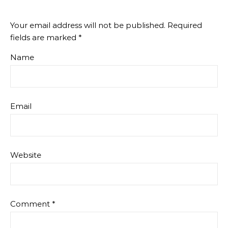
Your email address will not be published.
Required
fields are marked
*
Name
Email
Website
Comment
*