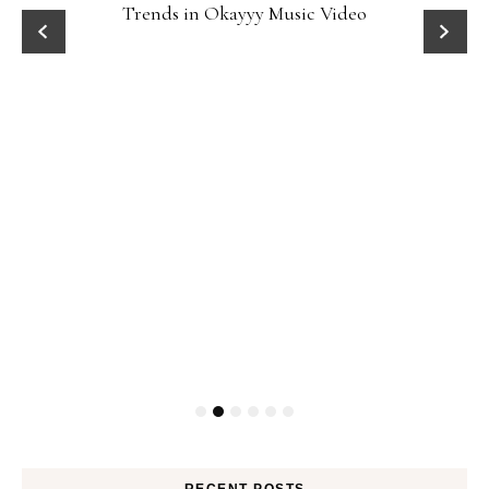
Trends in Okayyy Music Video