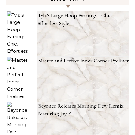
RECENT POSTS
Tyla’s Large Hoop Earrings—Chic,
Effortless Style
Master and Perfect Inner Corner Eyeliner
Beyonce Releases Morning Dew Remix
Featuring Jay Z