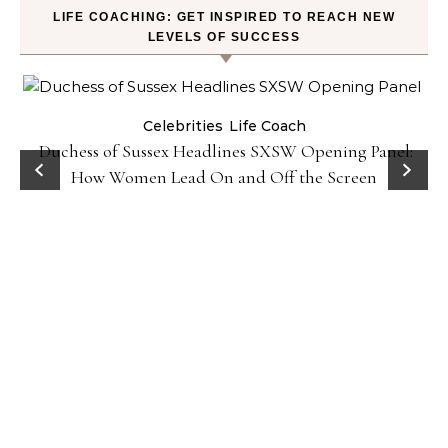
LIFE COACHING: GET INSPIRED TO REACH NEW
LEVELS OF SUCCESS
Celebrities
Life Coach
Duchess of Sussex Headlines SXSW Opening Panel:
How Women Lead On and Off the Screen