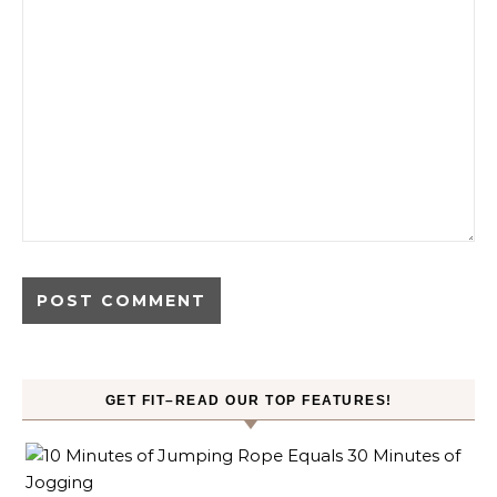
GET FIT–READ OUR TOP FEATURES!