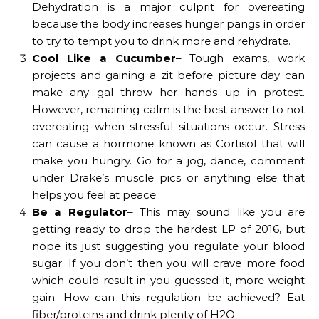
Dehydration is a major culprit for overeating
because the body increases hunger pangs in order
to try to tempt you to drink more and rehydrate.
Cool Like a Cucumber
– Tough exams, work
projects and gaining a zit before picture day can
make any gal throw her hands up in protest.
However, remaining calm is the best answer to not
overeating when stressful situations occur. Stress
can cause a hormone known as Cortisol that will
make you hungry. Go for a jog, dance, comment
under Drake’s muscle pics or anything else that
helps you feel at peace.
Be a Regulator
– This may sound like you are
getting ready to drop the hardest LP of 2016, but
nope its just suggesting you regulate your blood
sugar. If you don’t then you will crave more food
which could result in you guessed it, more weight
gain. How can this regulation be achieved? Eat
fiber/proteins and drink plenty of H2O.