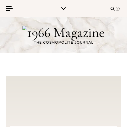
Skip to content
THE COSMOPOLITE JOURNAL