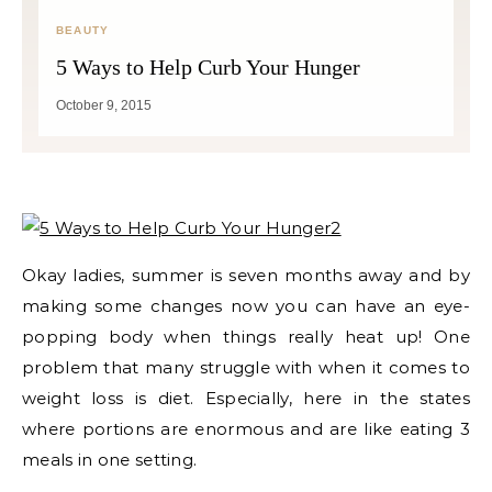
BEAUTY
5 Ways to Help Curb Your Hunger
October 9, 2015
Okay ladies, summer is seven months away and by
making some changes now you can have an eye-
popping body when things really heat up! One
problem that many struggle with when it comes to
weight loss is diet. Especially, here in the states
where portions are enormous and are like eating 3
meals in one setting.