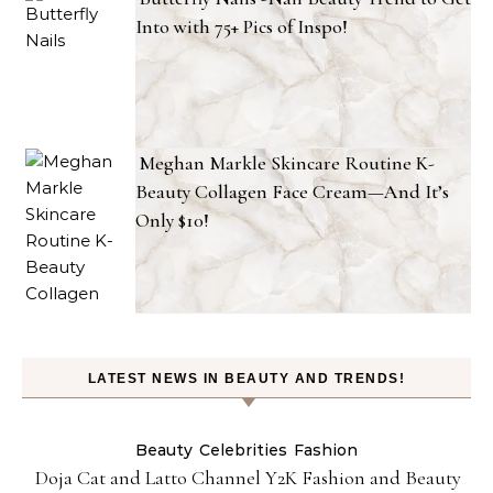
Into with 75+ Pics of Inspo!
Meghan Markle Skincare Routine K-
Beauty Collagen Face Cream—And It’s
Only $10!
LATEST NEWS IN BEAUTY AND TRENDS!
Beauty
Celebrities
Fashion
Doja Cat and Latto Channel Y2K Fashion and Beauty