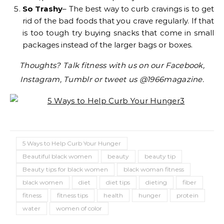
So Trashy
– The best way to curb cravings is to get
rid of the bad foods that you crave regularly. If that
is too tough try buying snacks that come in small
packages instead of the larger bags or boxes.
Thoughts? Talk fitness with us on our Facebook,
Instagram, Tumblr or tweet us @1966magazine.
5 Ways to Help Curb Your Hunger
Beautiful black women
beauty
beauty tip
Beauty tips for black women
black woman fitness
black women
diet
diet tips
dieting
fiber
fitness
fitness tips
health
hunger
protein
water
women of color