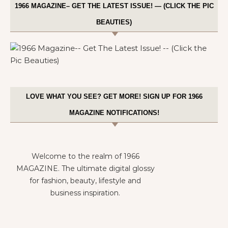
1966 MAGAZINE– GET THE LATEST ISSUE! — (CLICK THE PIC
BEAUTIES)
LOVE WHAT YOU SEE? GET MORE! SIGN UP FOR 1966
MAGAZINE NOTIFICATIONS!
Welcome to the realm of 1966
MAGAZINE. The ultimate digital glossy
for fashion, beauty, lifestyle and
business inspiration.