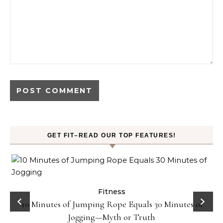
GET FIT–READ OUR TOP FEATURES!
ck
Fitness
10 Minutes of Jumping Rope Equals 30 Minutes of
Jogging—Myth or Truth