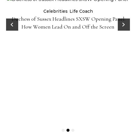
Celebrities
Life Coach
Duchess of Sussex Headlines SXSW Opening Panel:
How Women Lead On and Off the Screen