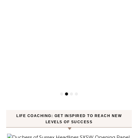
LIFE COACHING: GET INSPIRED TO REACH NEW
LEVELS OF SUCCESS