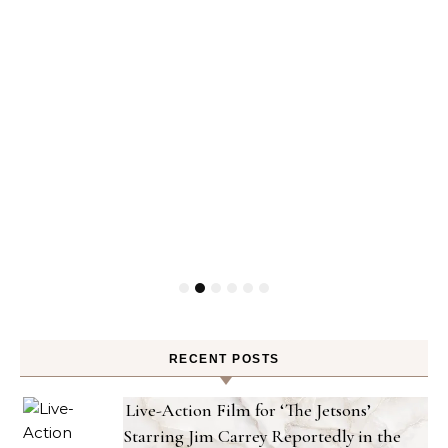
RECENT POSTS
Live-Action Film for ‘The Jetsons’
Starring Jim Carrey Reportedly in the