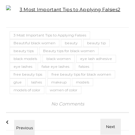
3 Most Important Tips to Applying Falsies
Beautiful black women
beauty
beauty tip
beauty tips
Beauty tips for black women
black models
black women
eye lash adhesive
eye lashes
false eye lashes
falsies
free beauty tips
free beauty tips for black women
glue
lashes
makeup
models
models of color
women of color
No Comments