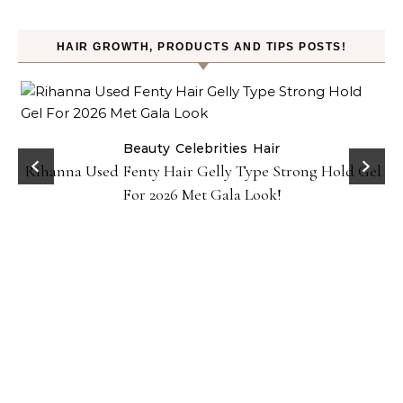
HAIR GROWTH, PRODUCTS AND TIPS POSTS!
Beauty
Celebrities
Hair
Rihanna Used Fenty Hair Gelly Type Strong Hold Gel
For 2026 Met Gala Look!