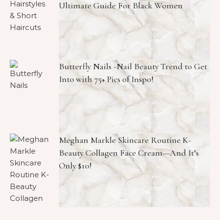
Ultimate Guide For Black Women
Butterfly Nails -Nail Beauty Trend to Get
Into with 75+ Pics of Inspo!
Meghan Markle Skincare Routine K-
Beauty Collagen Face Cream—And It’s
Only $10!