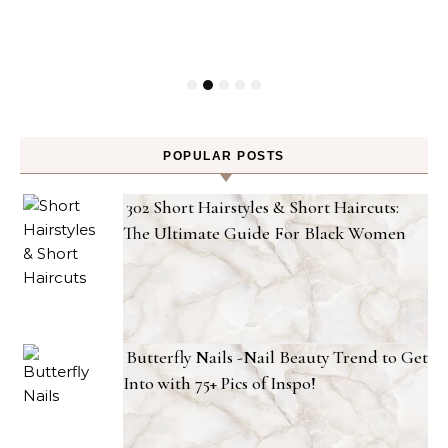
POPULAR POSTS
302 Short Hairstyles & Short Haircuts:
The Ultimate Guide For Black Women
Butterfly Nails -Nail Beauty Trend to Get
Into with 75+ Pics of Inspo!