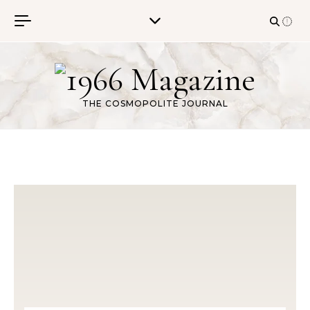
Skip to content
THE COSMOPOLITE JOURNAL