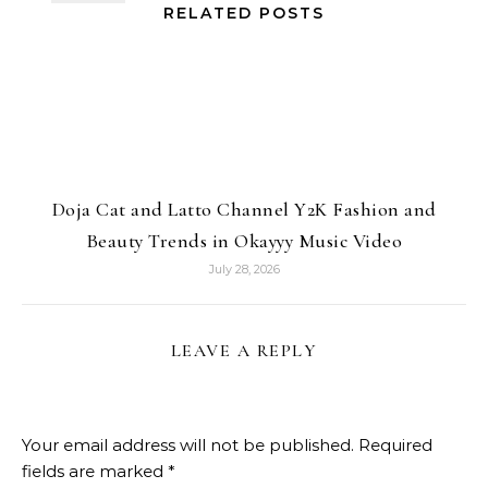
RELATED POSTS
Doja Cat and Latto Channel Y2K Fashion and
Beauty Trends in Okayyy Music Video
July 28, 2026
LEAVE A REPLY
Your email address will not be published.
Required
fields are marked
*