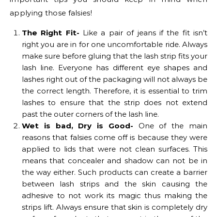
applying those falsies!
The Right Fit-
Like a pair of jeans if the fit isn’t
right you are in for one uncomfortable ride. Always
make sure before gluing that the lash strip fits your
lash line. Everyone has different eye shapes and
lashes right out of the packaging will not always be
the correct length. Therefore, it is essential to trim
lashes to ensure that the strip does not extend
past the outer corners of the lash line.
Wet is bad, Dry is Good-
One of the main
reasons that falsies come off is because they were
applied to lids that were not clean surfaces. This
means that concealer and shadow can not be in
the way either. Such products can create a barrier
between lash strips and the skin causing the
adhesive to not work its magic thus making the
strips lift. Always ensure that skin is completely dry