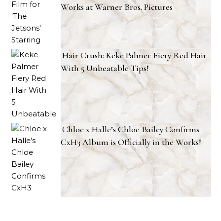
Works at Warner Bros. Pictures
Hair Crush: Keke Palmer Fiery Red Hair
With 5 Unbeatable Tips!
Chloe x Halle’s Chloe Bailey Confirms
CxH3 Album is Officially in the Works!