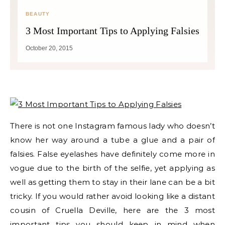
BEAUTY
3 Most Important Tips to Applying Falsies
October 20, 2015
There is not one Instagram famous lady who doesn’t
know her way around a tube a glue and a pair of
falsies. False eyelashes have definitely come more in
vogue due to the birth of the selfie, yet applying as
well as getting them to stay in their lane can be a bit
tricky. If you would rather avoid looking like a distant
cousin of Cruella Deville, here are the 3 most
important tips you should keep in mind when