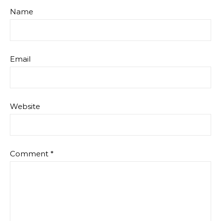
Name
Email
Website
Comment
*