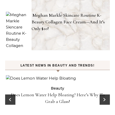
Meghan Markle Skincare Routine K-
Beauty Collagen Face Cream—And It’s
Only $10!
LATEST NEWS IN BEAUTY AND TRENDS!
ty
Beauty
Does Lemon Water Help Bloating? Here’s Why To
D
Grab a Glass!