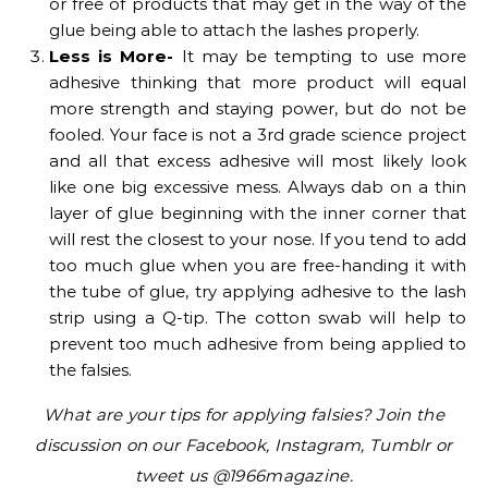
or free of products that may get in the way of the
glue being able to attach the lashes properly.
Less is More-
It may be tempting to use more
adhesive thinking that more product will equal
more strength and staying power, but do not be
fooled. Your face is not a 3rd grade science project
and all that excess adhesive will most likely look
like one big excessive mess. Always dab on a thin
layer of glue beginning with the inner corner that
will rest the closest to your nose. If you tend to add
too much glue when you are free-handing it with
the tube of glue, try applying adhesive to the lash
strip using a Q-tip. The cotton swab will help to
prevent too much adhesive from being applied to
the falsies.
What are your tips for applying falsies? Join the
discussion on our Facebook, Instagram, Tumblr or
tweet us @1966magazine.