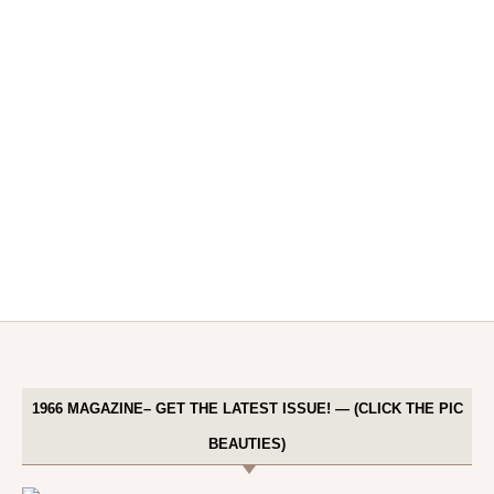
1966 MAGAZINE– GET THE LATEST ISSUE! — (CLICK THE PIC
BEAUTIES)