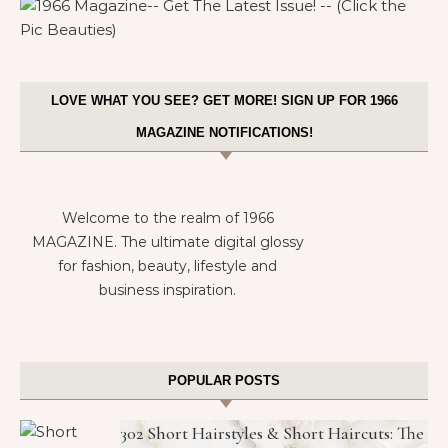
LOVE WHAT YOU SEE? GET MORE! SIGN UP FOR 1966
MAGAZINE NOTIFICATIONS!
Welcome to the realm of 1966
MAGAZINE. The ultimate digital glossy
for fashion, beauty, lifestyle and
business inspiration.
POPULAR POSTS
302 Short Hairstyles & Short Haircuts: The