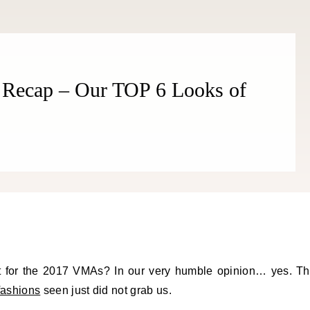
Recap – Our TOP 6 Looks of
ht for the 2017 VMAs? In our very humble opinion… yes. T
fashions
seen just did not grab us.