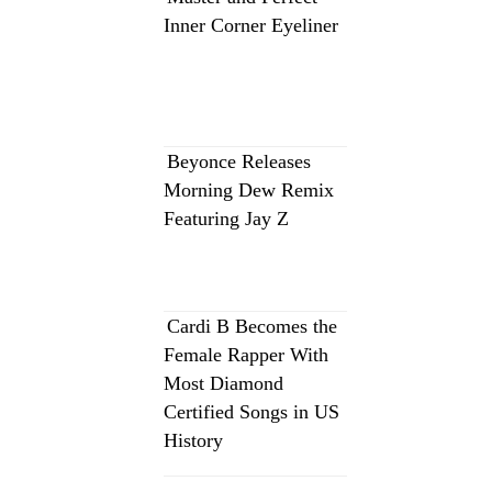
Inner Corner Eyeliner
Beyonce Releases
Morning Dew Remix
Featuring Jay Z
Cardi B Becomes the
Female Rapper With
Most Diamond
Certified Songs in US
History