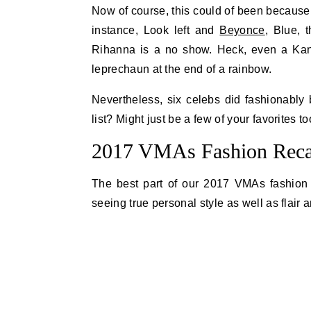
Now of course, this could of been because
instance, Look left and
Beyonce
, Blue, 
Rihanna is a no show. Heck, even a Kan
leprechaun at the end of a rainbow.
Nevertheless, six celebs did fashionably
list? Might just be a few of your favorites to
2017 VMAs Fashion Recap
The best part of our 2017 VMAs fashion re
seeing true personal style as well as flair 