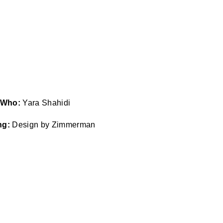
Who:
Yara Shahidi
ng:
Design by Zimmerman