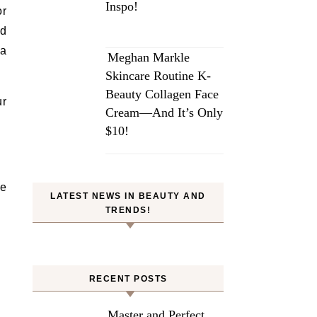
Inspo!
or
nd
 a
Meghan Markle
Skincare Routine K-
Beauty Collagen Face
ur
Cream—And It’s Only
$10!
ve
LATEST NEWS IN BEAUTY AND
TRENDS!
RECENT POSTS
Master and Perfect