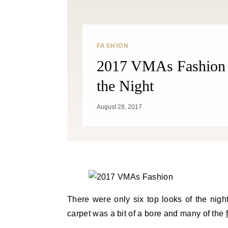
FASHION
2017 VMAs Fashion 
the Night
August 28, 2017
There were only six top looks of the nig
carpet was a bit of a bore and many of the