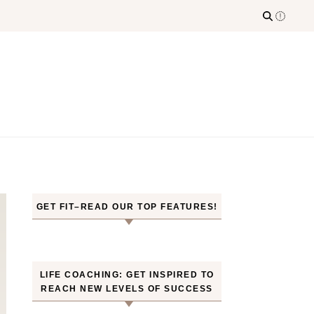
GET FIT–READ OUR TOP FEATURES!
LIFE COACHING: GET INSPIRED TO
REACH NEW LEVELS OF SUCCESS