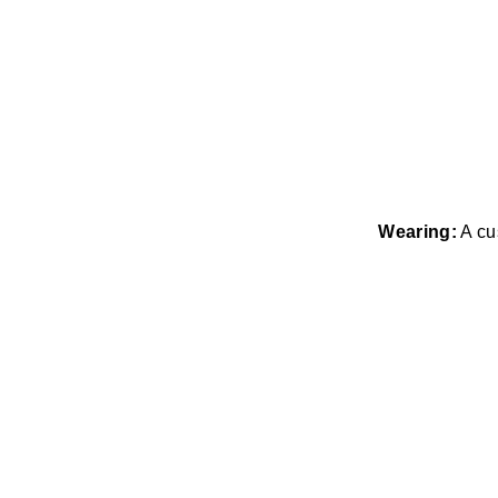
Wearing:
A cu