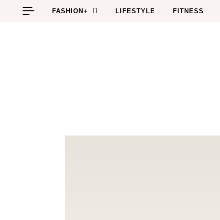
Skip to content
FASHION+
LIFESTYLE
FITNESS