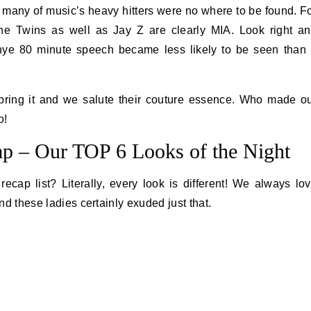
 many of music’s heavy hitters were no where to be found. F
the Twins as well as Jay Z are clearly MIA. Look right a
ye 80 minute speech became less likely to be seen than
 bring it and we salute their couture essence. Who made o
o!
 – Our TOP 6 Looks of the Night
cap list? Literally, every look is different! We always lo
and these ladies certainly exuded just that.