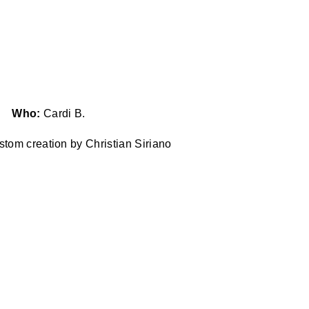
Who:
Cardi B.
stom creation by Christian Siriano