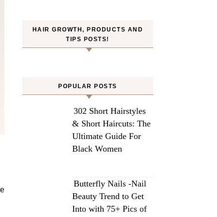
HAIR GROWTH, PRODUCTS AND
TIPS POSTS!
POPULAR POSTS
302 Short Hairstyles
& Short Haircuts: The
Ultimate Guide For
Black Women
Butterfly Nails -Nail
he
Beauty Trend to Get
Into with 75+ Pics of