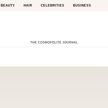
BEAUTY
HAIR
CELEBRITIES
BUSINESS
THE COSMOPOLITE JOURNAL