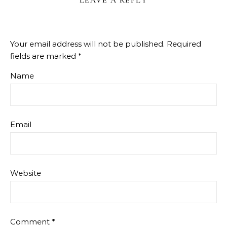
LEAVE A REPLY
Your email address will not be published.
Required
fields are marked
*
Name
Email
Website
Comment
*