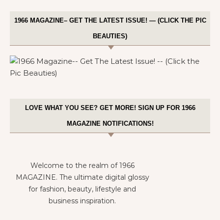
1966 MAGAZINE– GET THE LATEST ISSUE! — (CLICK THE PIC
BEAUTIES)
LOVE WHAT YOU SEE? GET MORE! SIGN UP FOR 1966
MAGAZINE NOTIFICATIONS!
Welcome to the realm of 1966
MAGAZINE. The ultimate digital glossy
for fashion, beauty, lifestyle and
business inspiration.