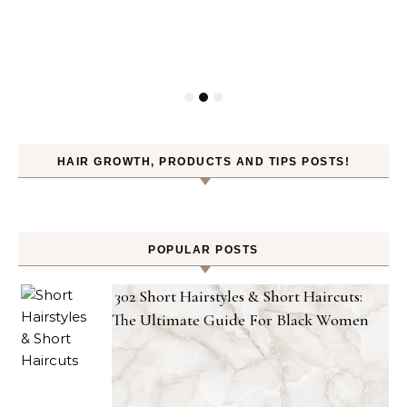
HAIR GROWTH, PRODUCTS AND TIPS POSTS!
POPULAR POSTS
302 Short Hairstyles & Short Haircuts:
The Ultimate Guide For Black Women