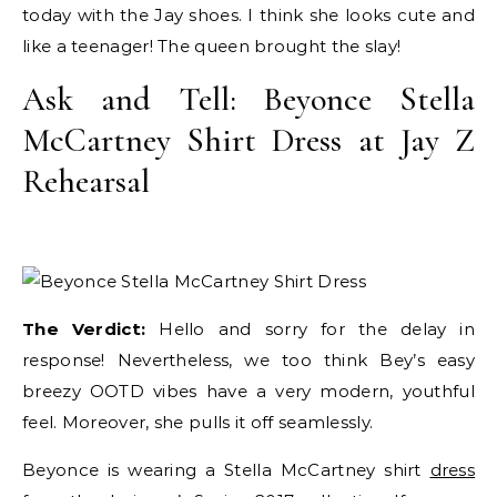
today with the Jay shoes. I think she looks cute and
like a teenager! The queen brought the slay!
Ask and Tell: Beyonce Stella
McCartney Shirt Dress at Jay Z
Rehearsal
The Verdict:
Hello and sorry for the delay in
response! Nevertheless, we too think Bey’s easy
breezy OOTD vibes have a very modern, youthful
feel. Moreover, she pulls it off seamlessly.
Beyonce is wearing a Stella McCartney shirt
dress