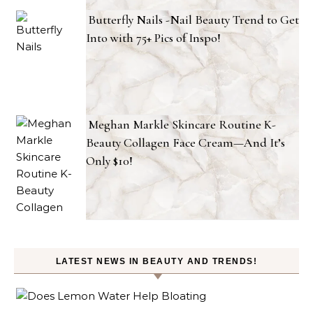
Butterfly Nails -Nail Beauty Trend to Get
Into with 75+ Pics of Inspo!
Meghan Markle Skincare Routine K-
Beauty Collagen Face Cream—And It’s
Only $10!
LATEST NEWS IN BEAUTY AND TRENDS!