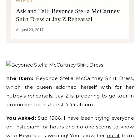
FASHION
Ask and Tell: Beyonce Stella McCartney
Shirt Dress at Jay Z Rehearsal
August 23, 2017
The Item:
Beyonce Stella McCartney Shirt Dress,
which the queen adorned herself with for her
hubby’s rehearsals. Jay Z is preparing to go tour in
promotion for his latest 4:44 album.
You Asked:
Sup 1966, I have been trying everyone
on Instagram for hours and no one seems to know
who Beyonce is wearing! You know her
outfit
from