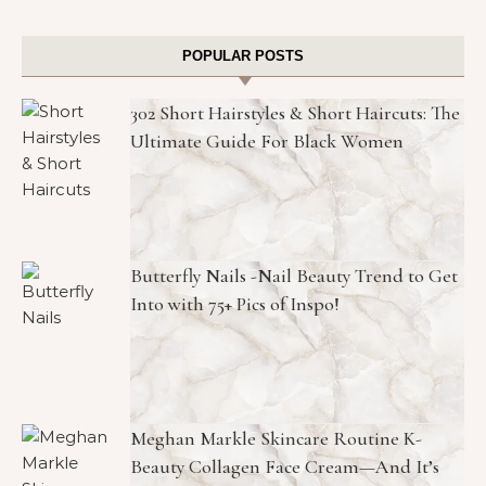
POPULAR POSTS
302 Short Hairstyles & Short Haircuts: The
Ultimate Guide For Black Women
Butterfly Nails -Nail Beauty Trend to Get
Into with 75+ Pics of Inspo!
Meghan Markle Skincare Routine K-
Beauty Collagen Face Cream—And It’s