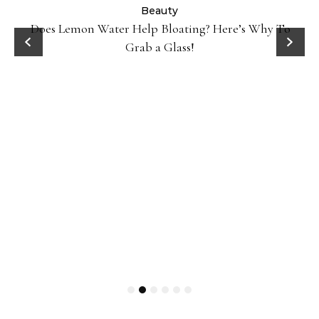
ty
Beauty
Does Lemon Water Help Bloating? Here’s Why To
D
Grab a Glass!