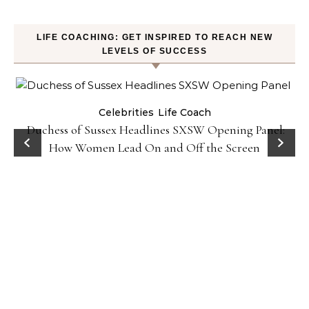
LIFE COACHING: GET INSPIRED TO REACH NEW
LEVELS OF SUCCESS
Celebrities
Life Coach
Duchess of Sussex Headlines SXSW Opening Panel:
How Women Lead On and Off the Screen