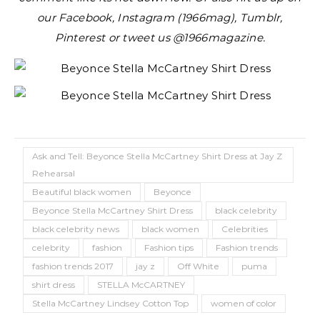
our Facebook, Instagram (1966mag), Tumblr,
Pinterest or tweet us @1966magazine.
Ask and Tell: Beyonce Stella McCartney Shirt Dress at Jay Z
Rehearsal
Beautiful black women
Beyonce
Beyonce Stella McCartney Shirt Dress
black celebrity
black celebrity news
black women
Celebrities
celebrity
fashion
Fashion tips
Fashion trends
fashion trends 2017
jay z
Off White
puma
shirt dress
STELLA McCARTNEY
Stella McCartney Lindsey Cotton Top
women of color