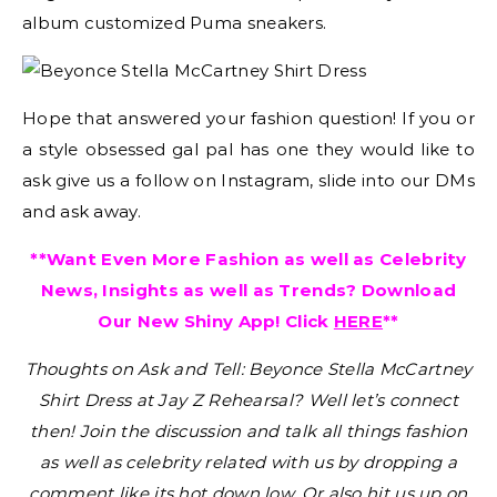
album customized Puma sneakers.
Hope that answered your fashion question! If you or
a style obsessed gal pal has one they would like to
ask give us a follow on Instagram, slide into our DMs
and ask away.
**Want Even More Fashion as well as Celebrity
News, Insights as well as Trends? Download
Our New Shiny App! Click
HERE
**
Thoughts on Ask and Tell: Beyonce Stella McCartney
Shirt Dress at Jay Z Rehearsal?
Well let’s connect
then! Join the discussion and talk all things fashion
as well as celebrity related with us by dropping a
comment like its hot down low. Or also hit us up on