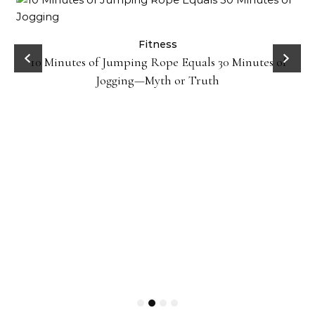
ck
Fitness
10 Minutes of Jumping Rope Equals 30 Minutes of
Jogging—Myth or Truth