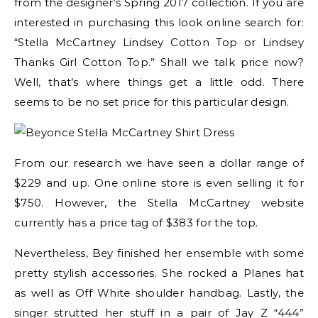
from the designer’s Spring 2017 collection. If you are
interested in purchasing this look online search for:
“Stella McCartney Lindsey Cotton Top or Lindsey
Thanks Girl Cotton Top.” Shall we talk price now?
Well, that’s where things get a little odd. There
seems to be no set price for this particular design.
From our research we have seen a dollar range of
$229 and up. One online store is even selling it for
$750. However, the Stella McCartney website
currently has a price tag of $383 for the top.
Nevertheless, Bey finished her ensemble with some
pretty stylish accessories. She rocked a Planes hat
as well as Off White shoulder handbag. Lastly, the
singer strutted her stuff in a pair of Jay Z “444”