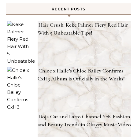
RECENT POSTS
Hair Crush: Keke Palmer Fiery Red Hair
With 5 Unbeatable Tips!
Chloe x Halle’s Chloe Bailey Confirms
CxH3 Album is Officially in the Works!
Doja Cat and Latto Channel Y2K Fashion
and Beauty Trends in Okayyy Music Video