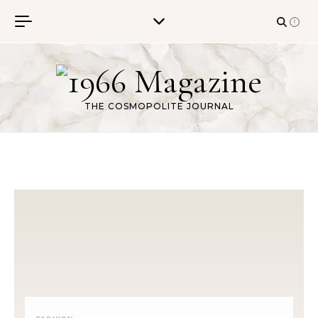
Skip to content
THE COSMOPOLITE JOURNAL