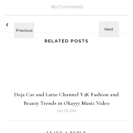
No Comments
RELATED POSTS
Doja Cat and Latto Channel Y2K Fashion and
Beauty Trends in Okayyy Music Video
July 28, 2026