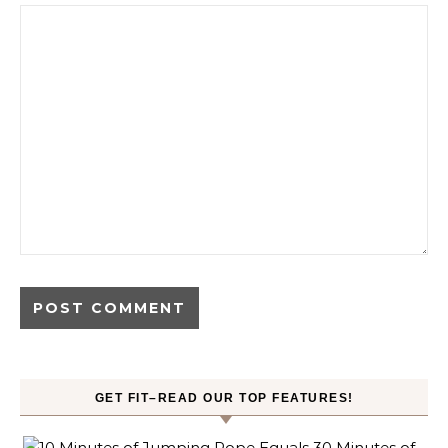
GET FIT–READ OUR TOP FEATURES!