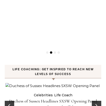
LIFE COACHING: GET INSPIRED TO REACH NEW
LEVELS OF SUCCESS
Celebrities
Life Coach
Duchess of Sussex Headlines SXSW Opening Panel: