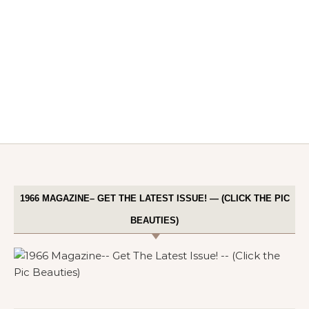
1966 MAGAZINE– GET THE LATEST ISSUE! — (CLICK THE PIC
BEAUTIES)