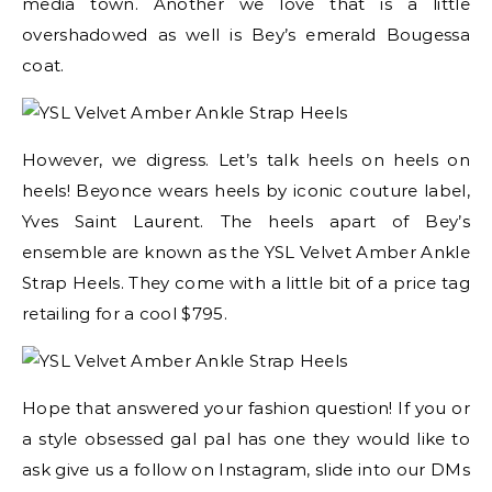
media town. Another we love that is a little
overshadowed as well is Bey’s emerald Bougessa
coat.
However, we digress. Let’s talk heels on heels on
heels! Beyonce wears heels by iconic couture label,
Yves Saint Laurent. The heels apart of Bey’s
ensemble are known as the YSL Velvet Amber Ankle
Strap Heels. They come with a little bit of a price tag
retailing for a cool $795.
Hope that answered your fashion question! If you or
a style obsessed gal pal has one they would like to
ask give us a follow on Instagram, slide into our DMs