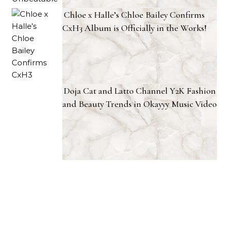
Chloe x Halle’s Chloe Bailey Confirms
CxH3 Album is Officially in the Works!
Doja Cat and Latto Channel Y2K Fashion
and Beauty Trends in Okayyy Music Video