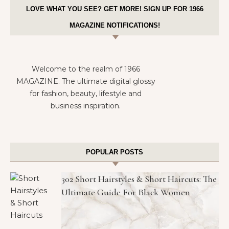
LOVE WHAT YOU SEE? GET MORE! SIGN UP FOR 1966
MAGAZINE NOTIFICATIONS!
Welcome to the realm of 1966
MAGAZINE. The ultimate digital glossy
for fashion, beauty, lifestyle and
business inspiration.
POPULAR POSTS
302 Short Hairstyles & Short Haircuts: The
Ultimate Guide For Black Women