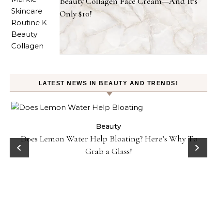
Beauty Collagen Face Cream—And It’s
Only $10!
LATEST NEWS IN BEAUTY AND TRENDS!
ty
Beauty
Does Lemon Water Help Bloating? Here’s Why To
D
Grab a Glass!