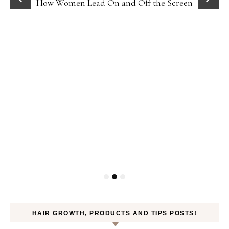
How Women Lead On and Off the Screen
HAIR GROWTH, PRODUCTS AND TIPS POSTS!