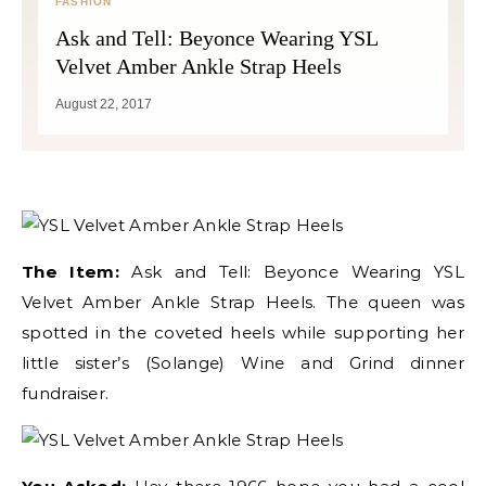
FASHION
Ask and Tell: Beyonce Wearing YSL
Velvet Amber Ankle Strap Heels
August 22, 2017
The Item:
Ask and Tell: Beyonce Wearing YSL
Velvet Amber Ankle Strap Heels. The queen was
spotted in the coveted heels while supporting her
little sister’s (Solange) Wine and Grind dinner
fundraiser.