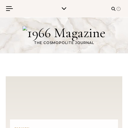
Skip to content
THE COSMOPOLITE JOURNAL