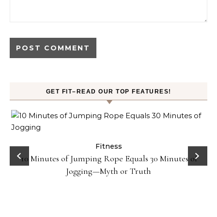
GET FIT–READ OUR TOP FEATURES!
ck
Fitness
10 Minutes of Jumping Rope Equals 30 Minutes of
Jogging—Myth or Truth