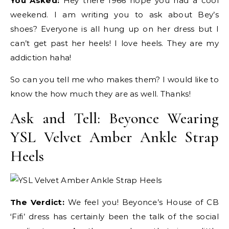
You Asked:
Hey there 1966 hope you had a cool
weekend. I am writing you to ask about Bey’s
shoes? Everyone is all hung up on her dress but I
can’t get past her heels! I love heels. They are my
addiction haha!
So can you tell me who makes them? I would like to
know the how much they are as well. Thanks!
Ask and Tell: Beyonce Wearing
YSL Velvet Amber Ankle Strap
Heels
The Verdict:
We feel you! Beyonce’s House of CB
‘Fifi’ dress has certainly been the talk of the social