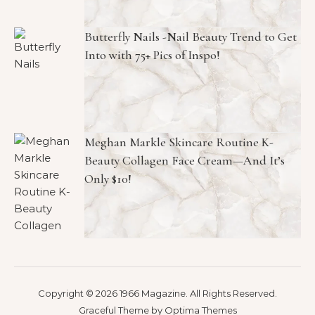
Butterfly Nails -Nail Beauty Trend to Get
Into with 75+ Pics of Inspo!
Meghan Markle Skincare Routine K-
Beauty Collagen Face Cream—And It’s
Only $10!
Copyright © 2026 1966 Magazine. All Rights Reserved.
Graceful Theme by
Optima Themes