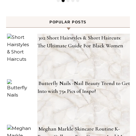
POPULAR POSTS
302 Short Hairstyles & Short Haircuts:
The Ultimate Guide For Black Women
Butterfly Nails -Nail Beauty Trend to Get
Into with 75+ Pics of Inspo!
Meghan Markle Skincare Routine K-