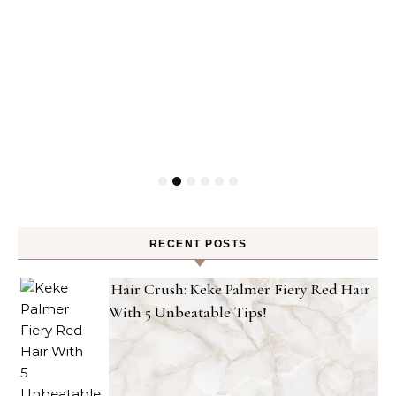
RECENT POSTS
Hair Crush: Keke Palmer Fiery Red Hair
With 5 Unbeatable Tips!