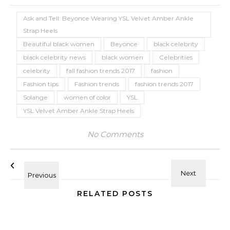
Ask and Tell: Beyonce Wearing YSL Velvet Amber Ankle
Strap Heels
Beautiful black women
Beyonce
black celebrity
black celebrity news
black women
Celebrities
celebrity
fall fashion trends 2017
fashion
Fashion tips
Fashion trends
fashion trends 2017
Solange
women of color
YSL
YSL Velvet Amber Ankle Strap Heels
No Comments
RELATED POSTS