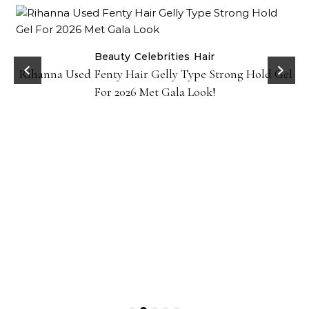
Beauty
Celebrities
Hair
Rihanna Used Fenty Hair Gelly Type Strong Hold Gel
For 2026 Met Gala Look!