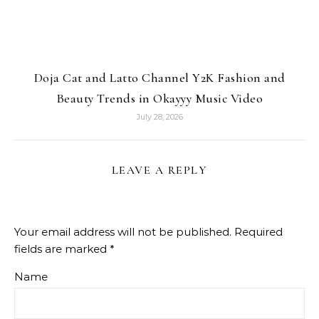
Doja Cat and Latto Channel Y2K Fashion and
Beauty Trends in Okayyy Music Video
July 28, 2026
LEAVE A REPLY
Your email address will not be published.
Required
fields are marked
*
Name