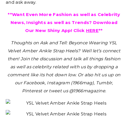
and ask away.
**Want Even More Fashion as well as Celebrity
News, Insights as well as Trends? Download
Our New Shiny App! Click
HERE
**
Thoughts on Ask and Tell: Beyonce Wearing YSL
Velvet Amber Ankle Strap Heels?
Well let’s connect
then! Join the discussion and talk all things fashion
as well as celebrity related with us by dropping a
comment like its hot down low. Or also hit us up on
our Facebook, Instagram (1966mag), Tumblr,
Pinterest or tweet us @1966magazine.