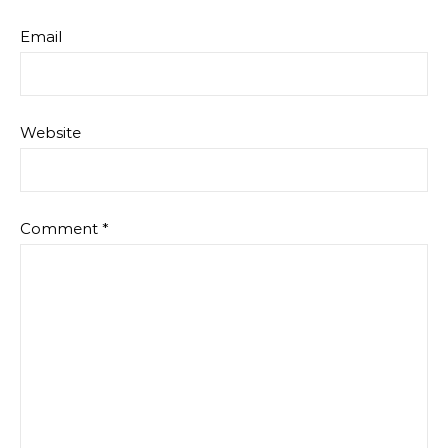
Email
Website
Comment
*