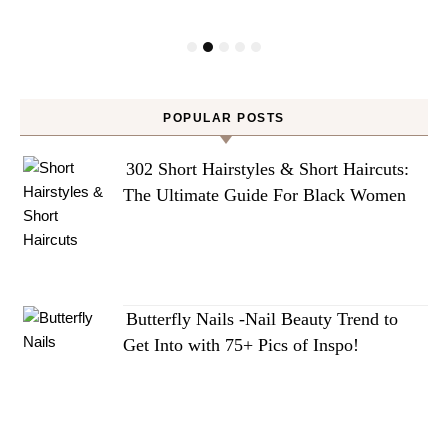
POPULAR POSTS
302 Short Hairstyles & Short Haircuts:
The Ultimate Guide For Black Women
Butterfly Nails -Nail Beauty Trend to
Get Into with 75+ Pics of Inspo!