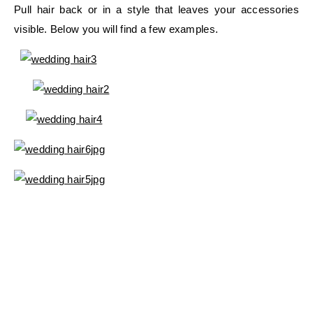
Pull hair back or in a style that leaves your accessories
visible. Below you will find a few examples.