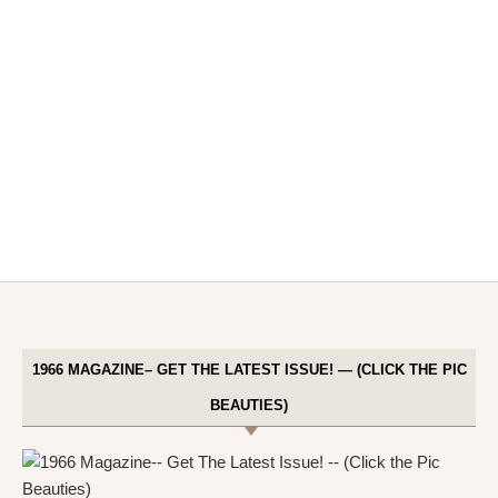
1966 MAGAZINE– GET THE LATEST ISSUE! — (CLICK THE PIC
BEAUTIES)