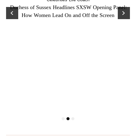
Duchess of Sussex Headlines SXSW Opening Panel:
How Women Lead On and Off the Screen