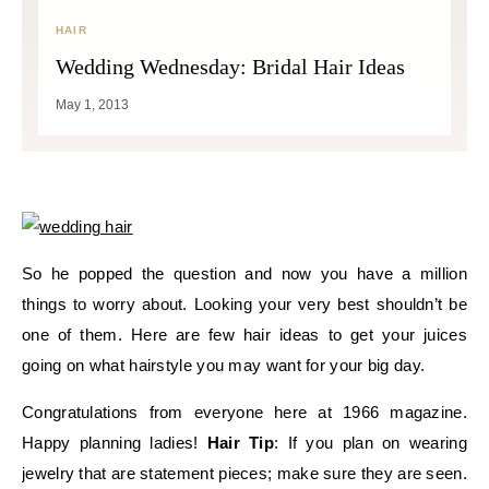
HAIR
Wedding Wednesday: Bridal Hair Ideas
May 1, 2013
So he popped the question and now you have a million
things to worry about. Looking your very best shouldn’t be
one of them. Here are few hair ideas to get your juices
going on what hairstyle you may want for your big day.
Congratulations from everyone here at 1966 magazine.
Happy planning ladies!
Hair Tip
: If you plan on wearing
jewelry that are statement pieces; make sure they are seen.