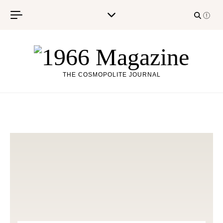
Skip to content
THE COSMOPOLITE JOURNAL