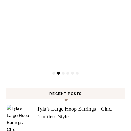
RECENT POSTS
Tyla’s Large Hoop Earrings—Chic,
Effortless Style