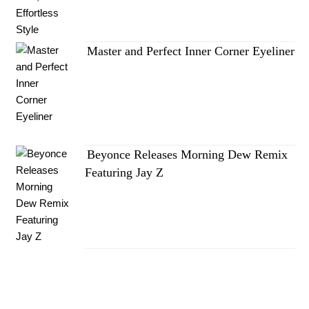
Master and Perfect Inner Corner Eyeliner
Beyonce Releases Morning Dew Remix
Featuring Jay Z