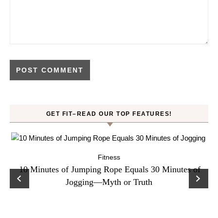
GET FIT–READ OUR TOP FEATURES!
Fitness
ck
10 Minutes of Jumping Rope Equals 30 Minutes of
C
Jogging—Myth or Truth