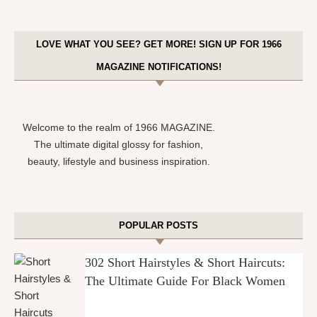
LOVE WHAT YOU SEE? GET MORE! SIGN UP FOR 1966
MAGAZINE NOTIFICATIONS!
Welcome to the realm of 1966 MAGAZINE.
The ultimate digital glossy for fashion,
beauty, lifestyle and business inspiration.
POPULAR POSTS
302 Short Hairstyles & Short Haircuts:
The Ultimate Guide For Black Women