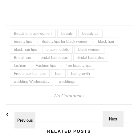
Beautiful black women
beauty
beauty tip
beauty tips
Beauty tips for black women
black hair
black hair tips
black models
black women
Bridal hair
bridal hair ideas
Bridal hairstyles
fashion
Fashion tips
free beauty tips
Free black hair tips
hair
hair growth
wedding Wednesday
weddings
No Comments
RELATED POSTS