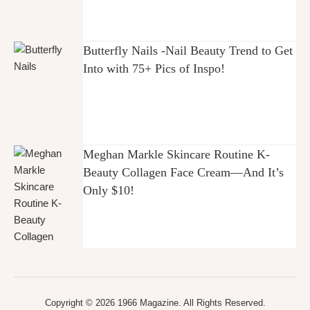
Butterfly Nails -Nail Beauty Trend to Get
Into with 75+ Pics of Inspo!
Meghan Markle Skincare Routine K-
Beauty Collagen Face Cream—And It’s
Only $10!
Copyright © 2026 1966 Magazine. All Rights Reserved.