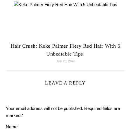
Hair Crush: Keke Palmer Fiery Red Hair With 5
Unbeatable Tips!
July 28, 2026
LEAVE A REPLY
Your email address will not be published.
Required fields are
marked
*
Name