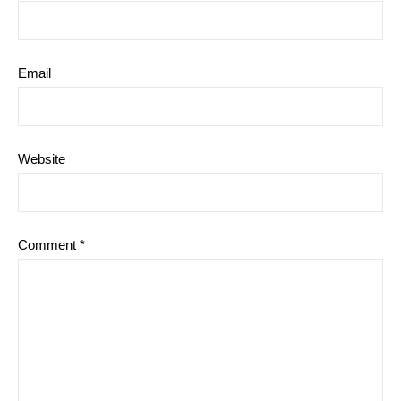
Email
Website
Comment
*