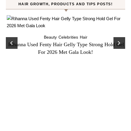
HAIR GROWTH, PRODUCTS AND TIPS POSTS!
Beauty
Celebrities
Hair
Rihanna Used Fenty Hair Gelly Type Strong Hold Gel
For 2026 Met Gala Look!