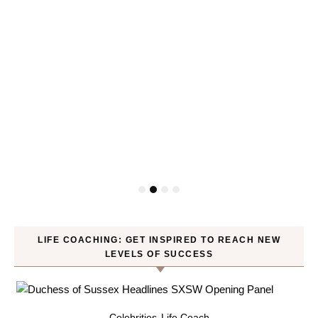
LIFE COACHING: GET INSPIRED TO REACH NEW
LEVELS OF SUCCESS
Celebrities
Life Coach