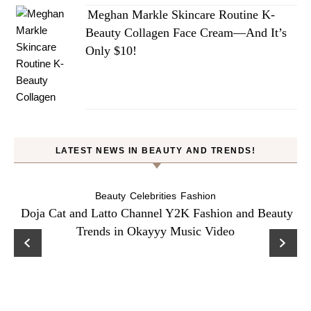
Meghan Markle Skincare Routine K-
Beauty Collagen Face Cream—And It’s
Only $10!
LATEST NEWS IN BEAUTY AND TRENDS!
Beauty
Celebrities
Fashion
Doja Cat and Latto Channel Y2K Fashion and Beauty
Trends in Okayyy Music Video