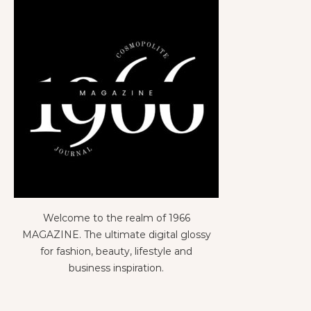
Welcome to the realm of 1966
MAGAZINE. The ultimate digital glossy
for fashion, beauty, lifestyle and
business inspiration.