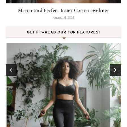
Master and Perfect Inner Corner Eyeliner
August 6, 2026
GET FIT–READ OUR TOP FEATURES!