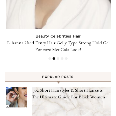
Beauty
Celebrities
Hair
Rihanna Used Fenty Hair Gelly Type Strong Hold Gel
For 2026 Met Gala Look!
POPULAR POSTS
302 Short Hairstyles & Short Haircuts:
The Ultimate Guide For Black Women