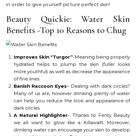
in order to give yourself picture perfect skin!
Beauty Quickie: Water Skin
Benefits -Top 10 Reasons to Chug
Improves Skin “Turgor”
-Meaning being properly
hydrated helps to plump the skin (fuller looks
more youthful) as well as decrease the appearance
of fine lines.
Banish Raccoon Eyes
– Dealing with dark circles?
Many of us are, however drinking plenty of water
can help you reduce the look and appearance of
dark circles.
A Natural Highlighter
– Thanks to Fenty Beauty
we all want to glow like a Killawatt. Moreover,
drinking water can encourage your skin to develop