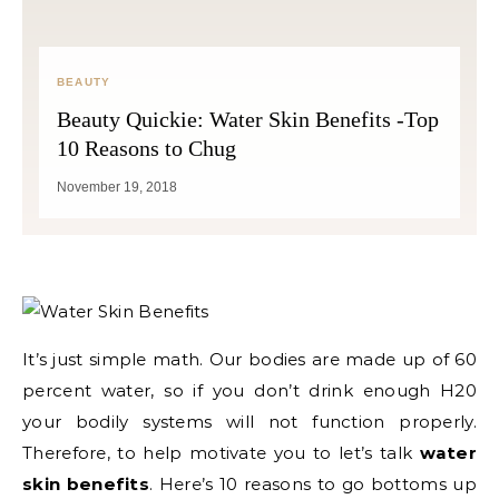
BEAUTY
Beauty Quickie: Water Skin Benefits -Top
10 Reasons to Chug
November 19, 2018
It’s just simple math. Our bodies are made up of 60
percent water, so if you don’t drink enough H20
your bodily systems will not function properly.
Therefore, to help motivate you to let’s talk
water
skin benefits
. Here’s 10 reasons to go bottoms up