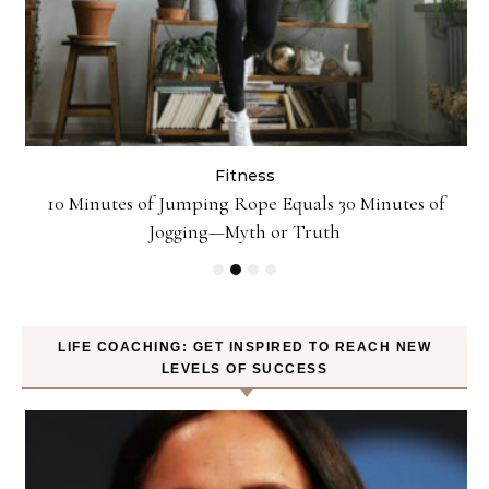
Fitness
ck
10 Minutes of Jumping Rope Equals 30 Minutes of
Jogging—Myth or Truth
LIFE COACHING: GET INSPIRED TO REACH NEW
LEVELS OF SUCCESS