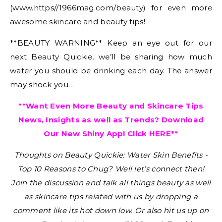
(www.https//1966mag.com/beauty) for even more
awesome skincare and beauty tips!
**BEAUTY WARNING** Keep an eye out for our
next Beauty Quickie, we’ll be sharing how much
water you should be drinking each day. The answer
may shock you…
**Want Even More Beauty and Skincare Tips
News, Insights as well as Trends? Download
Our New Shiny App! Click
HERE
**
Thoughts on Beauty Quickie: Water Skin Benefits -
Top 10 Reasons to Chug?
Well let’s connect then!
Join the discussion and talk all things beauty as well
as skincare tips related with us by dropping a
comment like its hot down low. Or also hit us up on