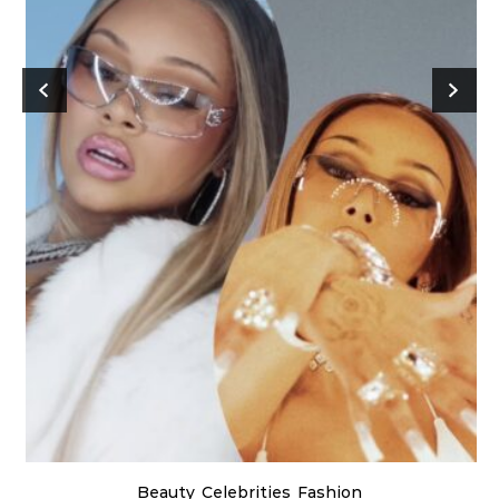
Beauty
Celebrities
Fashion