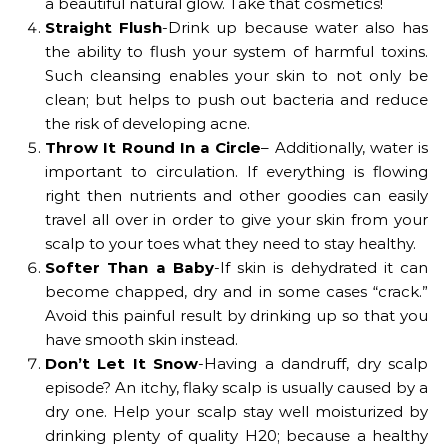
a beautiful natural glow. Take that cosmetics!
Straight Flush
-Drink up because water also has
the ability to flush your system of harmful toxins.
Such cleansing enables your skin to not only be
clean; but helps to push out bacteria and reduce
the risk of developing acne.
Throw It Round In a Circle
– Additionally, water is
important to circulation. If everything is flowing
right then nutrients and other goodies can easily
travel all over in order to give your skin from your
scalp to your toes what they need to stay healthy.
Softer Than a Baby
-If skin is dehydrated it can
become chapped, dry and in some cases “crack.”
Avoid this painful result by drinking up so that you
have smooth skin instead.
Don’t Let It Snow
-Having a dandruff, dry scalp
episode? An itchy, flaky scalp is usually caused by a
dry one. Help your scalp stay well moisturized by
drinking plenty of quality H20; because a healthy