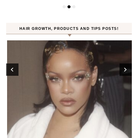
HAIR GROWTH, PRODUCTS AND TIPS POSTS!