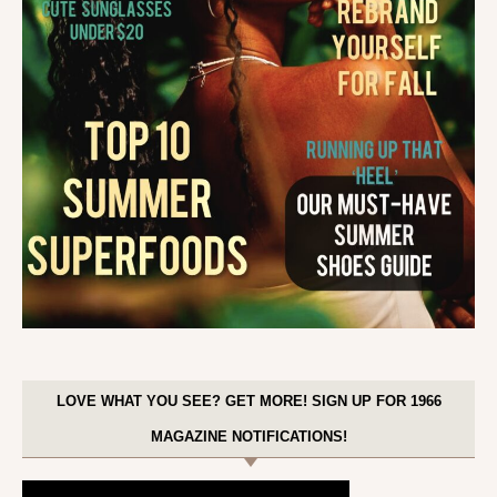
LOVE WHAT YOU SEE? GET MORE! SIGN UP FOR 1966
MAGAZINE NOTIFICATIONS!