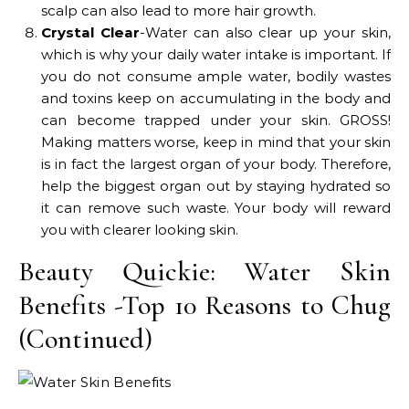
scalp can also lead to more hair growth.
Crystal Clear
-Water can also clear up your skin,
which is why your daily water intake is important. If
you do not consume ample water, bodily wastes
and toxins keep on accumulating in the body and
can become trapped under your skin. GROSS!
Making matters worse, keep in mind that your skin
is in fact the largest organ of your body. Therefore,
help the biggest organ out by staying hydrated so
it can remove such waste. Your body will reward
you with clearer looking skin.
Beauty Quickie: Water Skin
Benefits -Top 10 Reasons to Chug
(Continued)