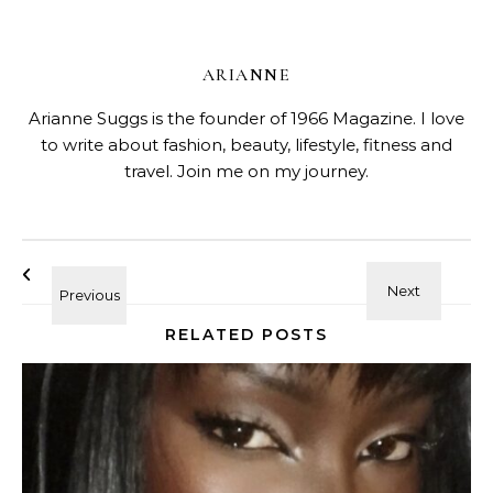
ARIANNE
Arianne Suggs is the founder of 1966 Magazine. I love
to write about fashion, beauty, lifestyle, fitness and
travel. Join me on my journey.
RELATED POSTS