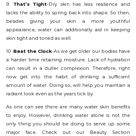
9.
That’s Tight
-Dry skin has less resilience and
lacks the ability to spring back into shape. So then,
besides giving your skin a more youthful
appearance, water can additionally aid in keeping
skin tight and toned as well.
10.
Beat the Clock
-As we get older our bodies have
a harder time retaining moisture. Lack of hydration
can result in a duller complexion. Therefore, right
now get into the habit of drinking a sufficient
amount of water. Doing so, will help you maintain a
radiant look even as the years tick by.
As one can see there are many water skin benefits
to enjoy. However, drinking water alone is not the
only thing you should be doing to serve up some
major face. Check out our Beauty Section