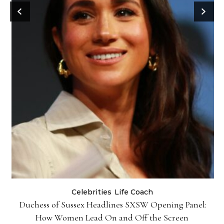
Celebrities
Life Coach
Duchess of Sussex Headlines SXSW Opening Panel:
How Women Lead On and Off the Screen