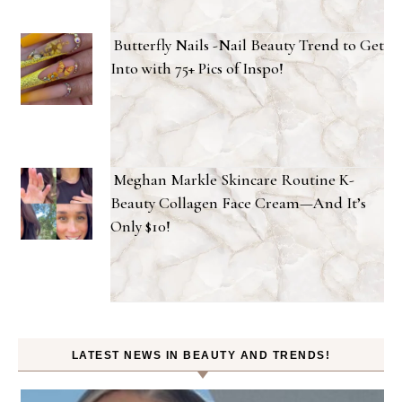
Butterfly Nails -Nail Beauty Trend to Get
Into with 75+ Pics of Inspo!
Meghan Markle Skincare Routine K-
Beauty Collagen Face Cream—And It’s
Only $10!
LATEST NEWS IN BEAUTY AND TRENDS!