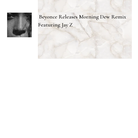
Beyonce Releases Morning Dew Remix
Featuring Jay Z