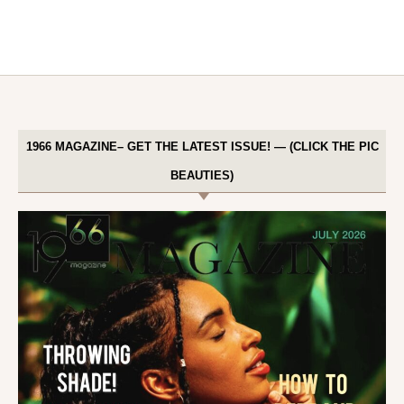
1966 MAGAZINE– GET THE LATEST ISSUE! — (CLICK THE PIC
BEAUTIES)