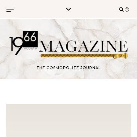
Skip to content
THE COSMOPOLITE JOURNAL