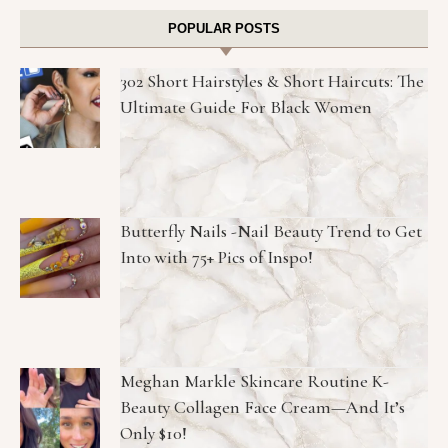
POPULAR POSTS
302 Short Hairstyles & Short Haircuts: The
Ultimate Guide For Black Women
Butterfly Nails -Nail Beauty Trend to Get
Into with 75+ Pics of Inspo!
Meghan Markle Skincare Routine K-
Beauty Collagen Face Cream—And It’s
Only $10!