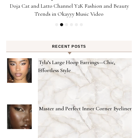
Doja Cat and Latto Channel Y2K Fashion and Beauty
Trends in Okayyy Music Video
RECENT POSTS
Tyla’s Large Hoop Earrings—Chic,
Effortless Style
Master and Perfect Inner Corner Eyeliner