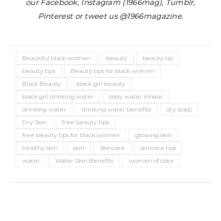
our Facebook, Instagram (1966mag), Tumblr,
Pinterest or tweet us @1966magazine.
Beautiful black women
beauty
beauty tip
beauty tips
Beauty tips for black women
Black Beauty
black girl beauty
black girl drinking water
daily water intake
drinking water
drinking water benefits
dry scalp
Dry Skin
free beauty tips
free beauty tips for black women
glowing skin
healthy skin
skin
Skincare
skincare tips
water
Water Skin Benefits
women of color