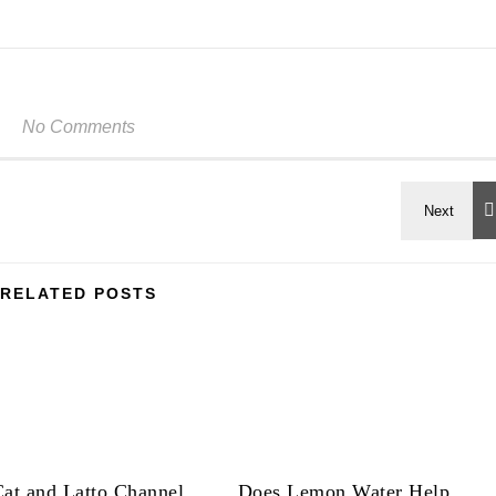
No Comments
RELATED POSTS
at and Latto Channel
Does Lemon Water Help