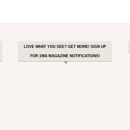
LOVE WHAT YOU SEE? GET MORE! SIGN UP
FOR 1966 MAGAZINE NOTIFICATIONS!