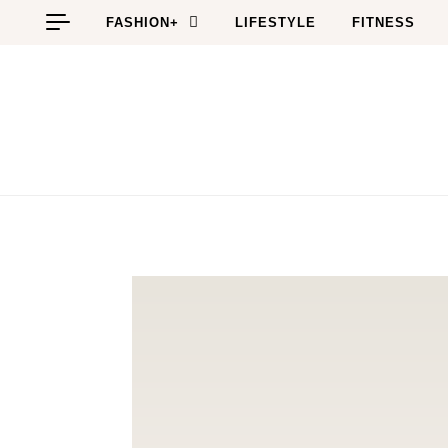
Skip to content
FASHION+
LIFESTYLE
FITNESS