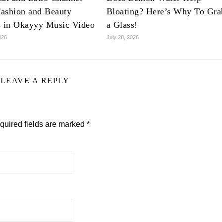
ashion and Beauty
Bloating? Here’s Why To Gra
s in Okayyy Music Video
a Glass!
026
July 28, 2026
LEAVE A REPLY
quired fields are marked
*