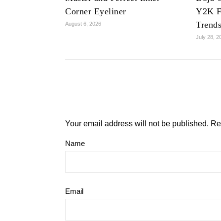
Corner Eyeliner
Y2K F
Trend
August 6, 2026
July 28, 2
Your email address will not be published.
Re
Name
Email