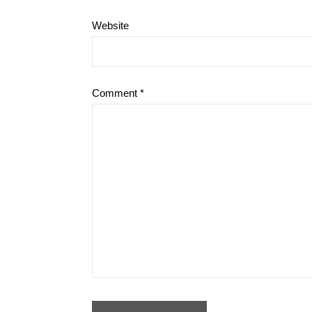
Website
Comment
*