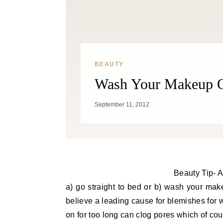
BEAUTY
Wash Your Makeup Of
September 11, 2012
Beauty Tip- Af
a) go straight to bed or b) wash your mak
believe a leading cause for blemishes for
on for too long can clog pores which of cou