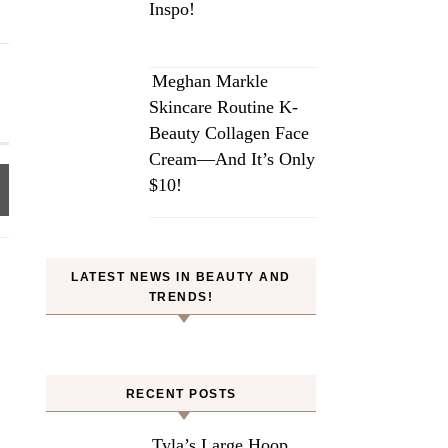
Inspo!
Meghan Markle
Skincare Routine K-
Beauty Collagen Face
Cream—And It’s Only
$10!
LATEST NEWS IN BEAUTY AND
TRENDS!
RECENT POSTS
Tyla’s Large Hoop