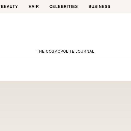
BEAUTY
HAIR
CELEBRITIES
BUSINESS
THE COSMOPOLITE JOURNAL