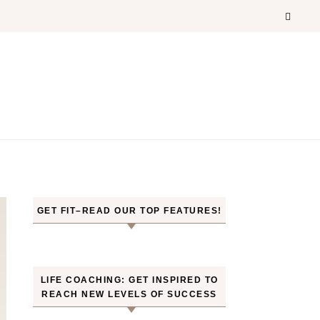
GET FIT–READ OUR TOP FEATURES!
LIFE COACHING: GET INSPIRED TO
REACH NEW LEVELS OF SUCCESS