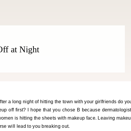
f at Night
ter a long night of hitting the town with your girlfriends do yo
eup off first? I hope that you chose B because dermatologis
 women is hitting the sheets with makeup face. Leaving make
rse will lead to you breaking out.