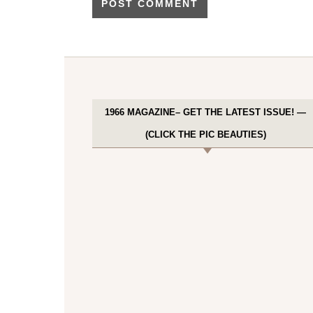
1966 MAGAZINE– GET THE LATEST ISSUE! —
(CLICK THE PIC BEAUTIES)