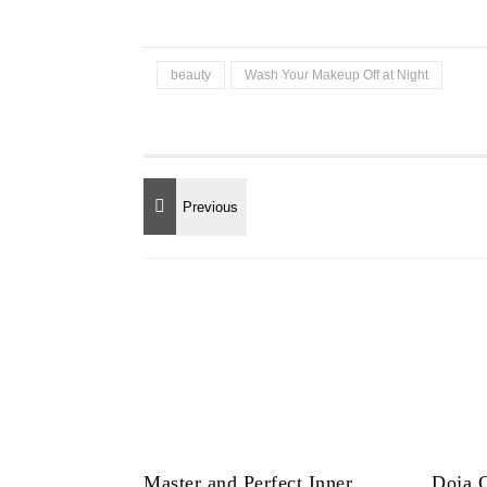
beauty
Wash Your Makeup Off at Night
Master and Perfect Inner
Doja C