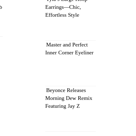
b
Earrings—Chic,
Effortless Style
Master and Perfect
Inner Corner Eyeliner
Beyonce Releases
Morning Dew Remix
Featuring Jay Z