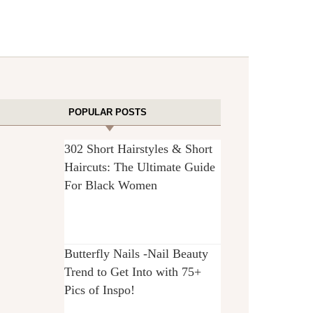
POPULAR POSTS
302 Short Hairstyles & Short
Haircuts: The Ultimate Guide
For Black Women
Butterfly Nails -Nail Beauty
Trend to Get Into with 75+
Pics of Inspo!