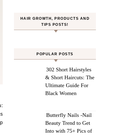
HAIR GROWTH, PRODUCTS AND
TIPS POSTS!
POPULAR POSTS
302 Short Hairstyles
& Short Haircuts: The
Ultimate Guide For
Black Women
u:
ts
Butterfly Nails -Nail
up
Beauty Trend to Get
Into with 75+ Pics of