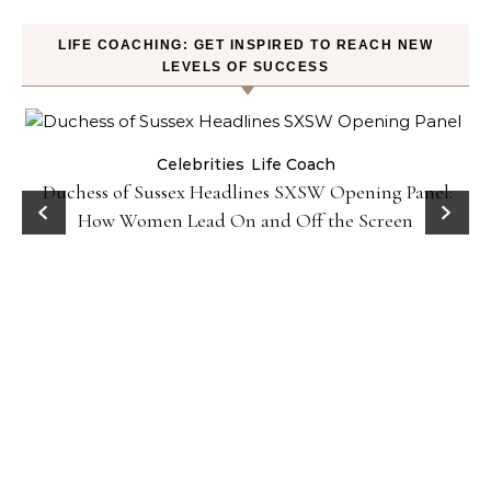
LIFE COACHING: GET INSPIRED TO REACH NEW
LEVELS OF SUCCESS
Celebrities
Life Coach
Duchess of Sussex Headlines SXSW Opening Panel:
How Women Lead On and Off the Screen