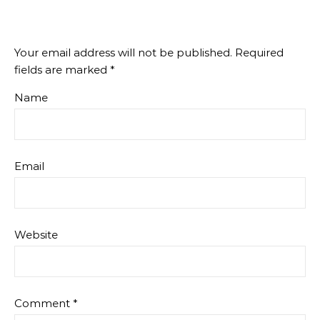
Your email address will not be published.
Required
fields are marked
*
Name
Email
Website
Comment
*