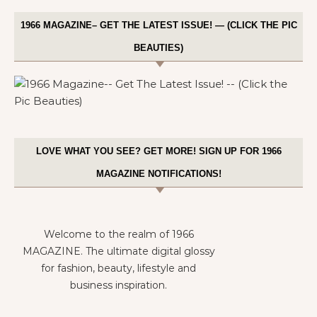
1966 MAGAZINE– GET THE LATEST ISSUE! — (CLICK THE PIC
BEAUTIES)
LOVE WHAT YOU SEE? GET MORE! SIGN UP FOR 1966
MAGAZINE NOTIFICATIONS!
Welcome to the realm of 1966
MAGAZINE. The ultimate digital glossy
for fashion, beauty, lifestyle and
business inspiration.