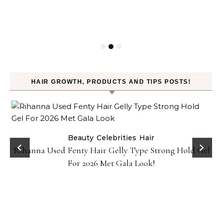
HAIR GROWTH, PRODUCTS AND TIPS POSTS!
Beauty
Celebrities
Hair
Rihanna Used Fenty Hair Gelly Type Strong Hold Gel
For 2026 Met Gala Look!