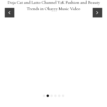
Doja Cat and Latto Channel Y2K Fashion and Beauty
Trends in Okayyy Music Video