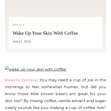
BEAUTY
Wake Up Your Skin With Coffee
July 21, 2014
Beauty Quickie:
You may need a cup of joe in the
mornings to feel somewhat human, but did you
know those little brown beans are great for your
skin too? By mixing coffee, vanilla extract and sugar
(really sounds like you making a cup of coffee huh?