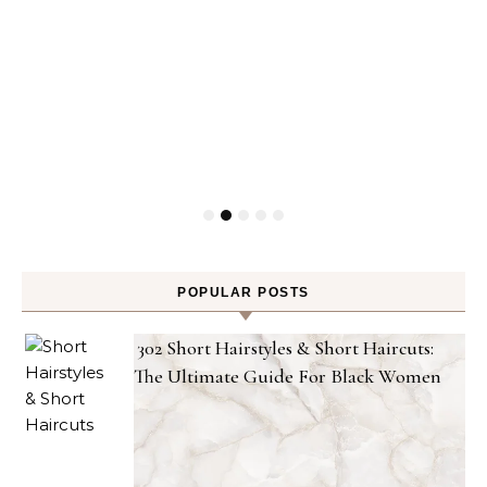
POPULAR POSTS
302 Short Hairstyles & Short Haircuts:
The Ultimate Guide For Black Women