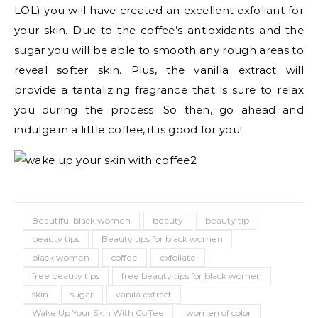
LOL) you will have created an excellent exfoliant for
your skin. Due to the coffee’s antioxidants and the
sugar you will be able to smooth any rough areas to
reveal softer skin. Plus, the vanilla extract will
provide a tantalizing fragrance that is sure to relax
you during the process. So then, go ahead and
indulge in a little coffee, it is good for you!
Beautiful black women
beauty
beauty tip
beauty tips
Beauty tips for black women
black women
coffee
exfoliate
free beauty tips
free beauty tips for black women
skin
sugar
vanila extract
Wake Up Your Skin With Coffee
women of color