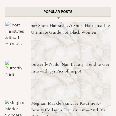
POPULAR POSTS
302 Short Hairstyles & Short Haircuts: The
Ultimate Guide For Black Women
Butterfly Nails -Nail Beauty Trend to Get
Into with 75+ Pics of Inspo!
Meghan Markle Skincare Routine K-
Beauty Collagen Face Cream—And It’s