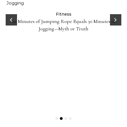
ck
Fitness
10 Minutes of Jumping Rope Equals 30 Minutes of
Jogging—Myth or Truth