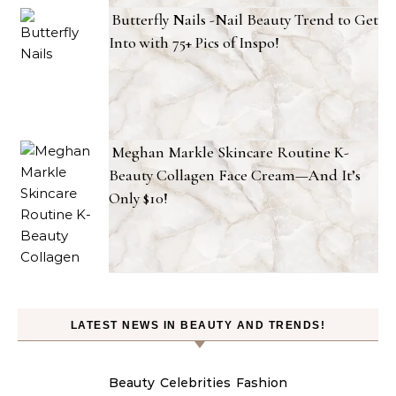
Butterfly Nails -Nail Beauty Trend to Get
Into with 75+ Pics of Inspo!
Meghan Markle Skincare Routine K-
Beauty Collagen Face Cream—And It’s
Only $10!
LATEST NEWS IN BEAUTY AND TRENDS!
Beauty
Celebrities
Fashion