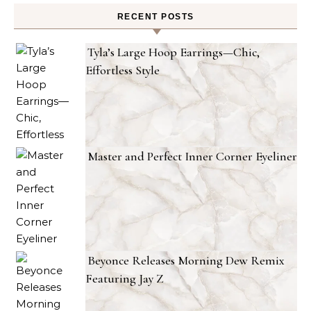
RECENT POSTS
Tyla’s Large Hoop Earrings—Chic,
Effortless Style
Master and Perfect Inner Corner Eyeliner
Beyonce Releases Morning Dew Remix
Featuring Jay Z