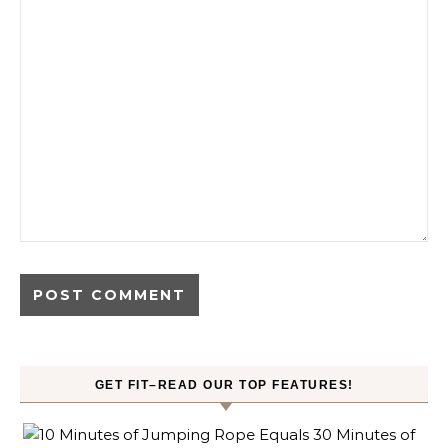
GET FIT–READ OUR TOP FEATURES!