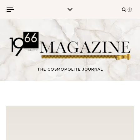
Skip to content
THE COSMOPOLITE JOURNAL