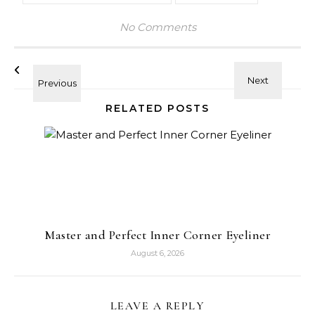
No Comments
RELATED POSTS
Master and Perfect Inner Corner Eyeliner
August 6, 2026
LEAVE A REPLY