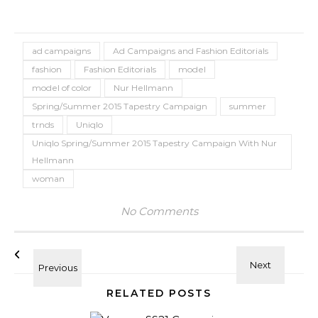
ad campaigns
Ad Campaigns and Fashion Editorials
fashion
Fashion Editorials
model
model of color
Nur Hellmann
Spring/Summer 2015 Tapestry Campaign
summer
trnds
Uniqlo
Uniqlo Spring/Summer 2015 Tapestry Campaign With Nur
Hellmann
woman
No Comments
RELATED POSTS