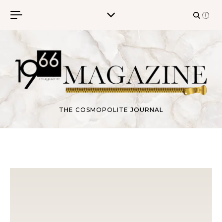
Skip to content
THE COSMOPOLITE JOURNAL