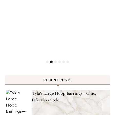
RECENT POSTS
Tyla’s Large Hoop Earrings—Chic,
Effortless Style