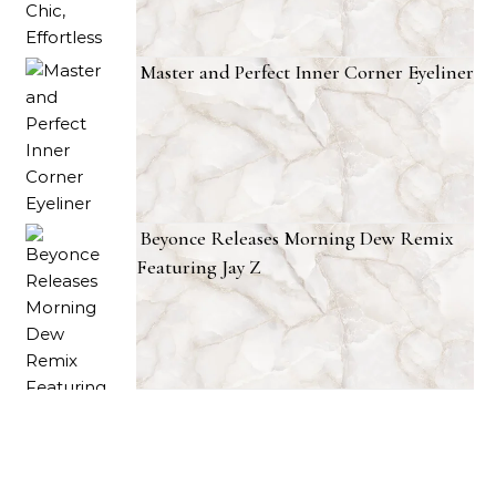
Master and Perfect Inner Corner Eyeliner
Beyonce Releases Morning Dew Remix
Featuring Jay Z