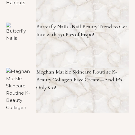
Butterfly Nails -Nail Beauty Trend to Get
Into with 75+ Pics of Inspo!
Meghan Markle Skincare Routine K-
Beauty Collagen Face Cream—And It’s
Only $10!