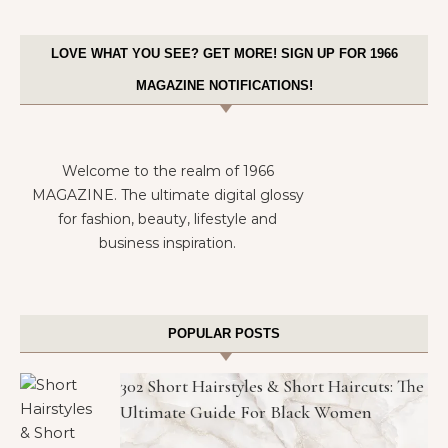
LOVE WHAT YOU SEE? GET MORE! SIGN UP FOR 1966
MAGAZINE NOTIFICATIONS!
Welcome to the realm of 1966
MAGAZINE. The ultimate digital glossy
for fashion, beauty, lifestyle and
business inspiration.
POPULAR POSTS
302 Short Hairstyles & Short Haircuts: The
Ultimate Guide For Black Women