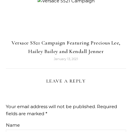
Versace SS21 Campaign Featuring Precious Lee,
Hailey Bailey and Kendall Jenner
January 13, 2021
LEAVE A REPLY
Your email address will not be published.
Required
fields are marked
*
Name