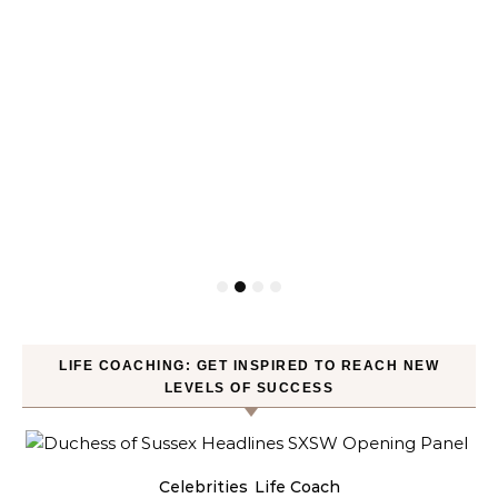
LIFE COACHING: GET INSPIRED TO REACH NEW
LEVELS OF SUCCESS
Celebrities
Life Coach