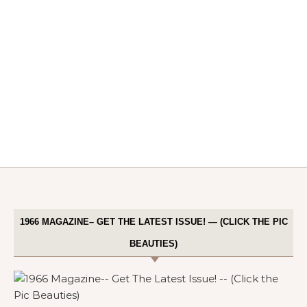
1966 MAGAZINE– GET THE LATEST ISSUE! — (CLICK THE PIC
BEAUTIES)