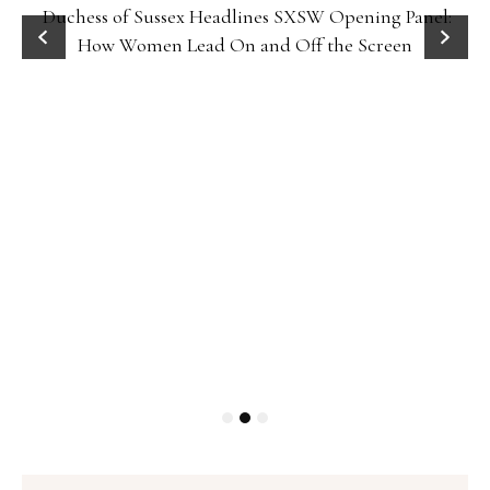
Duchess of Sussex Headlines SXSW Opening Panel:
How Women Lead On and Off the Screen