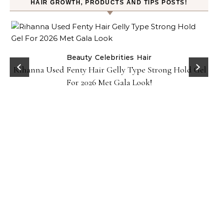
HAIR GROWTH, PRODUCTS AND TIPS POSTS!
Beauty
Celebrities
Hair
Rihanna Used Fenty Hair Gelly Type Strong Hold Gel
For 2026 Met Gala Look!