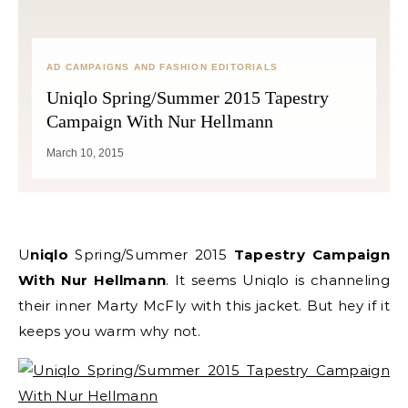
AD CAMPAIGNS AND FASHION EDITORIALS
Uniqlo Spring/Summer 2015 Tapestry
Campaign With Nur Hellmann
March 10, 2015
Uniqlo
Spring/Summer 2015
Tapestry Campaign
With Nur Hellmann
. It seems Uniqlo is channeling
their inner Marty McFly with this jacket. But hey if it
keeps you warm why not.