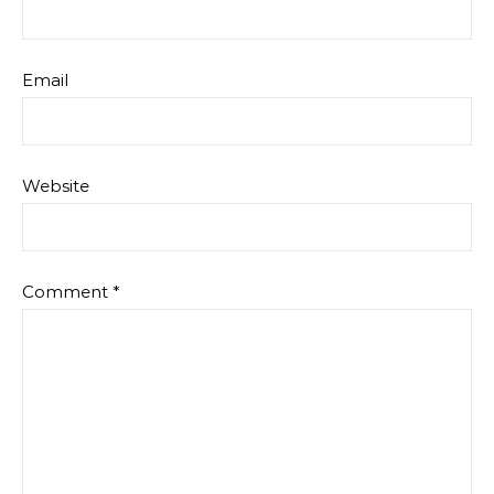
Email
Website
Comment
*