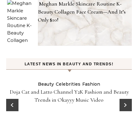
Meghan Markle Skincare Routine K-
Beauty Collagen Face Cream—And It’s
Only $10!
LATEST NEWS IN BEAUTY AND TRENDS!
Beauty
Celebrities
Fashion
Doja Cat and Latto Channel Y2K Fashion and Beauty
Trends in Okayyy Music Video