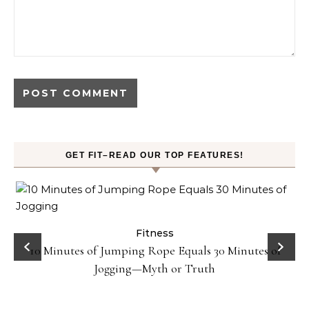
GET FIT–READ OUR TOP FEATURES!
ck
Fitness
10 Minutes of Jumping Rope Equals 30 Minutes of
Jogging—Myth or Truth