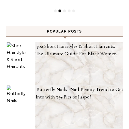
POPULAR POSTS
302 Short Hairstyles & Short Haircuts:
The Ultimate Guide For Black Women
Butterfly Nails -Nail Beauty Trend to Get
Into with 75+ Pics of Inspo!