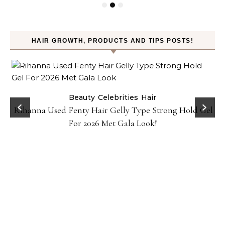
HAIR GROWTH, PRODUCTS AND TIPS POSTS!
Beauty
Celebrities
Hair
Rihanna Used Fenty Hair Gelly Type Strong Hold Gel
For 2026 Met Gala Look!