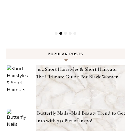
POPULAR POSTS
302 Short Hairstyles & Short Haircuts:
The Ultimate Guide For Black Women
Butterfly Nails -Nail Beauty Trend to Get
Into with 75+ Pics of Inspo!