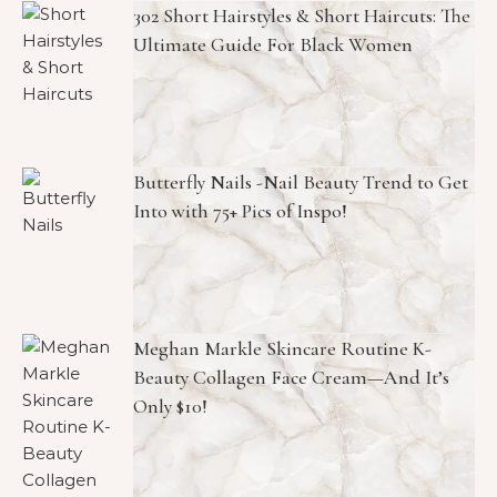
302 Short Hairstyles & Short Haircuts: The
Ultimate Guide For Black Women
Butterfly Nails -Nail Beauty Trend to Get
Into with 75+ Pics of Inspo!
Meghan Markle Skincare Routine K-
Beauty Collagen Face Cream—And It’s
Only $10!