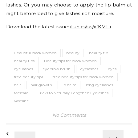
lashes. Or you may choose to apply the lip balm at
night before bed to give lashes rich moisture.
Download the latest issue:
itun.es/us/xfKML.i
Beautiful black women
beauty
beauty tip
beauty tips
Beauty tips for black women
eye lashes
eyebrow brush
eyelashes
eyes
free beauty tips
free beauty tips for black women
hair
hair growth
lip balm
long eyelashes
Mascara
Tricks to Naturally Lengthen Eyelashes
Vaseline
No Comments