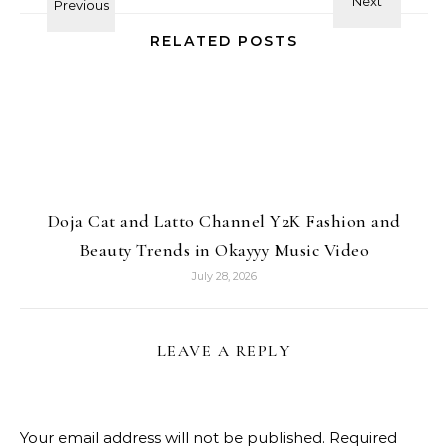
RELATED POSTS
Doja Cat and Latto Channel Y2K Fashion and
Beauty Trends in Okayyy Music Video
July 28, 2026
LEAVE A REPLY
Your email address will not be published.
Required