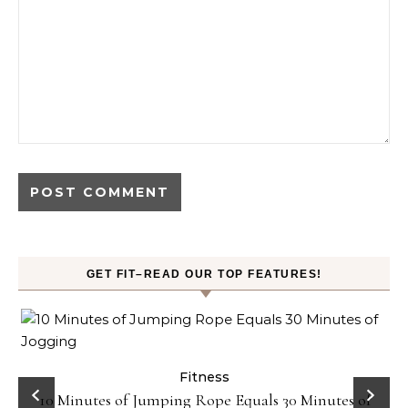
GET FIT–READ OUR TOP FEATURES!
ck
Fitness
10 Minutes of Jumping Rope Equals 30 Minutes of