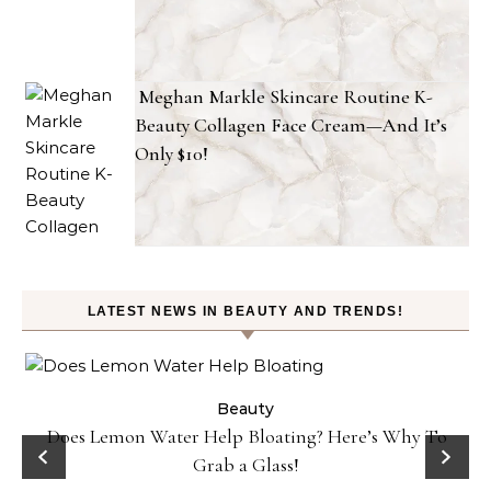
Meghan Markle Skincare Routine K-
Beauty Collagen Face Cream—And It’s
Only $10!
LATEST NEWS IN BEAUTY AND TRENDS!
ty
Beauty
Does Lemon Water Help Bloating? Here’s Why To
D
Grab a Glass!