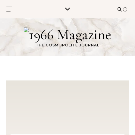
Skip to content
THE COSMOPOLITE JOURNAL