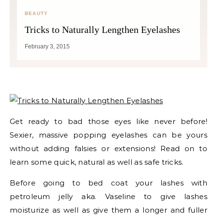
BEAUTY
Tricks to Naturally Lengthen Eyelashes
February 3, 2015
Get ready to bad those eyes like never before!
Sexier, massive popping eyelashes can be yours
without adding falsies or extensions! Read on to
learn some quick, natural as well as safe tricks.
Before going to bed coat your lashes with
petroleum jelly aka. Vaseline to give lashes
moisturize as well as give them a longer and fuller