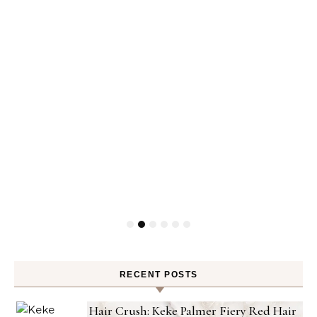
RECENT POSTS
Hair Crush: Keke Palmer Fiery Red Hair