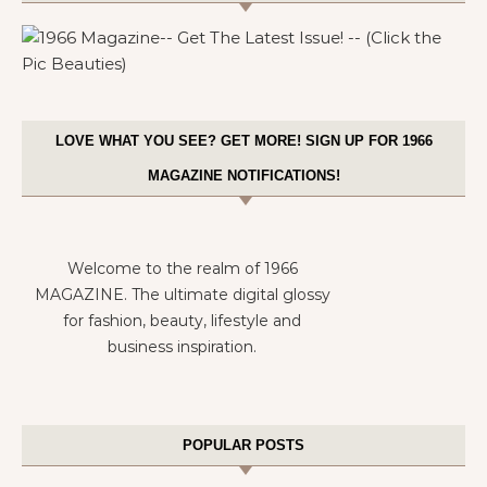
LOVE WHAT YOU SEE? GET MORE! SIGN UP FOR 1966
MAGAZINE NOTIFICATIONS!
Welcome to the realm of 1966
MAGAZINE. The ultimate digital glossy
for fashion, beauty, lifestyle and
business inspiration.
POPULAR POSTS