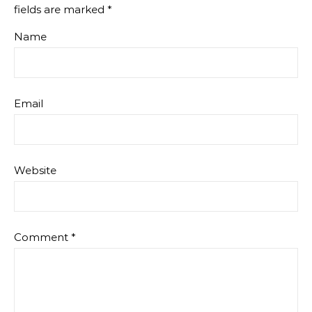
fields are marked
*
Name
Email
Website
Comment
*