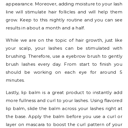
appearance. Moreover, adding moisture to your lash
line will stimulate hair follicles and will help them
grow. Keep to this nightly routine and you can see
results in about a month and a half.
While we are on the topic of hair growth, just like
your scalp, your lashes can be stimulated with
brushing. Therefore, use a eyebrow brush to gently
brush lashes every day. From start to finish you
should be working on each eye for around 5
minutes.
Lastly, lip balm is a great product to instantly add
more fullness and curl to your lashes. Using flavored
lip balm, slide the balm across your lashes right at
the base. Apply the balm before you use a curl or
layer on mascara to boost the curl pattern of your