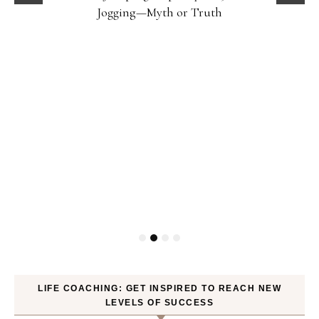
Jogging—Myth or Truth
LIFE COACHING: GET INSPIRED TO REACH NEW
LEVELS OF SUCCESS