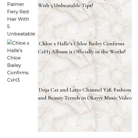
With 5 Unbeatable Tips!
Chloe x Halle’s Chloe Bailey Confirms
CxH3 Album is Officially in the Works!
Doja Cat and Latto Channel Y2K Fashion
and Beauty Trends in Okayyy Music Video