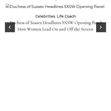
Celebrities
Life Coach
Duchess of Sussex Headlines SXSW Opening Panel:
How Women Lead On and Off the Screen