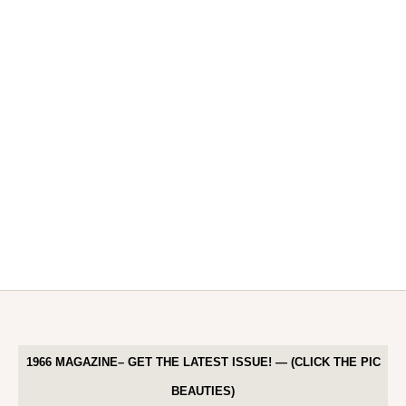
1966 MAGAZINE– GET THE LATEST ISSUE! — (CLICK THE PIC
BEAUTIES)