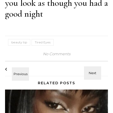
you look as though you had a
good night
beauty tip
Tired Eyes
No Comments
RELATED POSTS