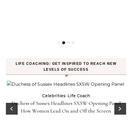
LIFE COACHING: GET INSPIRED TO REACH NEW
LEVELS OF SUCCESS
Celebrities
Life Coach
Duchess of Sussex Headlines SXSW Opening Panel:
How Women Lead On and Off the Screen