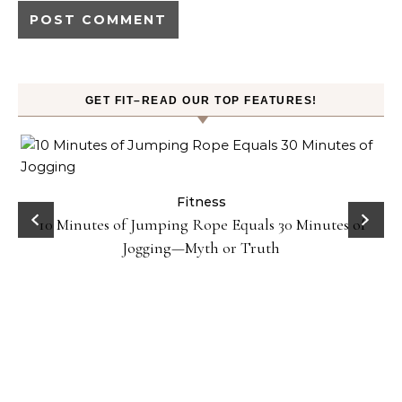
GET FIT–READ OUR TOP FEATURES!
ck
Fitness
10 Minutes of Jumping Rope Equals 30 Minutes of
Jogging—Myth or Truth