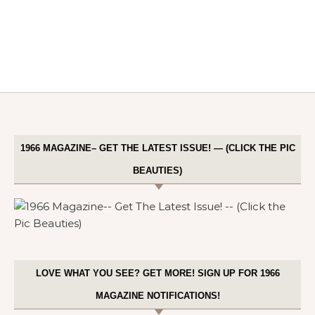
1966 MAGAZINE– GET THE LATEST ISSUE! — (CLICK THE PIC
BEAUTIES)
LOVE WHAT YOU SEE? GET MORE! SIGN UP FOR 1966
MAGAZINE NOTIFICATIONS!