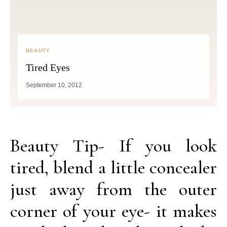
BEAUTY
Tired Eyes
September 10, 2012
Beauty Tip- If you look
tired, blend a little concealer
just away from the outer
corner of your eye- it makes