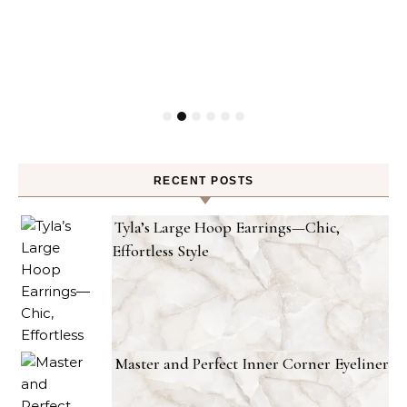
RECENT POSTS
Tyla’s Large Hoop Earrings—Chic,
Effortless Style
Master and Perfect Inner Corner Eyeliner