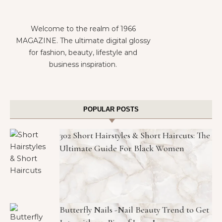
Welcome to the realm of 1966
MAGAZINE. The ultimate digital glossy
for fashion, beauty, lifestyle and
business inspiration.
POPULAR POSTS
302 Short Hairstyles & Short Haircuts: The
Ultimate Guide For Black Women
Butterfly Nails -Nail Beauty Trend to Get