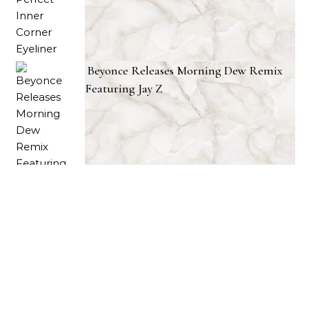
Beyonce Releases Morning Dew Remix
Featuring Jay Z