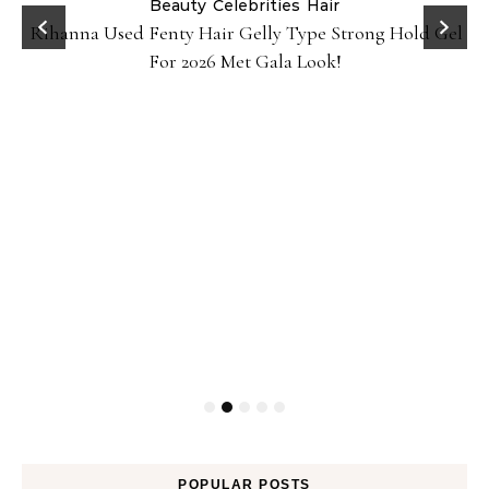
Beauty
Celebrities
Hair
Rihanna Used Fenty Hair Gelly Type Strong Hold Gel
For 2026 Met Gala Look!
POPULAR POSTS