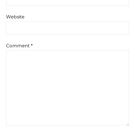
Website
Comment
*