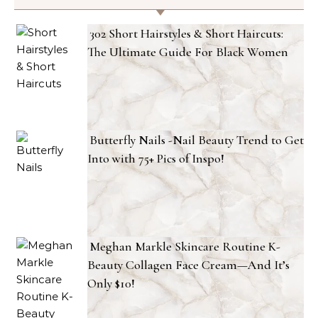
302 Short Hairstyles & Short Haircuts:
The Ultimate Guide For Black Women
Butterfly Nails -Nail Beauty Trend to Get
Into with 75+ Pics of Inspo!
Meghan Markle Skincare Routine K-
Beauty Collagen Face Cream—And It’s
Only $10!