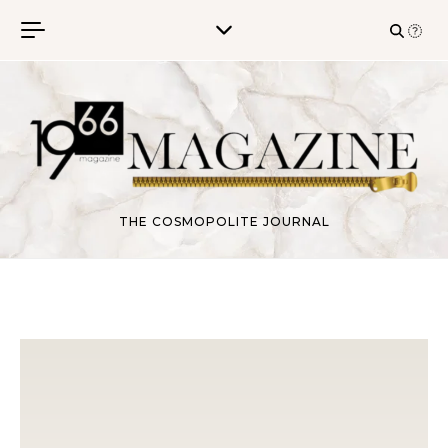
Skip to content
THE COSMOPOLITE JOURNAL