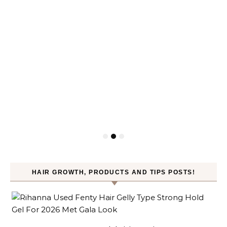
HAIR GROWTH, PRODUCTS AND TIPS POSTS!