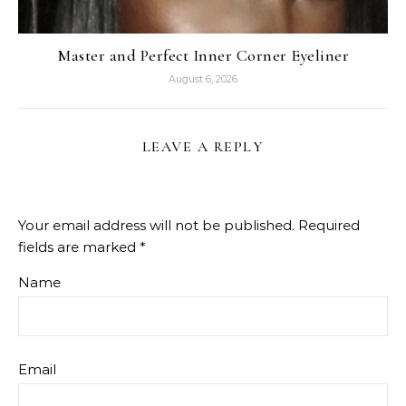
Master and Perfect Inner Corner Eyeliner
August 6, 2026
LEAVE A REPLY
Your email address will not be published.
Required
fields are marked
*
Name
Email