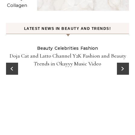
LATEST NEWS IN BEAUTY AND TRENDS!
Beauty
Celebrities
Fashion
Doja Cat and Latto Channel Y2K Fashion and Beauty
Trends in Okayyy Music Video