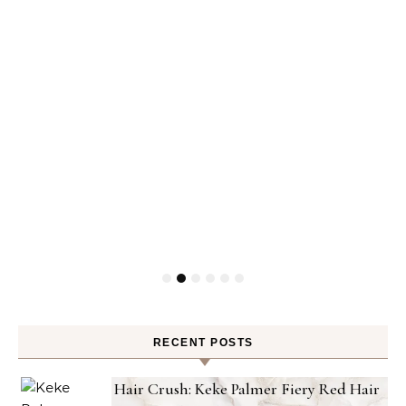
RECENT POSTS
Hair Crush: Keke Palmer Fiery Red Hair