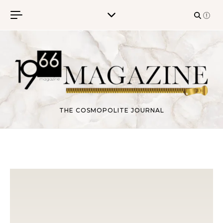
Skip to content
THE COSMOPOLITE JOURNAL