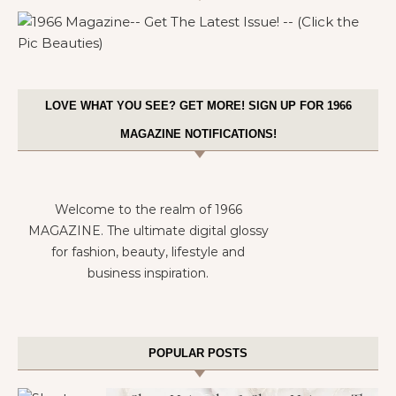
LOVE WHAT YOU SEE? GET MORE! SIGN UP FOR 1966
MAGAZINE NOTIFICATIONS!
Welcome to the realm of 1966
MAGAZINE. The ultimate digital glossy
for fashion, beauty, lifestyle and
business inspiration.
POPULAR POSTS