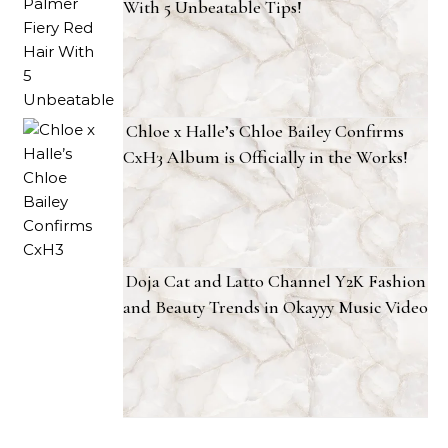
With 5 Unbeatable Tips!
Chloe x Halle’s Chloe Bailey Confirms
CxH3 Album is Officially in the Works!
Doja Cat and Latto Channel Y2K Fashion
and Beauty Trends in Okayyy Music Video