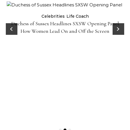
Celebrities
Life Coach
Duchess of Sussex Headlines SXSW Opening Panel:
How Women Lead On and Off the Screen