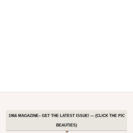
1966 MAGAZINE– GET THE LATEST ISSUE! — (CLICK THE PIC
BEAUTIES)