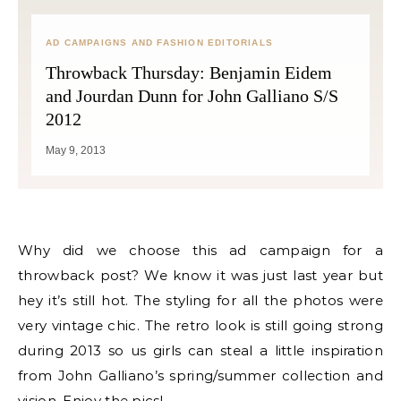
AD CAMPAIGNS AND FASHION EDITORIALS
Throwback Thursday: Benjamin Eidem
and Jourdan Dunn for John Galliano S/S
2012
May 9, 2013
Why did we choose this ad campaign for a
throwback post? We know it was just last year but
hey it’s still hot. The styling for all the photos were
very vintage chic. The retro look is still going strong
during 2013 so us girls can steal a little inspiration
from John Galliano’s spring/summer collection and
vision. Enjoy the pics!