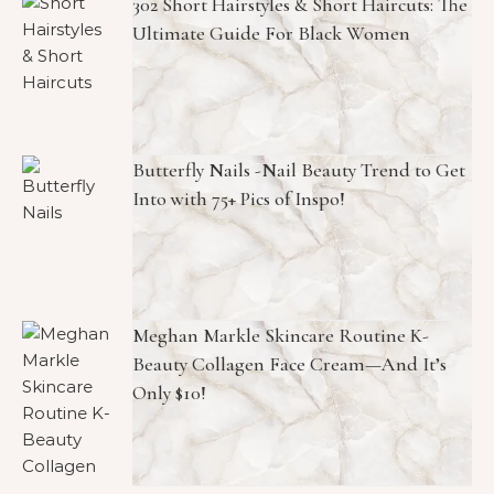
302 Short Hairstyles & Short Haircuts: The
Ultimate Guide For Black Women
Butterfly Nails -Nail Beauty Trend to Get
Into with 75+ Pics of Inspo!
Meghan Markle Skincare Routine K-
Beauty Collagen Face Cream—And It’s
Only $10!