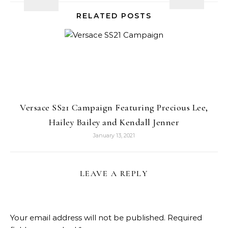
RELATED POSTS
Versace SS21 Campaign Featuring Precious Lee,
Hailey Bailey and Kendall Jenner
January 13, 2021
LEAVE A REPLY
Your email address will not be published.
Required