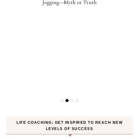
Jogging—Myth or Truth
LIFE COACHING: GET INSPIRED TO REACH NEW
LEVELS OF SUCCESS