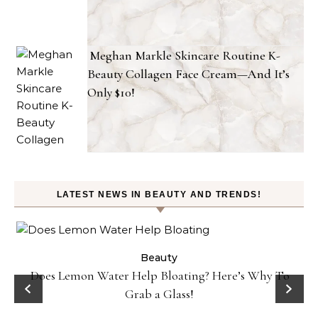
Meghan Markle Skincare Routine K-
Beauty Collagen Face Cream—And It’s
Only $10!
LATEST NEWS IN BEAUTY AND TRENDS!
ty
Beauty
Does Lemon Water Help Bloating? Here’s Why To
D
Grab a Glass!