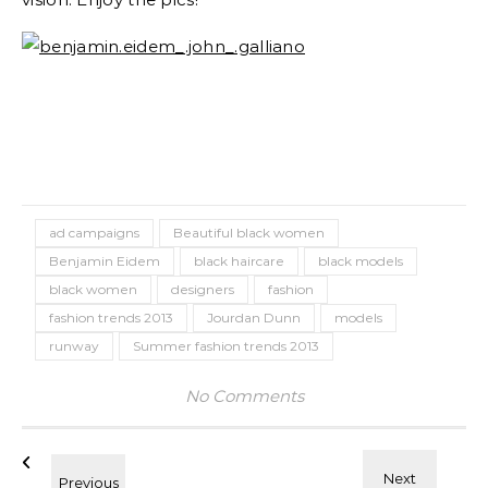
ad campaigns
Beautiful black women
Benjamin Eidem
black haircare
black models
black women
designers
fashion
fashion trends 2013
Jourdan Dunn
models
runway
Summer fashion trends 2013
No Comments