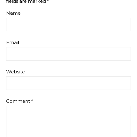
fields are marked
*
Name
Email
Website
Comment
*