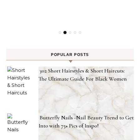
POPULAR POSTS
302 Short Hairstyles & Short Haircuts:
The Ultimate Guide For Black Women
Butterfly Nails -Nail Beauty Trend to Get
Into with 75+ Pics of Inspo!