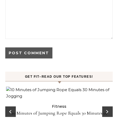
GET FIT–READ OUR TOP FEATURES!
ck
Fitness
10 Minutes of Jumping Rope Equals 30 Minutes of