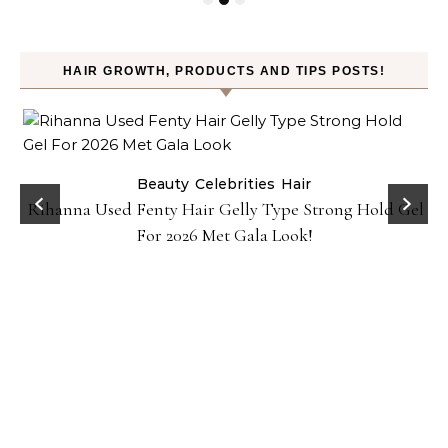
HAIR GROWTH, PRODUCTS AND TIPS POSTS!
Beauty
Celebrities
Hair
Rihanna Used Fenty Hair Gelly Type Strong Hold Gel
For 2026 Met Gala Look!