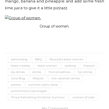
mango, banana and pineapple and add some fresh
lime juice to give it a little pizzazz.​
Group of women.
bartending
BBQ
Beautiful black women
black models
black women
cooking
Daiquiri
diy drinks
drinks
fruit smoothies
fun drinks
June Bug
lifestyle
non-alcoholic drinks
parties
summer party ideas
summertime beverages
Three Refreshing Drinks for Summer
women of color
No Comments