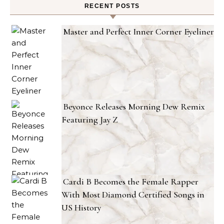
RECENT POSTS
Master and Perfect Inner Corner Eyeliner
Beyonce Releases Morning Dew Remix
Featuring Jay Z
Cardi B Becomes the Female Rapper
With Most Diamond Certified Songs in
US History