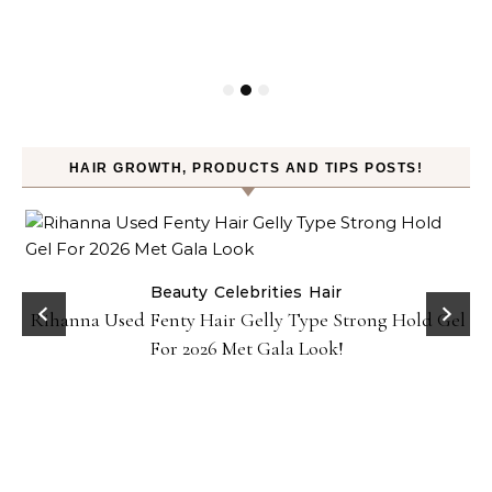
HAIR GROWTH, PRODUCTS AND TIPS POSTS!
Beauty
Celebrities
Hair
Rihanna Used Fenty Hair Gelly Type Strong Hold Gel
For 2026 Met Gala Look!