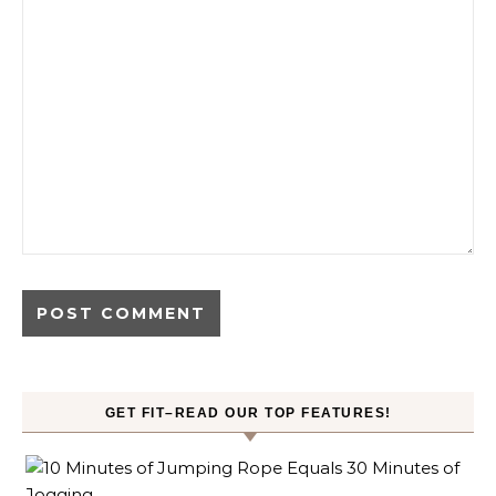
GET FIT–READ OUR TOP FEATURES!