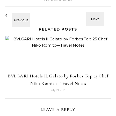
RELATED POSTS
BVLGARI Hotels IL Gelato by Forbes Top 25 Chef
Niko Romito—Travel Notes
July 21, 2026
LEAVE A REPLY