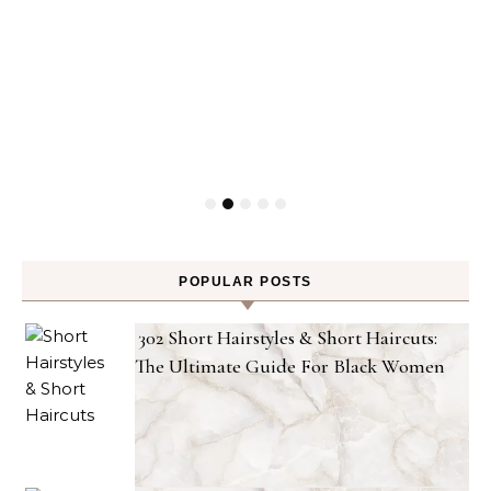
POPULAR POSTS
302 Short Hairstyles & Short Haircuts:
The Ultimate Guide For Black Women