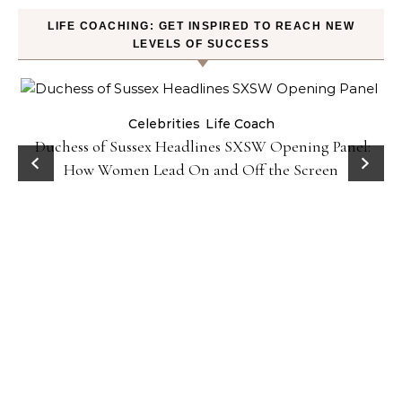
LIFE COACHING: GET INSPIRED TO REACH NEW
LEVELS OF SUCCESS
Celebrities
Life Coach
Duchess of Sussex Headlines SXSW Opening Panel:
How Women Lead On and Off the Screen