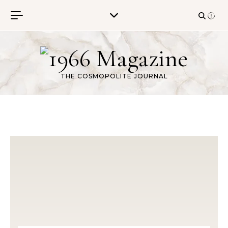
Skip to content
THE COSMOPOLITE JOURNAL