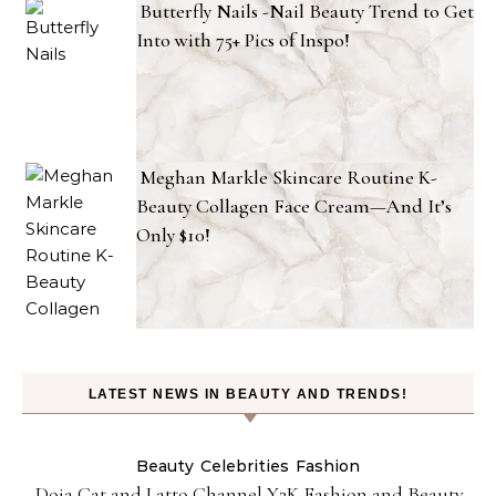
Butterfly Nails -Nail Beauty Trend to Get
Into with 75+ Pics of Inspo!
Meghan Markle Skincare Routine K-
Beauty Collagen Face Cream—And It’s
Only $10!
LATEST NEWS IN BEAUTY AND TRENDS!
Beauty
Celebrities
Fashion
Doja Cat and Latto Channel Y2K Fashion and Beauty