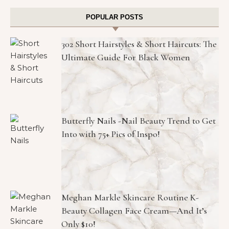
POPULAR POSTS
302 Short Hairstyles & Short Haircuts: The
Ultimate Guide For Black Women
Butterfly Nails -Nail Beauty Trend to Get
Into with 75+ Pics of Inspo!
Meghan Markle Skincare Routine K-
Beauty Collagen Face Cream—And It’s
Only $10!