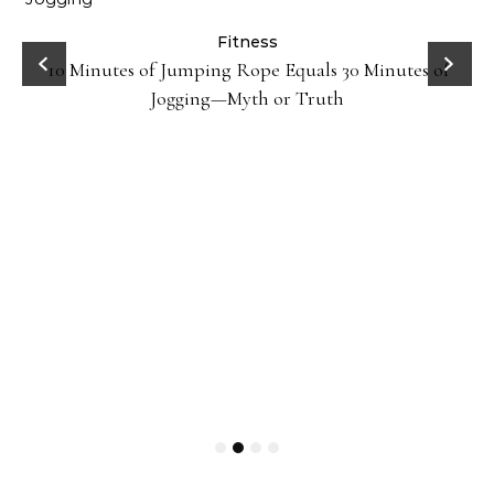
ck
Fitness
10 Minutes of Jumping Rope Equals 30 Minutes of
Jogging—Myth or Truth