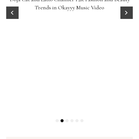
Trends in Okayyy Music Video