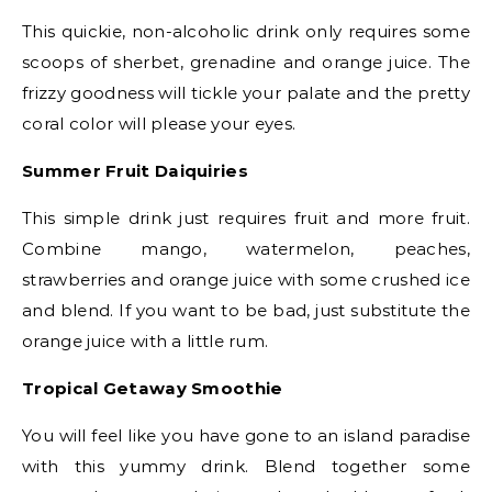
This quickie, non-alcoholic drink only requires some
scoops of sherbet, grenadine and orange juice. The
frizzy goodness will tickle your palate and the pretty
coral color will please your eyes. ​
Summer Fruit Daiquiries
​
This simple drink just requires fruit and more fruit.
Combine mango, watermelon, peaches,
strawberries and orange juice with some crushed ice
and blend. If you want to be bad, just substitute the
orange juice with a little rum.​
Tropical Getaway Smoothie​
You will feel like you have gone to an island paradise
with this yummy drink. Blend together some