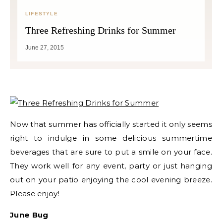
LIFESTYLE
Three Refreshing Drinks for Summer
June 27, 2015
Now that summer has officially started it only seems
right to indulge in some delicious summertime
beverages that are sure to put a smile on your face.
They work well for any event, party or just hanging
out on your patio enjoying the cool evening breeze.
Please enjoy!​
June Bug​