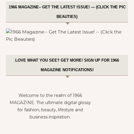
1966 MAGAZINE– GET THE LATEST ISSUE! — (CLICK THE PIC
BEAUTIES)
LOVE WHAT YOU SEE? GET MORE! SIGN UP FOR 1966
MAGAZINE NOTIFICATIONS!
Welcome to the realm of 1966
MAGAZINE. The ultimate digital glossy
for fashion, beauty, lifestyle and
business inspiration.