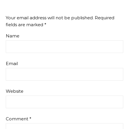
Your email address will not be published.
Required
fields are marked
*
Name
Email
Website
Comment
*