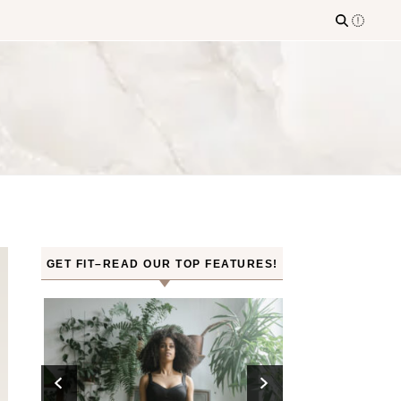
GET FIT–READ OUR TOP FEATURES!