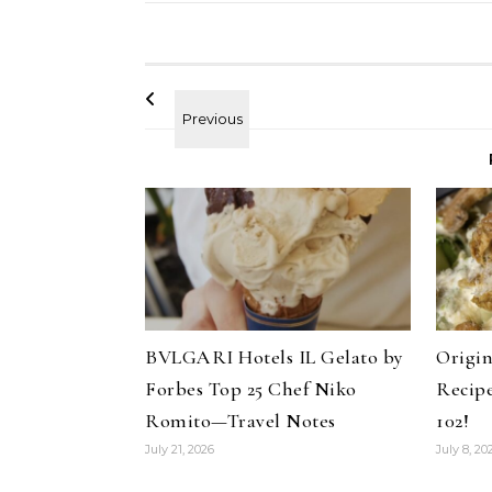
BVLGARI Hotels IL Gelato by
Origin
Forbes Top 25 Chef Niko
Recip
Romito—Travel Notes
102!
ir
Celebrities
Hair
July 21, 2026
July 8, 20
uty Haircare to
How Cardi B Grew Her Waist
Pant