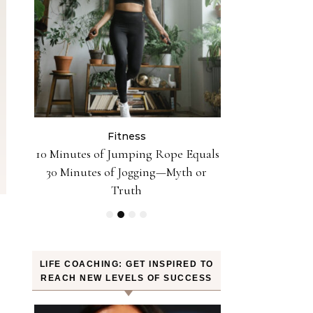
Fitness
Fit
n the
10 Minutes of Jumping Rope Equals
Can Oranges
Sleep
30 Minutes of Jogging—Myth or
Weight? YES! H
Truth
LIFE COACHING: GET INSPIRED TO
REACH NEW LEVELS OF SUCCESS