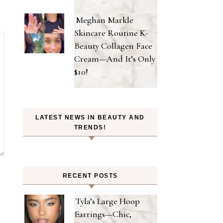
Meghan Markle
Skincare Routine K-
Beauty Collagen Face
Cream—And It’s Only
$10!
LATEST NEWS IN BEAUTY AND
TRENDS!
RECENT POSTS
Tyla’s Large Hoop
Earrings—Chic,