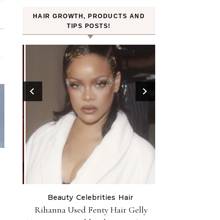
HAIR GROWTH, PRODUCTS AND
TIPS POSTS!
Beauty
Celebrities
Hair
H
ry Red
Rihanna Used Fenty Hair Gelly
FROMLABS—K-Bea