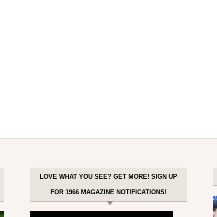
LOVE WHAT YOU SEE? GET MORE! SIGN UP
FOR 1966 MAGAZINE NOTIFICATIONS!