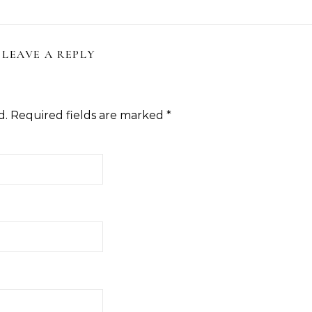
ction—Fight Against Breakage
Hair With 5 Unbeatable Ti
and Hair Loss
LEAVE A REPLY
d.
Required fields are marked
*