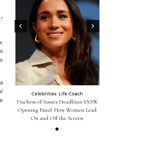
e”
w.
to
o
ma
al
Celebrities
Life Coach
Life
he
er 10
Duchess of Sussex Headlines SXSW
Black Girl 
iently
Opening Panel: How Women Lead
Foundation-P
On and Off the Screen