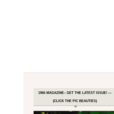
1966 MAGAZINE– GET THE LATEST ISSUE! —
(CLICK THE PIC BEAUTIES)