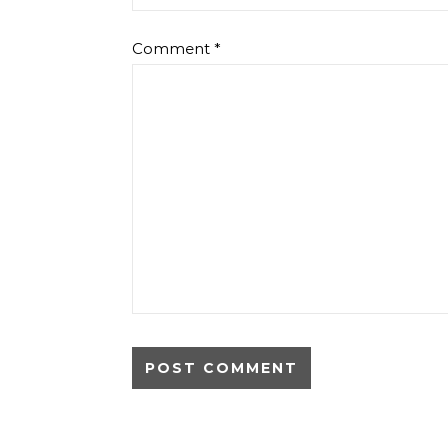
Comment
*