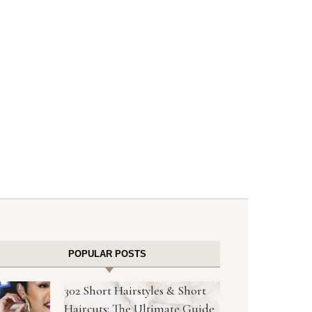
POPULAR POSTS
302 Short Hairstyles & Short
Haircuts: The Ultimate Guide