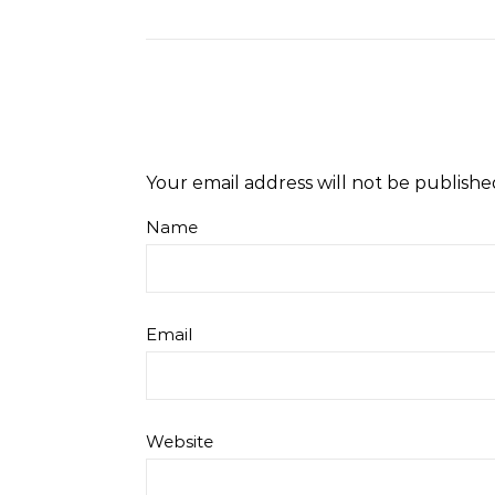
Level Repair at
Length Natural Hair
Colle
d by Protein
Your email address will not be publishe
Name
Email
Website