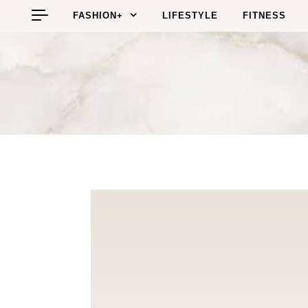
Skip to content
FASHION+
LIFESTYLE
FITNESS