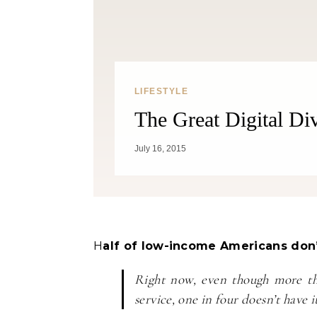
LIFESTYLE
The Great Digital Di
Fitness
July 16, 2015
Can Oranges Help You Lose
Popc
Weight? YES! How They Burn Fat
Half of low-income Americans don’
Right now, even though more th
service, one in four doesn’t have i