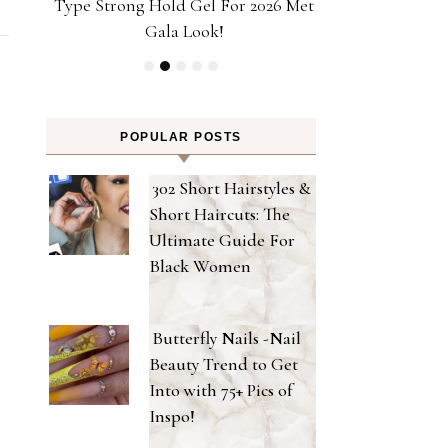
ps!
Type Strong Hold Gel For 2026 Met
Achieve Salon-
Gala Look!
Home Powere
POPULAR POSTS
302 Short Hairstyles &
Short Haircuts: The
Ultimate Guide For
Black Women
Butterfly Nails -Nail
Beauty Trend to Get
Into with 75+ Pics of
Inspo!