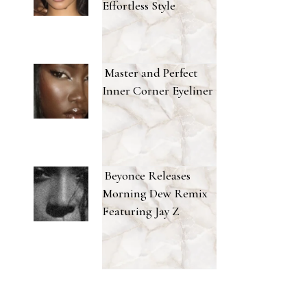
Effortless Style
Master and Perfect
Inner Corner Eyeliner
Beyonce Releases
Morning Dew Remix
Featuring Jay Z