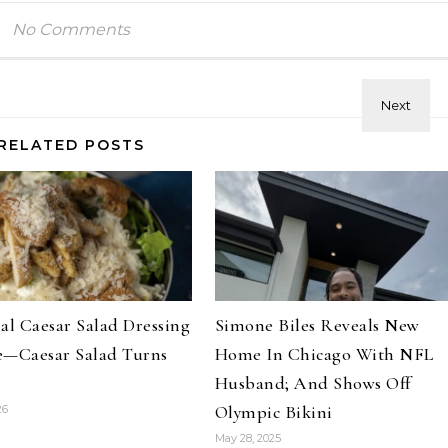
No Comments
RELATED POSTS
al Caesar Salad Dressing
Simone Biles Reveals New
e—Caesar Salad Turns
Home In Chicago With NFL
Husband; And Shows Off
Hair
Celebrities
Hair
Olympic Bikini
26
ene Abundant & Strong 3 Step
Hair Crush: Keke Palmer Fie
May 28, 2025