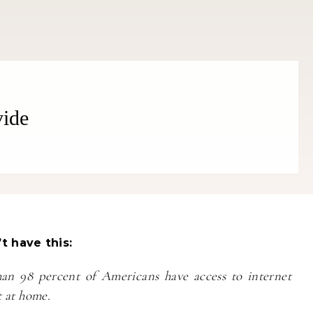
vide
Fitness
Fitness
orn Chips: Snack AND Reach
Apple Before Bed-How to Wi
Your Goal Weight!
Late Night Snack Battle and 
Better!
t have this:
an 98 percent of Americans have access to internet
t at home.