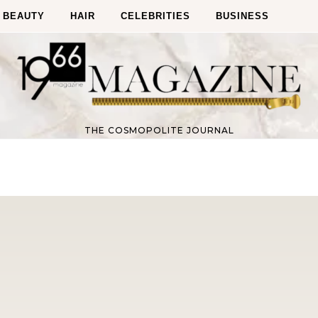
BEAUTY
HAIR
CELEBRITIES
BUSINESS
THE COSMOPOLITE JOURNAL