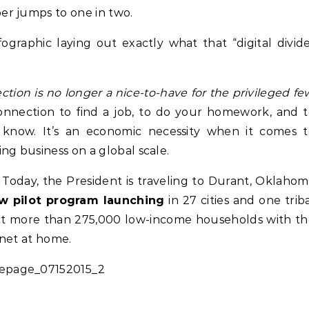
r jumps to one in two.
ographic laying out exactly what that “digital divid
ion is no longer a nice-to-have for the privileged fe
connection to find a job, to do your homework, and 
 know. It’s an economic necessity when it comes t
ng business on a global scale.
. Today, the President is traveling to Durant, Oklaho
 pilot program launching
in 27 cities and one trib
Life Coach
Business
Life Coach
nect more than 275,000 low-income households with t
lack Girl Ventures x NBA
How Not to Procrastinate: Ov
rnet at home.
oundation-Pull Up & Pitch
Tips to Help Yourself Be Effic
Productive