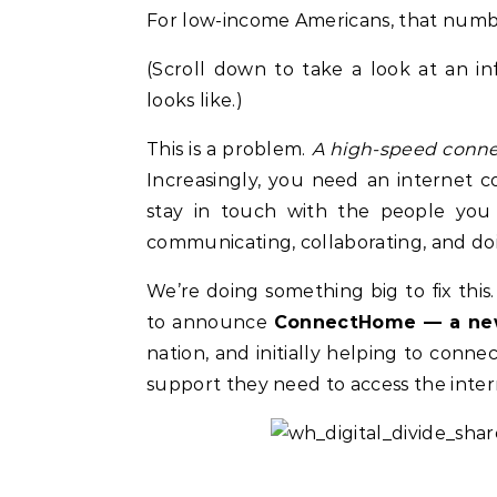
For low-income Americans, that numbe
(Scroll down to take a look at an inf
looks like.)
This is a problem.
A high-speed connect
Increasingly, you need an internet 
stay in touch with the people you
communicating, collaborating, and doi
We’re doing something big to fix this
to announce
ConnectHome — a new
Celebrities
Life Coach
nation, and initially helping to con
Duchess of Sussex Headlines SXSW
B
support they need to access the inte
Opening Panel: How Women Lead
F
On and Off the Screen