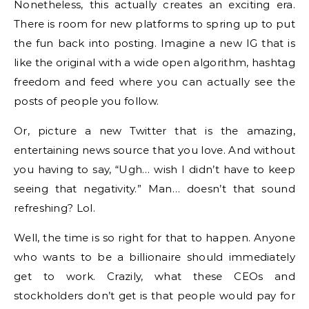
Nonetheless, this actually creates an exciting era.
There is room for new platforms to spring up to put
the fun back into posting. Imagine a new IG that is
like the original with a wide open algorithm, hashtag
freedom and feed where you can actually see the
posts of people you follow.
Or, picture a new Twitter that is the amazing,
entertaining news source that you love. And without
you having to say, “Ugh… wish I didn’t have to keep
seeing that negativity.” Man… doesn’t that sound
refreshing? Lol.
Well, the time is so right for that to happen. Anyone
who wants to be a billionaire should immediately
get to work. Crazily, what these CEOs and
stockholders don’t get is that people would pay for