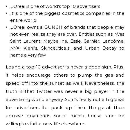
L’Oreal is one of world’s top 10 advertisers
It is one of the biggest cosmetics companies in the
entire world
L’Oreal owns a BUNCH of brands that people may
not even realize they are over. Entities such as: Yves
Saint Laurent, Maybelline, Essie, Garnier, Lancôme,
NYX, Kiehl’s, Skinceuticals, and Urban Decay to
name a very few.
Losing a top 10 advertiser is never a good sign. Plus,
it helps encourage others to pump the gas and
speed off into the sunset as well. Nevertheless, the
truth is that Twitter was never a big player in the
advertising world anyway. So it’s really not a big deal
for advertisers to pack up their things at their
abusive boyfriends social media house; and be
willing to start a new life elsewhere.