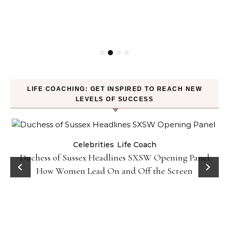
LIFE COACHING: GET INSPIRED TO REACH NEW
LEVELS OF SUCCESS
Celebrities
Life Coach
Duchess of Sussex Headlines SXSW Opening Panel:
How Women Lead On and Off the Screen