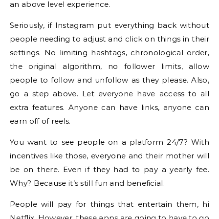
an above level experience.
Seriously, if Instagram put everything back without
people needing to adjust and click on things in their
settings. No limiting hashtags, chronological order,
the original algorithm, no follower limits, allow
people to follow and unfollow as they please. Also,
go a step above. Let everyone have access to all
extra features. Anyone can have links, anyone can
earn off of reels.
You want to see people on a platform 24/7? With
incentives like those, everyone and their mother will
be on there. Even if they had to pay a yearly fee.
Why? Because it’s still fun and beneficial.
People will pay for things that entertain them, hi
Netflix. However, these apps are going to have to go