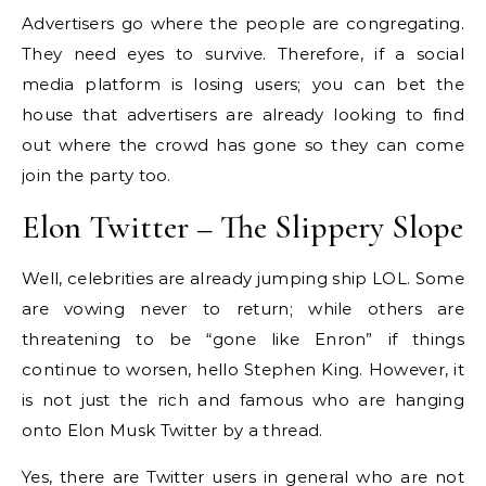
Advertisers go where the people are congregating.
They need eyes to survive. Therefore, if a social
media platform is losing users; you can bet the
house that advertisers are already looking to find
out where the crowd has gone so they can come
join the party too.
Elon Twitter – The Slippery Slope
Well, celebrities are already jumping ship LOL. Some
are vowing never to return; while others are
threatening to be “gone like Enron” if things
continue to worsen, hello Stephen King. However, it
is not just the rich and famous who are hanging
onto Elon Musk Twitter by a thread.
Yes, there are Twitter users in general who are not