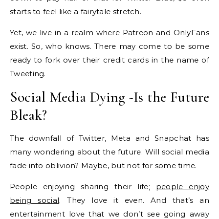
starts to feel like a fairytale stretch.
Yet, we live in a realm where Patreon and OnlyFans
exist. So, who knows. There may come to be some
ready to fork over their credit cards in the name of
Tweeting.
Social Media Dying -Is the Future
Bleak?
The downfall of Twitter, Meta and Snapchat has
many wondering about the future. Will social media
fade into oblivion? Maybe, but not for some time.
People enjoying sharing their life;
people enjoy
being social
. They love it even. And that’s an
entertainment love that we don’t see going away