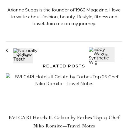
Arianne Suggs is the founder of 1966 Magazine. I love
to write about fashion, beauty, lifestyle, fitness and
travel. Join me on my journey.
RELATED POSTS
BVLGARI Hotels IL Gelato by Forbes Top 25 Chef
Niko Romito—Travel Notes