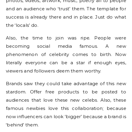
photos, videos, artwork, music, poetry all to people
and an audience who ‘trust’ them. The template for
success is already there and in place. Just do what
the ‘locals’ do.
Also, the time to join was ripe. People were
becoming social media famous. A new
phenomenon of celebrity comes to birth. Now
literally everyone can be a star if enough eyes,
viewers and followers deem them worthy.
Brands saw they could take advantage of this new
stardom. Offer free products to be posted to
audiences that love these new celebs. Also, these
famous newbies love this collaboration; because
now influencers can look ‘bigger’ because a brand is
‘behind’ them.