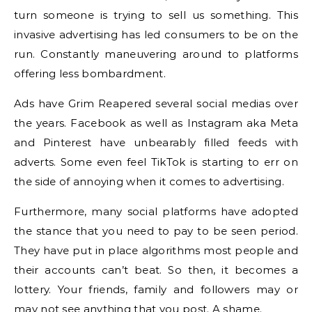
turn someone is trying to sell us something. This
invasive advertising has led consumers to be on the
run. Constantly maneuvering around to platforms
offering less bombardment.
Ads have Grim Reapered several social medias over
the years. Facebook as well as Instagram aka Meta
and Pinterest have unbearably filled feeds with
adverts. Some even feel TikTok is starting to err on
the side of annoying when it comes to advertising.
Furthermore, many social platforms have adopted
the stance that you need to pay to be seen period.
They have put in place algorithms most people and
their accounts can’t beat. So then, it becomes a
lottery. Your friends, family and followers may or
may not see anything that you post. A shame.