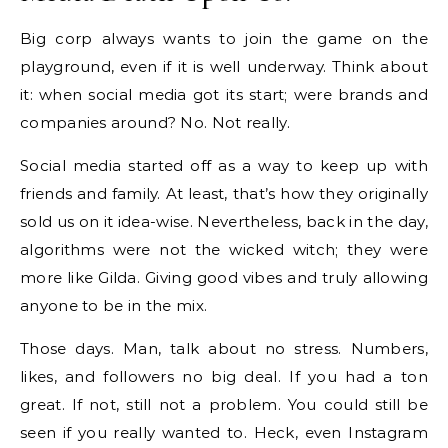
Big corp always wants to join the game on the
playground, even if it is well underway. Think about
it: when social media got its start; were brands and
companies around? No. Not really.
Social media started off as a way to keep up with
friends and family. At least, that’s how they originally
sold us on it idea-wise. Nevertheless, back in the day,
algorithms were not the wicked witch; they were
more like Gilda. Giving good vibes and truly allowing
anyone to be in the mix.
Those days. Man, talk about no stress. Numbers,
likes, and followers no big deal. If you had a ton
great. If not, still not a problem. You could still be
seen if you really wanted to. Heck, even Instagram