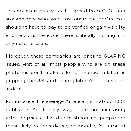
This option is purely BS. It’s greed from CEOs and
stockholders who want astronomical profits. You
shouldn’t have to pay to be verified or gain visibility
and traction. Therefore, there is literally nothing in it
anymore for users.
Moreover, these companies are ignoring GLARING
issues. First of all, most people who are on these
platforms don’t make a lot of money. Inflation is
gripping the U.S. and entire globe. Also, others are
in debt.
For instance, the average American is in about 100k
debt-wise. Additionally, wages are not increasing
with the prices. Plus, due to streaming, people are
most likely are already paying monthly for a ton of