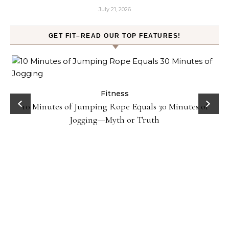
July 21, 2026
GET FIT–READ OUR TOP FEATURES!
ck
Fitness
10 Minutes of Jumping Rope Equals 30 Minutes of
Jogging—Myth or Truth