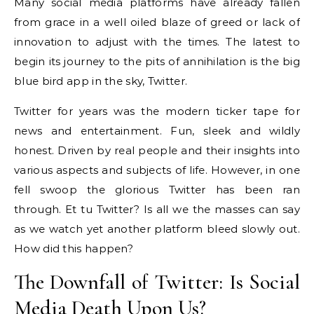
Many social media platforms have already fallen
from grace in a well oiled blaze of greed or lack of
innovation to adjust with the times. The latest to
begin its journey to the pits of annihilation is the big
blue bird app in the sky, Twitter.
Twitter for years was the modern ticker tape for
news and entertainment. Fun, sleek and wildly
honest. Driven by real people and their insights into
various aspects and subjects of life. However, in one
fell swoop the glorious Twitter has been ran
through. Et tu Twitter? Is all we the masses can say
as we watch yet another platform bleed slowly out.
How did this happen?
The Downfall of Twitter: Is Social
Media Death Upon Us?