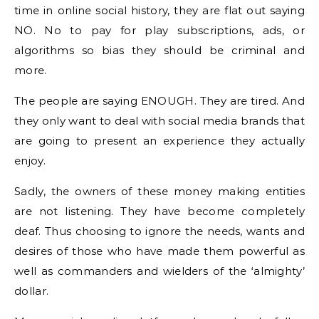
time in online social history, they are flat out saying
NO. No to pay for play subscriptions, ads, or
algorithms so bias they should be criminal and
more.
The people are saying ENOUGH. They are tired. And
they only want to deal with social media brands that
are going to present an experience they actually
enjoy.
Sadly, the owners of these money making entities
are not listening. They have become completely
deaf. Thus choosing to ignore the needs, wants and
desires of those who have made them powerful as
well as commanders and wielders of the ‘almighty’
dollar.