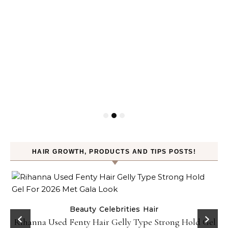
HAIR GROWTH, PRODUCTS AND TIPS POSTS!
Beauty
Celebrities
Hair
Rihanna Used Fenty Hair Gelly Type Strong Hold Gel