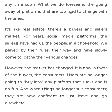
any time soon. What we do foresee is the going
away of platforms that are too rigid to change with
the times.
It’s like real estate; there’s a buyers and sellers
market. For years, social media platforms (the
sellers) have had us, the people, in a chokehold. We
played by their rules, their way and have slowly
come to loathe their various changes.
However, the market has changed. It is now in favor
of the buyers, the consumers. Users are no longer
going to “buy into” any platform that sucks and is
no fun. And when things no longer suit consumers;
they are now confident to just leave and go
elsewhere.