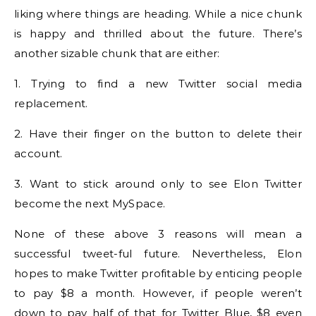
liking where things are heading. While a nice chunk
is happy and thrilled about the future. There’s
another sizable chunk that are either:
1. Trying to find a new Twitter social media
replacement.
2. Have their finger on the button to delete their
account.
3. Want to stick around only to see Elon Twitter
become the next MySpace.
None of these above 3 reasons will mean a
successful tweet-ful future. Nevertheless, Elon
hopes to make Twitter profitable by enticing people
to pay $8 a month. However, if people weren’t
down to pay half of that for Twitter Blue, $8 even