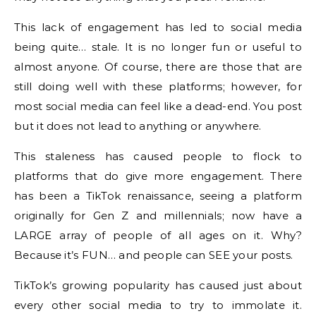
This lack of engagement has led to social media
being quite… stale. It is no longer fun or useful to
almost anyone. Of course, there are those that are
still doing well with these platforms; however, for
most social media can feel like a dead-end. You post
but it does not lead to anything or anywhere.
This staleness has caused people to flock to
platforms that do give more engagement. There
has been a TikTok renaissance, seeing a platform
originally for Gen Z and millennials; now have a
LARGE array of people of all ages on it. Why?
Because it’s FUN… and people can SEE your posts.
TikTok’s growing popularity has caused just about
every other social media to try to immolate it.