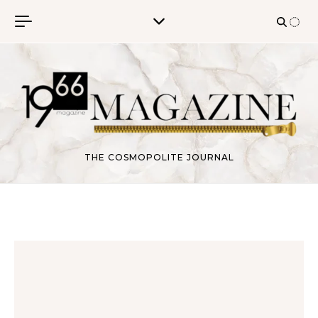
Skip to content
THE COSMOPOLITE JOURNAL