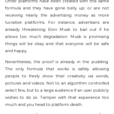
Other platforms have been created with this same
formula and they have gone belly up; or are not
receiving nearly the advertising money as more
lucrative platforms. For instance, advertisers are
already threatening Elon Musk to bail out if he
allows too much degradation. Musk is promising
things will be okay and that everyone will be safe
and happy.
Nevertheless, the proof is already in the pudding.
The only formula that works is safely allowing
people to freely show their creativity via words,
pictures and videos. Not to an algorithm controlled
select few, but to a large audience if an user publicly
wishes to do so. Tamper with that experience too
much and you head to platform death.