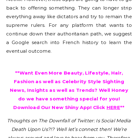
back to offering something. They can longer strip
everything away like dictators and try to remain the
supreme rulers. For any platform that wants to
continue down their authoritarian path, we suggest
a Google search into French history to learn the
eventual outcome.
**Want Even More Beauty, Lifestyle, Hair,
Fashion as well as Celebrity Style Sighting
News, Insights as well as Trends? Well Honey
do we have something special for you!
Download Our New Shiny App! Click
HERE
**
Thoughts on The Downfall of Twitter: Is Social Media
Death Upon Us?!?
Well let’s connect then! We’re
always around and love to hear from you. Therefore,