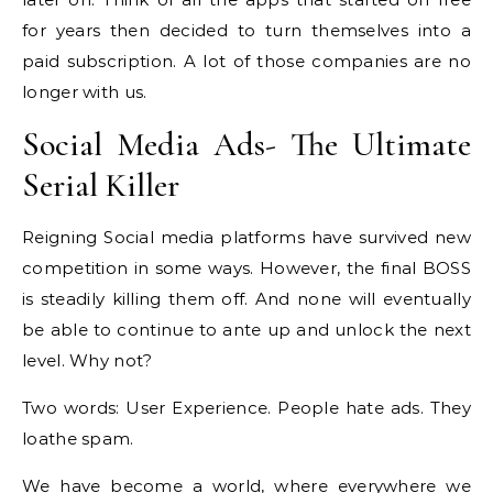
for years then decided to turn themselves into a
paid subscription. A lot of those companies are no
longer with us.
Social Media Ads- The Ultimate
Serial Killer
Reigning Social media platforms have survived new
competition in some ways. However, the final BOSS
is steadily killing them off. And none will eventually
be able to continue to ante up and unlock the next
level. Why not?
Two words: User Experience. People hate ads. They
loathe spam.
We have become a world, where everywhere we