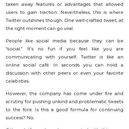
taken away features or advantages that allowed
users to gain traction. Nevertheless, this is where
Twitter outshines though. One well-crafted tweet, at
the right moment can go viral.
People like social media because they can be
“social.” It’s no fun if you feel like you are
communicating with yourself. Twitter is like an
online social café. In seconds you can hold a
discussion with other peers or even your favorite
celebrities.
However, the company has come under fire and
scrutiny for pushing unkind and problematic tweets
to the fore. Is this a good formula for continuing
success? No.