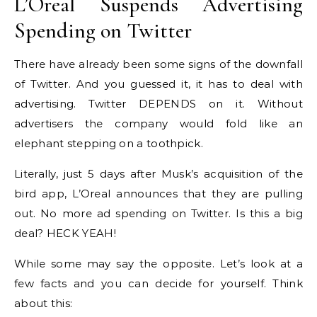
L’Oreal Suspends Advertising
Spending on Twitter
There have already been some signs of the downfall
of Twitter. And you guessed it, it has to deal with
advertising. Twitter DEPENDS on it. Without
advertisers the company would fold like an
elephant stepping on a toothpick.
Literally, just 5 days after Musk’s acquisition of the
bird app, L’Oreal announces that they are pulling
out. No more ad spending on Twitter. Is this a big
deal? HECK YEAH!
While some may say the opposite. Let’s look at a
few facts and you can decide for yourself. Think
about this: