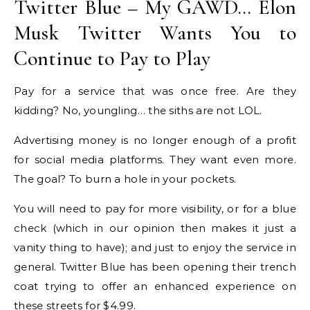
Twitter Blue – My GAWD… Elon
Musk Twitter Wants You to
Continue to Pay to Play
Pay for a service that was once free. Are they
kidding? No, youngling… the siths are not LOL.
Advertising money is no longer enough of a profit
for social media platforms. They want even more.
The goal? To burn a hole in your pockets.
You will need to pay for more visibility, or for a blue
check (which in our opinion then makes it just a
vanity thing to have); and just to enjoy the service in
general. Twitter Blue has been opening their trench
coat trying to offer an enhanced experience on
these streets for $4.99.