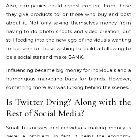
Also, companies could repost content from those
they give products to; or those who buy and post
about it. Not only saving themselves money from
having to do photo shoots and video creation; but
still feeding into the new ego of individuals wanting
to be seen or those wishing to build a following to
be a social star
and make BANK
.
Influencing became big money for individuals and a
humongous marketing baby for brands. However,
something more evil was lurking behind the scenes.
Is Twitter Dying? Along with the
Rest of Social Media?
Small businesses and individuals making money is
never a problem. In fact, it helps the economy.