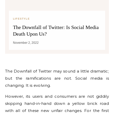
LIFESTYLE
The Downfall of Twitter: Is Social Media
Death Upon Us?
November 2, 2022
The Downfall of Twitter may sound a little dramatic;
but the ramifications are not. Social media is
changing. It is evolving.
However, its users and consumers are not giddily
skipping hand-in-hand down a yellow brick road
with all of these new unfair changes. For the first