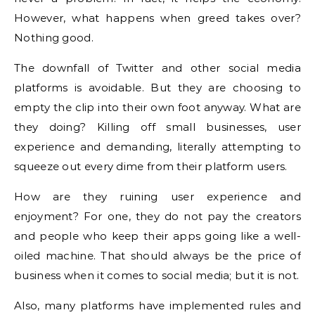
However, what happens when greed takes over?
Nothing good.
The downfall of Twitter and other social media
platforms is avoidable. But they are choosing to
empty the clip into their own foot anyway. What are
they doing? Killing off small businesses, user
experience and demanding, literally attempting to
squeeze out every dime from their platform users.
How are they ruining user experience and
enjoyment? For one, they do not pay the creators
and people who keep their apps going like a well-
oiled machine. That should always be the price of
business when it comes to social media; but it is not.
Also, many platforms have implemented rules and