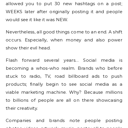
allowed you to put 30 new hashtags on a post;
WEEKS later after originally posting it and people
would see it like it was NEW.
Nevertheless, all good things come to an end. A shift
occurs. Especially, when money and also power
show their evil head.
Flash forward several years… Social media is
becoming a whos-who realm. Brands who before
stuck to radio, TV, road billboard ads to push
products; finally begin to see social media as a
viable marketing machine. Why? Because millions
to billions of people are all on there showcasing
their creativity.
Companies and brands note people posting