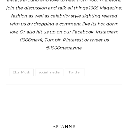
join the discussion and talk all things 1966 Magazine;
fashion as well as celebrity style sighting related
with us by dropping a comment like its hot down
low. Or also hit us up on our Facebook, Instagram
(1966mag); Tumblr, Pinterest or tweet us
@1966magazine.
Elon Musk
social media
Twitter
ARIANNE