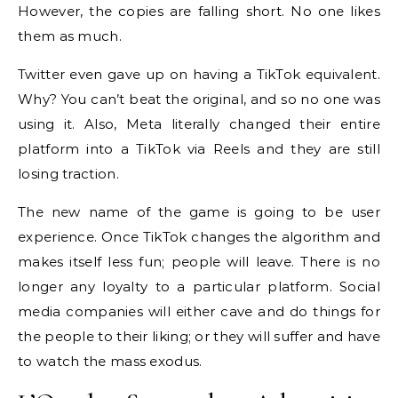
However, the copies are falling short. No one likes
them as much.
Twitter even gave up on having a TikTok equivalent.
Why? You can’t beat the original, and so no one was
using it. Also, Meta literally changed their entire
platform into a TikTok via Reels and they are still
losing traction.
The new name of the game is going to be user
experience. Once TikTok changes the algorithm and
makes itself less fun; people will leave. There is no
longer any loyalty to a particular platform. Social
media companies will either cave and do things for
the people to their liking; or they will suffer and have
to watch the mass exodus.