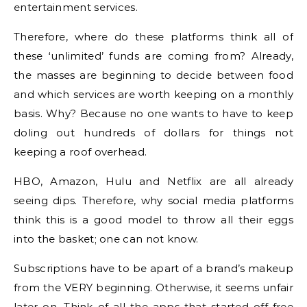
entertainment services.
Therefore, where do these platforms think all of
these ‘unlimited’ funds are coming from? Already,
the masses are beginning to decide between food
and which services are worth keeping on a monthly
basis. Why? Because no one wants to have to keep
doling out hundreds of dollars for things not
keeping a roof overhead.
HBO, Amazon, Hulu and Netflix are all already
seeing dips. Therefore, why social media platforms
think this is a good model to throw all their eggs
into the basket; one can not know.
Subscriptions have to be apart of a brand’s makeup
from the VERY beginning. Otherwise, it seems unfair
later on. Think of all the apps that started off free