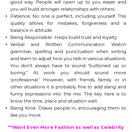
good way. People will open up to you easier and
you will build stronger relationships with others.
Patience: No one is perfect, including yourself. This
quality allows for mistakes, forgiveness and a
balance in attitude.
Being Responsible- Helps build trust and loyalty.
Verbal and Written Communication: Watch
grammar, spelling and punctuation when writing
and learn to adjust how you talk in various situations.
You don’t always have to sound “buttoned up or
boring.” At work you should sound more
‘professional.’ However, with friends, family or in
other situations it is probably fine to add slang and
funny expressions into the mix. The key here is to
know the time, place and situation well.
Being Kind- Draws people in, encouraging them to
like you more.
**Want Even More Fashion as well as Celebrity