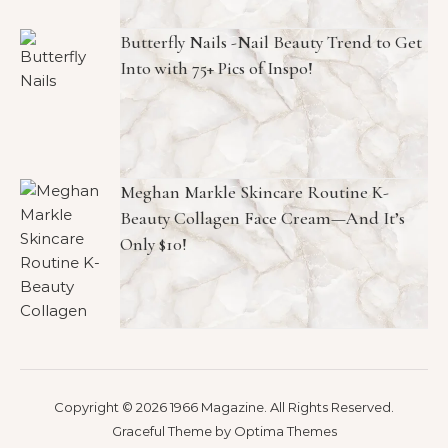
Butterfly Nails -Nail Beauty Trend to Get
Into with 75+ Pics of Inspo!
Meghan Markle Skincare Routine K-
Beauty Collagen Face Cream—And It’s
Only $10!
Copyright © 2026 1966 Magazine. All Rights Reserved.
Graceful Theme by
Optima Themes