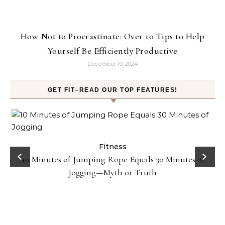
How Not to Procrastinate: Over 10 Tips to Help
Yourself Be Efficiently Productive
December 19, 2024
GET FIT–READ OUR TOP FEATURES!
ck
Fitness
10 Minutes of Jumping Rope Equals 30 Minutes of
Jogging—Myth or Truth