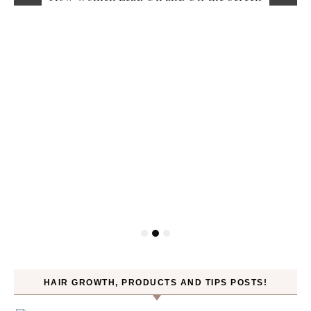
HAIR GROWTH, PRODUCTS AND TIPS POSTS!