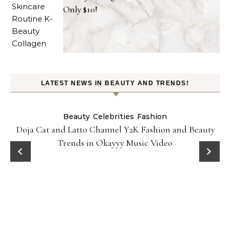
Only $10!
LATEST NEWS IN BEAUTY AND TRENDS!
Beauty
Celebrities
Fashion
Doja Cat and Latto Channel Y2K Fashion and Beauty
Trends in Okayyy Music Video