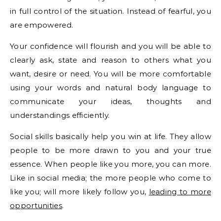
in full control of the situation. Instead of fearful, you
are empowered.
Your confidence will flourish and you will be able to
clearly ask, state and reason to others what you
want, desire or need. You will be more comfortable
using your words and natural body language to
communicate your ideas, thoughts and
understandings efficiently.
Social skills basically help you win at life. They allow
people to be more drawn to you and your true
essence. When people like you more, you can more.
Like in social media; the more people who come to
like you; will more likely follow you,
leading to more
opportunities
.