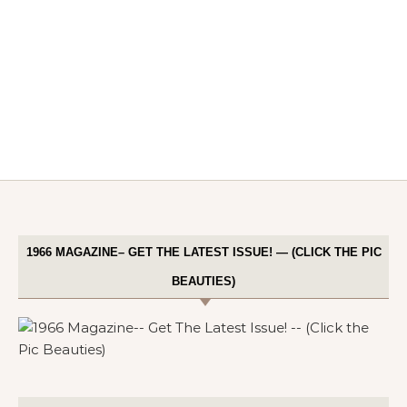
1966 MAGAZINE– GET THE LATEST ISSUE! — (CLICK THE PIC
BEAUTIES)