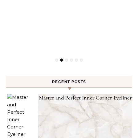
RECENT POSTS
Master and Perfect Inner Corner Eyeliner