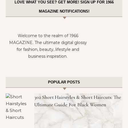
LOVE WHAT YOU SEE? GET MORE! SIGN UP FOR 1966
MAGAZINE NOTIFICATIONS!
Welcome to the realm of 1966
MAGAZINE. The ultimate digital glossy
for fashion, beauty, lifestyle and
business inspiration.
POPULAR POSTS
302 Short Hairstyles & Short Haircuts: The
Ultimate Guide For Black Women