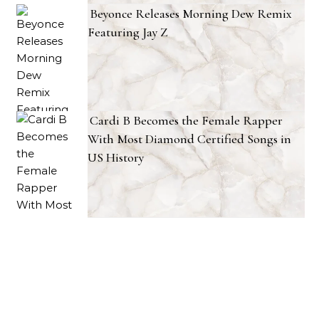
Beyonce Releases Morning Dew Remix
Featuring Jay Z
Cardi B Becomes the Female Rapper
With Most Diamond Certified Songs in
US History