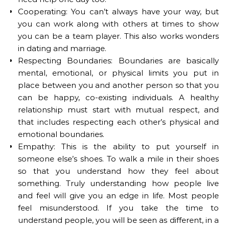
Cooperating: You can’t always have your way, but
you can work along with others at times to show
you can be a team player. This also works wonders
in dating and marriage.
Respecting Boundaries: Boundaries are basically
mental, emotional, or physical limits you put in
place between you and another person so that you
can be happy, co-existing individuals. A healthy
relationship must start with mutual respect, and
that includes respecting each other’s physical and
emotional boundaries.
Empathy: This is the ability to put yourself in
someone else’s shoes. To walk a mile in their shoes
so that you understand how they feel about
something. Truly understanding how people live
and feel will give you an edge in life. Most people
feel misunderstood. If you take the time to
understand people, you will be seen as different, in a