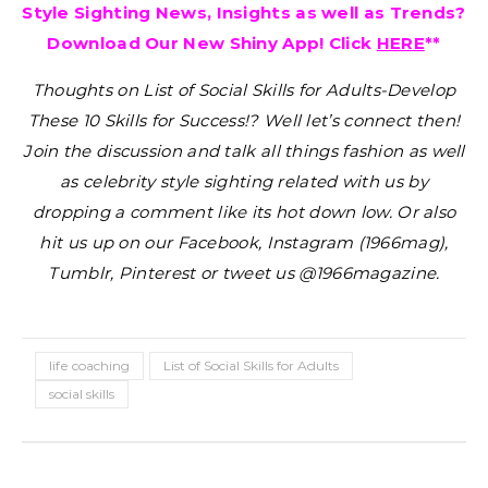
Style Sighting News, Insights as well as Trends?
Download Our New Shiny App! Click
HERE
**
Thoughts on List of Social Skills for Adults-Develop
These 10 Skills for Success!?
Well let’s connect then!
Join the discussion and talk all things fashion as well
as celebrity style sighting related with us by
dropping a comment like its hot down low. Or also
hit us up on our Facebook, Instagram (1966mag),
Tumblr, Pinterest or tweet us @1966magazine.
life coaching
List of Social Skills for Adults
social skills