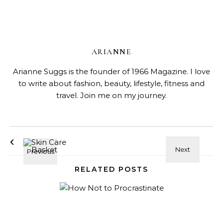
ARIANNE
Arianne Suggs is the founder of 1966 Magazine. I love
to write about fashion, beauty, lifestyle, fitness and
travel. Join me on my journey.
RELATED POSTS