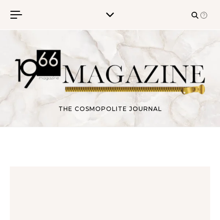
Skip to content
THE COSMOPOLITE JOURNAL