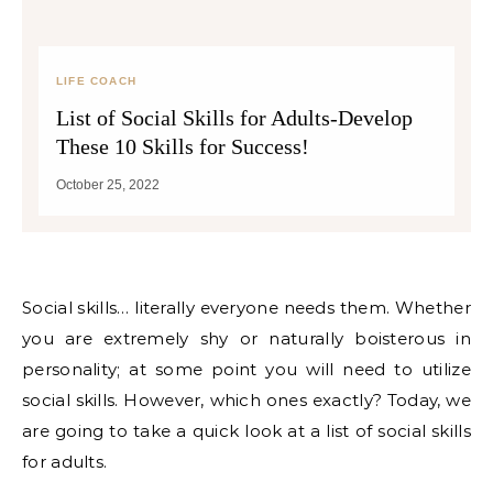
LIFE COACH
List of Social Skills for Adults-Develop
These 10 Skills for Success!
October 25, 2022
Social skills… literally everyone needs them. Whether
you are extremely shy or naturally boisterous in
personality; at some point you will need to utilize
social skills. However, which ones exactly? Today, we
are going to take a quick look at a list of social skills
for adults.