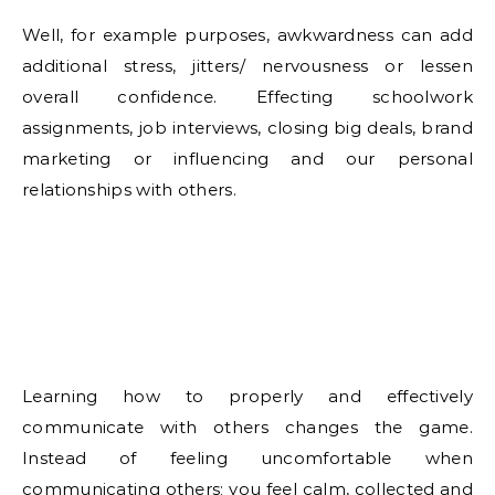
Well, for example purposes, awkwardness can add
additional stress, jitters/ nervousness or lessen
overall confidence. Effecting schoolwork
assignments, job interviews, closing big deals, brand
marketing or influencing and our personal
relationships with others.
Learning how to properly and effectively
communicate with others changes the game.
Instead of feeling uncomfortable when
communicating others; you feel calm, collected and