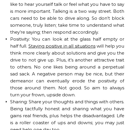
like to hear yourself talk or feel what you have to say
is more important. Talking is a two way street. Both
cars need to be able to drive along. So don’t block
someone, truly listen; take time to understand what
they’re saying; then respond accordingly.
Positivity: You can look at the glass half empty or
half full.
Staying positive in all situations
will help you
think more clearly about solutions and give you the
drive to not give up. Plus, it’s another attractive trait
to others. No one likes being around a perpetual
sad sack. A negative person may be nice, but their
demeanor can eventually erode the positivity of
those around them. Not good. So aim to always
turn your frown, upside down.
Sharing: Share your thoughts and things with others.
Being tactfully honest and sharing what you have
gains real friends, plus helps the disadvantaged. Life
is a roller coaster of ups and downs; you may just
need help one day too.