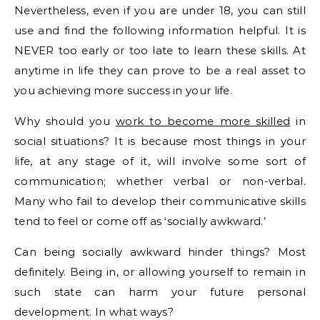
Nevertheless, even if you are under 18, you can still
use and find the following information helpful. It is
NEVER too early or too late to learn these skills. At
anytime in life they can prove to be a real asset to
you achieving more success in your life.
Why should you
work to become more skilled
in
social situations? It is because most things in your
life, at any stage of it, will involve some sort of
communication; whether verbal or non-verbal.
Many who fail to develop their communicative skills
tend to feel or come off as ‘socially awkward.’
Can being socially awkward hinder things? Most
definitely. Being in, or allowing yourself to remain in
such state can harm your future personal
development. In what ways?