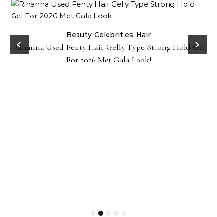
Beauty
Celebrities
Hair
Rihanna Used Fenty Hair Gelly Type Strong Hold Gel
For 2026 Met Gala Look!