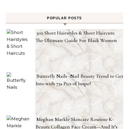
POPULAR POSTS
302 Short Hairstyles & Short Haircuts:
The Ultimate Guide For Black Women
Butterfly Nails -Nail Beauty Trend to Get
Into with 75+ Pics of Inspo!
Meghan Markle Skincare Routine K-
Beauty Collagen Face Cream—And It’s