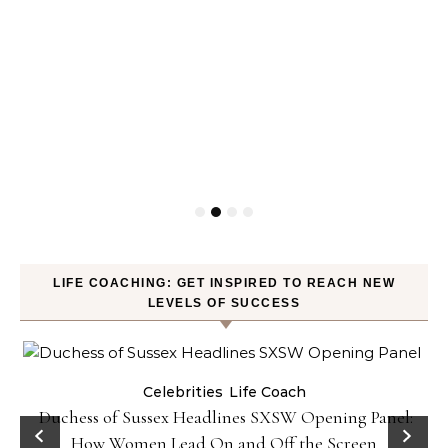
LIFE COACHING: GET INSPIRED TO REACH NEW
LEVELS OF SUCCESS
Celebrities
Life Coach
Duchess of Sussex Headlines SXSW Opening Panel:
How Women Lead On and Off the Screen