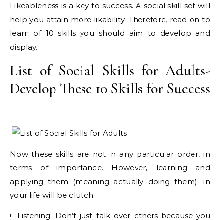
Likeableness is a key to success. A social skill set will
help you attain more likability. Therefore, read on to
learn of 10 skills you should aim to develop and
display.
List of Social Skills for Adults-
Develop These 10 Skills for Success
Now these skills are not in any particular order, in
terms of importance. However, learning and
applying them (meaning actually doing them); in
your life will be clutch.
Listening: Don’t just talk over others because you