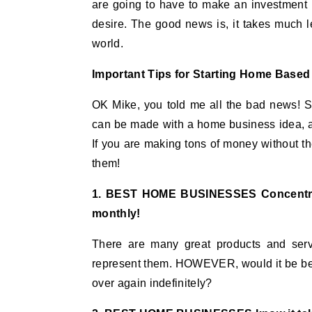
are going to have to make an investment 
desire. The good news is, it takes much 
world.
Important Tips for Starting Home Base
OK Mike, you told me all the bad news! S
can be made with a home business idea, and 
If you are making tons of money without 
them!
1. BEST HOME BUSINESSES Concentrat
monthly!
There are many great products and serv
represent them. HOWEVER, would it be bette
over again indefinitely?