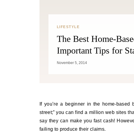
LIFESTYLE
The Best Home-Based
Important Tips for St
November 5, 2014
If you’re a beginner in the home-based b
street;” you can find a million web sites 
say they can make you fast cash! However
failing to produce their claims.