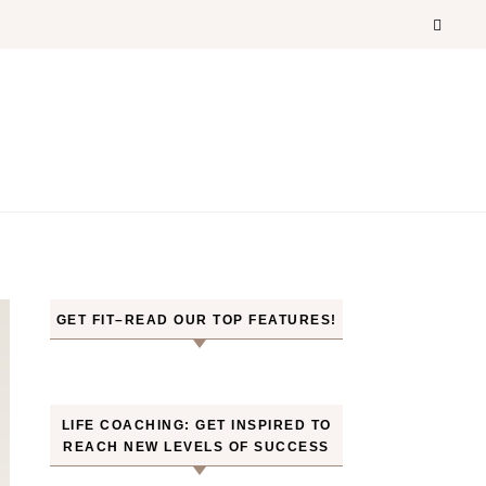
GET FIT–READ OUR TOP FEATURES!
LIFE COACHING: GET INSPIRED TO
REACH NEW LEVELS OF SUCCESS