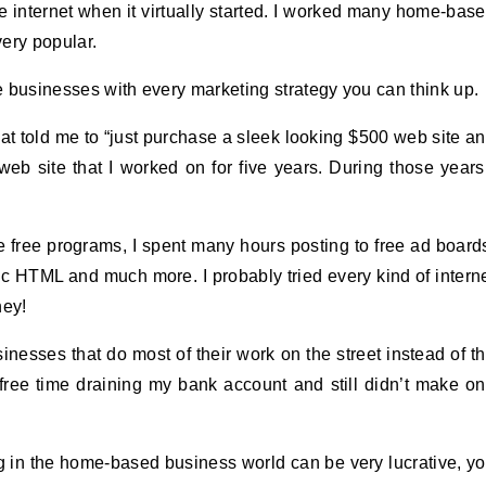
e internet when it virtually started. I worked many home-bas
ery popular.
ne businesses with every marketing strategy you can think up.
that told me to “just purchase a sleek looking $500 web site a
eb site that I worked on for five years. During those years
he free programs, I spent many hours posting to free ad board
c HTML and much more. I probably tried every kind of intern
ney!
nesses that do most of their work on the street instead of t
 free time draining my bank account and still didn’t make o
g in the home-based business world can be very lucrative, y