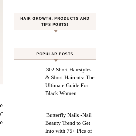
HAIR GROWTH, PRODUCTS AND
TIPS POSTS!
POPULAR POSTS
302 Short Hairstyles
& Short Haircuts: The
Ultimate Guide For
Black Women
he
s”
Butterfly Nails -Nail
re
Beauty Trend to Get
Into with 75+ Pics of