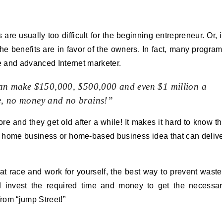
 usually too difficult for the beginning entrepreneur. Or, 
the benefits are in favor of the owners. In fact, many progra
te and advanced Internet marketer.
can make $150,000, $500,000 and even $1 million a
me, no money and no brains!”
e and they get old after a while! It makes it hard to know t
e home business or home-based business idea that can deliv
5 rat race and work for yourself, the best way to prevent wast
d invest the required time and money to get the necessa
rom “jump Street!”