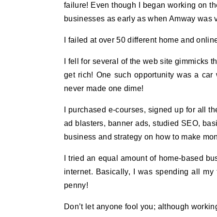
failure! Even though I began working on th
businesses as early as when Amway was v
I failed at over 50 different home and onli
I fell for several of the web site gimmicks 
get rich! One such opportunity was a car w
never made one dime!
I purchased e-courses, signed up for all t
ad blasters, banner ads, studied SEO, basi
business and strategy on how to make mo
I tried an equal amount of home-based busi
internet. Basically, I was spending all my
penny!
Don’t let anyone fool you; although workin