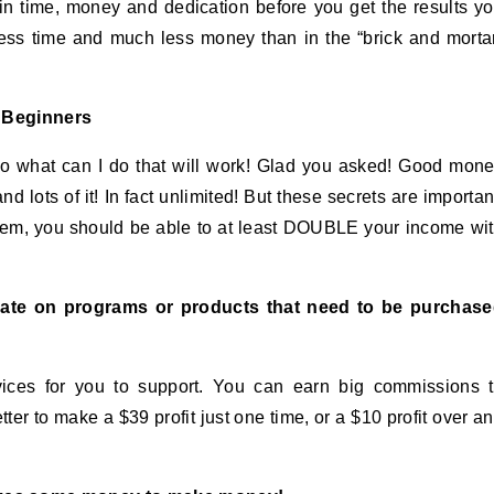
in time, money and dedication before you get the results y
less time and much less money than in the “brick and morta
d Beginners
o what can I do that will work! Glad you asked! Good mon
lots of it! In fact unlimited! But these secrets are importan
them, you should be able to at least DOUBLE your income wi
e on programs or products that need to be purchase
ices for you to support. You can earn big commissions 
r to make a $39 profit just one time, or a $10 profit over a