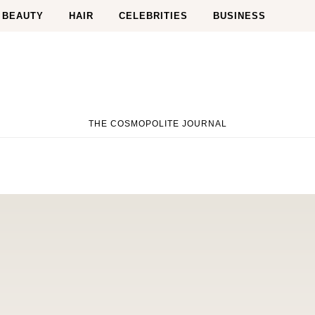
BEAUTY
HAIR
CELEBRITIES
BUSINESS
THE COSMOPOLITE JOURNAL