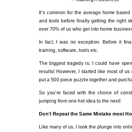
It’s common for the average home based b
and tools before finally getting the right 
over 70% of us who get into home businesse
In fact, I was no exception. Before it f
training, software, tools etc.
The biggest tragedy is; I could have spe
results! However, I started like most of us 
put a 500 piece puzzle together and purchas
So you’re faced with the choice of cons
jumping from one hot idea to the next!
Don’t Repeat the Same Mistake most H
Like many of us, I took the plunge into o