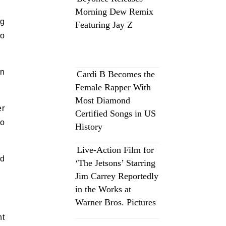
Morning Dew Remix
ng
Featuring Jay Z
to
in
Cardi B Becomes the
Female Rapper With
Most Diamond
er
Certified Songs in US
to
History
Live-Action Film for
nd
‘The Jetsons’ Starring
Jim Carrey Reportedly
in the Works at
Warner Bros. Pictures
nt