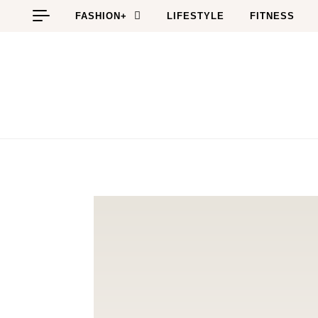
Skip to content
FASHION+
LIFESTYLE
FITNESS