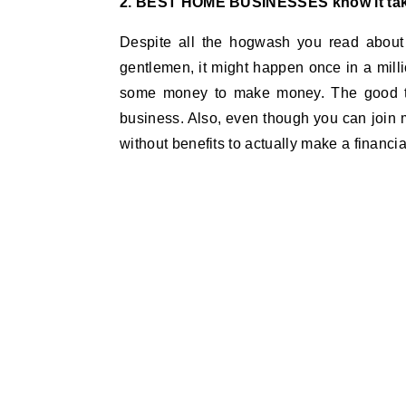
2. BEST HOME BUSINESSES know it ta
Despite all the hogwash you read about
gentlemen, it might happen once in a milli
some money to make money. The good thi
business. Also, even though you can join 
without benefits to actually make a financial 