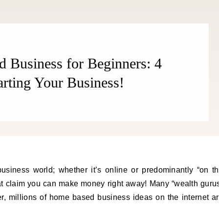
 Business for Beginners: 4
arting Your Business!
usiness world; whether it’s online or predominantly “on t
that claim you can make money right away! Many “wealth guru
, millions of home based business ideas on the internet a