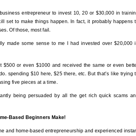
usiness entrepreneur to invest 10, 20 or $30,000 in traini
skill set to make things happen. In fact, it probably happens 
s. Of those, most fail.
inally made some sense to me I had invested over $20,000 
nt $500 or even $1000 and received the same or even bett
do. spending $10 here, $25 there, etc. But that’s like trying 
ing five pieces at a time.
tantly being persuaded by all the get rich quick scams a
ome-Based Beginners Make!
nline and home-based entrepreneurship and experienced insta