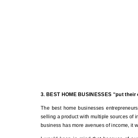
3. BEST HOME BUSINESSES “put their e
The best home businesses entrepreneurs d
selling a product with multiple sources of i
business has more avenues of income, it wil