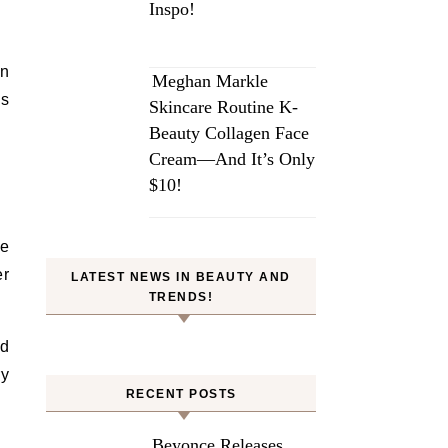
Inspo!
in
Meghan Markle
ms
Skincare Routine K-
Beauty Collagen Face
Cream—And It’s Only
$10!
he
er
LATEST NEWS IN BEAUTY AND
TRENDS!
ed
ry
RECENT POSTS
Beyonce Releases