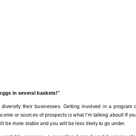
ggs in several baskets!”
iversify their businesses. Getting involved in a program 
ncome or sources of prospects is what I’m talking about! If yo
l be more stable and you will be less likely to go under.