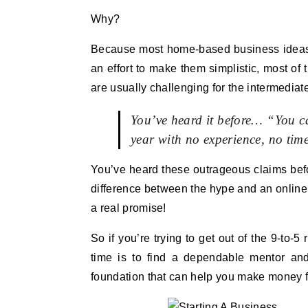
Why?
Because most home-based business ideas are
an effort to make them simplistic, most of 
are usually challenging for the intermedia
You’ve heard it before… “You 
year with no experience, no ti
You’ve heard these outrageous claims befor
difference between the hype and an onlin
a real promise!
So if you’re trying to get out of the 9-to-
time is to find a dependable mentor an
foundation that can help you make money f