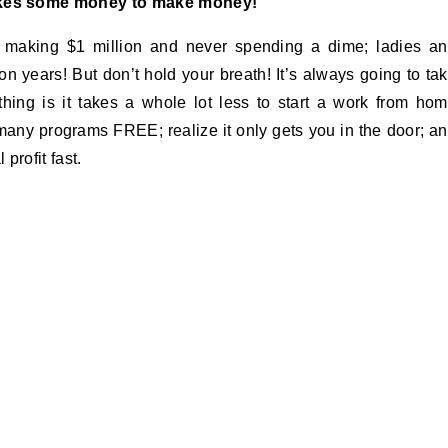
kes some money to make money!
 making $1 million and never spending a dime; ladies a
on years! But don’t hold your breath! It’s always going to ta
ng is it takes a whole lot less to start a work from ho
many programs FREE; realize it only gets you in the door; a
profit fast.