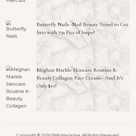
Butterfly Nails -Nail Beauty Trend to Get
Into with 75+ Pics of Inspo!
Meghan Markle Skincare Routine K-
Beauty Collagen Face Cream—And It’s
Only $10!
Copyright © 2026 1966 Magazine. All Rights Reserved.