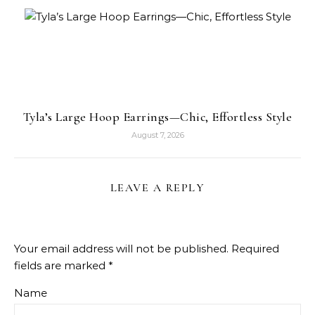
Tyla’s Large Hoop Earrings—Chic, Effortless Style
August 7, 2026
LEAVE A REPLY
Your email address will not be published.
Required
fields are marked
*
Name