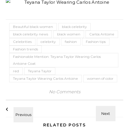
Beautiful black women
black celebrity
black celebrity news
black women
Carlos Antoine
Celebrities
celebrity
fashion
Fashion tips
Fashion trends
Fashionable Mention: Teyana Taylor Wearing Carlos
Antoine Coat
red
Teyana Taylor
Teyana Taylor Wearing Carlos Antoine
women of color
No Comments
RELATED POSTS