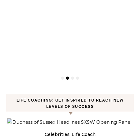
LIFE COACHING: GET INSPIRED TO REACH NEW
LEVELS OF SUCCESS
Celebrities
Life Coach