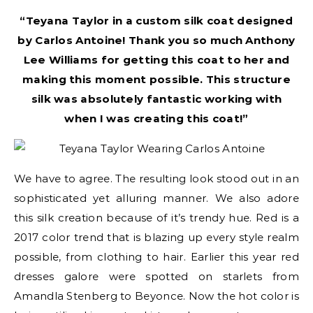
“Teyana Taylor in a custom silk coat designed
by Carlos Antoine! Thank you so much Anthony
Lee Williams for getting this coat to her and
making this moment possible. This structure
silk was absolutely fantastic working with
when I was creating this coat!”
We have to agree. The resulting look stood out in an
sophisticated yet alluring manner. We also adore
this silk creation because of it’s trendy hue. Red is a
2017 color trend that is blazing up every style realm
possible, from clothing to hair. Earlier this year red
dresses galore were spotted on starlets from
Amandla Stenberg to Beyonce. Now the hot color is