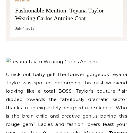
FASHION
Fashionable Mention: Teyana Taylor
Wearing Carlos Antoine Coat
July 4, 2017
Check out baby girl! The forever gorgeous Teyana
Taylor was spotted performing this past weekend
looking like a total BOSS! Taylor’s couture flair
dipped towards the fabulously dramatic sector
thanks to an exquisitely designed red silk coat. Who
is the brain child and creative genius behind this
rouge gem? Ladies and fashion lovers feast your
eyes on today’s Fashionable Mention,
Teyana