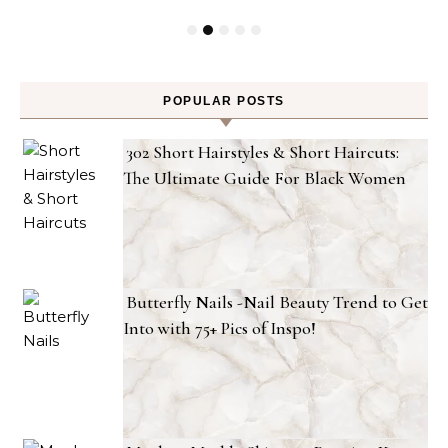
POPULAR POSTS
302 Short Hairstyles & Short Haircuts:
The Ultimate Guide For Black Women
Butterfly Nails -Nail Beauty Trend to Get
Into with 75+ Pics of Inspo!