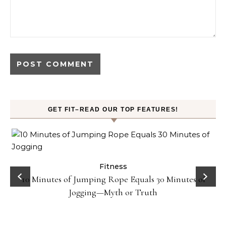
GET FIT–READ OUR TOP FEATURES!
ck
Fitness
10 Minutes of Jumping Rope Equals 30 Minutes of
Jogging—Myth or Truth