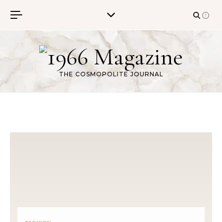
Skip to content
THE COSMOPOLITE JOURNAL