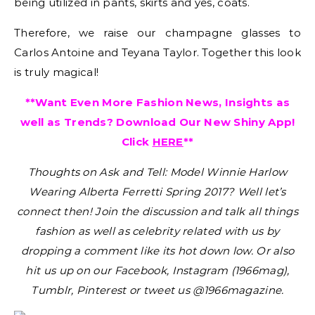
being utilized in pants, skirts and yes, coats.
Therefore, we raise our champagne glasses to
Carlos Antoine and Teyana Taylor. Together this look
is truly magical!
**Want Even More Fashion News, Insights as
well as Trends? Download Our New Shiny App!
Click
HERE
**
Thoughts on Ask and Tell: Model Winnie Harlow
Wearing Alberta Ferretti Spring 2017?
Well let’s
connect then! Join the discussion and talk all things
fashion as well as celebrity related with us by
dropping a comment like its hot down low. Or also
hit us up on our Facebook, Instagram (1966mag),
Tumblr, Pinterest or tweet us @1966magazine.