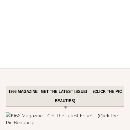
1966 MAGAZINE– GET THE LATEST ISSUE! — (CLICK THE PIC
BEAUTIES)