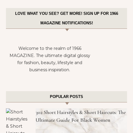
LOVE WHAT YOU SEE? GET MORE! SIGN UP FOR 1966
MAGAZINE NOTIFICATIONS!
Welcome to the realm of 1966
MAGAZINE. The ultimate digital glossy
for fashion, beauty, lifestyle and
business inspiration.
POPULAR POSTS
302 Short Hairstyles & Short Haircuts: The
Ultimate Guide For Black Women