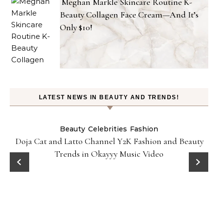
Meghan Markle Skincare Routine K-
Beauty Collagen Face Cream—And It’s
Only $10!
LATEST NEWS IN BEAUTY AND TRENDS!
Beauty
Celebrities
Fashion
Doja Cat and Latto Channel Y2K Fashion and Beauty
Trends in Okayyy Music Video