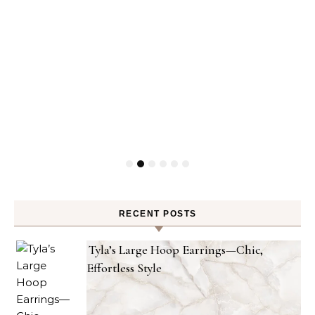
RECENT POSTS
Tyla’s Large Hoop Earrings—Chic,
Effortless Style