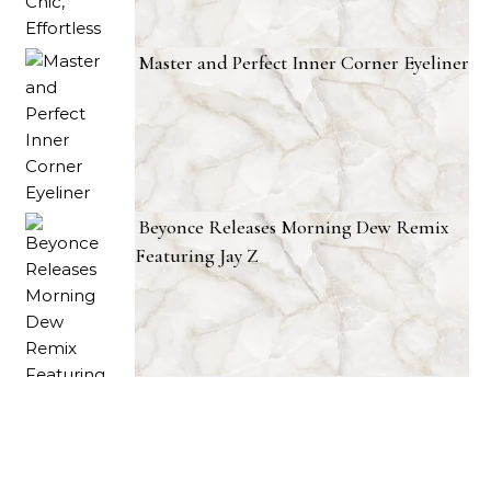
Master and Perfect Inner Corner Eyeliner
Beyonce Releases Morning Dew Remix
Featuring Jay Z