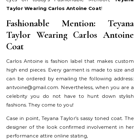
Taylor Wearing Carlos Antoine Coat
!
Fashionable Mention: Teyana
Taylor Wearing Carlos Antoine
Coat
Carlos Antoine is fashion label that makes custom
high end pieces. Every garment is made to size and
can be ordered by emailing the following address:
antvoine@gmail.com. Nevertheless, when you are a
celebrity you do not have to hunt down stylish
fashions. They come to you!
Case in point, Teyana Taylor’s sassy toned coat. The
designer of the look confirmed involvement in her
performance attire online stating,