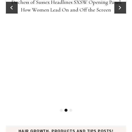
Duchess of Sussex Headlines SXSW Opening Panel:
How Women Lead On and Off the Screen
HAIR GROWTH, PRODUCTS AND TIPS POSTS!