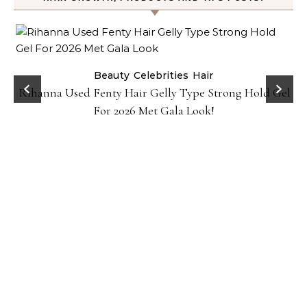
Beauty
Celebrities
Hair
Rihanna Used Fenty Hair Gelly Type Strong Hold Gel
For 2026 Met Gala Look!