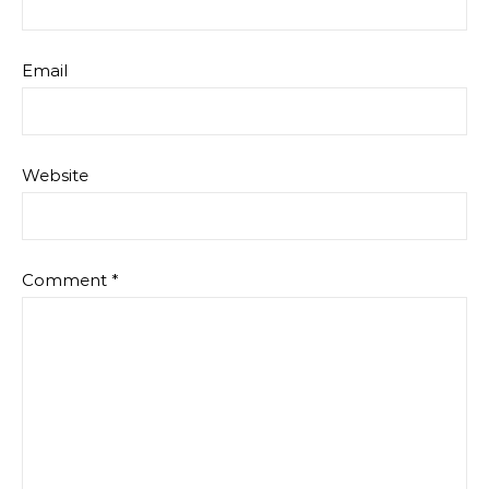
Email
Website
Comment
*